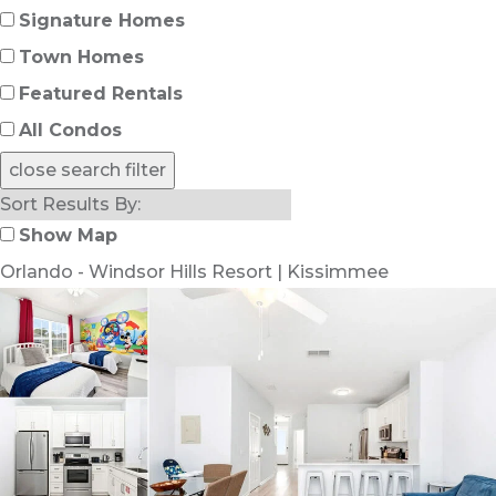
Signature Homes
Town Homes
Featured Rentals
All Condos
close search filter
Show Map
Orlando - Windsor Hills Resort | Kissimmee