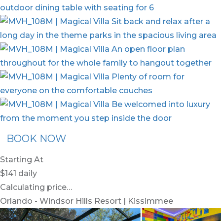
BOOK NOW
Starting At
$141
daily
Calculating price…
Orlando - Windsor Hills Resort | Kissimmee