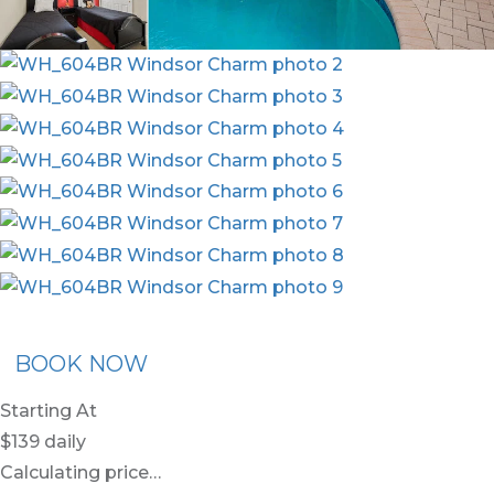
x30
BOOK NOW
Starting At
$139
daily
Calculating price…