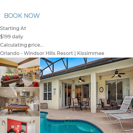
BOOK NOW
Starting At
$199
daily
Calculating price…
Orlando - Windsor Hills Resort | Kissimmee