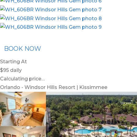
x30
BOOK NOW
Starting At
$95
daily
Calculating price…
Orlando - Windsor Hills Resort | Kissimmee