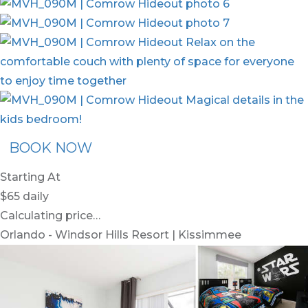
BOOK NOW
Starting At
$65
daily
Calculating price…
Orlando - Windsor Hills Resort | Kissimmee