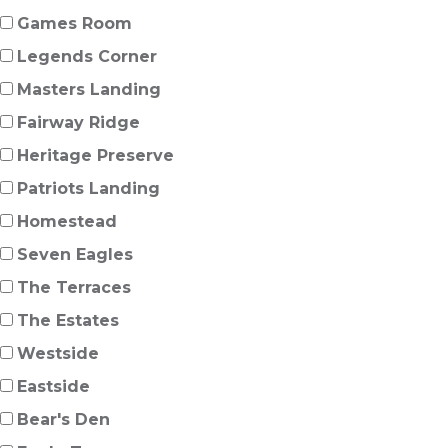
Games Room
Legends Corner
Masters Landing
Fairway Ridge
Heritage Preserve
Patriots Landing
Homestead
Seven Eagles
The Terraces
The Estates
Westside
Eastside
Bear's Den