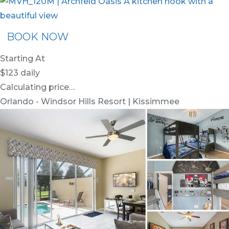
BOOK NOW
Starting At
$123
daily
Calculating price…
Orlando - Windsor Hills Resort | Kissimmee