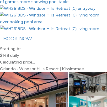
BOOK NOW
Starting At
$148
daily
Calculating price…
Orlando - Windsor Hills Resort | Kissimmee