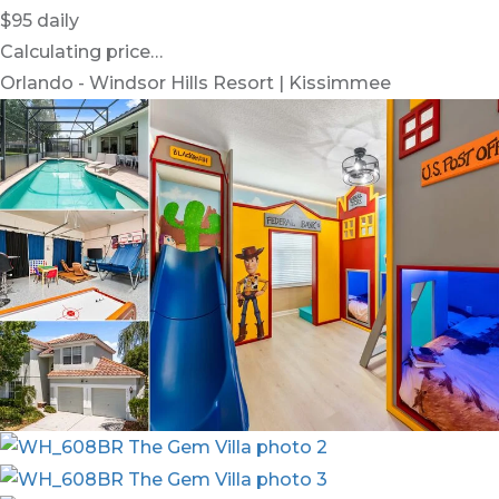
$95
daily
Calculating price…
Orlando - Windsor Hills Resort | Kissimmee