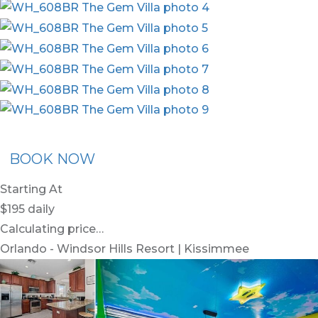
ommended Rental
Flex30
BOOK NOW
Starting At
$195
daily
Calculating price…
Orlando - Windsor Hills Resort | Kissimmee