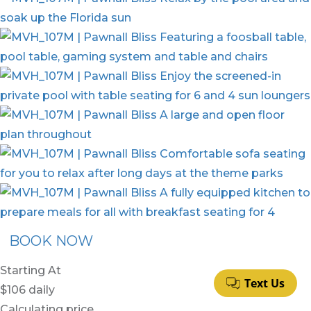
BOOK NOW
Starting At
$106
daily
Calculating price…