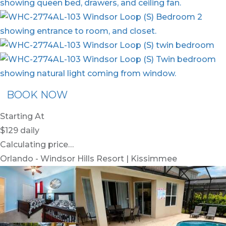
BOOK NOW
Starting At
$129
daily
Calculating price…
Orlando - Windsor Hills Resort | Kissimmee