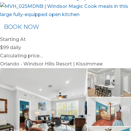
BOOK NOW
Starting At
$99
daily
Calculating price…
Orlando - Windsor Hills Resort | Kissimmee