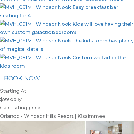
BOOK NOW
Starting At
$99
daily
Calculating price…
Orlando - Windsor Hills Resort | Kissimmee