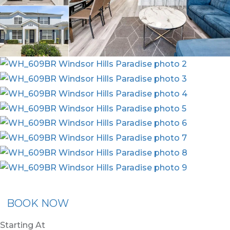
x30
BOOK NOW
Starting At