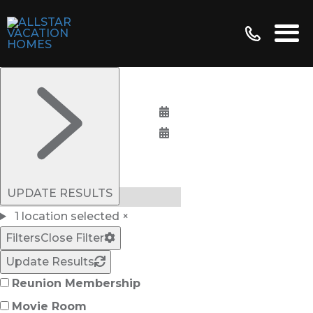
Bedrooms:
UPDATE RESULTS
1 location selected
×
Filters
Close Filter
Update Results
Reunion Membership
Movie Room