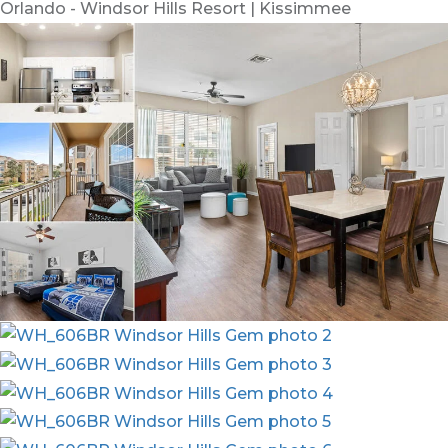
Orlando - Windsor Hills Resort | Kissimmee