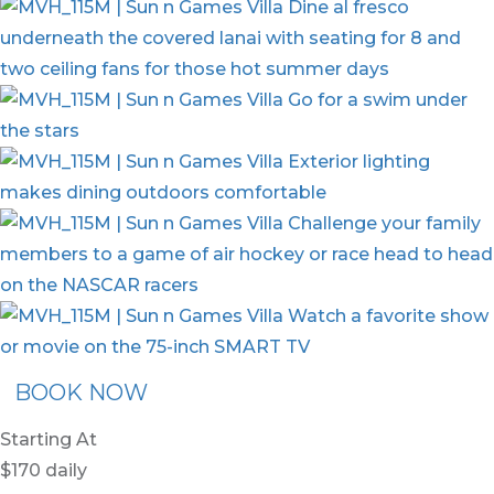
BOOK NOW
Starting At
$170
daily