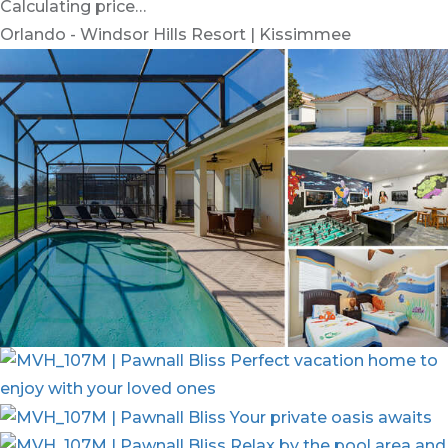
Calculating price…
Orlando - Windsor Hills Resort | Kissimmee