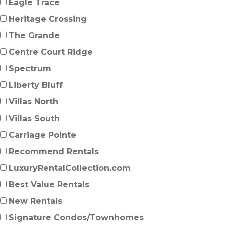
Eagle Trace
Heritage Crossing
The Grande
Centre Court Ridge
Spectrum
Liberty Bluff
Villas North
Villas South
Carriage Pointe
Recommend Rentals
LuxuryRentalCollection.com
Best Value Rentals
New Rentals
Signature Condos/Townhomes