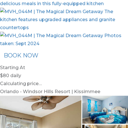
BOOK NOW
Starting At
$80
daily
Calculating price…
Orlando - Windsor Hills Resort | Kissimmee