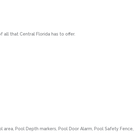
ll that Central Florida has to offer.
ol area, Pool Depth markers, Pool Door Alarm, Pool Safety Fence,