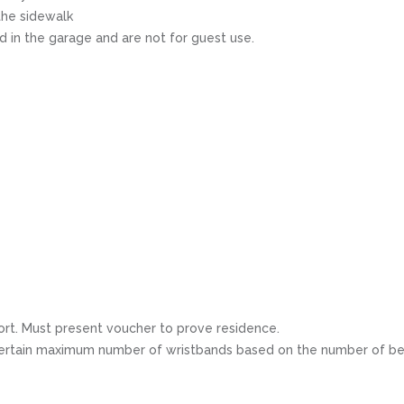
the sidewalk
 in the garage and are not for guest use.
ort. Must present voucher to prove residence.
 a certain maximum number of wristbands based on the number of be