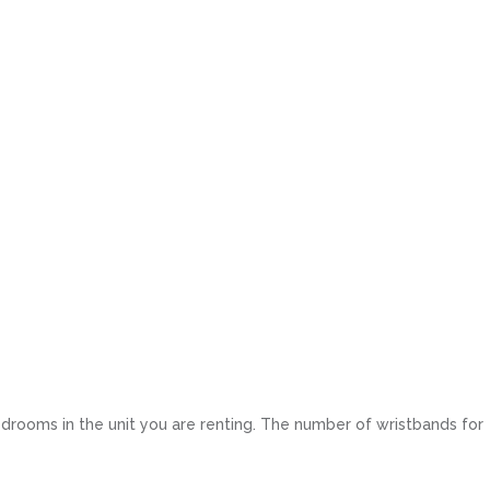
drooms in the unit you are renting. The number of wristbands for