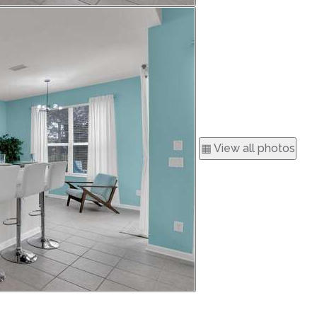
▦ View all photos