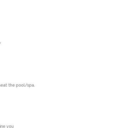
V
heat the pool/spa.
fine you