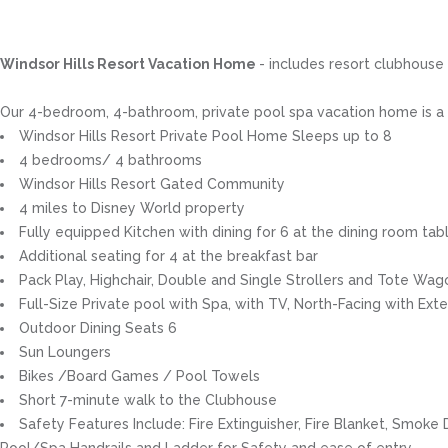
Windsor Hills Resort Vacation Home
- includes resort clubhouse
Our 4-bedroom, 4-bathroom, private pool spa vacation home is a gr
Windsor Hills Resort Private Pool Home Sleeps up to 8
4 bedrooms/ 4 bathrooms
Windsor Hills Resort Gated Community
4 miles to Disney World property
Fully equipped Kitchen with dining for 6 at the dining room tabl
Additional seating for 4 at the breakfast bar
Pack Play, Highchair, Double and Single Strollers and Tote Wag
Full-Size Private pool with Spa, with TV, North-Facing with Ext
Outdoor Dining Seats 6
Sun Loungers
Bikes /Board Games / Pool Towels
Short 7-minute walk to the Clubhouse
Safety Features Include: Fire Extinguisher, Fire Blanket, Smok