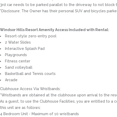
3rd car needs to be parked parallel to the driveway to not block 
*Disclosure: The Owner has their personal SUV and bicycles parked
Windsor Hills Resort Amenity Access Included with Rental:
Resort-style zero-entry pool
2 Water Slides
Interactive Splash Pad
Playgrounds
Fitness center
Sand volleyball
Basketball and Tennis courts
Arcade
Clubhouse Access Via Wristbands:
*Wristbands are obtained at the clubhouse upon arrival to the res
As a guest, to use the Clubhouse Facilities, you are entitled to
this unit are as follows:
4 Bedroom Unit - Maximum of 10 wristbands