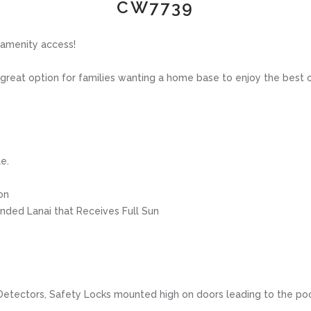
CW7739
 amenity access!
eat option for families wanting a home base to enjoy the best of a
e.
on
ended Lanai that Receives Full Sun
e Detectors, Safety Locks mounted high on doors leading to the po