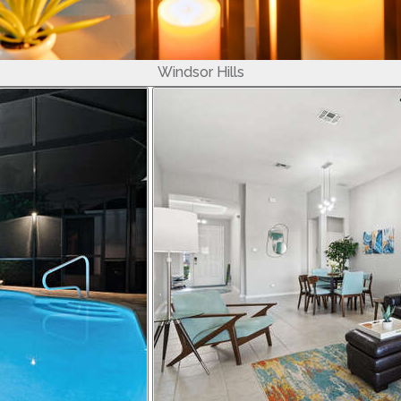
Windsor Hills