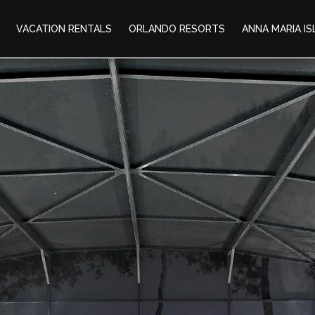
VACATION RENTALS
ORLANDO RESORTS
ANNA MARIA I