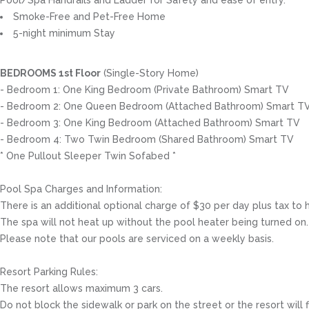
Pool/Spa Handrails and Ladder for Safety and ease of entry.
Smoke-Free and Pet-Free Home
5-night minimum Stay
BEDROOMS 1st Floor
(Single-Story Home)
- Bedroom 1: One King Bedroom (Private Bathroom) Smart TV
- Bedroom 2: One Queen Bedroom (Attached Bathroom) Smart T
- Bedroom 3: One King Bedroom (Attached Bathroom) Smart TV
- Bedroom 4: Two Twin Bedroom (Shared Bathroom) Smart TV
* One Pullout Sleeper Twin Sofabed *
Pool Spa Charges and Information:
There is an additional optional charge of $30 per day plus tax to 
The spa will not heat up without the pool heater being turned on.
Please note that our pools are serviced on a weekly basis.
Resort Parking Rules:
The resort allows maximum 3 cars.
Do not block the sidewalk or park on the street or the resort will 