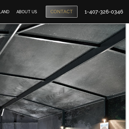
1-407-326-0346
CONTACT
SLAND
ABOUT US