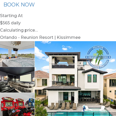
BOOK NOW
Starting At
$565
daily
Calculating price…
Orlando - Reunion Resort | Kissimmee