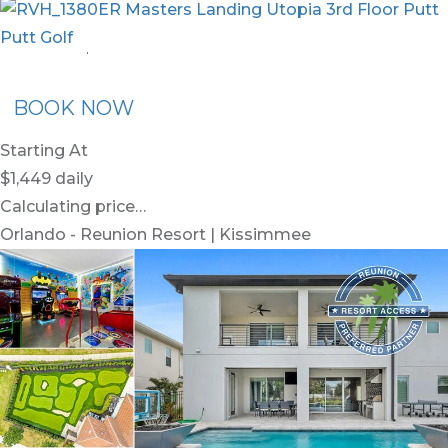
nion Membership
Recommended Rental
Flex30
BOOK NOW
Starting At
$1,449
daily
Calculating price…
Orlando - Reunion Resort | Kissimmee