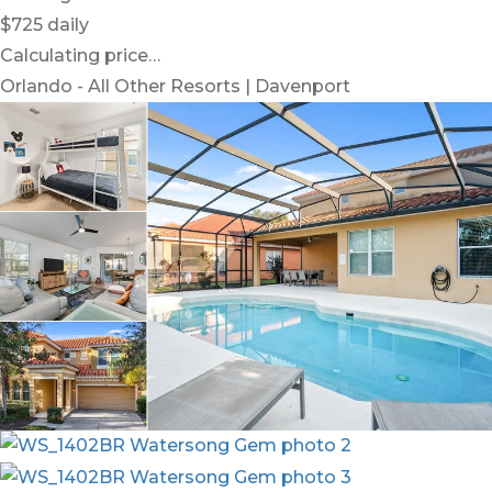
$725
daily
Calculating price…
Orlando - All Other Resorts | Davenport