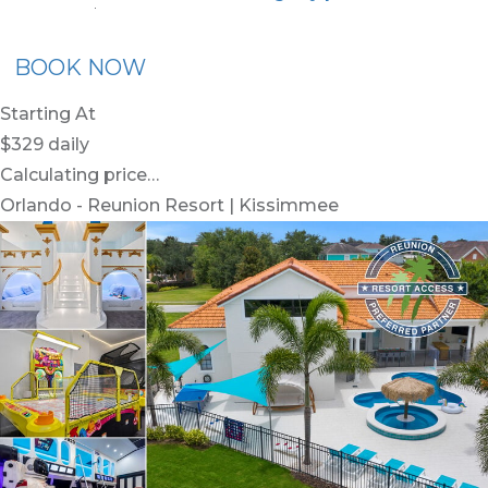
nion Membership
Recommended Rental
Flex30
BOOK NOW
Starting At
$329
daily
Calculating price…
Orlando - Reunion Resort | Kissimmee