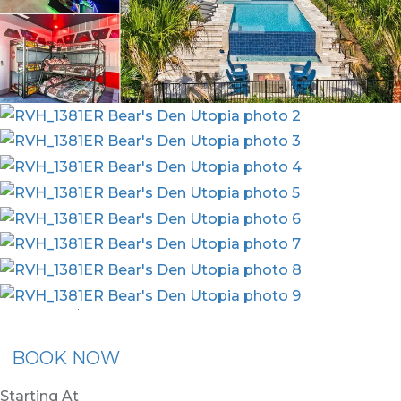
nion Membership
Recommended Rental
Flex30
BOOK NOW
Starting At