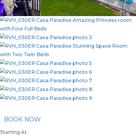
nion Membership
Recommended Rental
Flex30
BOOK NOW
Starting At