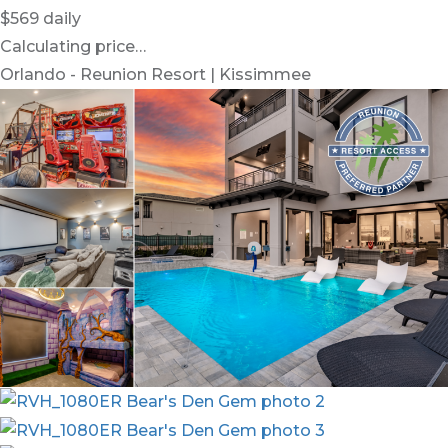
$569
daily
Calculating price…
Orlando - Reunion Resort | Kissimmee