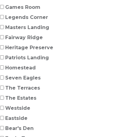
Games Room
Legends Corner
Masters Landing
Fairway Ridge
Heritage Preserve
Patriots Landing
Homestead
Seven Eagles
The Terraces
The Estates
Westside
Eastside
Bear's Den