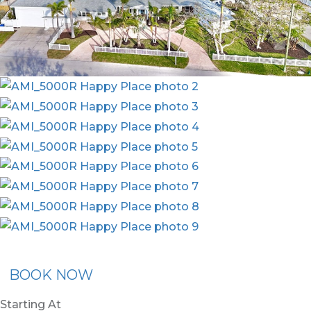
ommended Rental
Flex30
BOOK NOW
Starting At