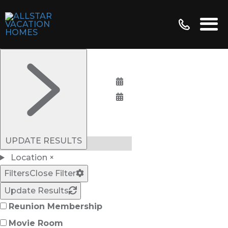
Bedrooms:
UPDATE RESULTS
Location
×
Filters
Close Filter
Update Results
Reunion Membership
Movie Room