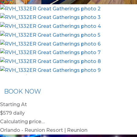
nion Membership
Recommended Rental
Flex30
BOOK NOW
Starting At
$579
daily
Calculating price…
Orlando - Reunion Resort | Reunion