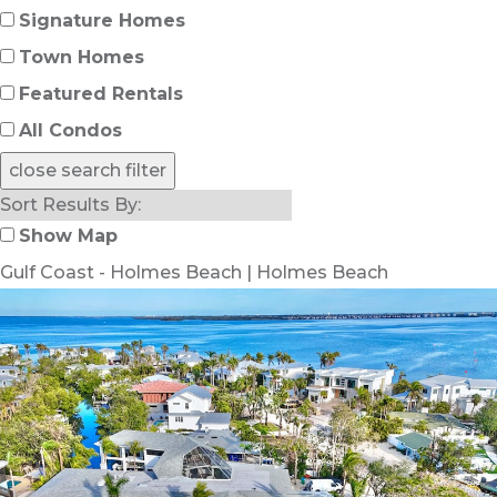
Signature Homes
Town Homes
Featured Rentals
All Condos
close search filter
Show Map
Gulf Coast - Holmes Beach | Holmes Beach