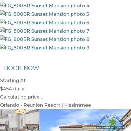
ommended Rental
Flex30
BOOK NOW
Starting At
$454
daily
Calculating price…
Orlando - Reunion Resort | Kissimmee