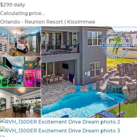
$299
daily
Calculating price…
Orlando - Reunion Resort | Kissimmee