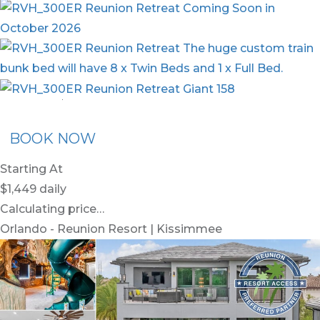
nion Membership
Recommended Rental
Flex30
BOOK NOW
Starting At
$1,449
daily
Calculating price…
Orlando - Reunion Resort | Kissimmee