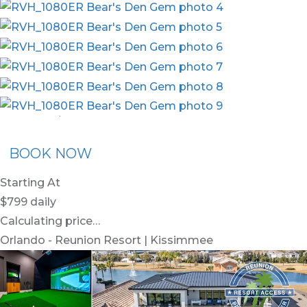
nion Membership
Recommended Rental
Flex30
BOOK NOW
Starting At
$799
daily
Calculating price…
Orlando - Reunion Resort | Kissimmee