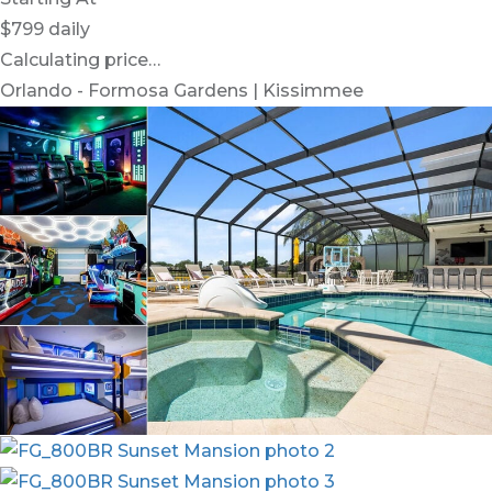
$799
daily
Calculating price…
Orlando - Formosa Gardens | Kissimmee