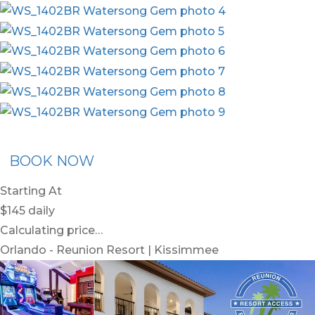
ommended Rental
Flex30
BOOK NOW
Starting At
$145
daily
Calculating price…
Orlando - Reunion Resort | Kissimmee