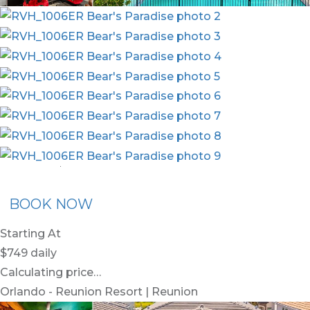
nion Membership
Recommended Rental
Flex30
BOOK NOW
Starting At
$749
daily
Calculating price…
Orlando - Reunion Resort | Reunion