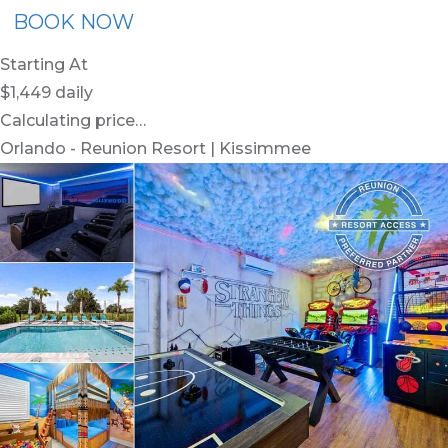
BOOK NOW
Starting At
$1,449
daily
Calculating price…
Orlando - Reunion Resort | Kissimmee