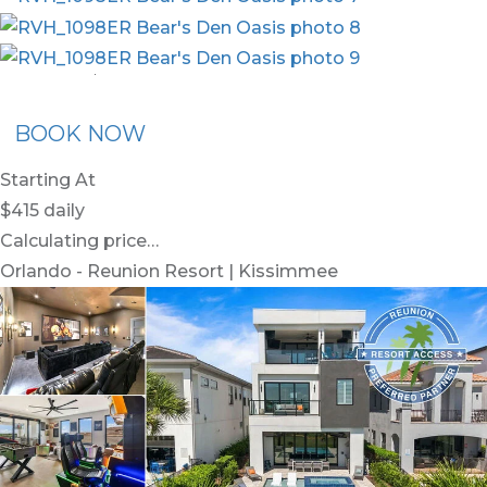
nion Membership
Recommended Rental
Flex30
BOOK NOW
Starting At
$415
daily
Calculating price…
Orlando - Reunion Resort | Kissimmee