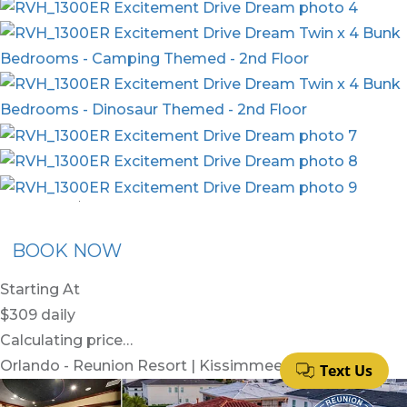
nion Membership
Recommended Rental
Flex30
BOOK NOW
Starting At
$309
daily
Calculating price…
Orlando - Reunion Resort | Kissimmee