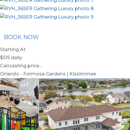
nion Membership
Recommended Rental
Flex30
BOOK NOW
Starting At
$515
daily
Calculating price…
Orlando - Formosa Gardens | Kissimmee