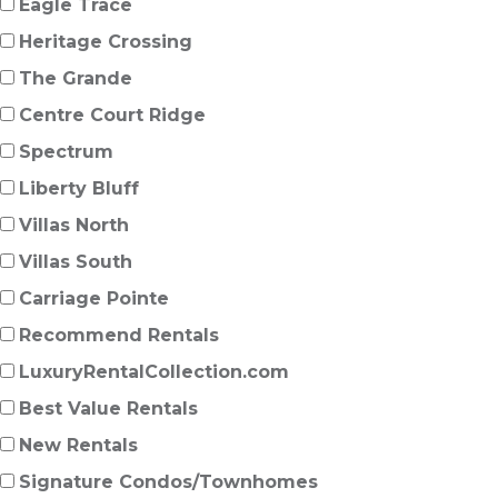
Eagle Trace
Heritage Crossing
The Grande
Centre Court Ridge
Spectrum
Liberty Bluff
Villas North
Villas South
Carriage Pointe
Recommend Rentals
LuxuryRentalCollection.com
Best Value Rentals
New Rentals
Signature Condos/Townhomes