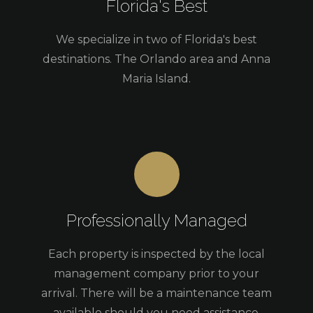
Florida's Best
We specialize in two of Florida's best
destinations. The Orlando area and Anna
Maria Island.
Professionally Managed
Each property is inspected by the local
management company prior to your
arrival. There will be a maintenance team
available should you need assistance.