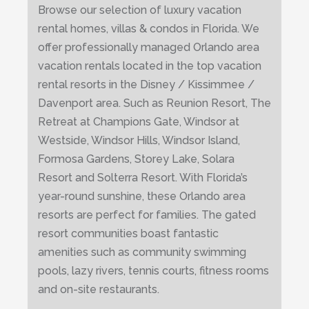
Browse our selection of luxury vacation
rental homes, villas & condos in Florida. We
offer professionally managed Orlando area
vacation rentals located in the top vacation
rental resorts in the Disney / Kissimmee /
Davenport area. Such as Reunion Resort, The
Retreat at Champions Gate, Windsor at
Westside, Windsor Hills, Windsor Island,
Formosa Gardens, Storey Lake, Solara
Resort and Solterra Resort. With Florida’s
year-round sunshine, these Orlando area
resorts are perfect for families. The gated
resort communities boast fantastic
amenities such as community swimming
pools, lazy rivers, tennis courts, fitness rooms
and on-site restaurants.