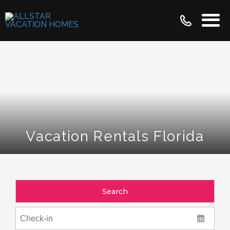
Vacation Rentals Florida
Search