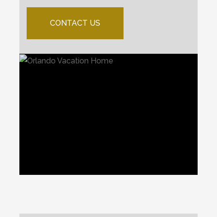
CONTACT US