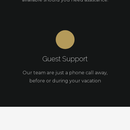
Guest Support
Our team are just a phone call away,
before or during your vacation