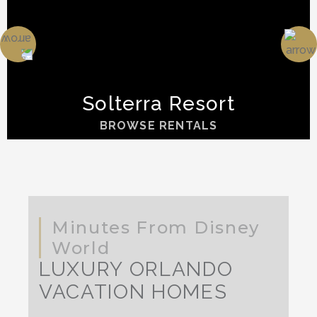
Solterra Resort
BROWSE RENTALS
Minutes From Disney
World
LUXURY ORLANDO
VACATION HOMES