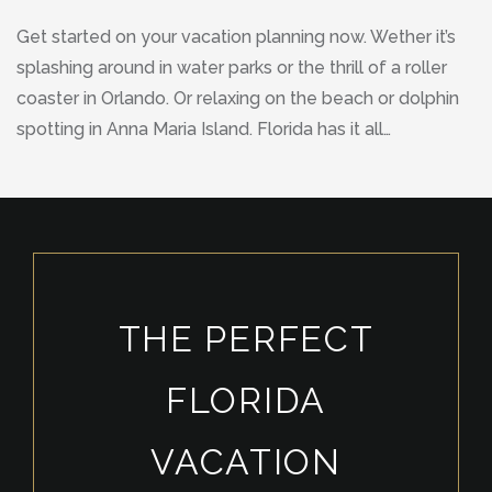
Get started on your vacation planning now. Wether it’s
splashing around in water parks or the thrill of a roller
coaster in Orlando. Or relaxing on the beach or dolphin
spotting in Anna Maria Island. Florida has it all…
THE PERFECT
FLORIDA
VACATION