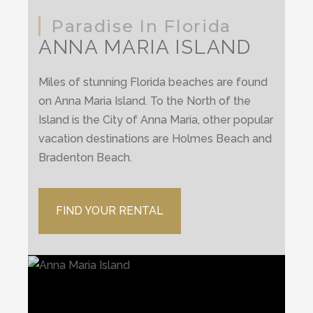
Paradise In Florida
ANNA MARIA ISLAND
Miles of stunning Florida beaches are found
on Anna Maria Island. To the North of the
Island is the City of Anna Maria, other popular
vacation destinations are Holmes Beach and
Bradenton Beach.
FIND YOUR RENTAL