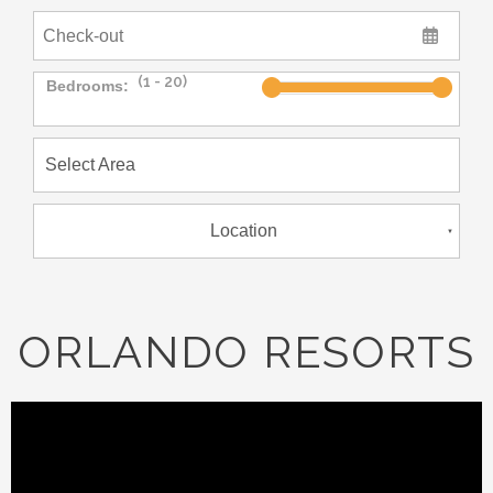
Bedrooms:
Location
ORLANDO RESORTS