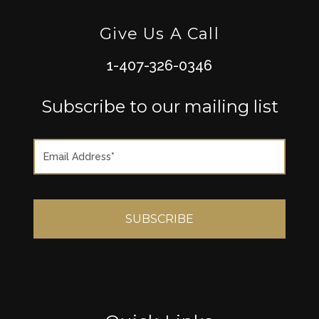
Give Us A Call
1-407-326-0346
Subscribe to our mailing list