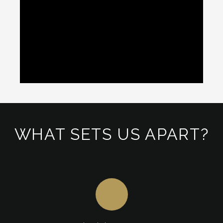
WHAT SETS US APART?