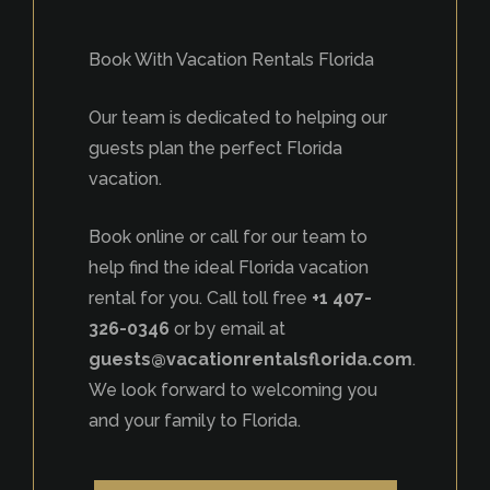
Book With Vacation Rentals Florida
Our team is dedicated to helping our
guests plan the perfect Florida
vacation.
Book online or call for our team to
help find the ideal Florida vacation
rental for you. Call toll free
+1 407-
326-0346
or by email at
guests@vacationrentalsflorida.com
.
We look forward to welcoming you
and your family to Florida.