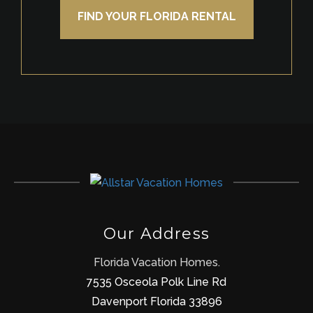
FIND YOUR FLORIDA RENTAL
Our Address
Florida Vacation Homes.
7535 Osceola Polk Line Rd
Davenport Florida 33896