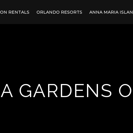
ION RENTALS
ORLANDO RESORTS
ANNA MARIA ISLA
A GARDENS 