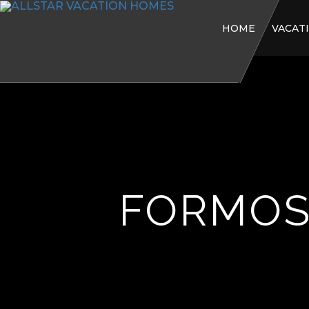
HOME
VACAT
FORMOS