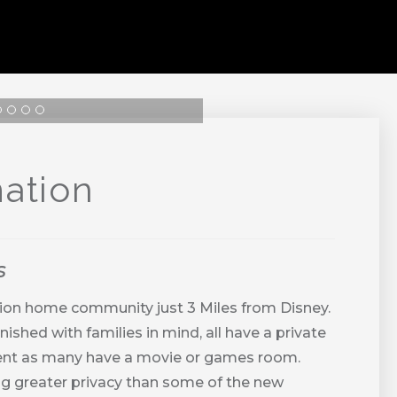
ation
s
ion home community just 3 Miles from Disney.
shed with families in mind, all have a private
inment as many have a movie or games room.
g greater privacy than some of the new