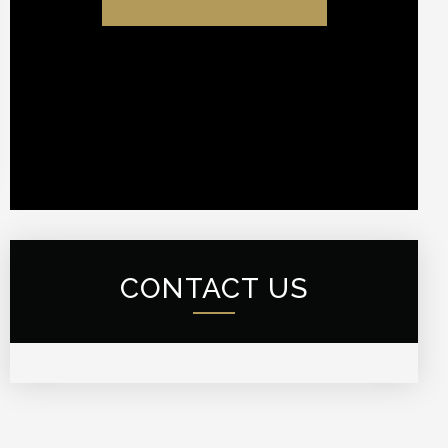
CONTACT US