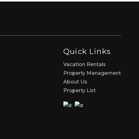
Quick Links
Vacation Rentals
Property Management
About Us
Property List