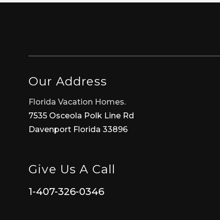
Our Address
Florida Vacation Homes.
7535 Osceola Polk Line Rd
Davenport Florida 33896
Give Us A Call
1-407-326-0346