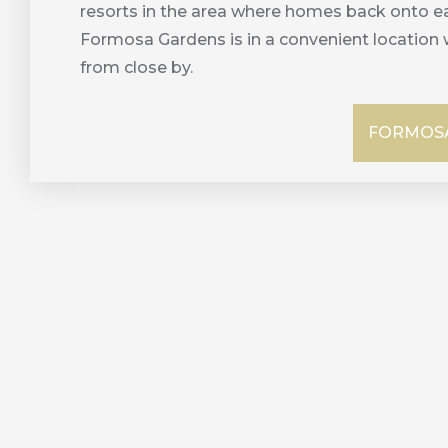
resorts in the area where homes back onto ea
Formosa Gardens is in a convenient location 
from close by.
FORMOSA