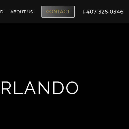
1-407-326-0346
CONTACT
ND
ABOUT US
ORLANDO