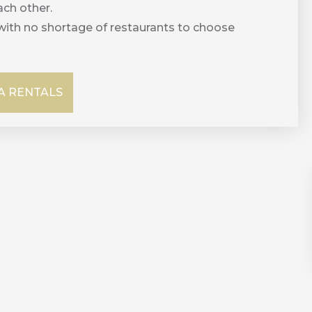
ch other.
with no shortage of restaurants to choose
 RENTALS