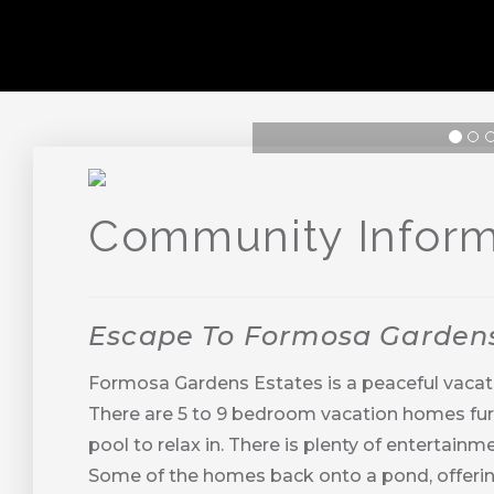
Previous
Next
Community Inform
Escape To Formosa Garden
Formosa Gardens Estates is a peaceful vacat
There are 5 to 9 bedroom vacation homes furni
pool to relax in. There is plenty of enterta
Some of the homes back onto a pond, offerin