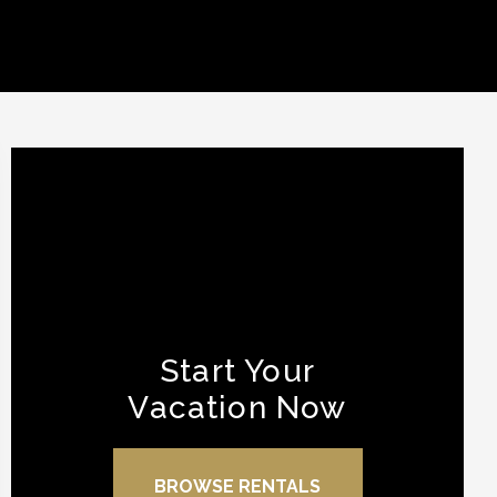
Start Your
Vacation Now
BROWSE RENTALS