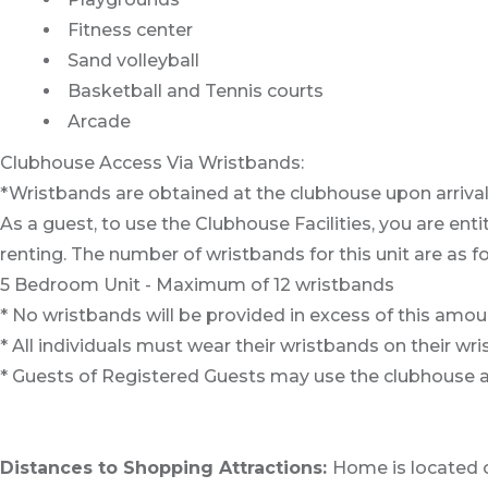
Fitness center
Sand volleyball
Basketball and Tennis courts
Arcade
Clubhouse Access Via Wristbands:
*Wristbands are obtained at the clubhouse upon arrival
As a guest, to use the Clubhouse Facilities, you are e
renting. The number of wristbands for this unit are as fo
5 Bedroom Unit - Maximum of 12 wristbands
* No wristbands will be provided in excess of this amou
* All individuals must wear their wristbands on their wri
* Guests of Registered Guests may use the clubhouse 
Distances to Shopping Attractions:
Home is located