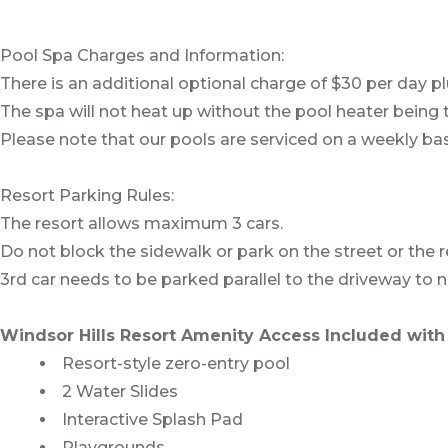
Pool Spa Charges and Information:
There is an additional optional charge of $30 per day pl
The spa will not heat up without the pool heater being 
Please note that our pools are serviced on a weekly bas
Resort Parking Rules:
The resort allows maximum 3 cars.
Do not block the sidewalk or park on the street or the re
3rd car needs to be parked parallel to the driveway to 
Windsor Hills Resort Amenity Access Included with 
Resort-style zero-entry pool
2 Water Slides
Interactive Splash Pad
Playgrounds