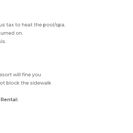
us tax to heat the pool/spa.
turned on.
is.
sort will fine you
not block the sidewalk
Rental: