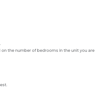
.
d on the number of bedrooms in the unit you are
est.