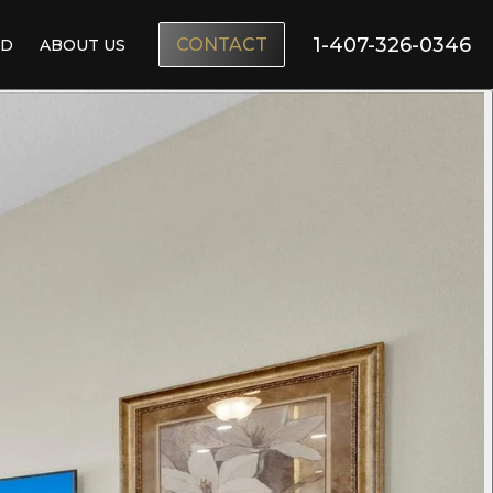
1-407-326-0346
CONTACT
ND
ABOUT US