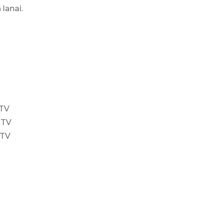
lanai.
 TV
 TV
 TV