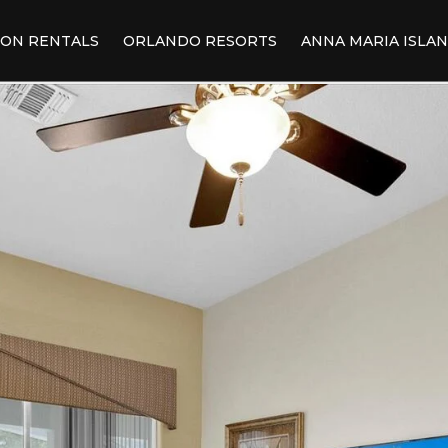
ION RENTALS
ORLANDO RESORTS
ANNA MARIA ISLA