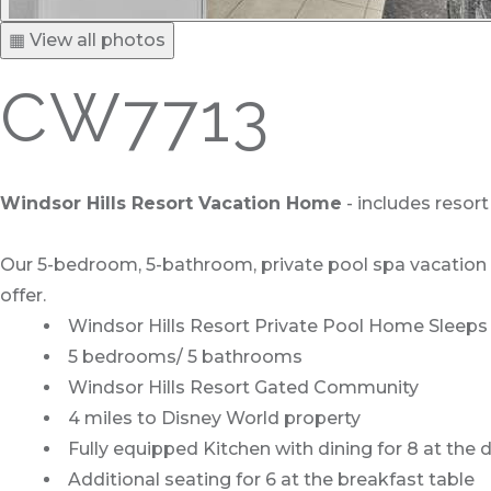
▦ View all photos
CW7713
Windsor Hills Resort Vacation Home
- includes resor
Our 5-bedroom, 5-bathroom, private pool spa vacation ho
offer.
Windsor Hills Resort Private Pool Home Sleeps 
5 bedrooms/ 5 bathrooms
Windsor Hills Resort Gated Community
4 miles to Disney World property
Fully equipped Kitchen with dining for 8 at the 
Additional seating for 6 at the breakfast table