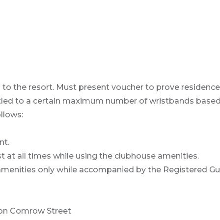
 to the resort. Must present voucher to prove residence
ntitled to a certain maximum number of wristbands base
llows:
nt.
st at all times while using the clubhouse amenities.
amenities only while accompanied by the Registered Gu
 on Comrow Street