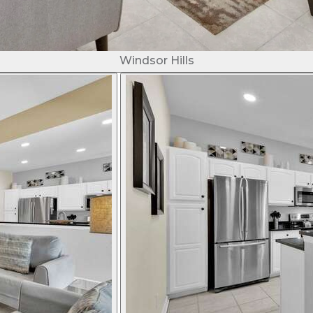
Windsor Hills