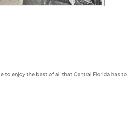
o enjoy the best of all that Central Florida has to