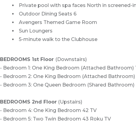
Private pool with spa faces North in screened-in 
Outdoor Dining Seats 6
Avengers Themed Game Room
Sun Loungers
5-minute walk to the Clubhouse
BEDROOMS 1st Floor
(Downstairs)
- Bedroom 1: One King Bedroom (Attached Bathroom)
- Bedroom 2: One King Bedroom (Attached Bathroom)
- Bedroom 3: One Queen Bedroom (Shared Bathroom)
BEDROOMS 2nd Floor
(Upstairs)
- Bedroom 4: One King Bedroom 42 TV
- Bedroom 5: Two Twin Bedroom 43 Roku TV