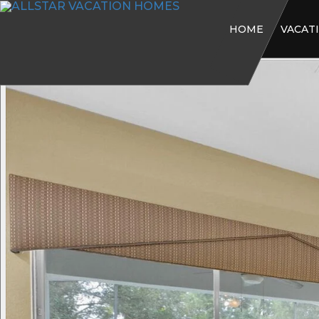
HOME
VACAT