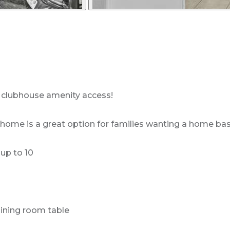
t clubhouse amenity access!
me is a great option for families wanting a home base t
up to 10
dining room table