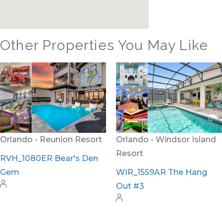
Other Properties You May Like
Orlando - Reunion Resort
Orlando - Windsor Island
Resort
RVH_1080ER Bear's Den
Gem
WIR_1559AR The Hang
Out #3