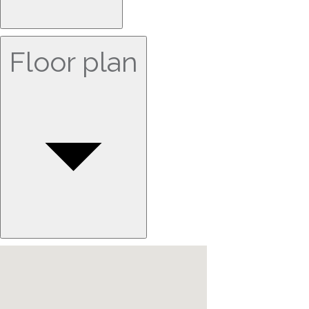
Floor plan