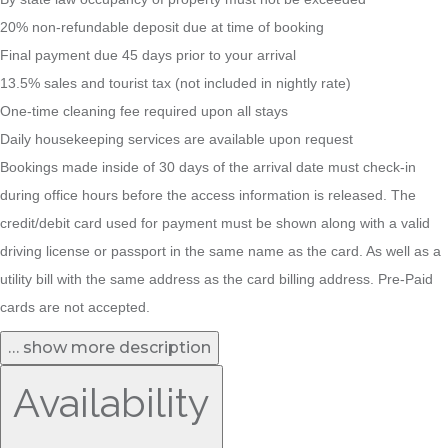
20% non-refundable deposit due at time of booking
Final payment due 45 days prior to your arrival
13.5% sales and tourist tax (not included in nightly rate)
One-time cleaning fee required upon all stays
Daily housekeeping services are available upon request
Bookings made inside of 30 days of the arrival date must check-in
during office hours before the access information is released. The
credit/debit card used for payment must be shown along with a valid
driving license or passport in the same name as the card. As well as a
utility bill with the same address as the card billing address. Pre-Paid
cards are not accepted.
… show more description
Availability