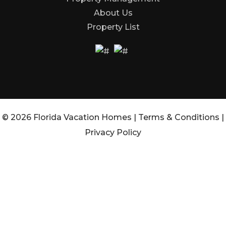
About Us
Property List
© 2026 Florida Vacation Homes |
Terms & Conditions
|
Privacy Policy