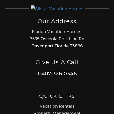
Our Address
Florida Vacation Homes.
7535 Osceola Polk Line Rd
Davenport Florida 33896
Give Us A Call
1-407-326-0346
Quick Links
Vacation Rentals
Property Management