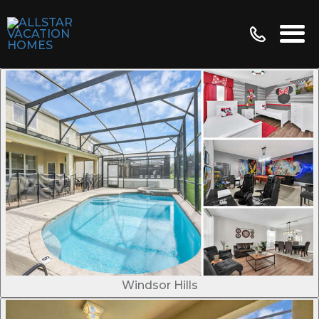
Windsor Hills