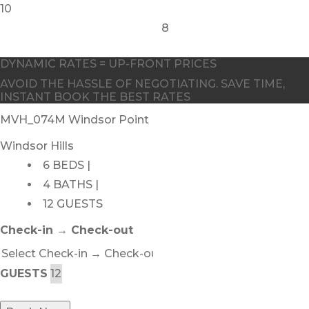
10
8
DYNAMIC RATES = UP-FRONT PRICES
AVOID THE HASSLE OF NEGOTIATING. SAVE TIME,
INSTANT BOOK THE BEST RATES
MVH_074M Windsor Point
Windsor Hills
6 BEDS |
4 BATHS |
12 GUESTS
Check-in → Check-out
GUESTS