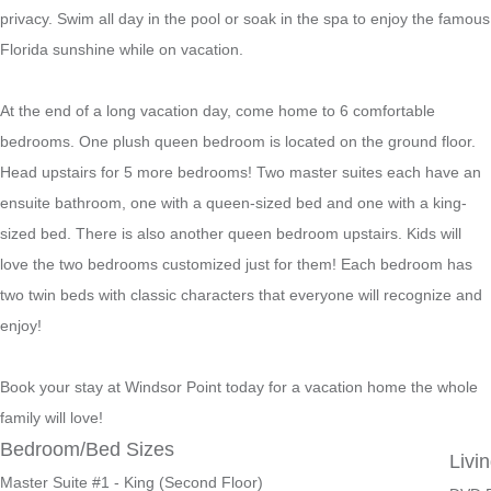
privacy. Swim all day in the pool or soak in the spa to enjoy the famous
Florida sunshine while on vacation.
At the end of a long vacation day, come home to 6 comfortable
bedrooms. One plush queen bedroom is located on the ground floor.
Head upstairs for 5 more bedrooms! Two master suites each have an
ensuite bathroom, one with a queen-sized bed and one with a king-
sized bed. There is also another queen bedroom upstairs. Kids will
love the two bedrooms customized just for them! Each bedroom has
two twin beds with classic characters that everyone will recognize and
enjoy!
Book your stay at Windsor Point today for a vacation home the whole
family will love!
Bedroom/Bed Sizes
Livi
Master Suite #1 - King (Second Floor)