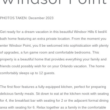
PHOTOS TAKEN: December 2023
Get ready for a dream vacation in this beautiful Windsor Hills 6 bed/4
bath home featuring an extra private location. From the moment you
enter Windsor Point, you ll be welcomed into sophistication with plenty
of upgrades, a fun game room and comfortable bedrooms. This
property is a beautiful home that provides everything your family and
friends could possibly wish for on your Orlando vacation. The home
comfortably sleeps up to 12 guests.
The first floor features a fully-equipped kitchen, perfect for preparing
delicious family meals. Sit down to eat at the kitchen nook with seating
for 4, the breakfast bar with seating for 2 or the adjacent formal dining
area with seating for 6. Relax together as a family in the comfortable