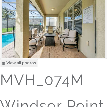
▦ View all photos
MVH_074M
Windsor Point