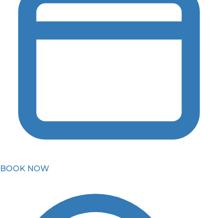
BOOK NOW