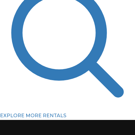
EXPLORE MORE RENTALS