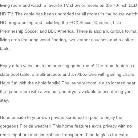
living room and watch a favorite TV show or movie on the 70-inch LED
HD TV. The cable has been upgraded for all rooms in the house watch
HD programming and including the FOX Soccer Channel, Live
Premiership Soccer and BBC America. There is also a luxurious formal
living area featuring wood flooring, two leather couches, and a coffee
table.
Enjoy a fun vacation in the amazing game room! The room features a
slate pool table, a multi-arcade, and an Xbox One with gaming chairs.
Have fun with the whole family! The laundry room is also located near
the game room with a washer and dryer available to use during your
stay.
Head outside to your own private screened-in pool to enjoy the
gorgeous Florida weather! This home features extra privacy with no
rear neighbors and special non-transparent Florida glass for extra