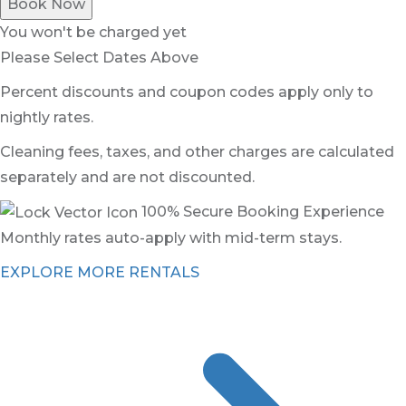
Book Now
You won't be charged yet
Please Select Dates Above
Percent discounts and coupon codes apply only to
nightly rates.
Cleaning fees, taxes, and other charges are calculated
separately and are not discounted.
100% Secure Booking Experience
Monthly rates auto-apply with mid-term stays.
EXPLORE MORE RENTALS