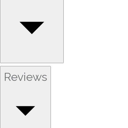
Reviews