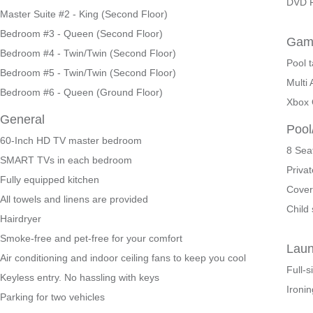
DVD P
Master Suite #2 - King (Second Floor)
Bedroom #3 - Queen (Second Floor)
Gam
Bedroom #4 - Twin/Twin (Second Floor)
Pool t
Bedroom #5 - Twin/Twin (Second Floor)
Multi
Bedroom #6 - Queen (Ground Floor)
Xbox
General
Pool
60-Inch HD TV master bedroom
8 Sea
SMART TVs in each bedroom
Privat
Fully equipped kitchen
Cover
All towels and linens are provided
Child 
Hairdryer
Smoke-free and pet-free for your comfort
Lau
Air conditioning and indoor ceiling fans to keep you cool
Full-
Keyless entry. No hassling with keys
Ironin
Parking for two vehicles