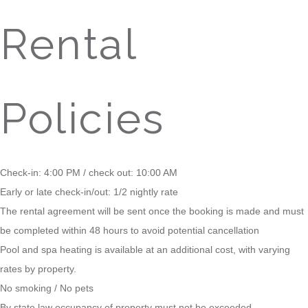
Rental
Policies
Check-in: 4:00 PM / check out: 10:00 AM
Early or late check-in/out: 1/2 nightly rate
The rental agreement will be sent once the booking is made and must
be completed within 48 hours to avoid potential cancellation
Pool and spa heating is available at an additional cost, with varying
rates by property.
No smoking / No pets
By state law occupancy of property must not be exceeded