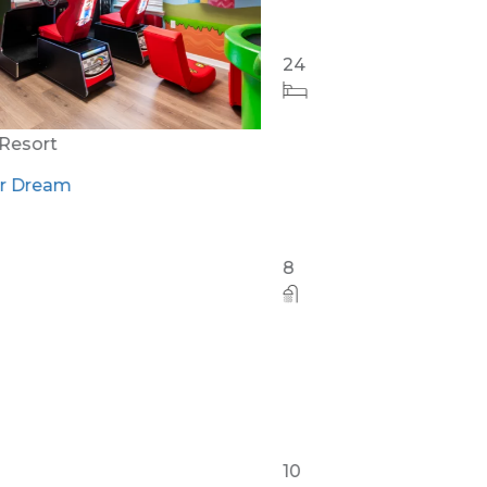
Orlando - Reunion Resort
RVH_1080ER Bear's Den Gem
24