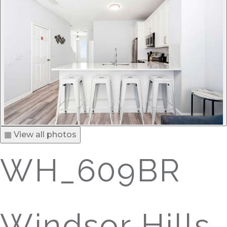
▦ View all photos
WH_609BR
Windsor Hills