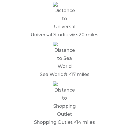
Universal Studios® <20 miles
Sea World® <17 miles
Shopping Outlet <14 miles