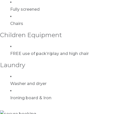
Fully screened
Chairs
Children Equipment
FREE use of pack’n’play and high chair
Laundry
Washer and dryer
Ironing board & Iron