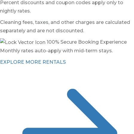
Percent discounts and coupon codes apply only to
nightly rates.
Cleaning fees, taxes, and other charges are calculated
separately and are not discounted.
100% Secure Booking Experience
Monthly rates auto-apply with mid-term stays.
EXPLORE MORE RENTALS