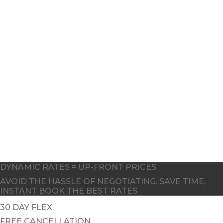
8
10
DYNAMIC RATES = UP-FRONT PRICES
AVOID THE HASSLE OF NEGOTIATING. SAVE TIME,
INSTANT BOOK THE BEST RATES
30 DAY FLEX
FREE CANCELLATION