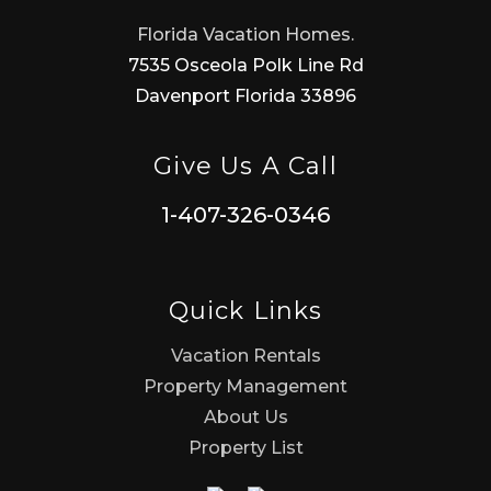
Florida Vacation Homes.
7535 Osceola Polk Line Rd
Davenport Florida 33896
Give Us A Call
1-407-326-0346
Quick Links
Vacation Rentals
Property Management
About Us
Property List