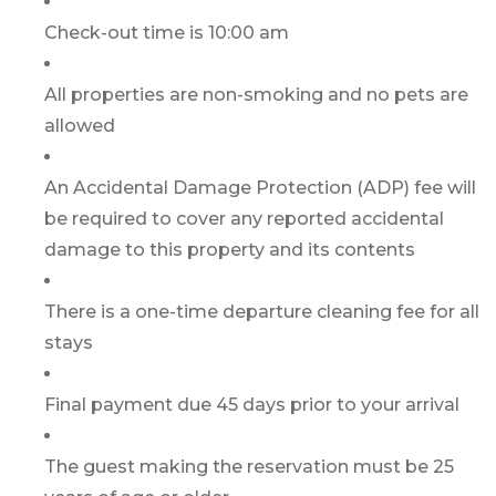
Check-out time is 10:00 am
All properties are non-smoking and no pets are
allowed
An Accidental Damage Protection (ADP) fee will
be required to cover any reported accidental
damage to this property and its contents
There is a one-time departure cleaning fee for all
stays
Final payment due 45 days prior to your arrival
The guest making the reservation must be 25