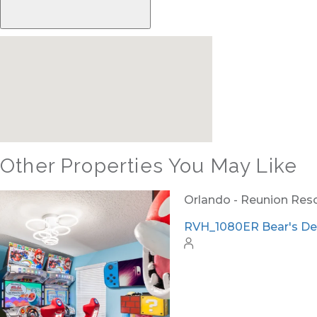
Other Properties You May Like