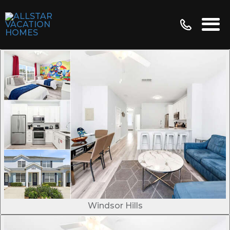
Windsor Hills