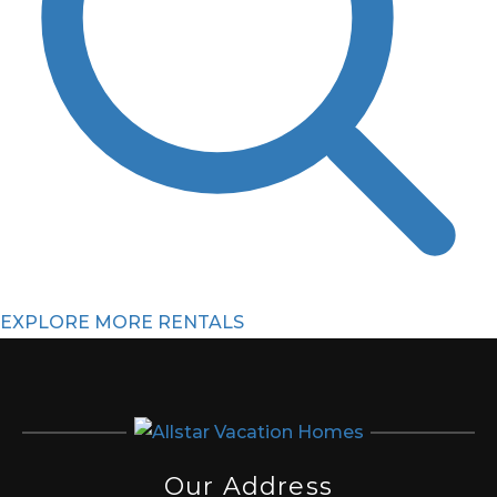
EXPLORE MORE RENTALS
Our Address