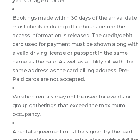
years of age or older
Bookings made within 30 days of the arrival date
must check-in during office hours before the
access information is released. The credit/debit
card used for payment must be shown along with
a valid driving license or passport in the same
name as the card. As well as a utility bill with the
same address as the card billing address. Pre-
Paid cards are not accepted.
Vacation rentals may not be used for events or
group gatherings that exceed the maximum
occupancy.
A rental agreement must be signed by the lead