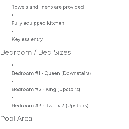
Towels and linens are provided
Fully equipped kitchen
Keyless entry
Bedroom / Bed Sizes
Bedroom #1 - Queen (Downstairs)
Bedroom #2 - King (Upstairs)
Bedroom #3 - Twin x 2 (Upstairs)
Pool Area