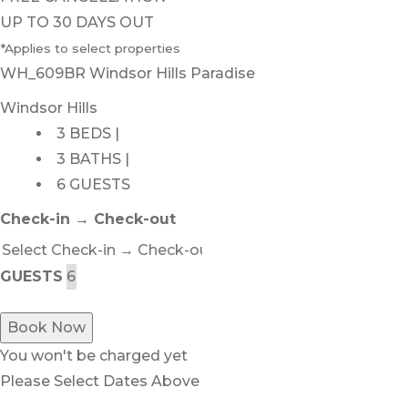
UP TO 30 DAYS OUT
*Applies to select properties
WH_609BR Windsor Hills Paradise
Windsor Hills
3 BEDS |
3 BATHS |
6 GUESTS
Check-in → Check-out
GUESTS
Book Now
You won't be charged yet
Please Select Dates Above