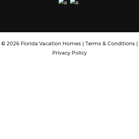
© 2026 Florida Vacation Homes |
Terms & Conditions
|
Privacy Policy