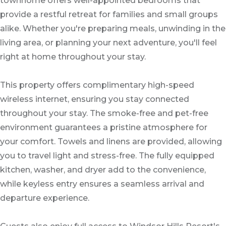
townhome offers well-appointed bedrooms that
provide a restful retreat for families and small groups
alike. Whether you're preparing meals, unwinding in the
living area, or planning your next adventure, you'll feel
right at home throughout your stay.
This property offers complimentary high-speed
wireless internet, ensuring you stay connected
throughout your stay. The smoke-free and pet-free
environment guarantees a pristine atmosphere for
your comfort. Towels and linens are provided, allowing
you to travel light and stress-free. The fully equipped
kitchen, washer, and dryer add to the convenience,
while keyless entry ensures a seamless arrival and
departure experience.