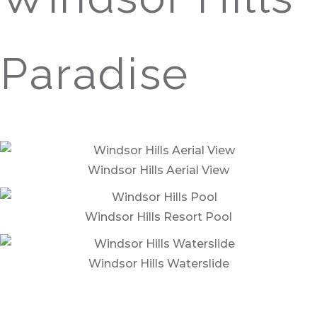
Paradise
Enjoy these amenities and more at Windsor Hills,
only 3.5 miles from Reunion and 2 miles to the
gates of Disney World®.
Windsor Hills Aerial View
Windsor Hills Resort Pool
Windsor Hills Waterslide