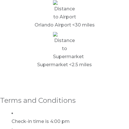
Orlando Airport <30 miles
Supermarket <2.5 miles
Terms and Conditions
Check-in time is 4:00 pm