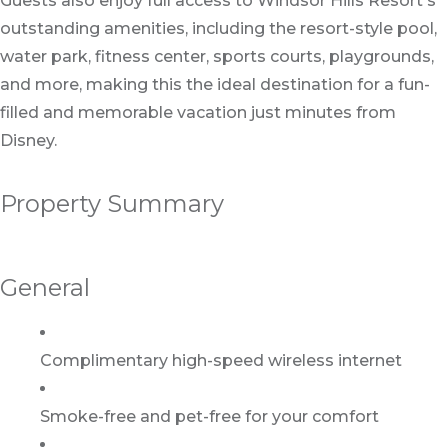
Guests also enjoy full access to Windsor Hills Resort's
outstanding amenities, including the resort-style pool,
water park, fitness center, sports courts, playgrounds,
and more, making this the ideal destination for a fun-
filled and memorable vacation just minutes from
Disney.
Property Summary
General
Complimentary high-speed wireless internet
Smoke-free and pet-free for your comfort