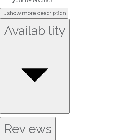
your reservation.
… show more description
Availability
Reviews