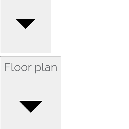
Floor plan