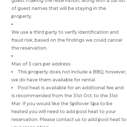
guest making the reservation, along with a full list
of guest names that will be staying in the
property.
We use a third party to verify identification and
fraud risk, based on the findings we could cancel
the reservation.
Max of 3 cars per address
This property does not include a BBQ, however,
we do have them available for rental.
Pool heat is available for an additional fee and
is recommended from the 31st Oct. to the 31st
Mar. If you would like the Spillover Spa to be
heated you will need to add pool heat to your
reservation. Please contact us to add pool heat to