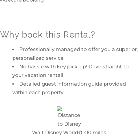
Why book this Rental?
Professionally managed to offer you a superior,
personalized service
No hassle with key pick-up! Drive straight to
your vacation rental!
Detailed guest information guide provided
within each property
Walt Disney World® <10 miles