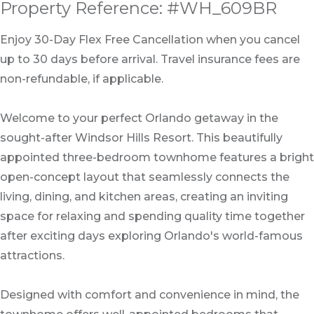
Property Reference: #WH_609BR
Enjoy 30-Day Flex Free Cancellation when you cancel
up to 30 days before arrival. Travel insurance fees are
non-refundable, if applicable.
Welcome to your perfect Orlando getaway in the
sought-after Windsor Hills Resort. This beautifully
appointed three-bedroom townhome features a bright
open-concept layout that seamlessly connects the
living, dining, and kitchen areas, creating an inviting
space for relaxing and spending quality time together
after exciting days exploring Orlando's world-famous
attractions.
Designed with comfort and convenience in mind, the