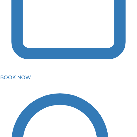
BOOK NOW