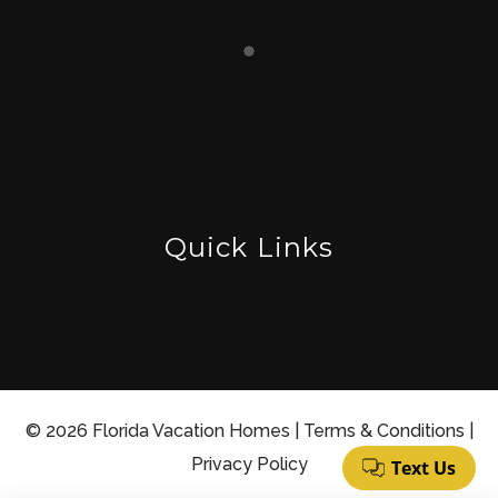
Quick Links
© 2026 Florida Vacation Homes |
Terms & Conditions
|
Privacy Policy