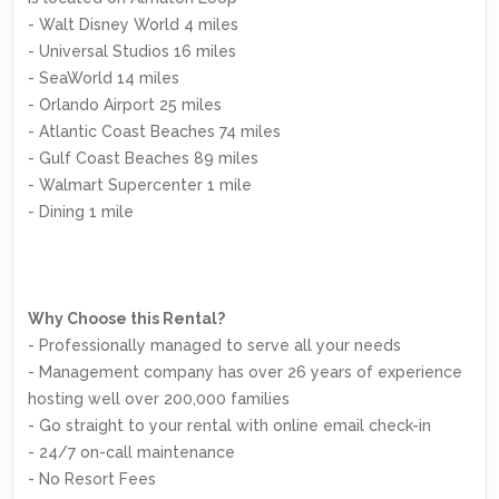
- Walt Disney World 4 miles
- Universal Studios 16 miles
- SeaWorld 14 miles
- Orlando Airport 25 miles
- Atlantic Coast Beaches 74 miles
- Gulf Coast Beaches 89 miles
- Walmart Supercenter 1 mile
- Dining 1 mile
Why Choose this Rental?
- Professionally managed to serve all your needs
- Management company has over 26 years of experience
hosting well over 200,000 families
- Go straight to your rental with online email check-in
- 24/7 on-call maintenance
- No Resort Fees