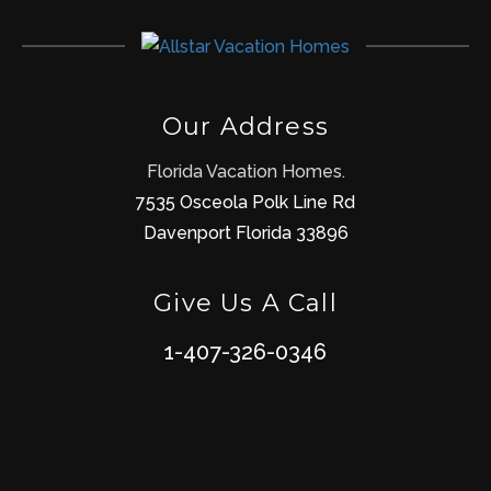
Our Address
Florida Vacation Homes.
7535 Osceola Polk Line Rd
Davenport Florida 33896
Give Us A Call
1-407-326-0346