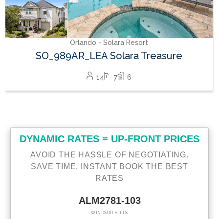
DYNAMIC RATES = UP-FRONT PRICES
AVOID THE HASSLE OF NEGOTIATING.
SAVE TIME, INSTANT BOOK THE BEST
RATES
ALM2781-103
WINDSOR HILLS