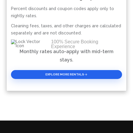
Percent discounts and coupon codes apply only to
Please Select Dates Above
nightly rates.
Cleaning fees, taxes, and other charges are calculated
separately and are not discounted.
100% Secure Booking
Experience
Monthly rates auto-apply with mid-term
stays.
EXPLORE MORE RENTALS