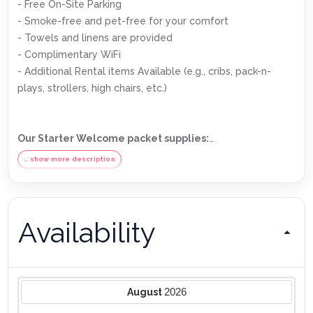
- Free On-Site Parking
- Smoke-free and pet-free for your comfort
- Towels and linens are provided
- Complimentary WiFi
- Additional Rental items Available (e.g., cribs, pack-n-
plays, strollers, high chairs, etc.)
Our Starter Welcome packet supplies:
- 2 rolls toilet paper per bathroom
… show more description
- 2 round hotel-size bar soap per bathroom
- 1 hotel-size shampoo/conditioner per full bathroom
- 1 roll paper towel
Availability
- 1 packet dishwasher detergent
- 2 trash bags size-13-gallon
- 1 small box laundry detergent (enough for one load)
- Garbage can liners in each bedroom/bathroom small
garbage cans
2026
August
Any supplies beyond this are up to the guest to replenish,