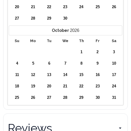
20
21
22
23
24
25
26
27
28
29
30
2026
October
Su
Mo
Tu
We
Th
Fr
Sa
1
2
3
4
5
6
7
8
9
10
11
12
13
14
15
16
17
18
19
20
21
22
23
24
25
26
27
28
29
30
31
Reviews