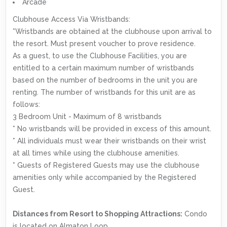
Arcade
Clubhouse Access Via Wristbands:
*Wristbands are obtained at the clubhouse upon arrival to
the resort. Must present voucher to prove residence.
As a guest, to use the Clubhouse Facilities, you are
entitled to a certain maximum number of wristbands
based on the number of bedrooms in the unit you are
renting. The number of wristbands for this unit are as
follows:
3 Bedroom Unit - Maximum of 8 wristbands
* No wristbands will be provided in excess of this amount.
* All individuals must wear their wristbands on their wrist
at all times while using the clubhouse amenities.
* Guests of Registered Guests may use the clubhouse
amenities only while accompanied by the Registered
Guest.
Distances from Resort to Shopping Attractions:
Condo
is located on Almaton Loop