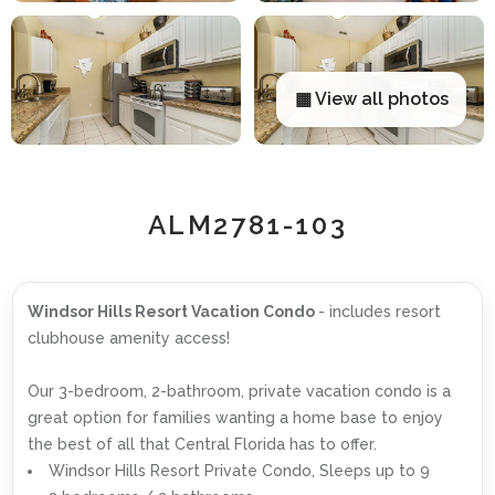
▦ View all photos
ALM2781-103
Windsor Hills Resort Vacation Condo
- includes resort
clubhouse amenity access!
Our 3-bedroom, 2-bathroom, private vacation condo is a
great option for families wanting a home base to enjoy
the best of all that Central Florida has to offer.
Windsor Hills Resort Private Condo, Sleeps up to 9