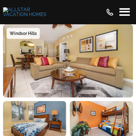
Windsor Hills