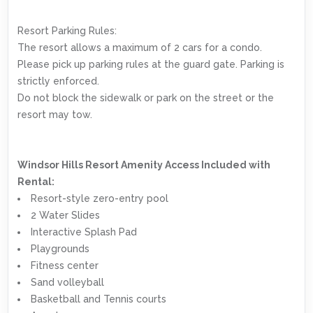
Resort Parking Rules:
The resort allows a maximum of 2 cars for a condo.
Please pick up parking rules at the guard gate. Parking is
strictly enforced.
Do not block the sidewalk or park on the street or the
resort may tow.
Windsor Hills Resort Amenity Access Included with
Rental:
Resort-style zero-entry pool
2 Water Slides
Interactive Splash Pad
Playgrounds
Fitness center
Sand volleyball
Basketball and Tennis courts