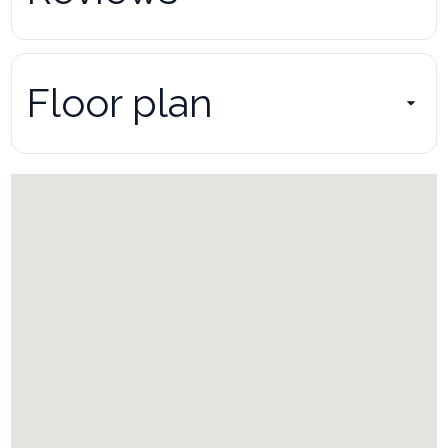
Floor plan