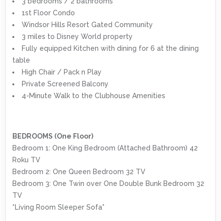
3 bedrooms / 2 bathrooms
1st Floor Condo
Windsor Hills Resort Gated Community
3 miles to Disney World property
Fully equipped Kitchen with dining for 6 at the dining
table
High Chair / Pack n Play
Private Screened Balcony
4-Minute Walk to the Clubhouse Amenities
BEDROOMS (One Floor)
Bedroom 1: One King Bedroom (Attached Bathroom) 42
Roku TV
Bedroom 2: One Queen Bedroom 32 TV
Bedroom 3: One Twin over One Double Bunk Bedroom 32
TV
*Living Room Sleeper Sofa*