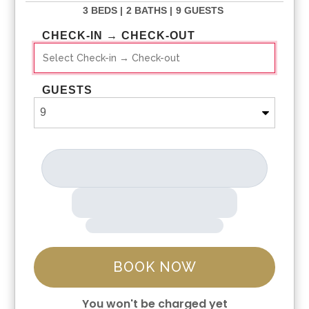
3 BEDS |
2 BATHS |
9 GUESTS
CHECK-IN → CHECK-OUT
GUESTS
BOOK NOW
You won't be charged yet