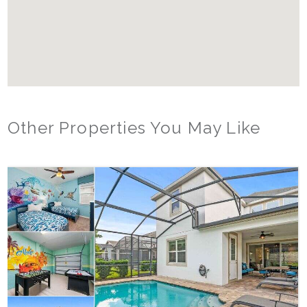
Other Properties You May Like
Orlando - Reunion Resort
RVH_1377FR Heritage Crossing Getaway
8
3
2