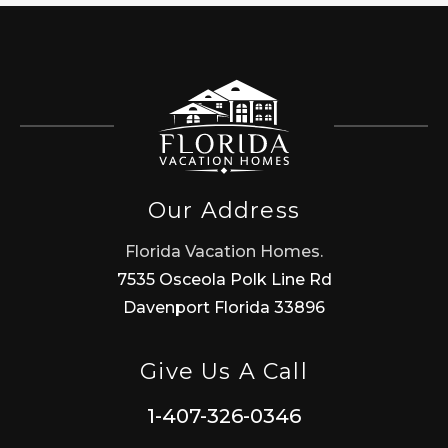
Our Address
Florida Vacation Homes.
7535 Osceola Polk Line Rd
Davenport Florida 33896
Give Us A Call
1-407-326-0346