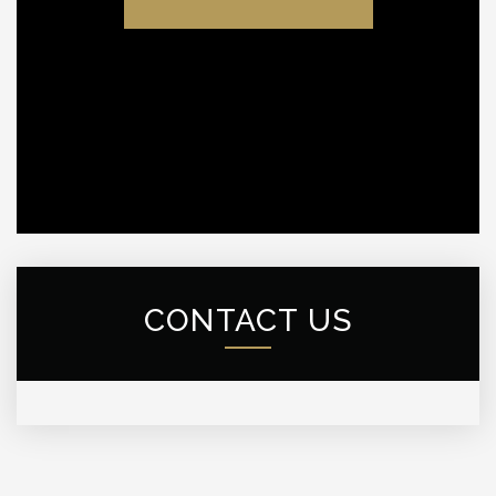
CONTACT US