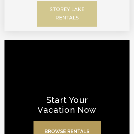
STOREY LAKE
RENTALS
Start Your
Vacation Now
BROWSE RENTALS