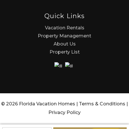
Quick Links
Vacation Rentals
Property Management
About Us
Property List
© 2026 Florida Vacation Homes |
Terms & Conditions
|
Privacy Policy