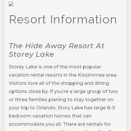
Previous
Next
Resort Information
The Hide Away Resort At
Storey Lake
Storey Lake is one of the most popular
vacation rental resorts in the Kissimmee area.
Visitors love all of the shopping and dining
options close by. If you’re a large group of two
or three families planing to stay together on
your trip to Orlando, Story Lake has large 8-9
bedroom vacation homes that can
accommodate you all. There are rentals for