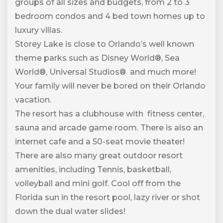
groups of all sizes and budgets, from 2 to 3
bedroom condos and 4 bed town homes up to
luxury villas.
Storey Lake is close to Orlando’s well known
theme parks such as Disney World®, Sea
World®, Universal Studios® and much more!
Your family will never be bored on their Orlando
vacation.
The resort has a clubhouse with fitness center,
sauna and arcade game room. There is also an
internet cafe and a 50-seat movie theater!
There are also many great outdoor resort
amenities, including Tennis, basketball,
volleyball and mini golf. Cool off from the
Florida sun in the resort pool, lazy river or shot
down the dual water slides!