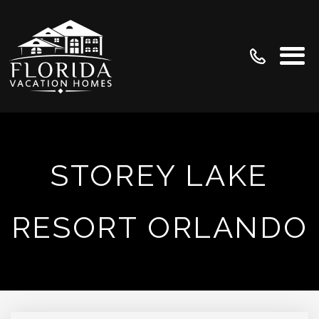
STOREY LAKE
RESORT ORLANDO