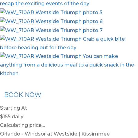
x30
BOOK NOW
Starting At
$155
daily
Calculating price…
Orlando - Windsor at Westside | Kissimmee