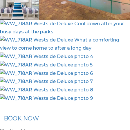
ommended Rental
Flex30
BOOK NOW