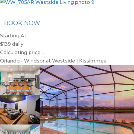
x30
BOOK NOW
Starting At
$139
daily
Calculating price…
Orlando - Windsor at Westside | Kissimmee