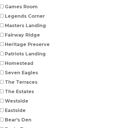
Games Room
Legends Corner
Masters Landing
Fairway Ridge
Heritage Preserve
Patriots Landing
Homestead
Seven Eagles
The Terraces
The Estates
Westside
Eastside
Bear's Den