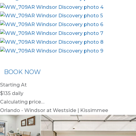
x30
BOOK NOW
Starting At
$135
daily
Calculating price…
Orlando - Windsor at Westside | Kissimmee