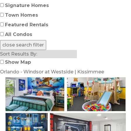
Signature Homes
Town Homes
Featured Rentals
All Condos
close search filter
Show Map
Orlando - Windsor at Westside | Kissimmee