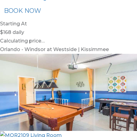
BOOK NOW
Starting At
$168
daily
Calculating price…
Orlando - Windsor at Westside | Kissimmee