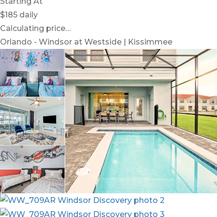
Starting At
$185
daily
Calculating price…
Orlando - Windsor at Westside | Kissimmee