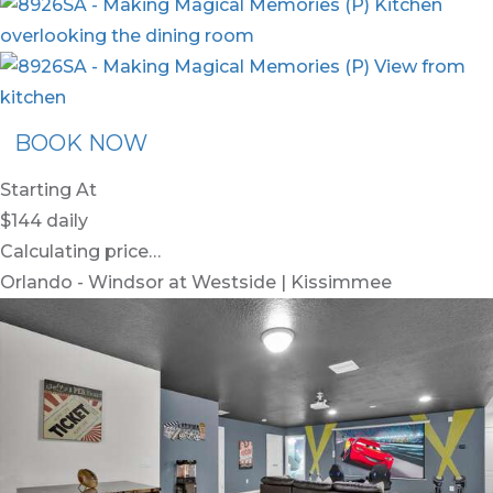
BOOK NOW
Starting At
$144
daily
Calculating price…
Orlando - Windsor at Westside | Kissimmee