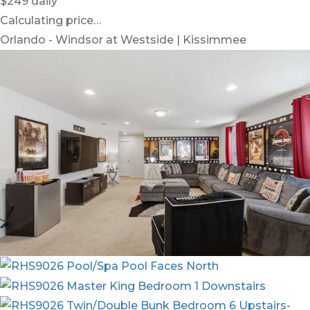
$249
daily
Calculating price…
Orlando - Windsor at Westside | Kissimmee