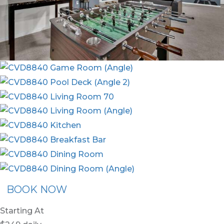
BOOK NOW
Starting At