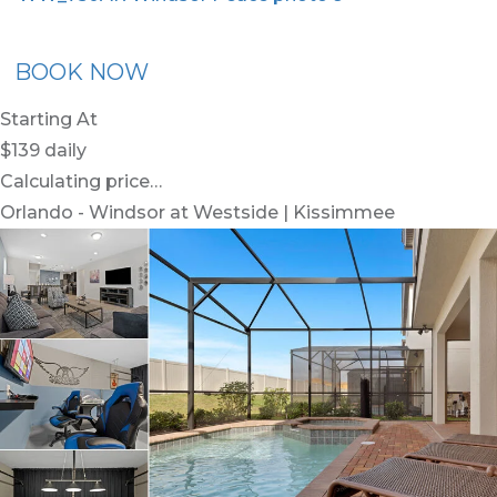
x30
BOOK NOW
Starting At
$139
daily
Calculating price…
Orlando - Windsor at Westside | Kissimmee