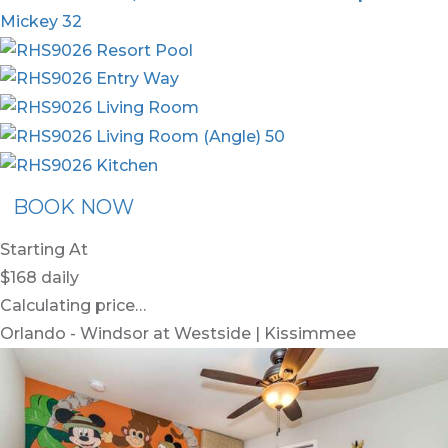
BOOK NOW
Starting At
$168
daily
Calculating price…
Orlando - Windsor at Westside | Kissimmee