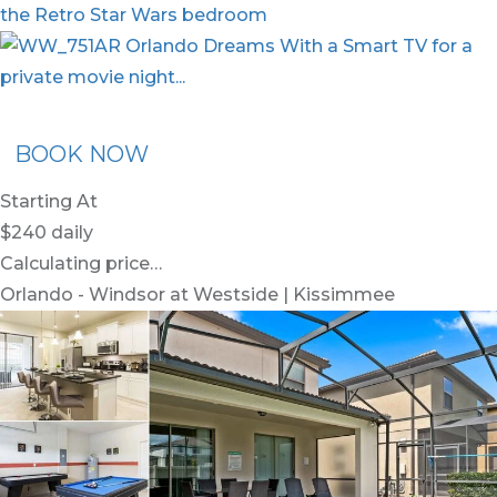
ommended Rental
Flex30
BOOK NOW
Starting At
$240
daily
Calculating price…
Orlando - Windsor at Westside | Kissimmee