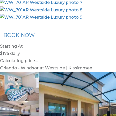
ommended Rental
Flex30
BOOK NOW
Starting At
$175
daily
Calculating price…
Orlando - Windsor at Westside | Kissimmee