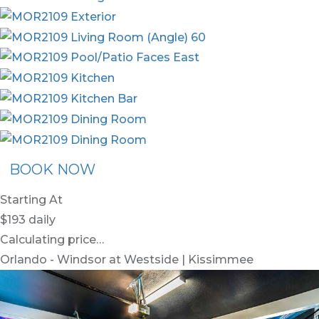
BOOK NOW
Starting At
$193
daily
Calculating price…
Orlando - Windsor at Westside | Kissimmee