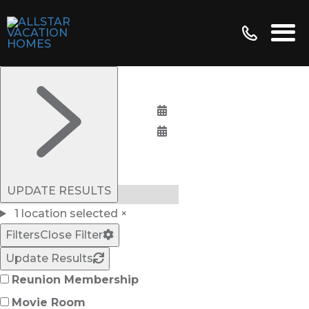
Bedrooms:
UPDATE RESULTS
1 location selected
×
Filters
Close Filter
Update Results
Reunion Membership
Movie Room