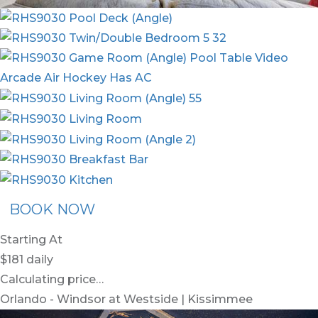
BOOK NOW
Starting At
$181
daily
Calculating price…
Orlando - Windsor at Westside | Kissimmee