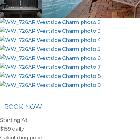
x30
BOOK NOW
Starting At
$159
daily
Calculating price…