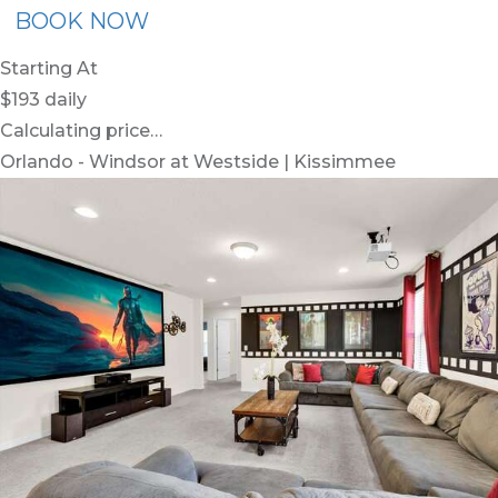
BOOK NOW
Starting At
$193
daily
Calculating price…
Orlando - Windsor at Westside | Kissimmee