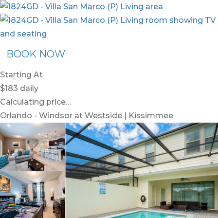
BOOK NOW
Starting At
$183
daily
Calculating price…
Orlando - Windsor at Westside | Kissimmee