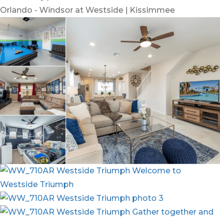
Orlando - Windsor at Westside | Kissimmee