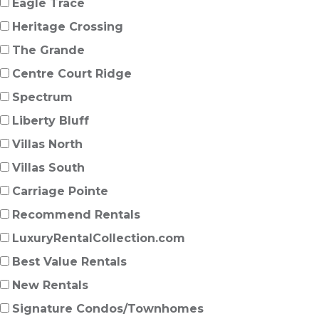
Eagle Trace
Heritage Crossing
The Grande
Centre Court Ridge
Spectrum
Liberty Bluff
Villas North
Villas South
Carriage Pointe
Recommend Rentals
LuxuryRentalCollection.com
Best Value Rentals
New Rentals
Signature Condos/Townhomes