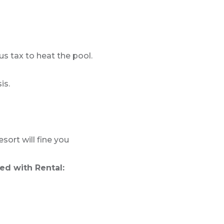
us tax to heat the pool.
is.
sort will fine you
ed with Rental: