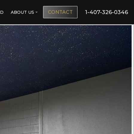
1-407-326-0346
CONTACT
ND
ABOUT US