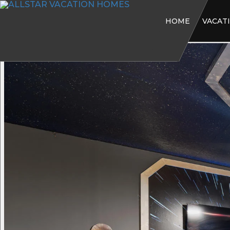
HOME
VACAT