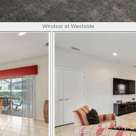
Windsor at Westside