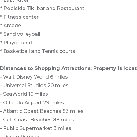
* Poolside Tiki bar and Restaurant
* Fitness center
* Arcade
* Sand volleyball
* Playground
* Basketball and Tennis courts
Distances to Shopping Attractions: Property is loc
- Walt Disney World 6 miles
- Universal Studios 20 miles
- SeaWorld 16 miles
- Orlando Airport 29 miles
- Atlantic Coast Beaches 83 miles
- Gulf Coast Beaches 88 miles
- Publix Supermarket 3 miles
- Dining 1.5 miles