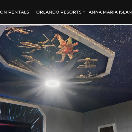
ION RENTALS
ORLANDO RESORTS
ANNA MARIA ISLA