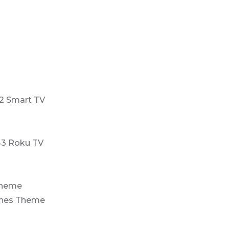
2 Smart TV
43 Roku TV
Theme
ones Theme