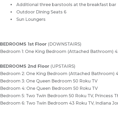
Additional three barstools at the breakfast bar
Outdoor Dining Seats 6
Sun Loungers
BEDROOMS 1st Floor
(DOWNSTAIRS)
Bedroom 1: One King Bedroom (Attached Bathroom) 4
BEDROOMS 2nd Floor
(UPSTAIRS)
Bedroom 2: One King Bedroom (Attached Bathroom) 
Bedroom 3: One Queen Bedroom 50 Roku TV
Bedroom 4: One Queen Bedroom 50 Roku TV
Bedroom 5: Two Twin Bedroom 50 Roku TV, Princess 
Bedroom 6: Two Twin Bedroom 43 Roku TV, Indiana J