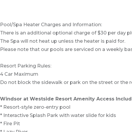
Pool/Spa Heater Charges and Information:
There is an additional optional charge of $30 per day pl
The Spa will not heat up unless the heater is paid for.
Please note that our pools are serviced on a weekly bas
Resort Parking Rules:
4 Car Maximum
Do not block the sidewalk or park on the street or the re
Windsor at Westside Resort Amenity Access Includ
* Resort-style zero-entry pool
* Interactive Splash Park with water slide for kids
* Fire Pit
* Lazy River