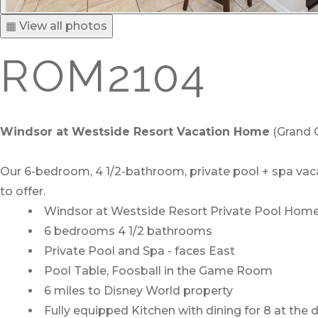
▦ View all photos
ROM2104
Windsor at Westside Resort Vacation Home
(Grand C
Our 6-bedroom, 4 1/2-bathroom, private pool + spa vacat
to offer.
Windsor at Westside Resort Private Pool Home 
6 bedrooms 4 1/2 bathrooms
Private Pool and Spa - faces East
Pool Table, Foosball in the Game Room
6 miles to Disney World property
Fully equipped Kitchen with dining for 8 at the 