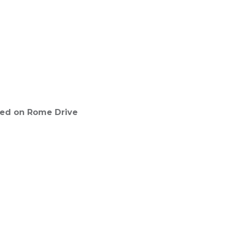
ated on Rome Drive