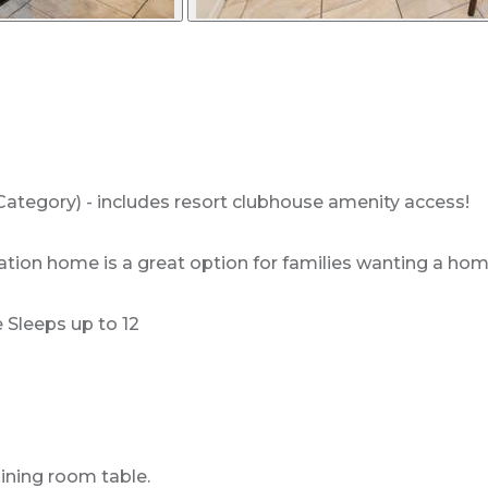
ategory) - includes resort clubhouse amenity access!
ion home is a great option for families wanting a home 
Sleeps up to 12
dining room table.