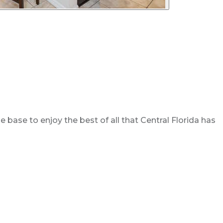
base to enjoy the best of all that Central Florida has