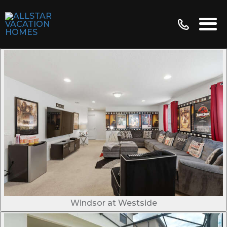
Windsor at Westside