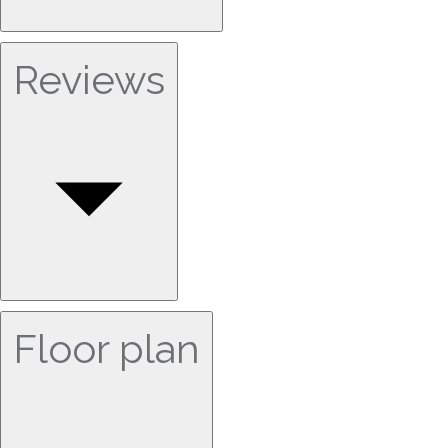
Reviews
Floor plan