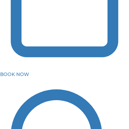
BOOK NOW