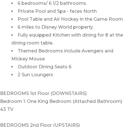
6 bedrooms/ 6 1/2 bathrooms
Private Pool and Spa - faces North
Pool Table and Air Hockey in the Game Room
6 miles to Disney World property
Fully equipped Kitchen with dining for 8 at the
dining room table.
Themed Bedrooms include Avengers and
Mickey Mouse
Outdoor Dining Seats 6
2 Sun Loungers
BEDROOMS 1st Floor (DOWNSTAIRS)
Bedroom 1: One King Bedroom (Attached Bathroom)
43 TV
BEDROOMS 2nd Floor (UPSTAIRS)