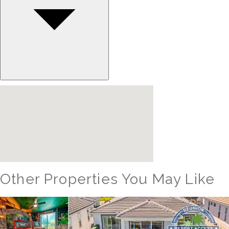
Other Properties You May Like
Orlando - Reunion Resort
RVH_1094ER Muirfield Allure