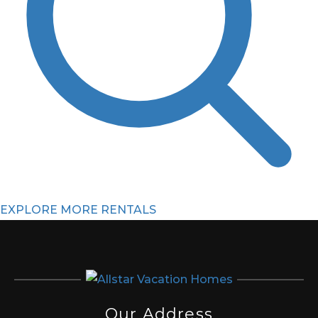
EXPLORE MORE RENTALS
Our Address