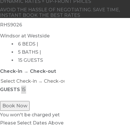
DYNAMIC RATES = UP-FRONT PRICES
AVOID THE HASSLE OF NEGOTIATING. SAVE TIME,
INSTANT BOOK THE BEST RATES
RHS9026
Windsor at Westside
6 BEDS |
5 BATHS |
15 GUESTS
Check-in → Check-out
GUESTS
Book Now
You won't be charged yet
Please Select Dates Above