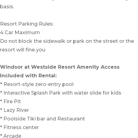
basis.
Resort Parking Rules:
4 Car Maximum
Do not block the sidewalk or park on the street or the
resort will fine you
Windsor at Westside Resort Amenity Access
Included with Rental:
* Resort-style zero-entry pool
* Interactive Splash Park with water slide for kids
* Fire Pit
* Lazy River
* Poolside Tiki bar and Restaurant
* Fitness center
* Arcade