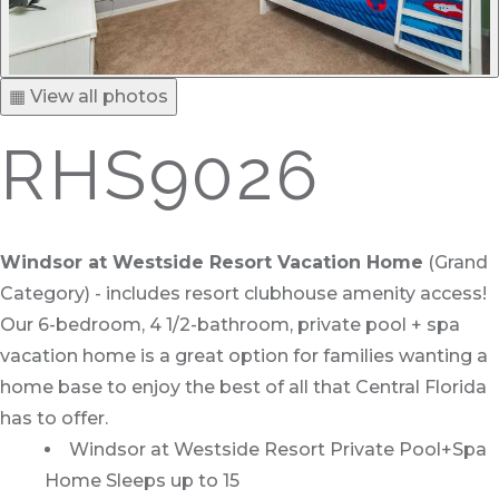
▦ View all photos
RHS9026
Windsor at Westside Resort Vacation Home
(Grand
Category) - includes resort clubhouse amenity access!
Our 6-bedroom, 4 1/2-bathroom, private pool + spa
vacation home is a great option for families wanting a
home base to enjoy the best of all that Central Florida
has to offer.
Windsor at Westside Resort Private Pool+Spa
Home Sleeps up to 15