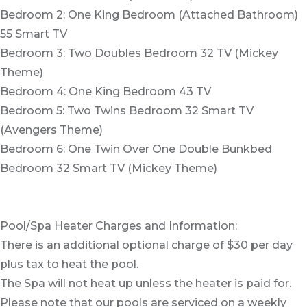
Bedroom 2: One King Bedroom (Attached Bathroom)
55 Smart TV
Bedroom 3: Two Doubles Bedroom 32 TV (Mickey
Theme)
Bedroom 4: One King Bedroom 43 TV
Bedroom 5: Two Twins Bedroom 32 Smart TV
(Avengers Theme)
Bedroom 6: One Twin Over One Double Bunkbed
Bedroom 32 Smart TV (Mickey Theme)
Pool/Spa Heater Charges and Information:
There is an additional optional charge of $30 per day
plus tax to heat the pool.
The Spa will not heat up unless the heater is paid for.
Please note that our pools are serviced on a weekly