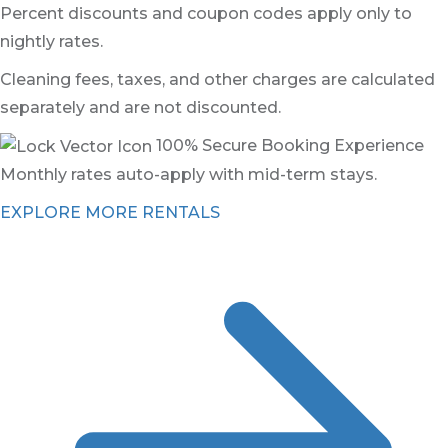
Percent discounts and coupon codes apply only to
nightly rates.
Cleaning fees, taxes, and other charges are calculated
separately and are not discounted.
100% Secure Booking Experience
Monthly rates auto-apply with mid-term stays.
EXPLORE MORE RENTALS