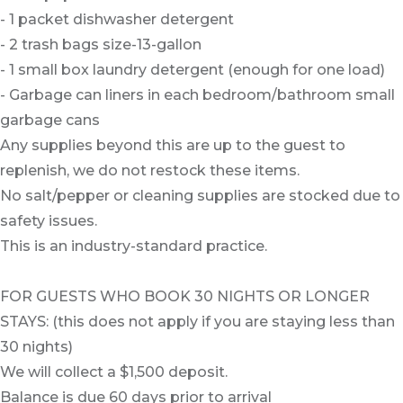
- 1 packet dishwasher detergent
- 2 trash bags size-13-gallon
- 1 small box laundry detergent (enough for one load)
- Garbage can liners in each bedroom/bathroom small
garbage cans
Any supplies beyond this are up to the guest to
replenish, we do not restock these items.
No salt/pepper or cleaning supplies are stocked due to
safety issues.
This is an industry-standard practice.
FOR GUESTS WHO BOOK 30 NIGHTS OR LONGER
STAYS: (this does not apply if you are staying less than
30 nights)
We will collect a $1,500 deposit.
Balance is due 60 days prior to arrival