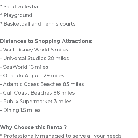
* Sand volleyball
* Playground
* Basketball and Tennis courts
Distances to Shopping Attractions:
- Walt Disney World 6 miles
- Universal Studios 20 miles
- SeaWorld 16 miles
- Orlando Airport 29 miles
- Atlantic Coast Beaches 83 miles
- Gulf Coast Beaches 88 miles
- Publix Supermarket 3 miles
- Dining 1.5 miles
Why Choose this Rental?
* Professionally managed to serve all your needs