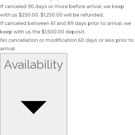
If canceled 90 days or more before arrival, we keep
with us $250.00. $1,250.00 will be refunded.
If canceled between 61 and 89 days prior to arrival, we
keep with us the $1,500.00 deposit.
No cancellation or modification 60 days or less prior to
arrival.
Availability