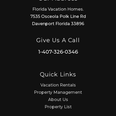
Florida Vacation Homes.
7535 Osceola Polk Line Rd
Davenport Florida 33896
Give Us A Call
1-407-326-0346
Quick Links
Vacation Rentals
Property Management
About Us
Property List