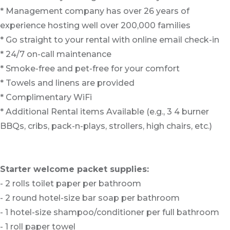
* Management company has over 26 years of
experience hosting well over 200,000 families
* Go straight to your rental with online email check-in
* 24/7 on-call maintenance
* Smoke-free and pet-free for your comfort
* Towels and linens are provided
* Complimentary WiFi
* Additional Rental items Available (e.g., 3 4 burner
BBQs, cribs, pack-n-plays, strollers, high chairs, etc.)
Starter welcome packet supplies:
- 2 rolls toilet paper per bathroom
- 2 round hotel-size bar soap per bathroom
- 1 hotel-size shampoo/conditioner per full bathroom
- 1 roll paper towel