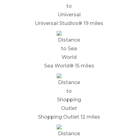
Universal Studios
®
19 miles
Sea World
®
15 miles
Shopping Outlet 12 miles