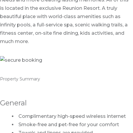
is located in the exclusive Reunion Resort. A truly
beautiful place with world-class amenities such as
infinity pools, a full-service spa, scenic walking trails, a
fitness center, on-site fine dining, kids activities, and
much more.
Property Summary
General
Complimentary high-speed wireless internet
Smoke-free and pet-free for your comfort
Towels and linens are provided