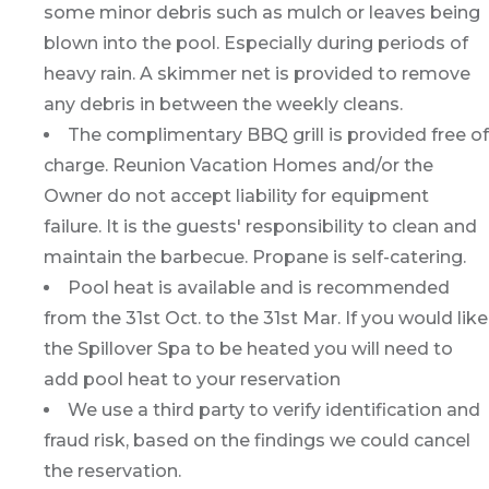
some minor debris such as mulch or leaves being
blown into the pool. Especially during periods of
heavy rain. A skimmer net is provided to remove
any debris in between the weekly cleans.
The complimentary BBQ grill is provided free of
charge. Reunion Vacation Homes and/or the
Owner do not accept liability for equipment
failure. It is the guests' responsibility to clean and
maintain the barbecue. Propane is self-catering.
Pool heat is available and is recommended
from the 31st Oct. to the 31st Mar. If you would like
the Spillover Spa to be heated you will need to
add pool heat to your reservation
We use a third party to verify identification and
fraud risk, based on the findings we could cancel
the reservation.