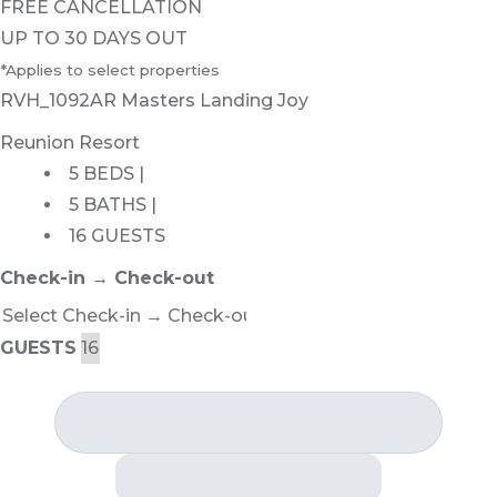
FREE CANCELLATION
UP TO 30 DAYS OUT
*Applies to select properties
RVH_1092AR Masters Landing Joy
Reunion Resort
5 BEDS |
5 BATHS |
16 GUESTS
Check-in → Check-out
GUESTS