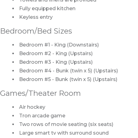
Fully equipped kitchen
Keyless entry
Bedroom/Bed Sizes
Bedroom #1 - King (Downstairs)
Bedroom #2 - King (Upstairs)
Bedroom #3 - King (Upstairs)
Bedroom #4 - Bunk (twin x 5) (Upstairs)
Bedroom #5 - Bunk (twin x 5) (Upstairs)
Games/Theater Room
Air hockey
Tron arcade game
Two rows of movie seating (six seats)
Large smart tv with surround sound