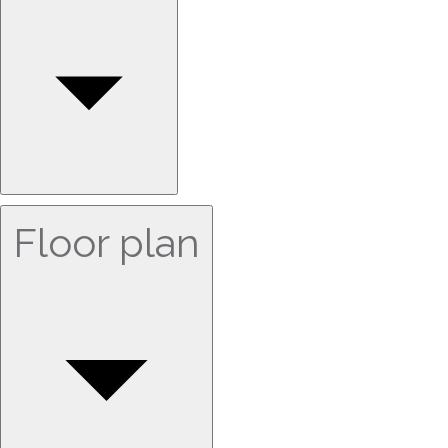
Floor plan