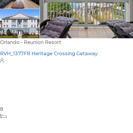
32
11
12