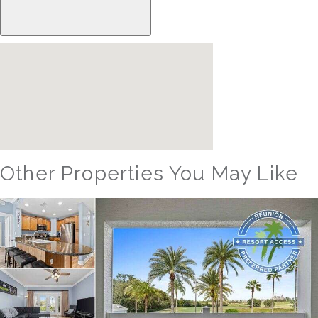
Other Properties You May Like
Orlando - Reunion Resort
RVH_1380ER Masters Landing Utopia