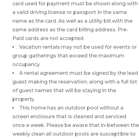
card used for payment must be shown along with
a valid driving license or passport in the same
name as the card. As well as a utility bill with the
same address as the card billing address. Pre-
Paid cards are not accepted.
Vacation rentals may not be used for events or
group gatherings that exceed the maximum
occupancy.
A rental agreement must be signed by the lead
guest making the reservation, along with a full list
of guest names that will be staying in the
property.
This home has an outdoor pool without a
screen enclosure that is cleaned and serviced
once a week. Please be aware that in-between the
weekly clean all outdoor pools are susceptible to