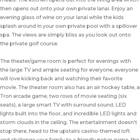
then opens out onto your own private lanai. Enjoy an
evening glass of wine on your lanai while the kids
splash around in your own private pool with a spillover
spa. The views are simply bliss as you look out onto
the private golf course.
The theater/game room is perfect for evenings with
the large TV and ample seating for everyone, everyone
will love kicking back and watching their favorite
movie. The theater room also has an air hockey table, a
Tron arcade game, two rows of movie seating (six
seats), a large smart TV with surround sound, LED
lights built into the floor, and incredible LED lights and
storm clouds in the ceiling. The entertainment doesn't
stop there, head to the upstairs casino-themed loft
and challenge your family to a friendly poker game, the