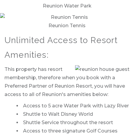
Reunion Water Park
Reunion Tennis
Unlimited Access to Resort
Amenities:
This property has resort
membership, therefore when you book with a
Preferred Partner of Reunion Resort, you will have
access to all of Reunion's amenities below:
Access to 5 acre Water Park with Lazy River
Shuttle to Walt Disney World
Shuttle Service throughout the resort
Access to three signature Golf Courses