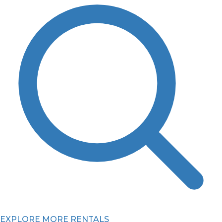
EXPLORE MORE RENTALS