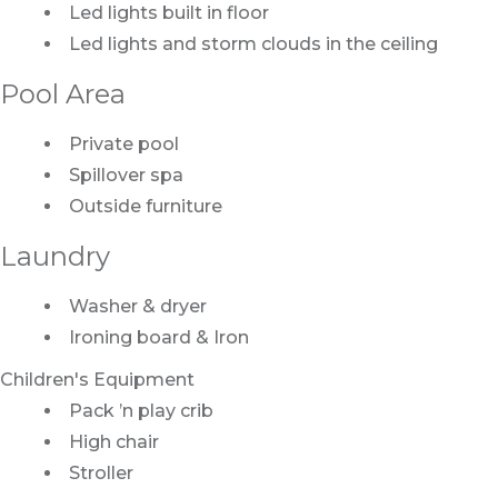
Led lights built in floor
Led lights and storm clouds in the ceiling
Pool Area
Private pool
Spillover spa
Outside furniture
Laundry
Washer & dryer
Ironing board & Iron
Children's Equipment
Pack ’n play crib
High chair
Stroller