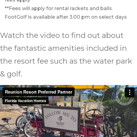
**Fees will apply for rental rackets and balls.
FootGolf is available after 3:00 pm on select days
Watch the video to find out about
the fantastic amenities included in
the resort fee such as the water park
& golf.