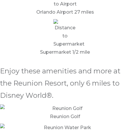
Orlando Airport 27 miles
Supermarket 1/2 mile
Enjoy these amenities and more at
the Reunion Resort, only 6 miles to
Disney World®.
Reunion Golf