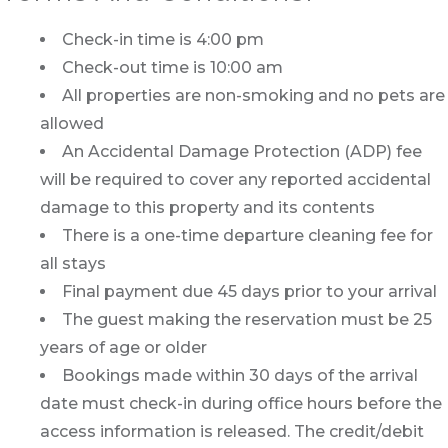
Check-in time is 4:00 pm
Check-out time is 10:00 am
All properties are non-smoking and no pets are
allowed
An Accidental Damage Protection (ADP) fee
will be required to cover any reported accidental
damage to this property and its contents
There is a one-time departure cleaning fee for
all stays
Final payment due 45 days prior to your arrival
The guest making the reservation must be 25
years of age or older
Bookings made within 30 days of the arrival
date must check-in during office hours before the
access information is released. The credit/debit