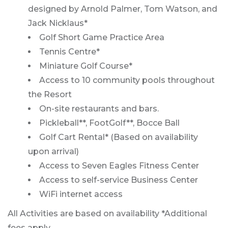
designed by Arnold Palmer, Tom Watson, and
Jack Nicklaus*
Golf Short Game Practice Area
Tennis Centre*
Miniature Golf Course*
Access to 10 community pools throughout
the Resort
On-site restaurants and bars.
Pickleball**, FootGolf**, Bocce Ball
Golf Cart Rental* (Based on availability
upon arrival)
Access to Seven Eagles Fitness Center
Access to self-service Business Center
WiFi internet access
All Activities are based on availability *Additional
fees apply