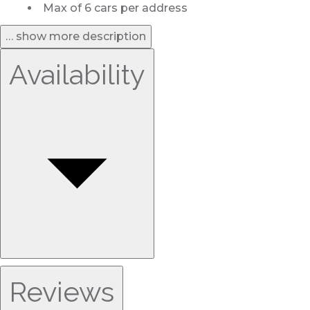
Max of 6 cars per address
… show more description
Availability
Reviews