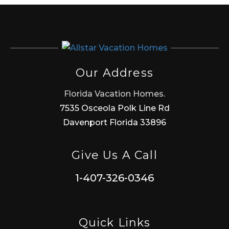
Our Address
Florida Vacation Homes.
7535 Osceola Polk Line Rd
Davenport Florida 33896
Give Us A Call
1-407-326-0346
Quick Links