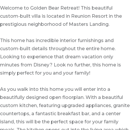
Welcome to Golden Bear Retreat! This beautiful
custom-built villa is located in Reunion Resort in the
prestigious neighborhood of Masters Landing.
This home has incredible interior furnishings and
custom-built details throughout the entire home.
Looking to experience that dream vacation only
minutes from Disney? Look no further, this home is
simply perfect for you and your family!
As you walk into this home you will enter into a
beautifully designed open floorplan. With a beautiful
custom kitchen, featuring upgraded appliances, granite
countertops, a fantastic breakfast bar, and a center
island, this will be the perfect space for your family
meals. The kitchen opens out into the living area which