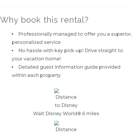
Why book this rental?
Professionally managed to offer you a superior,
personalized service
No hassle with key pick-up! Drive straight to
your vacation home!
Detailed guest information guide provided
within each property
Walt Disney World
®
6 miles