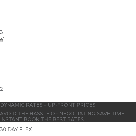
DYNAMIC RATES = UP-FRONT PRICES
AVOID THE HASSLE OF NEGOTIATING. SAVE TIME,
INSTANT BOOK THE BEST RATES
30 DAY FLEX