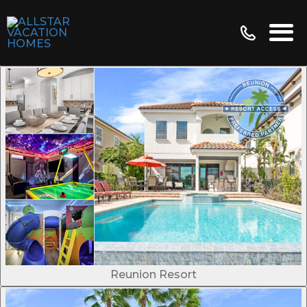
Reunion Resort