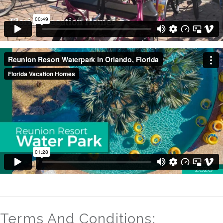
Terms And Conditions: