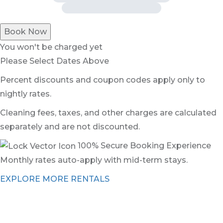
Book Now
You won't be charged yet
Please Select Dates Above
Percent discounts and coupon codes apply only to
nightly rates.
Cleaning fees, taxes, and other charges are calculated
separately and are not discounted.
100% Secure Booking Experience
Monthly rates auto-apply with mid-term stays.
EXPLORE MORE RENTALS