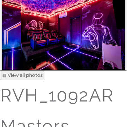
▦ View all photos
RVH_1092AR
Masters