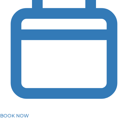
BOOK NOW