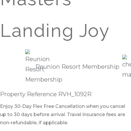
Landing Joy
Reunion Resort Membership
Property Reference RVH_1092R
Enjoy 30-Day Flex Free Cancellation when you cancel
up to 30 days before arrival. Travel insurance fees are
non-refundable, if applicable.