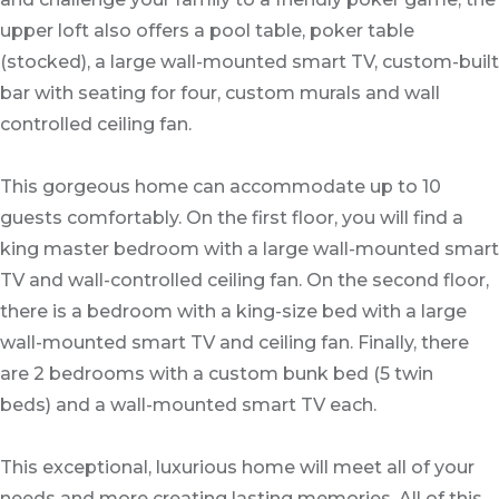
upper loft also offers a pool table, poker table
(stocked), a large wall-mounted smart TV, custom-built
bar with seating for four, custom murals and wall
controlled ceiling fan.
This gorgeous home can accommodate up to 10
guests comfortably. On the first floor, you will find a
king master bedroom with a large wall-mounted smart
TV and wall-controlled ceiling fan. On the second floor,
there is a bedroom with a king-size bed with a large
wall-mounted smart TV and ceiling fan. Finally, there
are 2 bedrooms with a custom bunk bed (5 twin
beds) and a wall-mounted smart TV each.
This exceptional, luxurious home will meet all of your
needs and more creating lasting memories. All of this