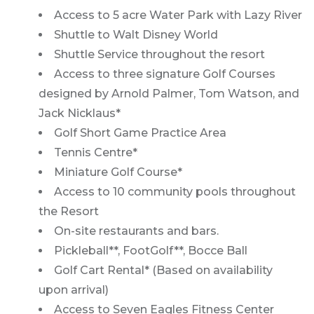
Access to 5 acre Water Park with Lazy River
Shuttle to Walt Disney World
Shuttle Service throughout the resort
Access to three signature Golf Courses
designed by Arnold Palmer, Tom Watson, and
Jack Nicklaus*
Golf Short Game Practice Area
Tennis Centre*
Miniature Golf Course*
Access to 10 community pools throughout
the Resort
On-site restaurants and bars.
Pickleball**, FootGolf**, Bocce Ball
Golf Cart Rental* (Based on availability
upon arrival)
Access to Seven Eagles Fitness Center