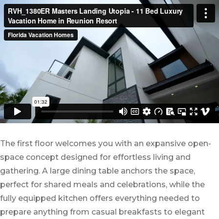
The first floor welcomes you with an expansive open-
space concept designed for effortless living and
gathering. A large dining table anchors the space,
perfect for shared meals and celebrations, while the
fully equipped kitchen offers everything needed to
prepare anything from casual breakfasts to elegant