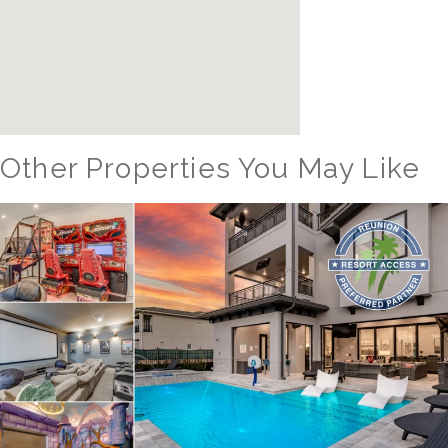
Other Properties You May Like
Orlando - Windsor Island Resort
WIR_1559AR The Hang Out #3
24