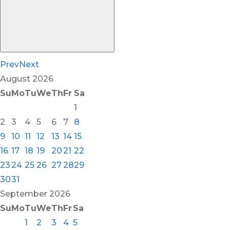
Prev
Next
August
2026
Su
Mo
Tu
We
Th
Fr
Sa
1
2
3
4
5
6
7
8
9
10
11
12
13
14
15
16
17
18
19
20
21
22
23
24
25
26
27
28
29
30
31
September
2026
Su
Mo
Tu
We
Th
Fr
Sa
1
2
3
4
5