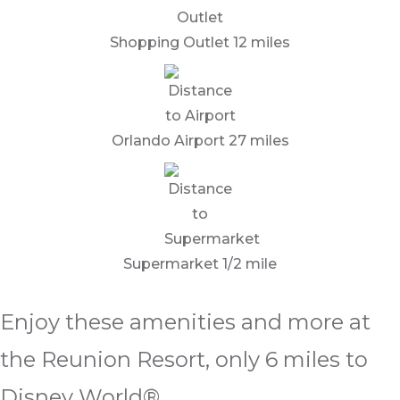
Shopping Outlet 12 miles
Orlando Airport 27 miles
Supermarket 1/2 mile
Enjoy these amenities and more at
the Reunion Resort, only 6 miles to
Disney World®.