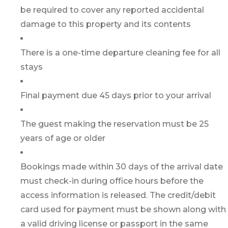
be required to cover any reported accidental
damage to this property and its contents
There is a one-time departure cleaning fee for all
stays
Final payment due 45 days prior to your arrival
The guest making the reservation must be 25
years of age or older
Bookings made within 30 days of the arrival date
must check-in during office hours before the
access information is released. The credit/debit
card used for payment must be shown along with
a valid driving license or passport in the same