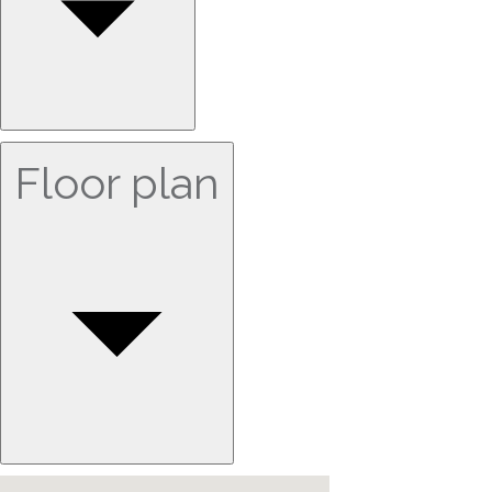
Floor plan