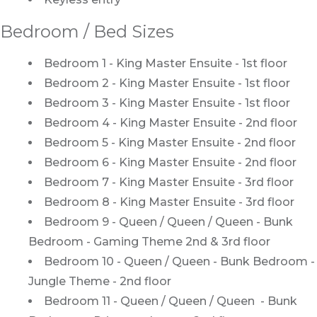
Bedroom / Bed Sizes
Bedroom 1 - King Master Ensuite - 1st floor
Bedroom 2 - King Master Ensuite - 1st floor
Bedroom 3 - King Master Ensuite - 1st floor
Bedroom 4 - King Master Ensuite - 2nd floor
Bedroom 5 - King Master Ensuite - 2nd floor
Bedroom 6 - King Master Ensuite - 2nd floor
Bedroom 7 - King Master Ensuite - 3rd floor
Bedroom 8 - King Master Ensuite - 3rd floor
Bedroom 9 - Queen / Queen / Queen - Bunk
Bedroom - Gaming Theme 2nd & 3rd floor
Bedroom 10 - Queen / Queen - Bunk Bedroom -
Jungle Theme - 2nd floor
Bedroom 11 - Queen / Queen / Queen - Bunk