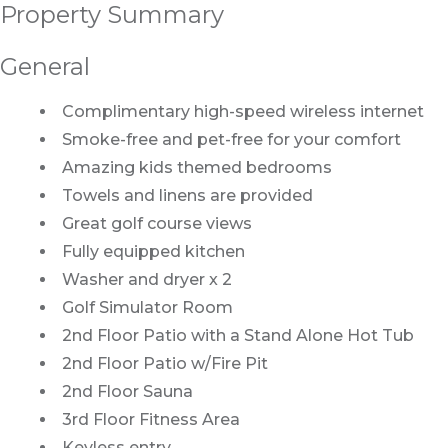
Property Summary
General
Complimentary high-speed wireless internet
Smoke-free and pet-free for your comfort
Amazing kids themed bedrooms
Towels and linens are provided
Great golf course views
Fully equipped kitchen
Washer and dryer x 2
Golf Simulator Room
2nd Floor Patio with a Stand Alone Hot Tub
2nd Floor Patio w/Fire Pit
2nd Floor Sauna
3rd Floor Fitness Area
Keyless entry