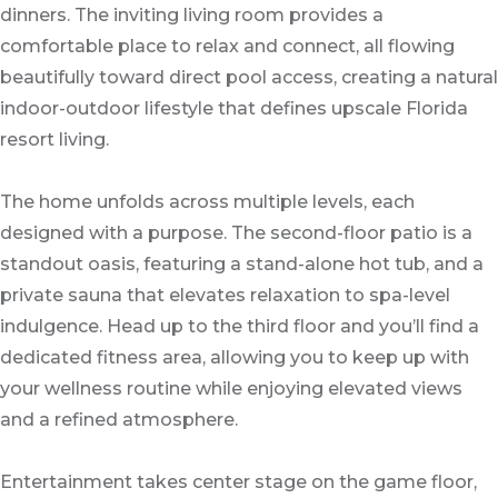
dinners. The inviting living room provides a
comfortable place to relax and connect, all flowing
beautifully toward direct pool access, creating a natural
indoor-outdoor lifestyle that defines upscale Florida
resort living.
The home unfolds across multiple levels, each
designed with a purpose. The second-floor patio is a
standout oasis, featuring a stand-alone hot tub, and a
private sauna that elevates relaxation to spa-level
indulgence. Head up to the third floor and you’ll find a
dedicated fitness area, allowing you to keep up with
your wellness routine while enjoying elevated views
and a refined atmosphere.
Entertainment takes center stage on the game floor,