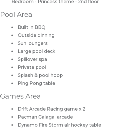
Bedroom - Princess theme - 2nd floor
Pool Area
Built in BBQ
Outside dinning
Sun loungers
Large pool deck
Spillover spa
Private pool
Splash & pool hoop
Ping Pong table
Games Area
Drift Arcade Racing game x 2
Pacman Galaga arcade
Dynamo Fire Storm air hockey table