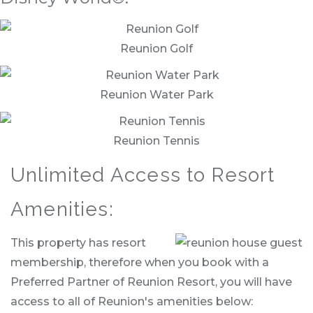
Reunion Golf
Reunion Water Park
Reunion Tennis
Unlimited Access to Resort
Amenities:
This property has resort
membership, therefore when you book with a
Preferred Partner of Reunion Resort, you will have
access to all of Reunion's amenities below: