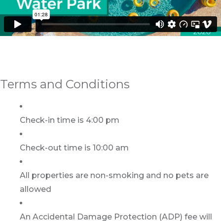
Terms and Conditions
Check-in time is 4:00 pm
Check-out time is 10:00 am
All properties are non-smoking and no pets are
allowed
An Accidental Damage Protection (ADP) fee will