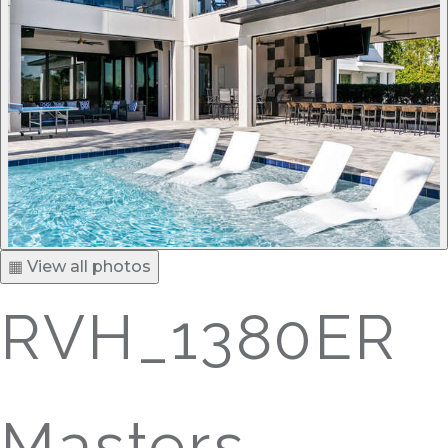
▦ View all photos
RVH_1380ER
Masters