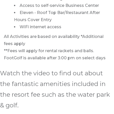
Access to self-service Business Center
Eleven - Roof Top Bar/Restaurant After
Hours Cover Entry
WiFi internet access
All Activities are based on availability *Additional
fees apply
**Fees will apply for rental rackets and balls.
FootGolf is available after 3:00 pm on select days
Watch the video to find out about
the fantastic amenities included in
the resort fee such as the water park
& golf.