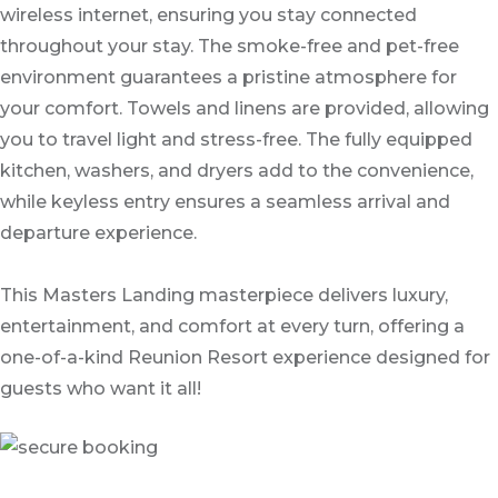
wireless internet, ensuring you stay connected
throughout your stay. The smoke-free and pet-free
environment guarantees a pristine atmosphere for
your comfort. Towels and linens are provided, allowing
you to travel light and stress-free. The fully equipped
kitchen, washers, and dryers add to the convenience,
while keyless entry ensures a seamless arrival and
departure experience.
This Masters Landing masterpiece delivers luxury,
entertainment, and comfort at every turn, offering a
one-of-a-kind Reunion Resort experience designed for
guests who want it all!