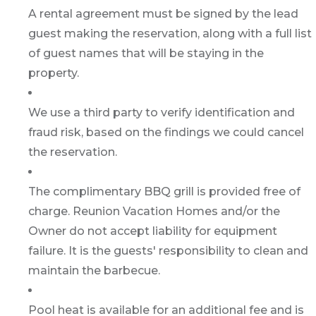
A rental agreement must be signed by the lead
guest making the reservation, along with a full list
of guest names that will be staying in the
property.
We use a third party to verify identification and
fraud risk, based on the findings we could cancel
the reservation.
The complimentary BBQ grill is provided free of
charge. Reunion Vacation Homes and/or the
Owner do not accept liability for equipment
failure. It is the guests' responsibility to clean and
maintain the barbecue.
Pool heat is available for an additional fee and is