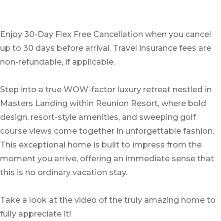
Enjoy 30-Day Flex Free Cancellation when you cancel
up to 30 days before arrival. Travel insurance fees are
non-refundable, if applicable.
Step into a true WOW-factor luxury retreat nestled in
Masters Landing within Reunion Resort, where bold
design, resort-style amenities, and sweeping golf
course views come together in unforgettable fashion.
This exceptional home is built to impress from the
moment you arrive, offering an immediate sense that
this is no ordinary vacation stay.
Take a look at the video of the truly amazing home to
fully appreciate it!