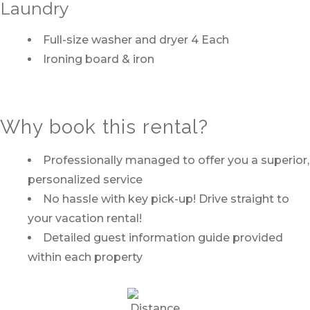
Laundry
Full-size washer and dryer 4 Each
Ironing board & iron
Why book this rental?
Professionally managed to offer you a superior,
personalized service
No hassle with key pick-up! Drive straight to
your vacation rental!
Detailed guest information guide provided
within each property