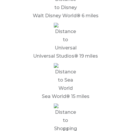
Walt Disney World
®
6 miles
Universal Studios
®
19 miles
Sea World
®
15 miles