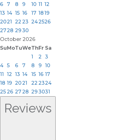
6
7
8
9
10
11
12
13
14
15
16
17
18
19
20
21
22
23
24
25
26
27
28
29
30
October
2026
Su
Mo
Tu
We
Th
Fr
Sa
1
2
3
4
5
6
7
8
9
10
11
12
13
14
15
16
17
18
19
20
21
22
23
24
25
26
27
28
29
30
31
Reviews