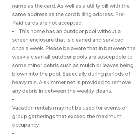
name as the card. As well as a utility bill with the
same address as the card billing address. Pre-
Paid cards are not accepted.
This home has an outdoor pool without a
screen enclosure that is cleaned and serviced
once a week. Please be aware that in between the
weekly clean all outdoor pools are susceptible to
some minor debris such as mulch or leaves being
blown into the pool. Especially during periods of
heavy rain. A skimmer net is provided to remove
any debris in between the weekly cleans.
Vacation rentals may not be used for events or
group gatherings that exceed the maximum
occupancy.