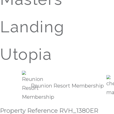
Landing
Utopia
Reunion Resort Membership
Property Reference RVH_1380ER