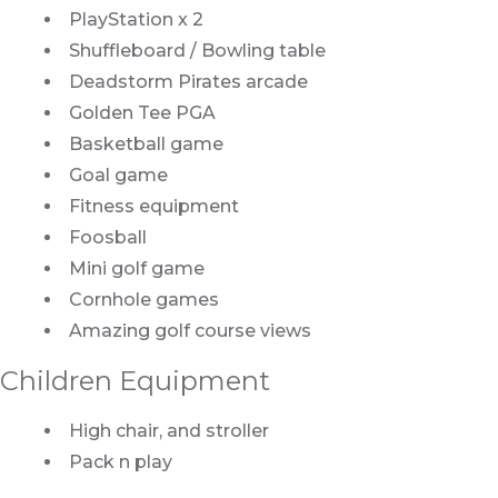
PlayStation x 2
Shuffleboard / Bowling table
Deadstorm Pirates arcade
Golden Tee PGA
Basketball game
Goal game
Fitness equipment
Foosball
Mini golf game
Cornhole games
Amazing golf course views
Children Equipment
High chair, and stroller
Pack n play