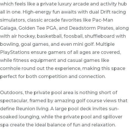
which feels like a private luxury arcade and activity hub
all in one. High-energy fun awaits with dual Drift racing
simulators, classic arcade favorites like Pac-Man
Galaga, Golden Tee PGA, and Deadstorm Pirates, along
with air hockey, basketball, foosball, shuffleboard with
bowling, goal games, and even mini golf. Multiple
PlayStations ensure gamers of all ages are covered,
while fitness equipment and casual games like
cornhole round out the experience, making this space
perfect for both competition and connection.
Outdoors, the private pool area is nothing short of
spectacular, framed by amazing golf course views that
define Reunion living. A large pool deck invites sun-
soaked lounging, while the private pool and spillover
spa create the ideal balance of fun and relaxation.