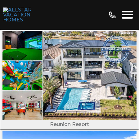
Reunion Resort