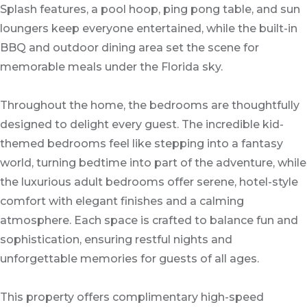
Splash features, a pool hoop, ping pong table, and sun
loungers keep everyone entertained, while the built-in
BBQ and outdoor dining area set the scene for
memorable meals under the Florida sky.
Throughout the home, the bedrooms are thoughtfully
designed to delight every guest. The incredible kid-
themed bedrooms feel like stepping into a fantasy
world, turning bedtime into part of the adventure, while
the luxurious adult bedrooms offer serene, hotel-style
comfort with elegant finishes and a calming
atmosphere. Each space is crafted to balance fun and
sophistication, ensuring restful nights and
unforgettable memories for guests of all ages.
This property offers complimentary high-speed