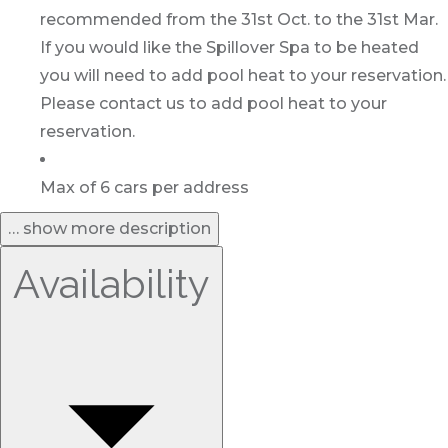
recommended from the 31st Oct. to the 31st Mar.
If you would like the Spillover Spa to be heated
you will need to add pool heat to your reservation.
Please contact us to add pool heat to your
reservation.
Max of 6 cars per address
… show more description
Availability