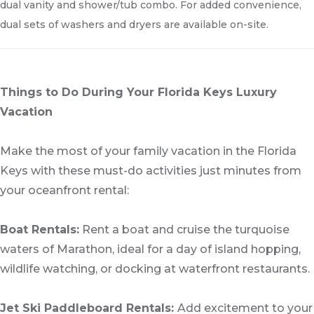
dual vanity and shower/tub combo. For added convenience,
dual sets of washers and dryers are available on-site.
Things to Do During Your Florida Keys Luxury
Vacation
Make the most of your family vacation in the Florida
Keys with these must-do activities just minutes from
your oceanfront rental:
Boat Rentals:
Rent a boat and cruise the turquoise
waters of Marathon, ideal for a day of island hopping,
wildlife watching, or docking at waterfront restaurants.
Jet Ski Paddleboard Rentals:
Add excitement to your