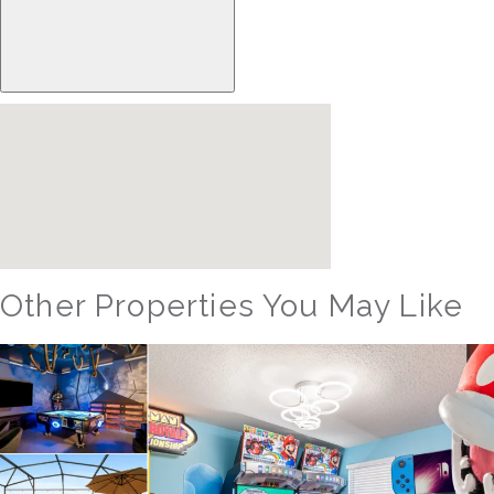
Other Properties You May Like
Orlando - Reunion Resort
RVH_1080ER Bear's Den Gem