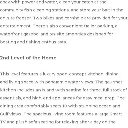
dock with power and water, clean your catch at the
community fish cleaning stations, and store your bait in the
on-site freezer. Two bikes and cornhole are provided for your
entertainment. There s also convenient trailer parking, a
waterfront gazebo, and on-site amenities designed for
boating and fishing enthusiasts.
2nd Level of the Home
This level features a luxury open-concept kitchen, dining,
and living space with panoramic water views. The gourmet
kitchen includes an island with seating for three, full stock of
essentials, and high-end appliances for easy meal prep. The
dining area comfortably seats 10 with stunning ocean and
Gulf views. The spacious living room features a large Smart
TV and plush sofa seating for relaxing after a day on the