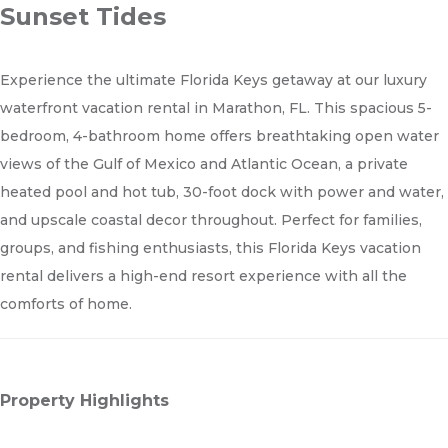
Sunset Tides
Experience the ultimate Florida Keys getaway at our luxury
waterfront vacation rental in Marathon, FL. This spacious 5-
bedroom, 4-bathroom home offers breathtaking open water
views of the Gulf of Mexico and Atlantic Ocean, a private
heated pool and hot tub, 30-foot dock with power and water,
and upscale coastal decor throughout. Perfect for families,
groups, and fishing enthusiasts, this Florida Keys vacation
rental delivers a high-end resort experience with all the
comforts of home.
Property Highlights