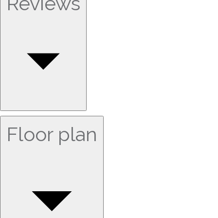
Reviews
Floor plan