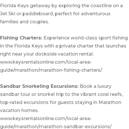
Florida Keys getaway by exploring the coastline on a
Jet Ski or paddleboard, perfect for adventurous
families and couples.
Fishing Charters:
Experience world-class sport fishing
in the Florida Keys with a private charter that launches
right near your dockside vacation rental.
www.keysrentalsonline.com/local-area-
guide/marathon/marathon-fishing-charters/
Sandbar Snorkeling Excursions:
Book a luxury
sandbar tour or snorkel trip to the vibrant coral reefs,
top-rated excursions for guests staying in Marathon
vacation homes.
www.keysrentalsonline.com/local-area-
guide/marathon/marathon-sandbar-excursions/