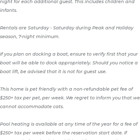
night for each additional guest. This includes children and
infants.
Rentals are Saturday - Saturday during Peak and Holiday
season, 7-night minimum.
If you plan on docking a boat, ensure to verify first that your
boat will be able to dock appropriately. Should you notice a
boat lift, be advised that it is not for guest use.
This home is pet friendly with a non-refundable pet fee of
$250+ tax per pet, per week. We regret to inform you that we
cannot accommodate cats.
Pool heating is available at any time of the year for a fee of
$250+ tax per week before the reservation start date. If