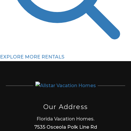
EXPLORE MORE RENTALS
Our Address
Florida Vacation Homes.
7535 Osceola Polk Line Rd