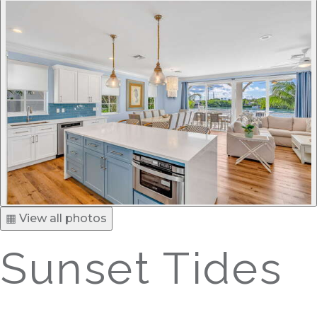
▦ View all photos
Sunset Tides