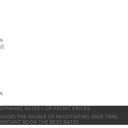
10
DYNAMIC RATES = UP-FRONT PRICES
AVOID THE HASSLE OF NEGOTIATING. SAVE TIME,
INSTANT BOOK THE BEST RATES