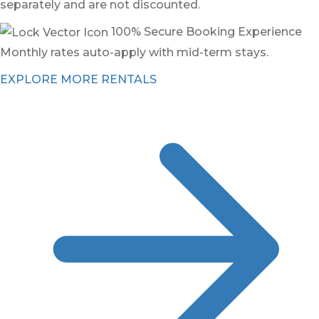
separately and are not discounted.
100% Secure Booking Experience
Monthly rates auto-apply with mid-term stays.
EXPLORE MORE RENTALS