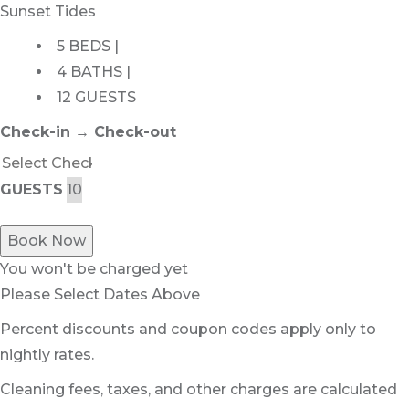
Sunset Tides
5 BEDS |
4 BATHS |
12 GUESTS
Check-in → Check-out
GUESTS
Book Now
You won't be charged yet
Please Select Dates Above
Percent discounts and coupon codes apply only to
nightly rates.
Cleaning fees, taxes, and other charges are calculated