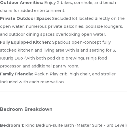
Outdoor Amenities:
Enjoy 2 bikes, cornhole, and beach
chairs for added entertainment.
Private Outdoor Space:
Secluded lot located directly on the
open water, numerous private balconies, poolside loungers,
and outdoor dining spaces overlooking open water.
Fully Equipped Kitchen:
Spacious open-concept fully
stocked kitchen and living area with island seating for 3,
Keurig Duo (with both pod drip brewing), Ninja food
processor, and additional pantry room.
Family Friendly:
Pack n Play crib, high chair, and stroller
included with each reservation.
Bedroom Breakdown
Bedroom 1:
King Bed/En-suite Bath (Master Suite - 3rd Level)