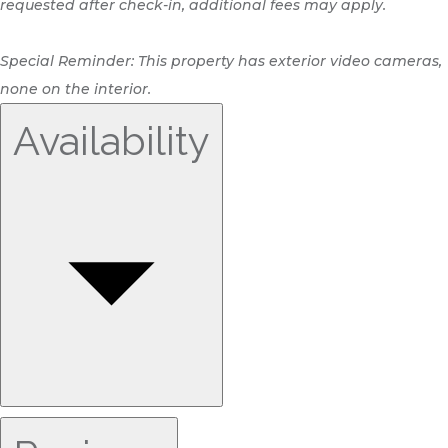
requested after check-in, additional fees may apply.
Special Reminder: This property has exterior video cameras,
none on the interior.
Availability