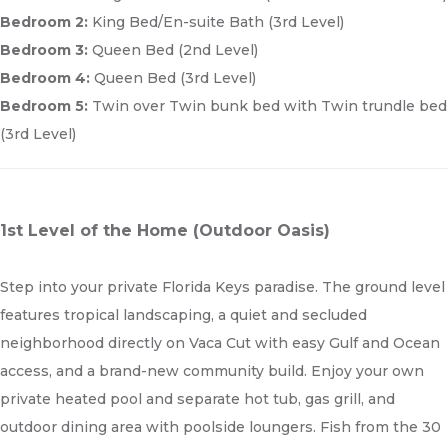
Bedroom 2:
King Bed/En-suite Bath (3rd Level)
Bedroom 3:
Queen Bed (2nd Level)
Bedroom 4:
Queen Bed (3rd Level)
Bedroom 5:
Twin over Twin bunk bed with Twin trundle bed
(3rd Level)
1st Level of the Home (Outdoor Oasis)
Step into your private Florida Keys paradise. The ground level
features tropical landscaping, a quiet and secluded
neighborhood directly on Vaca Cut with easy Gulf and Ocean
access, and a brand-new community build. Enjoy your own
private heated pool and separate hot tub, gas grill, and
outdoor dining area with poolside loungers. Fish from the 30