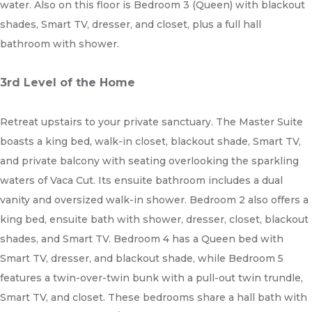
water. Also on this floor is Bedroom 3 (Queen) with blackout
shades, Smart TV, dresser, and closet, plus a full hall
bathroom with shower.
3rd Level of the Home
Retreat upstairs to your private sanctuary. The Master Suite
boasts a king bed, walk-in closet, blackout shade, Smart TV,
and private balcony with seating overlooking the sparkling
waters of Vaca Cut. Its ensuite bathroom includes a dual
vanity and oversized walk-in shower. Bedroom 2 also offers a
king bed, ensuite bath with shower, dresser, closet, blackout
shades, and Smart TV. Bedroom 4 has a Queen bed with
Smart TV, dresser, and blackout shade, while Bedroom 5
features a twin-over-twin bunk with a pull-out twin trundle,
Smart TV, and closet. These bedrooms share a hall bath with