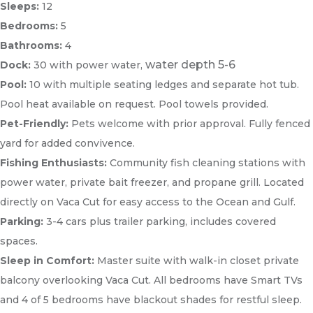
Sleeps:
12
Bedrooms:
5
Bathrooms:
4
water depth 5-6
Dock:
30 with power water,
Pool:
10 with multiple seating ledges and separate hot tub.
Pool heat available on request. Pool towels provided.
Pet-Friendly:
Pets welcome with prior approval. Fully fenced
yard for added convivence.
Fishing Enthusiasts:
Community fish cleaning stations with
power water, private bait freezer, and propane grill. Located
directly on Vaca Cut for easy access to the Ocean and Gulf.
Parking:
3-4 cars plus trailer parking, includes covered
spaces.
Sleep in Comfort:
Master suite with walk-in closet private
balcony overlooking Vaca Cut. All bedrooms have Smart TVs
and 4 of 5 bedrooms have blackout shades for restful sleep.