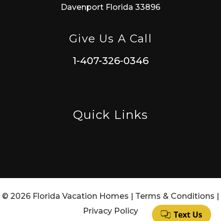
Davenport Florida 33896
Give Us A Call
1-407-326-0346
Quick Links
© 2026 Florida Vacation Homes |
Terms & Conditions
|
Privacy Policy