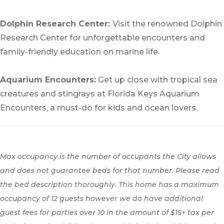
Dolphin Research Center:
Visit the renowned Dolphin
Research Center for unforgettable encounters and
family-friendly education on marine life.
Aquarium Encounters:
Get up close with tropical sea
creatures and stingrays at Florida Keys Aquarium
Encounters, a must-do for kids and ocean lovers.
Max occupancy is the number of occupants the City allows
and does not guarantee beds for that number. Please read
the bed description thoroughly. This home has a maximum
occupancy of 12 guests however we do have additional
guest fees for parties over 10 in the amount of $15+ tax per