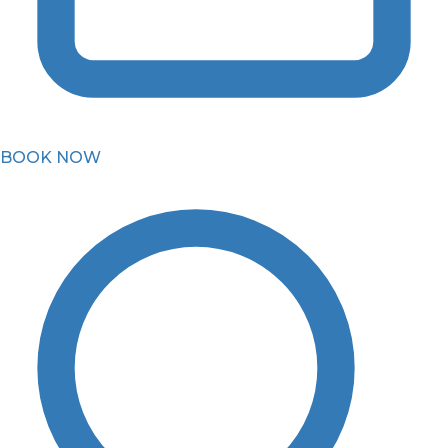
BOOK NOW