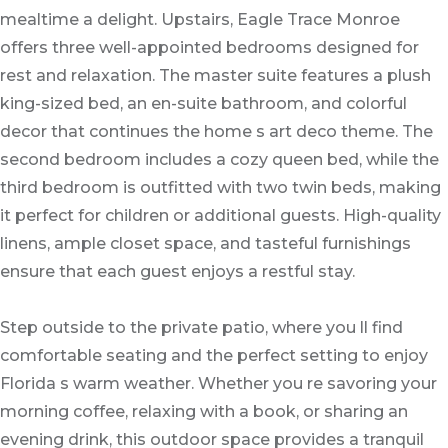
mealtime a delight. Upstairs, Eagle Trace Monroe
offers three well-appointed bedrooms designed for
rest and relaxation. The master suite features a plush
king-sized bed, an en-suite bathroom, and colorful
decor that continues the home s art deco theme. The
second bedroom includes a cozy queen bed, while the
third bedroom is outfitted with two twin beds, making
it perfect for children or additional guests. High-quality
linens, ample closet space, and tasteful furnishings
ensure that each guest enjoys a restful stay.
Step outside to the private patio, where you ll find
comfortable seating and the perfect setting to enjoy
Florida s warm weather. Whether you re savoring your
morning coffee, relaxing with a book, or sharing an
evening drink, this outdoor space provides a tranquil