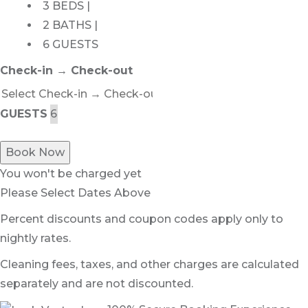
3 BEDS |
2 BATHS |
6 GUESTS
Check-in → Check-out
GUESTS
Book Now
You won't be charged yet
Please Select Dates Above
Percent discounts and coupon codes apply only to
nightly rates.
Cleaning fees, taxes, and other charges are calculated
separately and are not discounted.