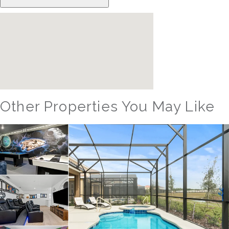
Other Properties You May Like
Orlando - Solterra Resort
SR_1904BR_LEA Sunshine Palace