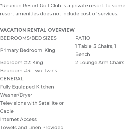
*Reunion Resort Golf Club is a private resort. to some
resort amenities does not include cost of services.
VACATION RENTAL OVERVIEW
BEDROOMS/BED SIZES
PATIO
1 Table, 3 Chairs, 1
Primary Bedroom: King
Bench
Bedroom #2: King
2 Lounge Arm Chairs
Bedroom #3: Two Twins
GENERAL
Fully Equipped Kitchen
Washer/Dryer
Televisions with Satellite or
Cable
Internet Access
Towels and Linen Provided