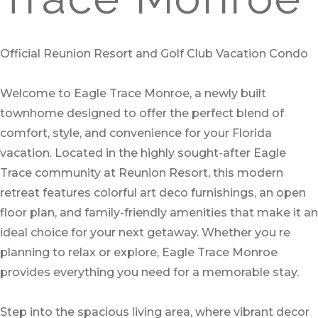
Official Reunion Resort and Golf Club Vacation Condo
Welcome to Eagle Trace Monroe, a newly built
townhome designed to offer the perfect blend of
comfort, style, and convenience for your Florida
vacation. Located in the highly sought-after Eagle
Trace community at Reunion Resort, this modern
retreat features colorful art deco furnishings, an open
floor plan, and family-friendly amenities that make it an
ideal choice for your next getaway. Whether you re
planning to relax or explore, Eagle Trace Monroe
provides everything you need for a memorable stay.
Step into the spacious living area, where vibrant decor