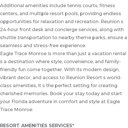
Additional amenities include tennis courts, fitness
centers, and multiple resort pools, providing endless
opportunities for relaxation and recreation. Reunion s
24-hour front desk and concierge services, along with
shuttle transportation to nearby theme parks, ensure a
seamless and stress-free experience.
Eagle Trace Monroe is more than just a vacation rental
s a destination where style, convenience, and family-
friendly fun come together. With its modern design,
vibrant decor, and access to Reunion Resort s world-
class amenities, it s the perfect setting for creating
cherished memories. Book your stay today and start
your Florida adventure in comfort and style at Eagle
Trace Monroe.
RESORT AMENITIES SERVICES*