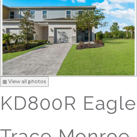
▦ View all photos
KD800R Eagle
Trace Monroe