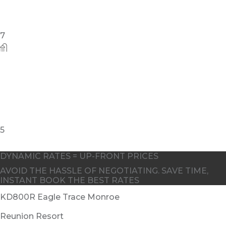
DYNAMIC RATES = UP-FRONT PRICES
AVOID THE HASSLE OF NEGOTIATING. SAVE TIME,
INSTANT BOOK THE BEST RATES
KD800R Eagle Trace Monroe
Reunion Resort