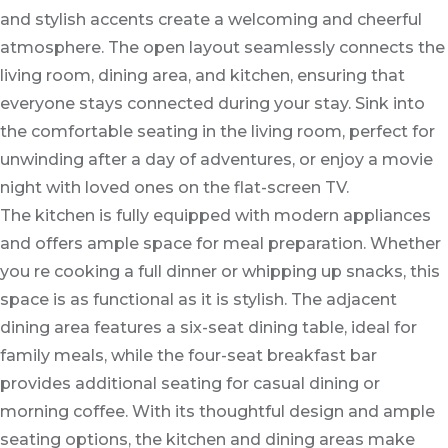
and stylish accents create a welcoming and cheerful
atmosphere. The open layout seamlessly connects the
living room, dining area, and kitchen, ensuring that
everyone stays connected during your stay. Sink into
the comfortable seating in the living room, perfect for
unwinding after a day of adventures, or enjoy a movie
night with loved ones on the flat-screen TV.
The kitchen is fully equipped with modern appliances
and offers ample space for meal preparation. Whether
you re cooking a full dinner or whipping up snacks, this
space is as functional as it is stylish. The adjacent
dining area features a six-seat dining table, ideal for
family meals, while the four-seat breakfast bar
provides additional seating for casual dining or
morning coffee. With its thoughtful design and ample
seating options, the kitchen and dining areas make