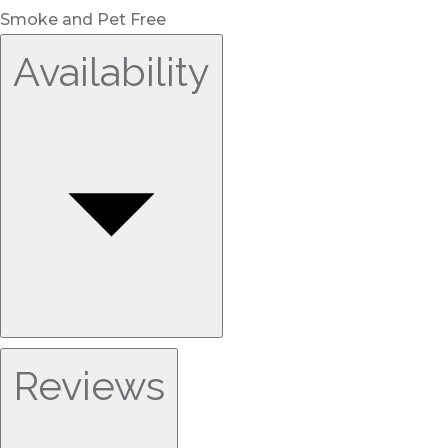
Smoke and Pet Free
Availability
Reviews