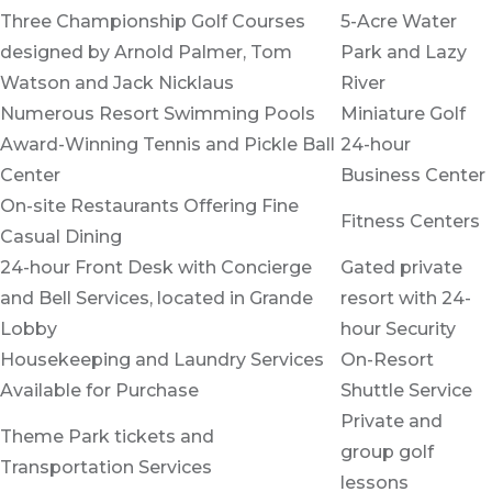
Three Championship Golf Courses
5-Acre Water
designed by Arnold Palmer, Tom
Park and Lazy
Watson and Jack Nicklaus
River
Numerous Resort Swimming Pools
Miniature Golf
Award-Winning Tennis and Pickle Ball
24-hour
Center
Business Center
On-site Restaurants Offering Fine
Fitness Centers
Casual Dining
24-hour Front Desk with Concierge
Gated private
and Bell Services, located in Grande
resort with 24-
Lobby
hour Security
Housekeeping and Laundry Services
On-Resort
Available for Purchase
Shuttle Service
Private and
Theme Park tickets and
group golf
Transportation Services
lessons