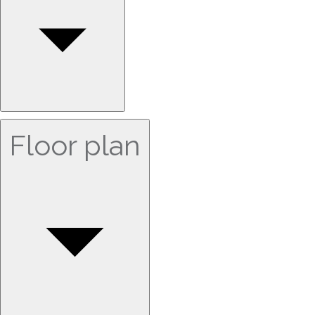
Floor plan