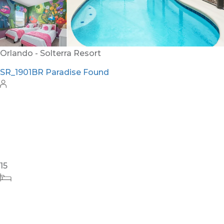
26
12
12