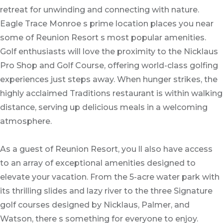
retreat for unwinding and connecting with nature.
Eagle Trace Monroe s prime location places you near
some of Reunion Resort s most popular amenities.
Golf enthusiasts will love the proximity to the Nicklaus
Pro Shop and Golf Course, offering world-class golfing
experiences just steps away. When hunger strikes, the
highly acclaimed Traditions restaurant is within walking
distance, serving up delicious meals in a welcoming
atmosphere.
As a guest of Reunion Resort, you ll also have access
to an array of exceptional amenities designed to
elevate your vacation. From the 5-acre water park with
its thrilling slides and lazy river to the three Signature
golf courses designed by Nicklaus, Palmer, and
Watson, there s something for everyone to enjoy.