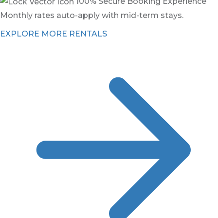
100% Secure Booking Experience
Monthly rates auto-apply with mid-term stays.
EXPLORE MORE RENTALS