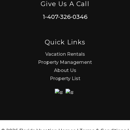
Give Us A Call
1-407-326-0346
Quick Links
Vacation Rentals
Property Management
About Us
Property List