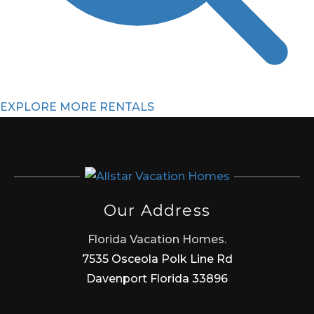
EXPLORE MORE RENTALS
Our Address
Florida Vacation Homes.
7535 Osceola Polk Line Rd
Davenport Florida 33896