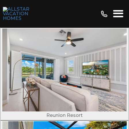
Reunion Resort