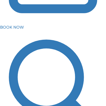
BOOK NOW