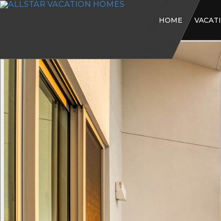
HOME
VACAT