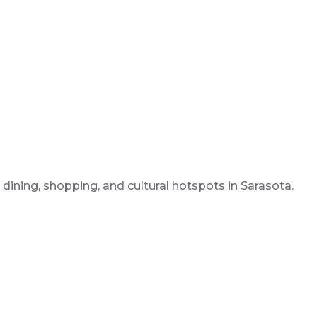
dining, shopping, and cultural hotspots in Sarasota.