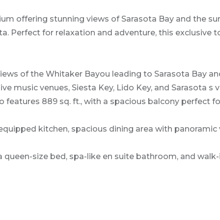
ium offering stunning views of Sarasota Bay and the su
 Perfect for relaxation and adventure, this exclusive t
ws of the Whitaker Bayou leading to Sarasota Bay and th
, live music venues, Siesta Key, Lido Key, and Sarasota s
atures 889 sq. ft., with a spacious balcony perfect for 
y equipped kitchen, spacious dining area with panoramic 
een-size bed, spa-like en suite bathroom, and walk-i