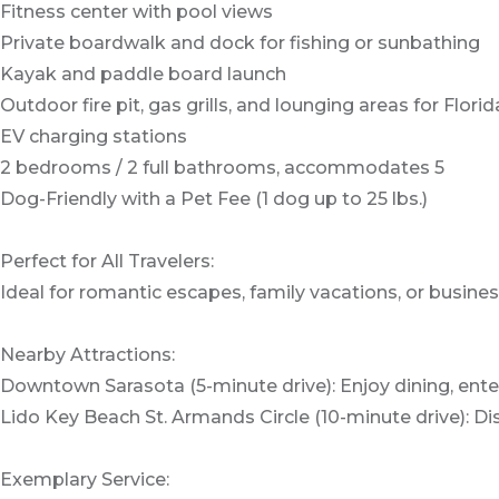
Fitness center with pool views
Private boardwalk and dock for fishing or sunbathing
Kayak and paddle board launch
Outdoor fire pit, gas grills, and lounging areas for Flo
EV charging stations
2 bedrooms / 2 full bathrooms, accommodates 5
Dog-Friendly with a Pet Fee (1 dog up to 25 lbs.)
Perfect for All Travelers:
Ideal for romantic escapes, family vacations, or busines
Nearby Attractions:
Downtown Sarasota (5-minute drive): Enjoy dining, ent
Lido Key Beach St. Armands Circle (10-minute drive): 
Exemplary Service: