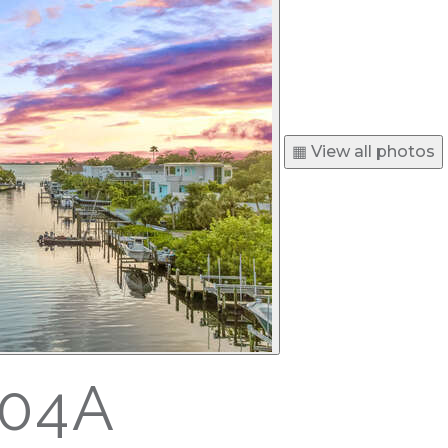
▦ View all photos
504A