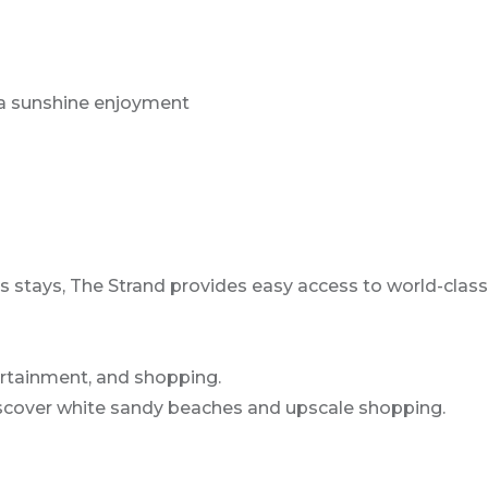
rida sunshine enjoyment
s stays, The Strand provides easy access to world-class 
ertainment, and shopping.
Discover white sandy beaches and upscale shopping.