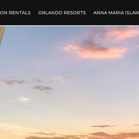
ION RENTALS
ORLANDO RESORTS
ANNA MARIA ISLA