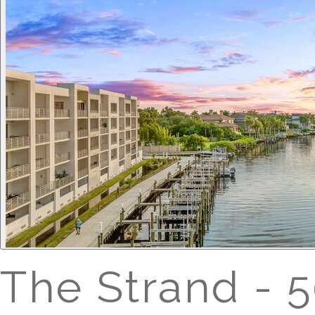
The Strand - 