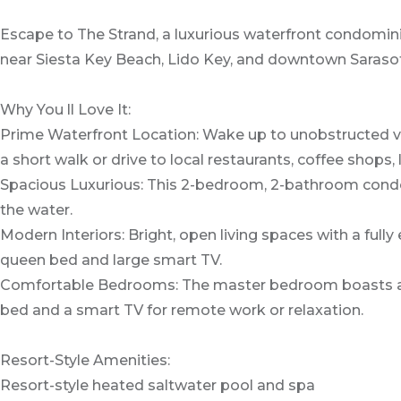
Escape to The Strand, a luxurious waterfront condomin
near Siesta Key Beach, Lido Key, and downtown Sarasota.
Why You ll Love It:
Prime Waterfront Location: Wake up to unobstructed vie
a short walk or drive to local restaurants, coffee shops
Spacious Luxurious: This 2-bedroom, 2-bathroom condo fe
the water.
Modern Interiors: Bright, open living spaces with a full
queen bed and large smart TV.
Comfortable Bedrooms: The master bedroom boasts a qu
bed and a smart TV for remote work or relaxation.
Resort-Style Amenities:
Resort-style heated saltwater pool and spa