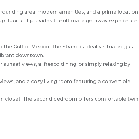
rrounding area, modern amenities, and a prime location
op floor unit provides the ultimate getaway experience.
e Gulf of Mexico. The Strand is ideally situated, just
 vibrant downtown.
sunset views, al fresco dining, or simply relaxing by
views, and a cozy living room featuring a convertible
n closet. The second bedroom offers comfortable twin