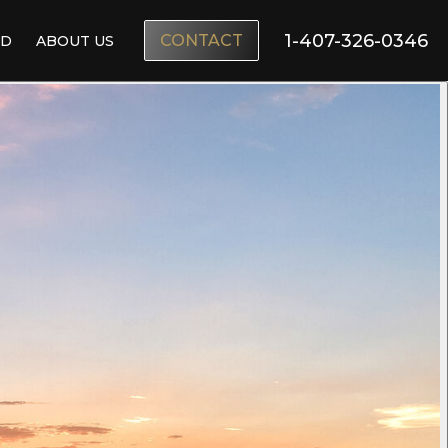
1-407-326-0346
CONTACT
ND
ABOUT US