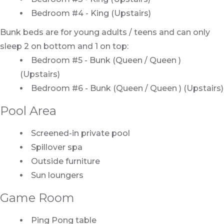
Bedroom #4 - King (Upstairs)
Bunk beds are for young adults / teens and can only
sleep 2 on bottom and 1 on top:
Bedroom #5 - Bunk (Queen / Queen )
(Upstairs)
Bedroom #6 - Bunk (Queen / Queen ) (Upstairs)
Pool Area
Screened-in private pool
Spillover spa
Outside furniture
Sun loungers
Game Room
Ping Pong table