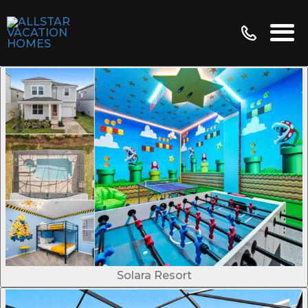
Solara Resort