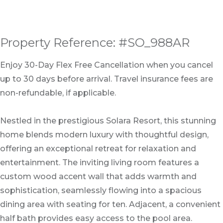
Property Reference: #SO_988AR
Enjoy 30-Day Flex Free Cancellation when you cancel
up to 30 days before arrival. Travel insurance fees are
non-refundable, if applicable.
Nestled in the prestigious Solara Resort, this stunning
home blends modern luxury with thoughtful design,
offering an exceptional retreat for relaxation and
entertainment. The inviting living room features a
custom wood accent wall that adds warmth and
sophistication, seamlessly flowing into a spacious
dining area with seating for ten. Adjacent, a convenient
half bath provides easy access to the pool area.