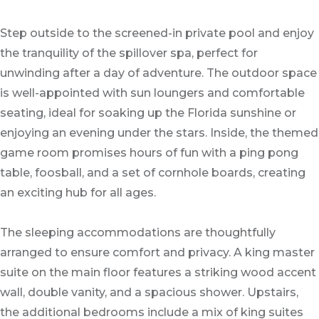
Step outside to the screened-in private pool and enjoy
the tranquility of the spillover spa, perfect for
unwinding after a day of adventure. The outdoor space
is well-appointed with sun loungers and comfortable
seating, ideal for soaking up the Florida sunshine or
enjoying an evening under the stars. Inside, the themed
game room promises hours of fun with a ping pong
table, foosball, and a set of cornhole boards, creating
an exciting hub for all ages.
The sleeping accommodations are thoughtfully
arranged to ensure comfort and privacy. A king master
suite on the main floor features a striking wood accent
wall, double vanity, and a spacious shower. Upstairs,
the additional bedrooms include a mix of king suites