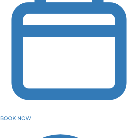
BOOK NOW