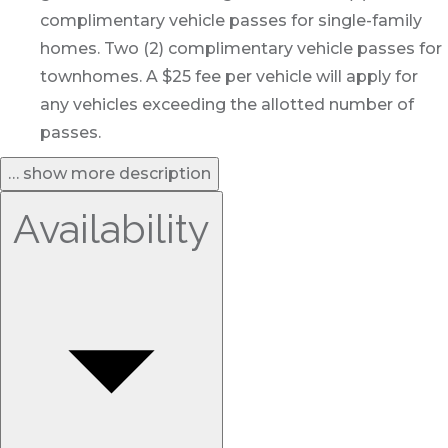
complimentary vehicle passes for single-family
homes. Two (2) complimentary vehicle passes for
townhomes. A $25 fee per vehicle will apply for
any vehicles exceeding the allotted number of
passes.
… show more description
Availability