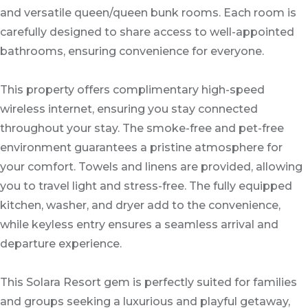
and versatile queen/queen bunk rooms. Each room is
carefully designed to share access to well-appointed
bathrooms, ensuring convenience for everyone.
This property offers complimentary high-speed
wireless internet, ensuring you stay connected
throughout your stay. The smoke-free and pet-free
environment guarantees a pristine atmosphere for
your comfort. Towels and linens are provided, allowing
you to travel light and stress-free. The fully equipped
kitchen, washer, and dryer add to the convenience,
while keyless entry ensures a seamless arrival and
departure experience.
This Solara Resort gem is perfectly suited for families
and groups seeking a luxurious and playful getaway,