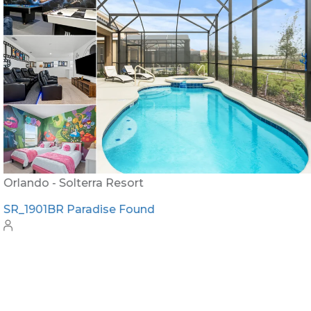
Orlando - Solterra Resort
SR_1901BR Paradise Found