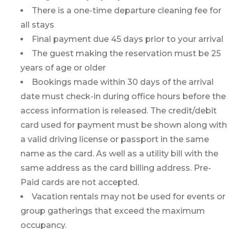
There is a one-time departure cleaning fee for
all stays
Final payment due 45 days prior to your arrival
The guest making the reservation must be 25
years of age or older
Bookings made within 30 days of the arrival
date must check-in during office hours before the
access information is released. The credit/debit
card used for payment must be shown along with
a valid driving license or passport in the same
name as the card. As well as a utility bill with the
same address as the card billing address. Pre-
Paid cards are not accepted.
Vacation rentals may not be used for events or
group gatherings that exceed the maximum
occupancy.