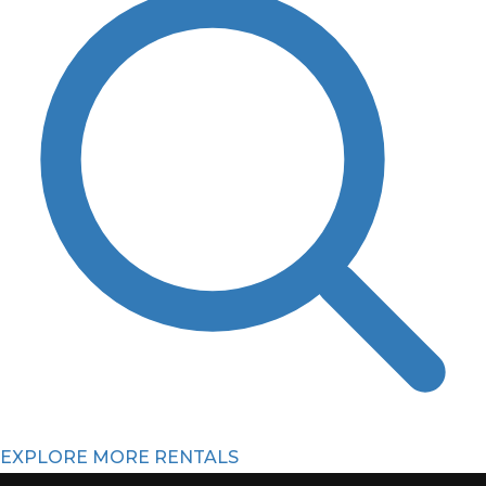
EXPLORE MORE RENTALS