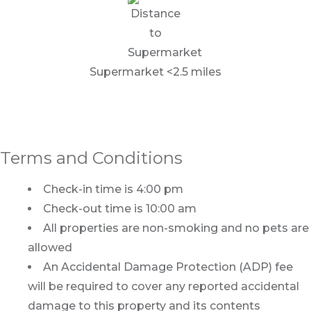
Supermarket <2.5 miles
Terms and Conditions
Check-in time is 4:00 pm
Check-out time is 10:00 am
All properties are non-smoking and no pets are
allowed
An Accidental Damage Protection (ADP) fee
will be required to cover any reported accidental
damage to this property and its contents