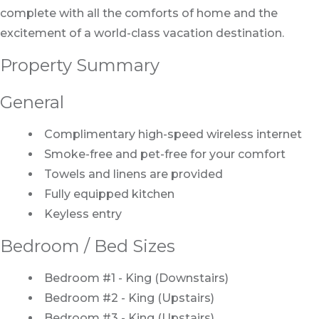
complete with all the comforts of home and the
excitement of a world-class vacation destination.
Property Summary
General
Complimentary high-speed wireless internet
Smoke-free and pet-free for your comfort
Towels and linens are provided
Fully equipped kitchen
Keyless entry
Bedroom / Bed Sizes
Bedroom #1 - King (Downstairs)
Bedroom #2 - King (Upstairs)
Bedroom #3 - King (Upstairs)