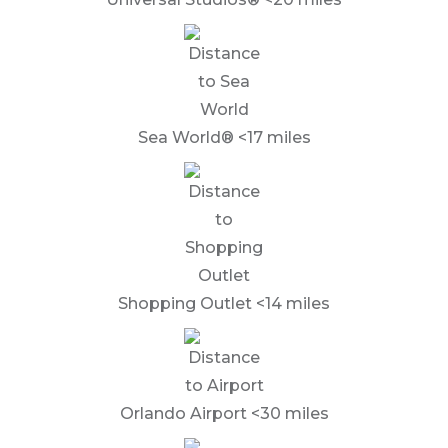
Sea World® <17 miles
Shopping Outlet <14 miles
Orlando Airport <30 miles