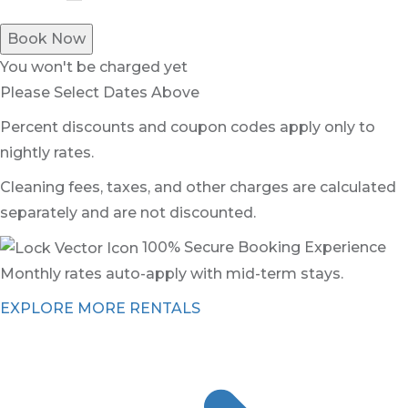
Book Now
You won't be charged yet
Please Select Dates Above
Percent discounts and coupon codes apply only to
nightly rates.
Cleaning fees, taxes, and other charges are calculated
separately and are not discounted.
100% Secure Booking Experience
Monthly rates auto-apply with mid-term stays.
EXPLORE MORE RENTALS