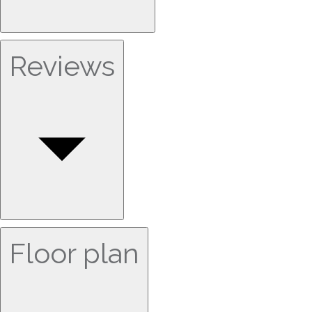
Reviews
Floor plan