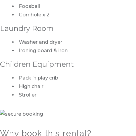
Foosball
Cornhole x 2
Laundry Room
Washer and dryer
Ironing board & iron
Children Equipment
Pack ’n play crib
High chair
Stroller
Why book this rental?