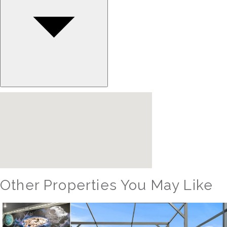
Other Properties You May Like