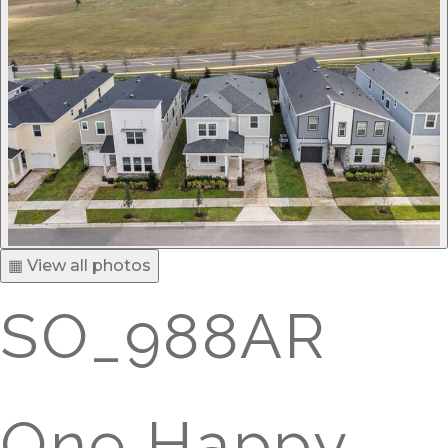
▦ View all photos
SO_988AR
One Happy