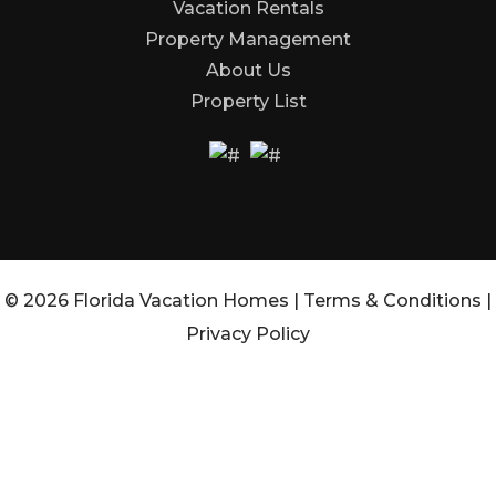
Vacation Rentals
Property Management
About Us
Property List
© 2026 Florida Vacation Homes |
Terms & Conditions
|
Privacy Policy