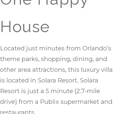
House
Located just minutes from Orlando’s
theme parks, shopping, dining, and
other area attractions, this luxury villa
is located in Solara Resort. Solara
Resort is just a 5 minute (2.7-mile
drive) from a Publix supermarket and
restaurants.