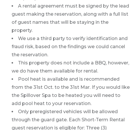
A rental agreement must be signed by the lead
guest making the reservation, along with a full list
of guest names that will be staying in the
property.
We use a third party to verify identification and
fraud risk, based on the findings we could cancel
the reservation.
This property does not include a BBQ, however,
we do have them available for rental.
Pool heat is available and is recommended
from the 31st Oct. to the 31st Mar. If you would like
the Spillover Spa to be heated you will need to
add pool heat to your reservation.
Only preregistered vehicles will be allowed
through the guard gate. Each Short-Term Rental
guest reservation is eligible for: Three (3)