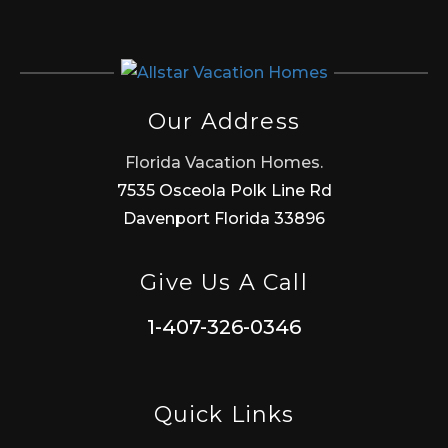
Our Address
Florida Vacation Homes.
7535 Osceola Polk Line Rd
Davenport Florida 33896
Give Us A Call
1-407-326-0346
Quick Links