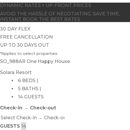
DYNAMIC RATES = UP-FRONT PRICES
AVOID THE HASSLE OF NEGOTIATING. SAVE TIME,
INSTANT BOOK THE BEST RATES
30 DAY FLEX
FREE CANCELLATION
UP TO 30 DAYS OUT
*Applies to select properties
SO_988AR One Happy House
Solara Resort
6 BEDS |
5 BATHS |
14 GUESTS
Check-in → Check-out
GUESTS