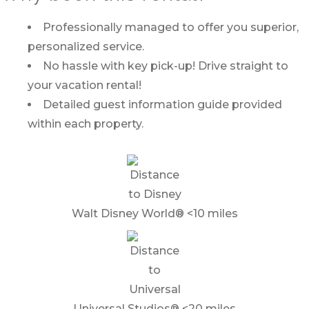
Professionally managed to offer you superior,
personalized service.
No hassle with key pick-up! Drive straight to
your vacation rental!
Detailed guest information guide provided
within each property.
Walt Disney World® <10 miles
Universal Studios® <20 miles