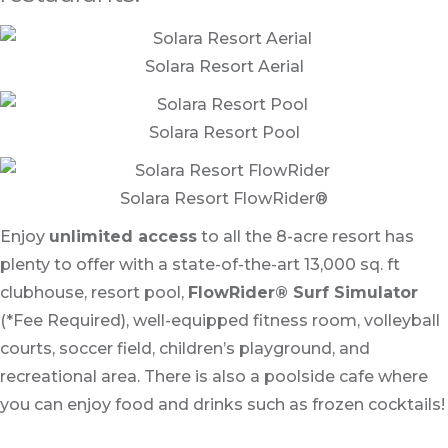
Solara Resort Aerial
Solara Resort Pool
Solara Resort FlowRider®
Enjoy
unlimited access
to all the 8-acre resort has
plenty to offer with a state-of-the-art 13,000 sq. ft
clubhouse, resort pool,
FlowRider® Surf Simulator
(*Fee Required), well-equipped fitness room, volleyball
courts, soccer field, children’s playground, and
recreational area. There is also a poolside cafe where
you can enjoy food and drinks such as frozen cocktails!