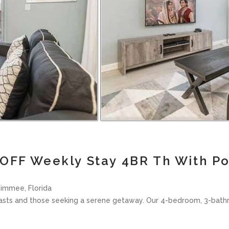
OFF Weekly Stay 4BR Th With P
immee, Florida
siasts and those seeking a serene getaway. Our 4-bedroom, 3-bat