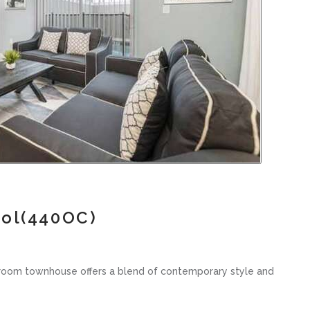
ool(440OC)
hroom townhouse offers a blend of contemporary style and