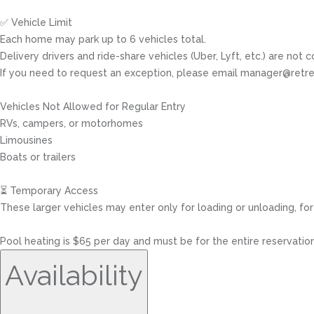
✅ Vehicle Limit
Each home may park up to 6 vehicles total.
Delivery drivers and ride-share vehicles (Uber, Lyft, etc.) are not c
If you need to request an exception, please email manager@retre
Vehicles Not Allowed for Regular Entry
RVs, campers, or motorhomes
Limousines
Boats or trailers
⏳ Temporary Access
These larger vehicles may enter only for loading or unloading, for
Pool heating is $65 per day and must be for the entire reservation
Availability