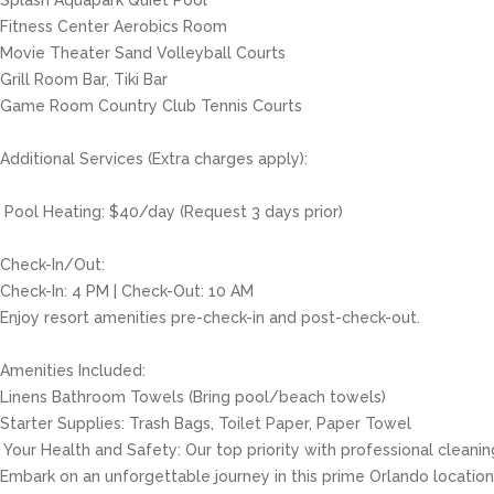
Splash Aquapark Quiet Pool
Fitness Center Aerobics Room
Movie Theater Sand Volleyball Courts
Grill Room Bar, Tiki Bar
Game Room Country Club Tennis Courts
Additional Services (Extra charges apply):
️ Pool Heating: $40/day (Request 3 days prior)
Check-In/Out:
Check-In: 4 PM | Check-Out: 10 AM
Enjoy resort amenities pre-check-in and post-check-out.
Amenities Included:
Linens Bathroom Towels (Bring pool/beach towels)
Starter Supplies: Trash Bags, Toilet Paper, Paper Towel
️ Your Health and Safety: Our top priority with professional clea
Embark on an unforgettable journey in this prime Orlando location, 