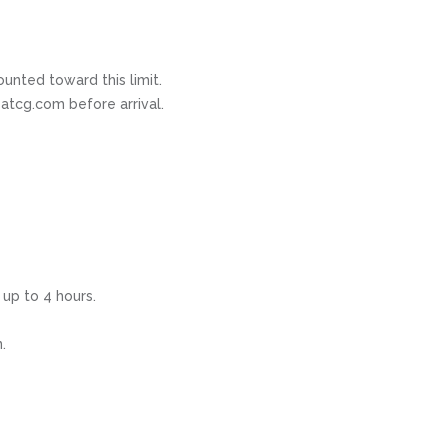
ounted toward this limit.
atcg.com before arrival.
 up to 4 hours.
.