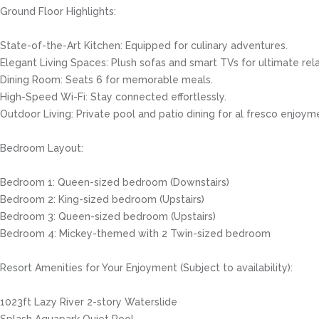
Ground Floor Highlights:
State-of-the-Art Kitchen: Equipped for culinary adventures.
Elegant Living Spaces: Plush sofas and smart TVs for ultimate rela
Dining Room: Seats 6 for memorable meals.
High-Speed Wi-Fi: Stay connected effortlessly.
Outdoor Living: Private pool and patio dining for al fresco enjoym
Bedroom Layout:
Bedroom 1: Queen-sized bedroom (Downstairs)
Bedroom 2: King-sized bedroom (Upstairs)
Bedroom 3: Queen-sized bedroom (Upstairs)
Bedroom 4: Mickey-themed with 2 Twin-sized bedroom
Resort Amenities for Your Enjoyment (Subject to availability):
1023ft Lazy River 2-story Waterslide