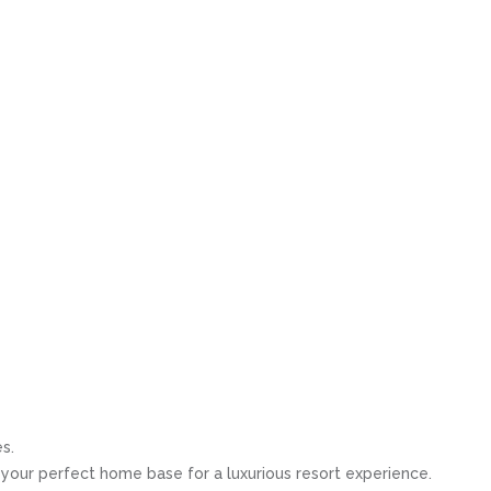
s.
s your perfect home base for a luxurious resort experience.