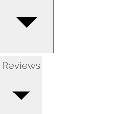
Reviews