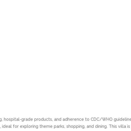
ning, hospital-grade products, and adherence to CDC/WHO guideline
ideal for exploring theme parks, shopping, and dining. This villa i