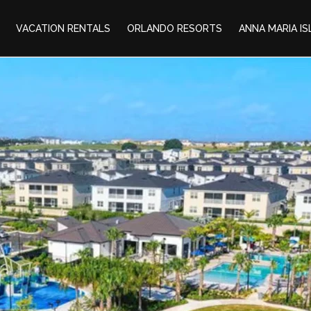
VACATION RENTALS
ORLANDO RESORTS
ANNA MARIA I