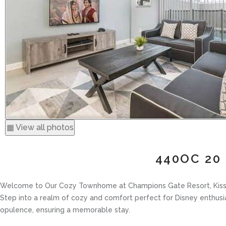
▦ View all photos
440OC 20 
Welcome to Our Cozy Townhome at Champions Gate Resort, Kiss
Step into a realm of cozy and comfort perfect for Disney enthu
opulence, ensuring a memorable stay.