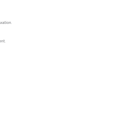
xation.
ent.