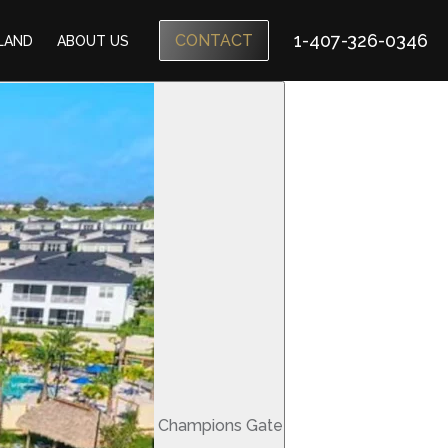
1-407-326-0346
CONTACT
SLAND
ABOUT US
Champions Gate