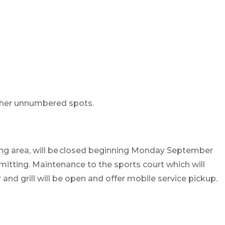
ther unnumbered spots.
ting area, will be closed beginning Monday September
itting. Maintenance to the sports court which will
 and grill will be open and offer mobile service pickup.