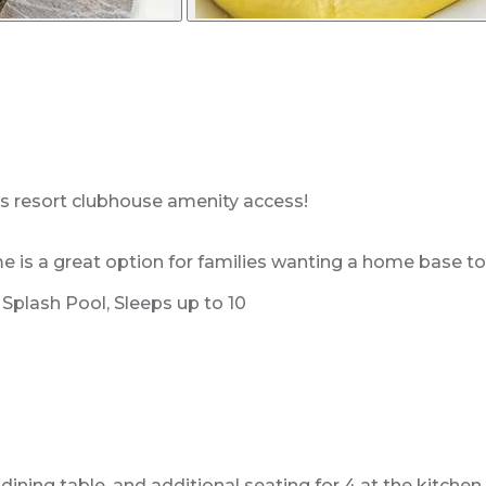
es resort clubhouse amenity access!
 a great option for families wanting a home base to enj
plash Pool, Sleeps up to 10
dining table, and additional seating for 4 at the kitche