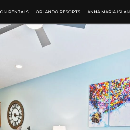
ION RENTALS
ORLANDO RESORTS
ANNA MARIA ISLA