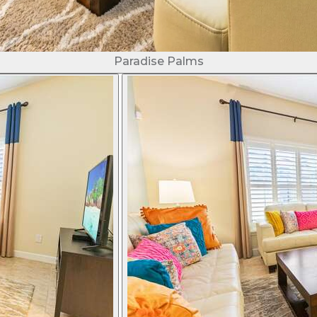
Paradise Palms