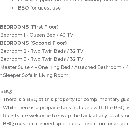
BBQ for guest use
BEDROOMS (First Floor)
Bedroom 1 - Queen Bed / 43 TV
BEDROOMS (Second Floor)
Bedroom 2 - Two Twin Beds / 32 TV
Bedroom 3 - Two Twin Beds / 32 TV
Master Suite 4 - One King Bed / Attached Bathroom / 
* Sleeper Sofa in Living Room
BBQ:
- There is a BBQ at this property for complimentary gue
- While there is a propane tank included with the BBQ, w
- Guests are welcome to swap the tank at any local stor
- BBQ must be cleaned upon guest departure or an addit