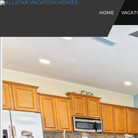
HOME
VACAT