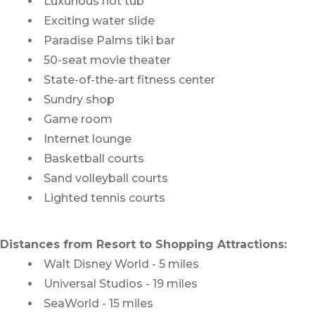
Luxurious hot tub
Exciting water slide
Paradise Palms tiki bar
50-seat movie theater
State-of-the-art fitness center
Sundry shop
Game room
Internet lounge
Basketball courts
Sand volleyball courts
Lighted tennis courts
Distances from Resort to Shopping Attractions:
Walt Disney World - 5 miles
Universal Studios - 19 miles
SeaWorld - 15 miles