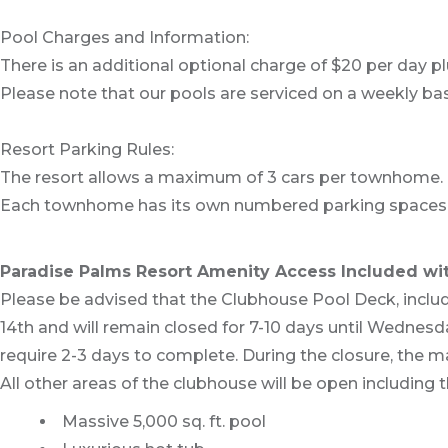
Pool Charges and Information:
There is an additional optional charge of $20 per day pl
Please note that our pools are serviced on a weekly bas
Resort Parking Rules:
The resort allows a maximum of 3 cars per townhome.
Each townhome has its own numbered parking spaces. 
Paradise Palms Resort Amenity Access Included wit
Please be advised that the Clubhouse Pool Deck, includ
14th and will remain closed for 7-10 days until Wednes
require 2-3 days to complete. During the closure, the ma
All other areas of the clubhouse will be open including th
Massive 5,000 sq. ft. pool