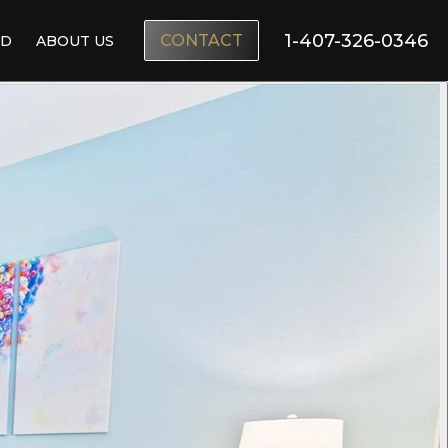
1-407-326-0346
CONTACT
ND
ABOUT US