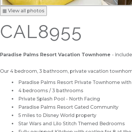
▦ View all photos
CAL8955
Paradise Palms Resort Vacation Townhome
- includ
Our 4 bedroom, 3 bathroom, private vacation townhome is
Paradise Palms Resort Private Townhome with S
4 bedrooms / 3 bathrooms
Private Splash Pool - North Facing
Paradise Palms Resort Gated Community
5 miles to Disney World property
Star Wars and Lilo Stitch Themed Bedrooms
Fully equipped Kitchen with seating for 8 at the 