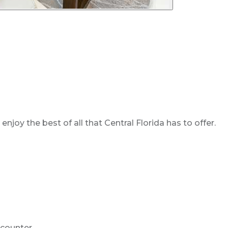
oy the best of all that Central Florida has to offer.
n counter