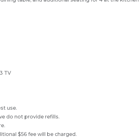
43 TV
st use.
e do not provide refills.
e.
ional $56 fee will be charged.