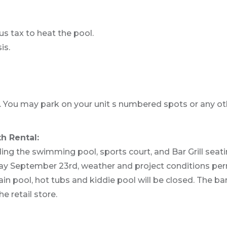
us tax to heat the pool.
is.
You may park on your unit s numbered spots or any o
h Rental:
ing the swimming pool, sports court, and Bar Grill sea
day September 23rd, weather and project conditions perm
in pool, hot tubs and kiddie pool will be closed. The bar
e retail store.