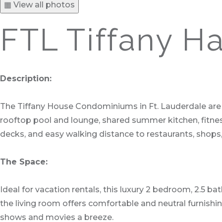
▦ View all photos
FTL Tiffany Ha
Description:
The Tiffany House Condominiums in Ft. Lauderdale are l
rooftop pool and lounge, shared summer kitchen, fitnes
decks, and easy walking distance to restaurants, shops, 
The Space:
Ideal for vacation rentals, this luxury 2 bedroom, 2.5 b
the living room offers comfortable and neutral furnishi
shows and movies a breeze.