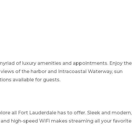
myriad of luxury amenities and appointments. Enjoy the
 views of the harbor and Intracoastal Waterway, sun
tions available for guests.
lore all Fort Lauderdale has to offer. Sleek and modern,
nt and high-speed WiFi makes streaming all your favorite