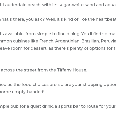
t Lauderdale beach, with its sugar-white sand and aqua
at s there, you ask? Well, it s kind of like the heartbea
 available, from simple to fine dining. You ll find so many
cuisines like French, Argentinian, Brazilian, Peruvian
 Leave room for dessert, as there s plenty of options for 
 across the street from the Tiffany House.
ried as the food choices are, so are your shopping optio
go home empty-handed!
mple pub for a quiet drink, a sports bar to route for you