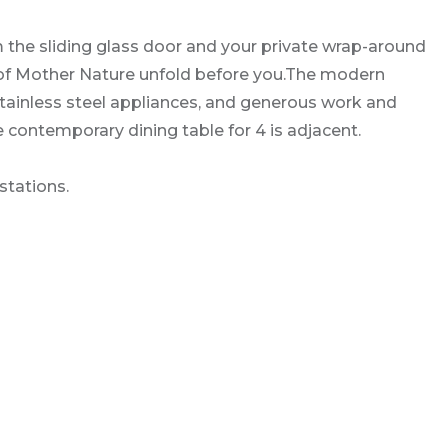
 the sliding glass door and your private wrap-around
y of Mother Nature unfold before you.The modern
stainless steel appliances, and generous work and
e contemporary dining table for 4 is adjacent.
stations.