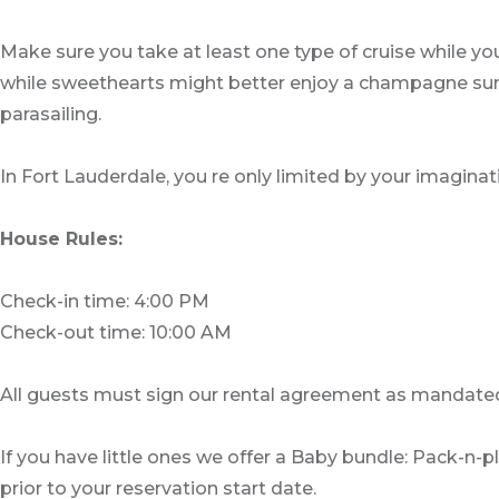
Make sure you take at least one type of cruise while yo
while sweethearts might better enjoy a champagne sunset
parasailing.
In Fort Lauderdale, you re only limited by your imaginat
House Rules:
Check-in time: 4:00 PM
Check-out time: 10:00 AM
All guests must sign our rental agreement as mandated
If you have little ones we offer a Baby bundle: Pack-n-
prior to your reservation start date.