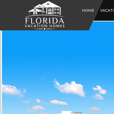
HOME
VACAT