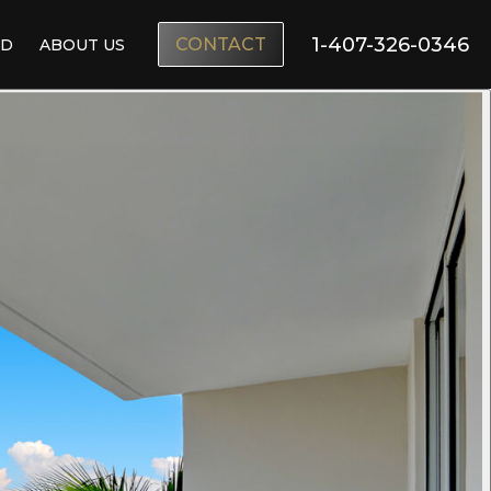
1-407-326-0346
CONTACT
ND
ABOUT US