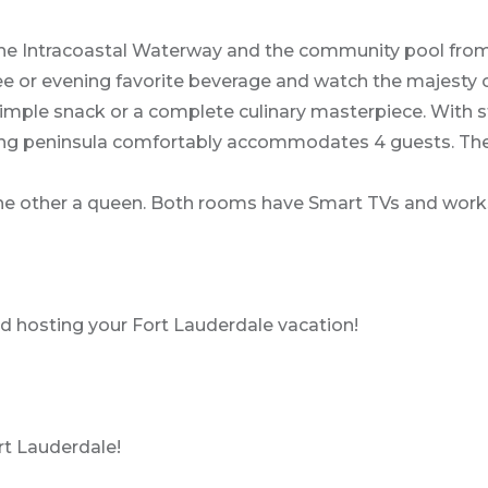
 the Intracoastal Waterway and the community pool from
ffee or evening favorite beverage and watch the majest
simple snack or a complete culinary masterpiece. With 
A dining peninsula comfortably accommodates 4 guests. Th
the other a queen. Both rooms have Smart TVs and work
 hosting your Fort Lauderdale vacation!
ort Lauderdale!