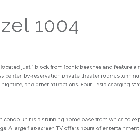
zel 1004
ocated just 1 block from iconic beaches and feature a 
s center, by-reservation private theater room, stunning
nightlife, and other attractions. Four Tesla charging sta
ath condo unit is a stunning home base from which to exp
ngs. A large flat-screen TV offers hours of entertainme