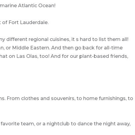
marine Atlantic Ocean!
t of Fort Lauderdale.
 different regional cuisines, it s hard to list them all!
, or Middle Eastern. And then go back for all-time
that on Las Olas, too! And for our plant-based friends,
ns. From clothes and souvenirs, to home furnishings, to
r favorite team, or a nightclub to dance the night away,