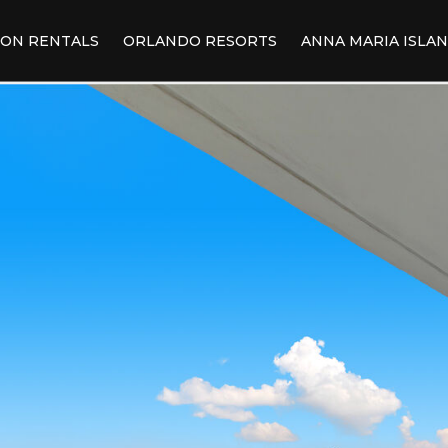
ION RENTALS
ORLANDO RESORTS
ANNA MARIA ISLA