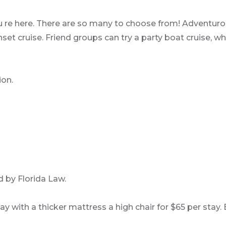
u re here. There are so many to choose from! Adventurou
 cruise. Friend groups can try a party boat cruise, whi
ion.
 by Florida Law.
play with a thicker mattress a high chair for $65 per st