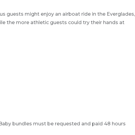
s guests might enjoy an airboat ride in the Everglades,
le the more athletic guests could try their hands at
ay. Baby bundles must be requested and paid 48 hours