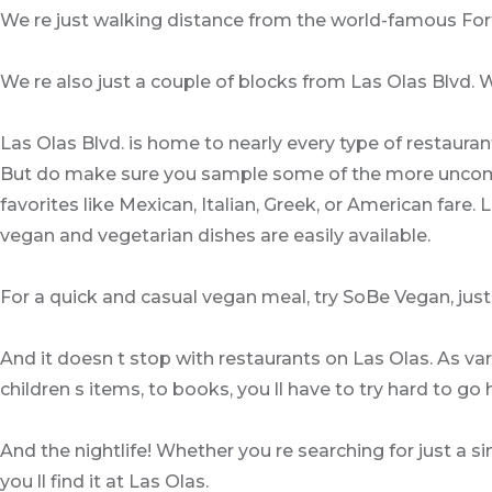
We re just walking distance from the world-famous For
We re also just a couple of blocks from Las Olas Blvd. Wh
Las Olas Blvd. is home to nearly every type of restaurants
But do make sure you sample some of the more uncommon 
favorites like Mexican, Italian, Greek, or American fare.
vegan and vegetarian dishes are easily available.
For a quick and casual vegan meal, try SoBe Vegan, just
And it doesn t stop with restaurants on Las Olas. As va
children s items, to books, you ll have to try hard to 
And the nightlife! Whether you re searching for just a si
you ll find it at Las Olas.