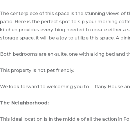
The centerpiece of this space is the stunning views of
patio. Here is the perfect spot to sip your morning co
kitchen provides everything needed to create either a 
storage space, it will be a joy to utilize this space. 
Both bedrooms are en-suite, one with a king bed and 
This property is not pet friendly.
We look forward to welcoming you to Tiffany House and
The Neighborhood:
This ideal location is in the middle of all the action in F