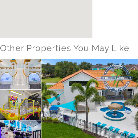
Other Properties You May Like
Orlando - Solterra Resort
SR_1901BR Paradise Found
15