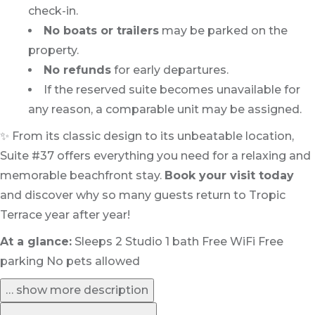
check-in.
No boats or trailers
may be parked on the
property.
No refunds
for early departures.
If the reserved suite becomes unavailable for
any reason, a comparable unit may be assigned.
✨ From its classic design to its unbeatable location,
Suite #37 offers everything you need for a relaxing and
memorable beachfront stay.
Book your visit today
and discover why so many guests return to Tropic
Terrace year after year!
At a glance:
Sleeps 2 Studio 1 bath Free WiFi Free
parking No pets allowed
… show more description