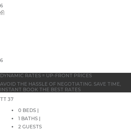
DYNAMIC RATES = UP-FRONT PRICES
AVOID THE HASSLE OF NEGOTIATING. SAVE TIME,
INSTANT BOOK THE BEST RATES
TT 37
0 BEDS |
1 BATHS |
2 GUESTS