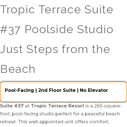
Tropic Terrace Suite
#37 Poolside Studio
Just Steps from the
Beach
Pool-Facing | 2nd Floor Suite | No Elevator
Suite #37
at
Tropic Terrace Resort
is a 265-square-
foot, pool-facing studio perfect for a peaceful beach
retreat. This well-appointed unit offers comfort,