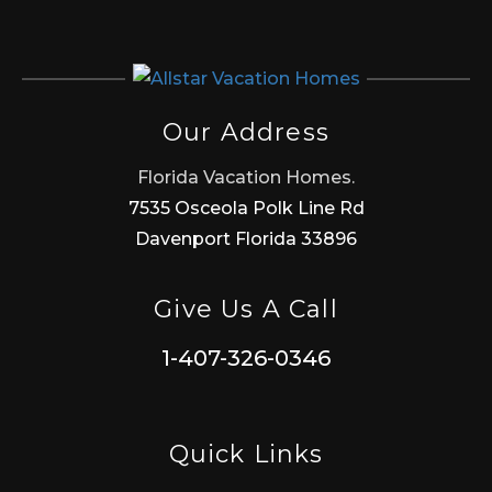
Our Address
Florida Vacation Homes.
7535 Osceola Polk Line Rd
Davenport Florida 33896
Give Us A Call
1-407-326-0346
Quick Links