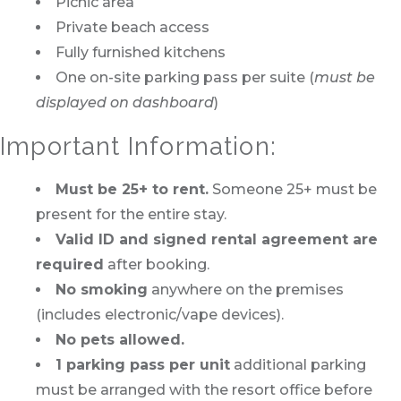
Picnic area
Private beach access
Fully furnished kitchens
One on-site parking pass per suite (
must be
displayed on dashboard
)
Important Information:
Must be 25+ to rent.
Someone 25+ must be
present for the entire stay.
Valid ID and signed rental agreement are
required
after booking.
No smoking
anywhere on the premises
(includes electronic/vape devices).
No pets allowed.
1 parking pass per unit
additional parking
must be arranged with the resort office before