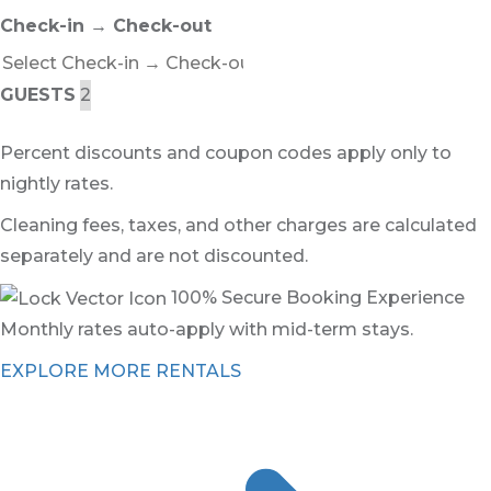
Check-in → Check-out
GUESTS
Percent discounts and coupon codes apply only to
nightly rates.
Cleaning fees, taxes, and other charges are calculated
separately and are not discounted.
100% Secure Booking Experience
Monthly rates auto-apply with mid-term stays.
EXPLORE MORE RENTALS