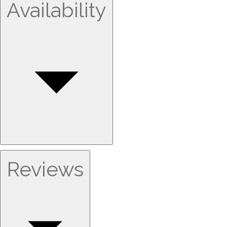
Availability
Reviews