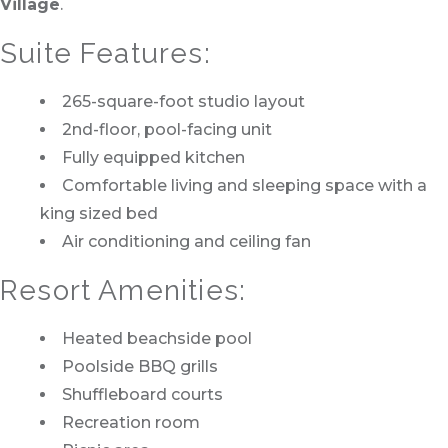
Village
.
Suite Features:
265-square-foot studio layout
2nd-floor, pool-facing unit
Fully equipped kitchen
Comfortable living and sleeping space with a
king sized bed
Air conditioning and ceiling fan
Resort Amenities:
Heated beachside pool
Poolside BBQ grills
Shuffleboard courts
Recreation room