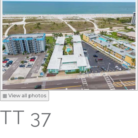
▦ View all photos
TT 37