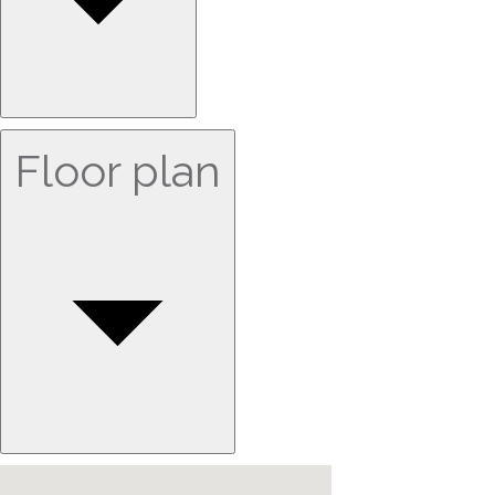
Floor plan