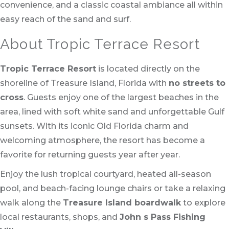
convenience, and a classic coastal ambiance all within
easy reach of the sand and surf.
About Tropic Terrace Resort
Tropic Terrace Resort
is located directly on the
shoreline of Treasure Island, Florida with
no streets to
cross
. Guests enjoy one of the largest beaches in the
area, lined with soft white sand and unforgettable Gulf
sunsets. With its iconic Old Florida charm and
welcoming atmosphere, the resort has become a
favorite for returning guests year after year.
Enjoy the lush tropical courtyard, heated all-season
pool, and beach-facing lounge chairs or take a relaxing
walk along the
Treasure Island boardwalk
to explore
local restaurants, shops, and
John s Pass Fishing