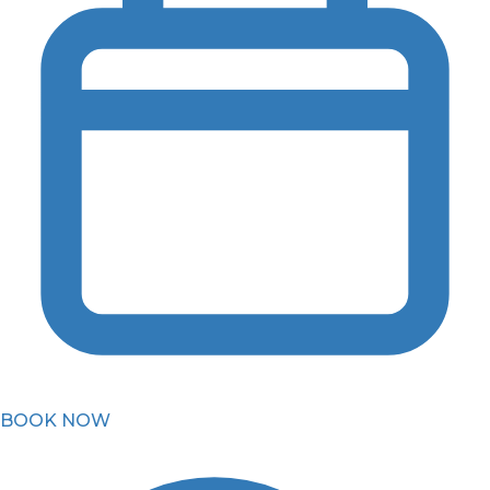
BOOK NOW