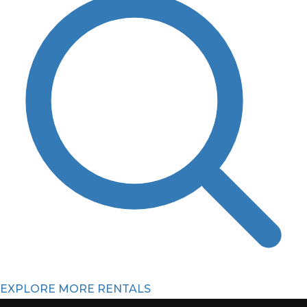
EXPLORE MORE RENTALS