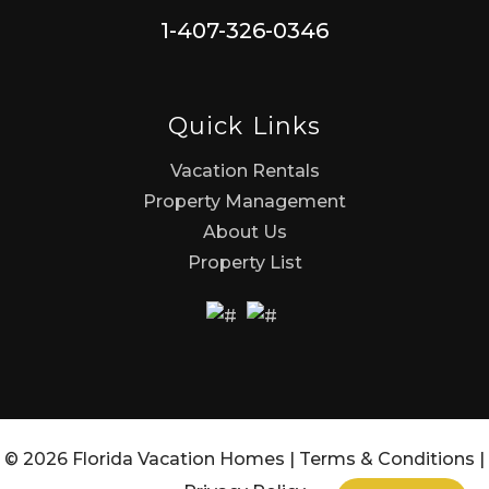
1-407-326-0346
Quick Links
Vacation Rentals
Property Management
About Us
Property List
© 2026 Florida Vacation Homes |
Terms & Conditions
|