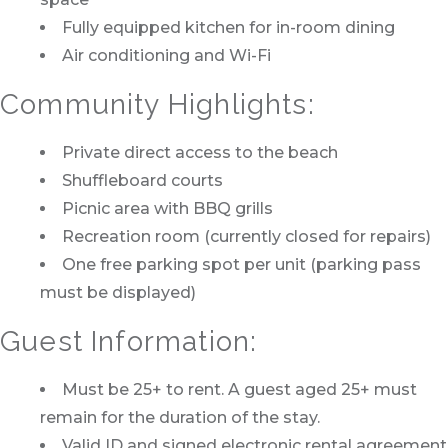
Fully equipped kitchen for in-room dining
Air conditioning and Wi-Fi
Community Highlights:
Private direct access to the beach
Shuffleboard courts
Picnic area with BBQ grills
Recreation room (currently closed for repairs)
One free parking spot per unit (parking pass
must be displayed)
Guest Information:
Must be 25+ to rent. A guest aged 25+ must
remain for the duration of the stay.
Valid ID and signed electronic rental agreement