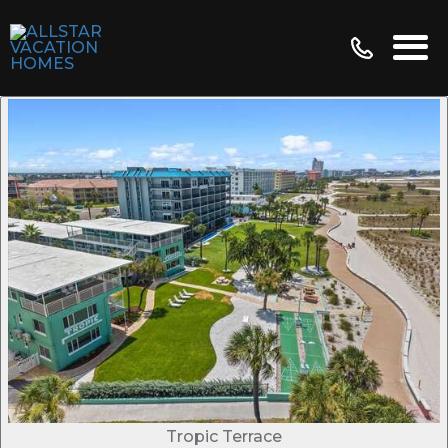
Tropic Terrace