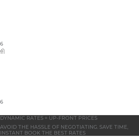
5
DYNAMIC RATES = UP-FRONT PRICES
AVOID THE HASSLE OF NEGOTIATING. SAVE TIME,
INSTANT BOOK THE BEST RATES