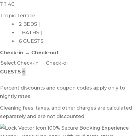
TT 40
Tropic Terrace
2 BEDS |
1 BATHS |
6 GUESTS
Check-in → Check-out
GUESTS
Percent discounts and coupon codes apply only to
nightly rates.
Cleaning fees, taxes, and other charges are calculated
separately and are not discounted.
100% Secure Booking Experience