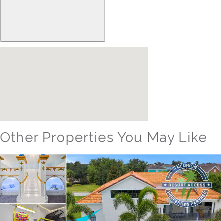
Other Properties You May Like
Orlando - Solterra Resort
SR_1901BR Paradise Found