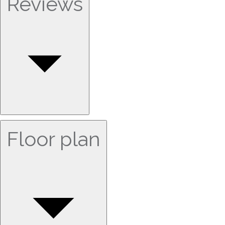
Reviews
Floor plan