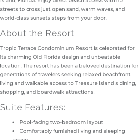
Island, Florida. Enjoy direct beach access with no
streets to cross just open sand, warm waves, and
world-class sunsets steps from your door.
About the Resort
Tropic Terrace Condominium Resort is celebrated for
its charming Old Florida design and unbeatable
location. The resort has been a beloved destination for
generations of travelers seeking relaxed beachfront
living and walkable access to Treasure Island s dining,
shopping, and boardwalk attractions.
Suite Features:
Pool-facing two-bedroom layout
Comfortably furnished living and sleeping
space