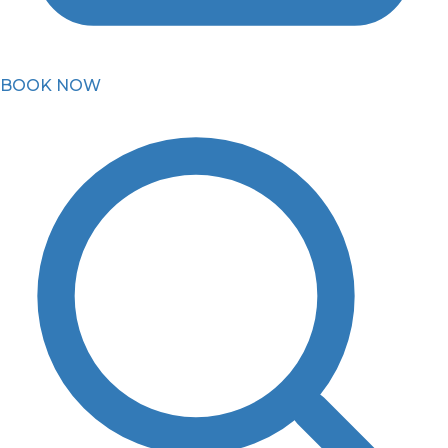
BOOK NOW