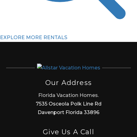
EXPLORE MORE RENTALS
Our Address
Florida Vacation Homes.
7535 Osceola Polk Line Rd
Davenport Florida 33896
Give Us A Call