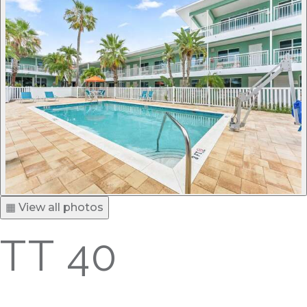
▦ View all photos
TT 40