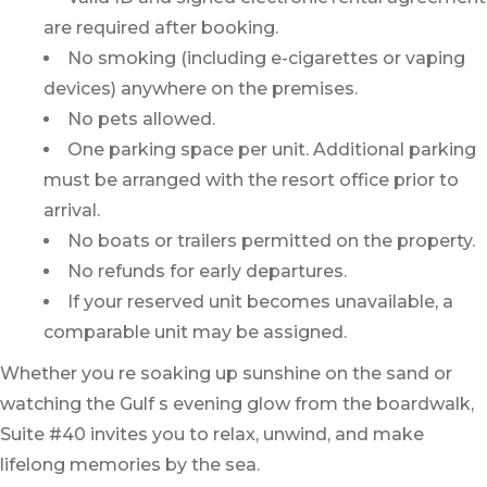
are required after booking.
No smoking (including e-cigarettes or vaping
devices) anywhere on the premises.
No pets allowed.
One parking space per unit. Additional parking
must be arranged with the resort office prior to
arrival.
No boats or trailers permitted on the property.
No refunds for early departures.
If your reserved unit becomes unavailable, a
comparable unit may be assigned.
Whether you re soaking up sunshine on the sand or
watching the Gulf s evening glow from the boardwalk,
Suite #40 invites you to relax, unwind, and make
lifelong memories by the sea.