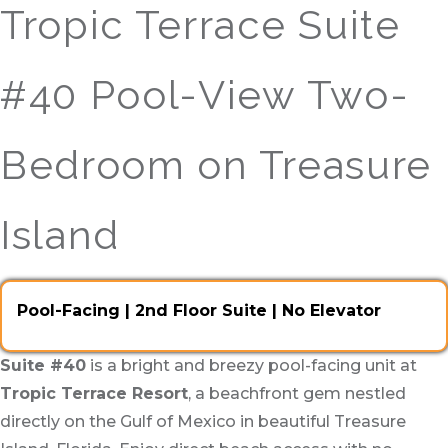
Tropic Terrace Suite
#40 Pool-View Two-
Bedroom on Treasure
Island
Pool-Facing | 2nd Floor Suite | No Elevator
Suite #40
is a bright and breezy pool-facing unit at
Tropic Terrace Resort
, a beachfront gem nestled
directly on the Gulf of Mexico in beautiful Treasure