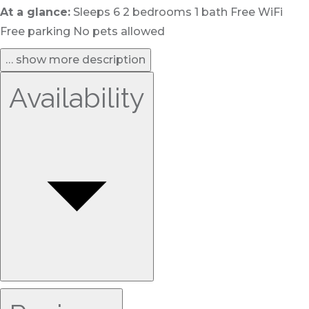
At a glance:
Sleeps 6 2 bedrooms 1 bath Free WiFi
Free parking No pets allowed
… show more description
Availability