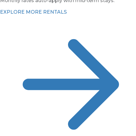
Monthly rates auto-apply with mid-term stays.
EXPLORE MORE RENTALS