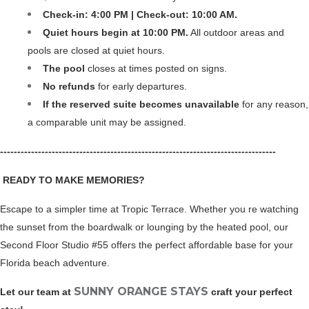
Check-in: 4:00 PM | Check-out: 10:00 AM.
Quiet hours begin at 10:00 PM.
 All outdoor areas and 
pools are closed at quiet hours.
The pool 
closes at times posted on signs.
No refunds 
for early departures.
If the reserved suite becomes unavailable
 for any reason, 
a comparable unit may be assigned.
--------------------------------------------------------------------------------
 READY TO MAKE MEMORIES?
Escape to a simpler time at Tropic Terrace. Whether you re watching 
the sunset from the boardwalk or lounging by the heated pool, our 
Second Floor Studio #55 offers the perfect affordable base for your 
Florida beach adventure.
SUNNY ORANGE STAYS
Let our team at 
 craft your perfect 