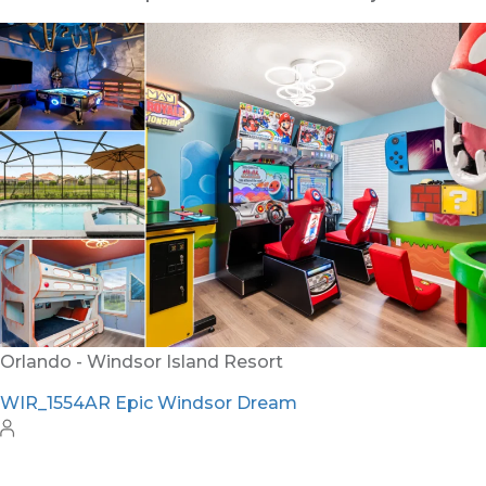
Orlando - Reunion Resort
RVH_1080ER Bear's Den Gem
24
8