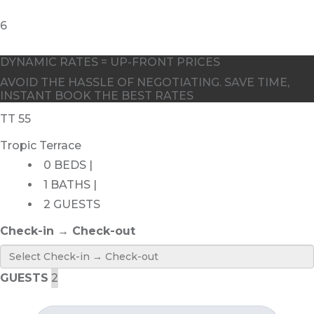
DYNAMIC RATES = UP-FRONT PRICES
AVOID THE HASSLE OF NEGOTIATING. SAVE TIME,
INSTANT BOOK THE BEST RATES
TT 55
Tropic Terrace
0 BEDS |
1 BATHS |
2 GUESTS
Check-in → Check-out
GUESTS