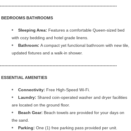
--------------------------------------------------------------------------------
️ BEDROOMS BATHROOMS
Sleeping Area:
 Features a comfortable Queen-sized bed 
with cozy bedding and hotel grade linens.
Bathroom: 
A compact yet functional bathroom with new tile, 
updated fixtures and a walk-in shower.
--------------------------------------------------------------------------------
 ESSENTIAL AMENITIES
Connectivity: 
Free High-Speed Wi-Fi.
Laundry: 
Shared coin-operated washer and dryer facilities 
are located on the ground floor.
Beach Gear: 
Beach towels are provided for your days on 
the sand.
Parking: 
One (1) free parking pass provided per unit. 