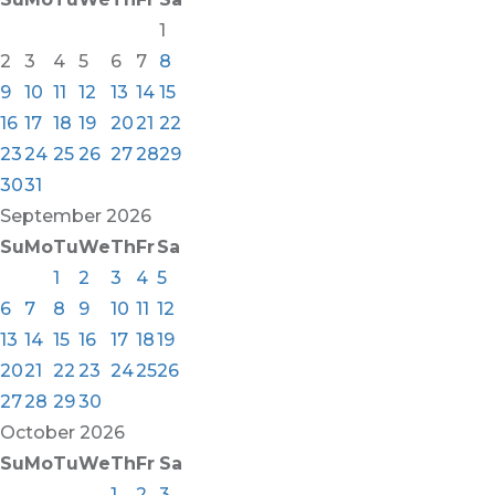
1
2
3
4
5
6
7
8
9
10
11
12
13
14
15
16
17
18
19
20
21
22
23
24
25
26
27
28
29
30
31
September
2026
Su
Mo
Tu
We
Th
Fr
Sa
1
2
3
4
5
6
7
8
9
10
11
12
13
14
15
16
17
18
19
20
21
22
23
24
25
26
27
28
29
30
October
2026
Su
Mo
Tu
We
Th
Fr
Sa
1
2
3