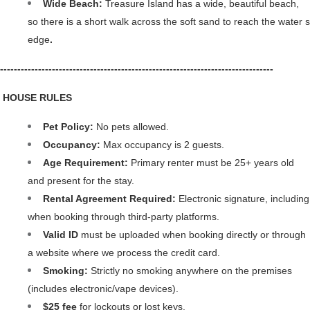
Wide Beach: 
Treasure Island has a wide, beautiful beach, 
so there is a short walk across the soft sand to reach the water s 
edge
.
-------------------------------------------------------------------------------
️ HOUSE RULES
Pet Policy: 
No pets allowed.
Occupancy: 
Max occupancy is 2 guests.
Age Requirement: 
Primary renter must be 25+ years old 
and present for the stay.
Rental Agreement Required: 
Electronic signature, including 
when booking through third-party platforms. 
Valid ID 
must be uploaded when booking directly or through 
a website where we process the credit card.
Smoking: 
Strictly no smoking anywhere on the premises 
(includes electronic/vape devices).
$25 fee
 for lockouts or lost keys.