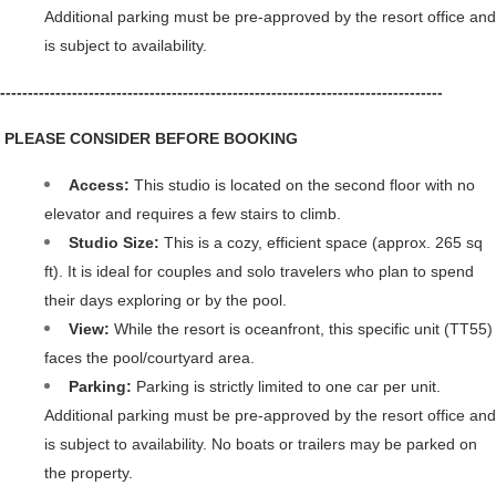
Additional parking must be pre-approved by the resort office and 
is subject to availability. 
--------------------------------------------------------------------------------
 PLEASE CONSIDER BEFORE BOOKING
Access: 
This studio is located on the second floor with no 
elevator and requires a few stairs to climb.
Studio Size: 
This is a cozy, efficient space (approx. 265 sq 
ft). It is ideal for couples and solo travelers who plan to spend 
their days exploring or by the pool.
View: 
While the resort is oceanfront, this specific unit (TT55) 
faces the pool/courtyard area.
Parking: 
Parking is strictly limited to one car per unit. 
Additional parking must be pre-approved by the resort office and 
is subject to availability. No boats or trailers may be parked on 
the property.