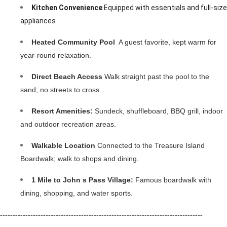
Kitchen Convenience
 Equipped with essentials and full-size 
appliances
Heated Community Pool 
 A guest favorite, kept warm for 
year-round relaxation.
Direct Beach Access
 Walk straight past the pool to the 
sand; no streets to cross.
Resort Amenities:
 Sundeck, shuffleboard, BBQ grill, indoor 
and outdoor recreation areas.
Walkable Location
 Connected to the Treasure Island 
Boardwalk; walk to shops and dining.
1 Mile to John s Pass Village: 
Famous boardwalk with 
dining, shopping, and water sports.
--------------------------------------------------------------------------------