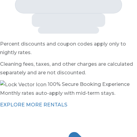
Percent discounts and coupon codes apply only to
nightly rates.
Cleaning fees, taxes, and other charges are calculated
separately and are not discounted.
100% Secure Booking Experience
Monthly rates auto-apply with mid-term stays.
EXPLORE MORE RENTALS