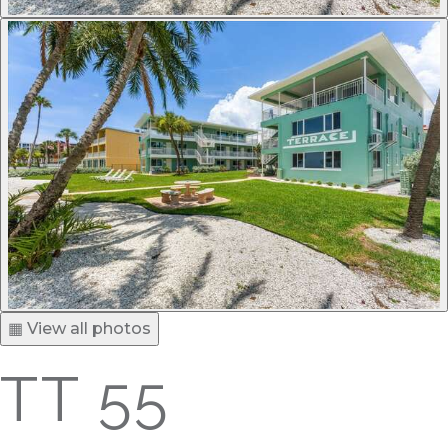
▦ View all photos
TT 55