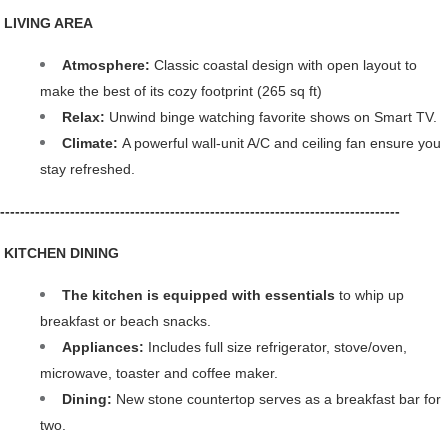
 LIVING AREA
Atmosphere:
 Classic coastal design with open layout to 
make the best of its cozy footprint (265 sq ft)
Relax: 
Unwind binge watching favorite shows on Smart TV.
Climate: 
A powerful wall-unit A/C and ceiling fan ensure you 
stay refreshed.
--------------------------------------------------------------------------------
️ KITCHEN DINING
The kitchen is equipped with essentials 
to whip up 
breakfast or beach snacks.
Appliances:
 Includes full size refrigerator, stove/oven, 
microwave, toaster and coffee maker.
Dining: 
New stone countertop serves as a breakfast bar for 
two.