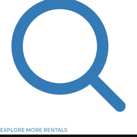
EXPLORE MORE RENTALS