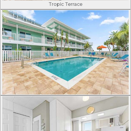
Tropic Terrace