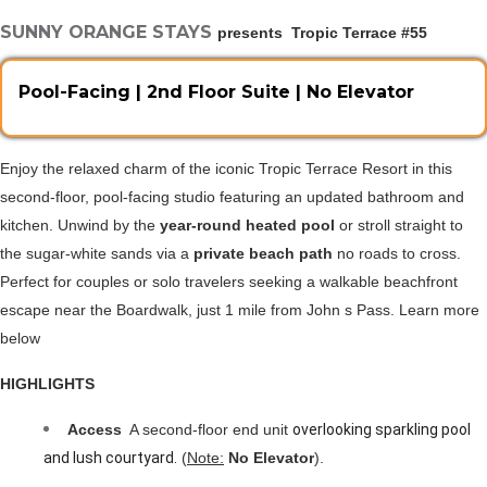
SUNNY ORANGE STAYS
presents  Tropic Terrace #55
Pool-Facing | 2nd Floor Suite | No Elevator
Enjoy the relaxed charm of the iconic Tropic Terrace Resort in this 
second-floor, pool-facing studio featuring an updated bathroom and 
kitchen. Unwind by the 
year-round heated pool 
or stroll straight to 
the sugar-white sands via a 
private beach path
 no roads to cross. 
Perfect for couples or solo travelers seeking a walkable beachfront 
escape near the Boardwalk, just 1 mile from John s Pass. Learn more 
below 
HIGHLIGHTS
Access 
 A second-floor end unit 
overlooking sparkling pool 
and lush courtyard.
 (
Note:
 No Elevator
).