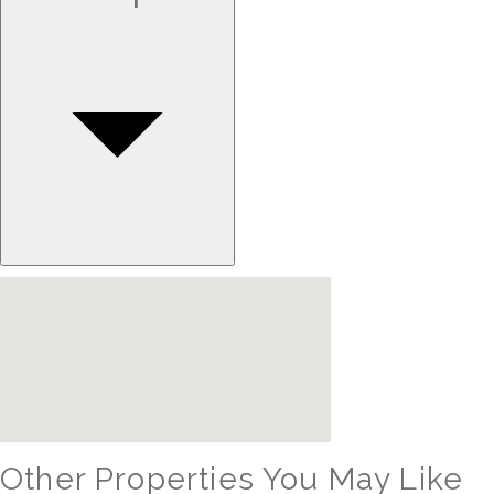
Other Properties You May Like