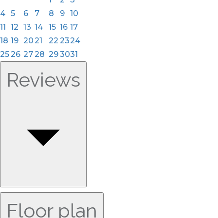
4
5
6
7
8
9
10
11
12
13
14
15
16
17
18
19
20
21
22
23
24
25
26
27
28
29
30
31
Reviews
Floor plan