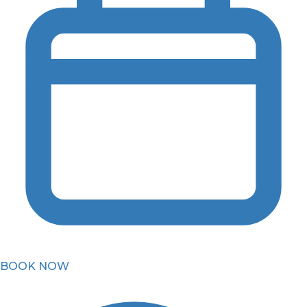
BOOK NOW