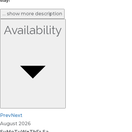
stay! 
… show more description
Availability
Prev
Next
August
2026
Su
Mo
Tu
We
Th
Fr
Sa