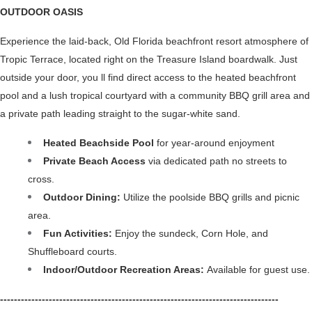
OUTDOOR OASIS 
Experience the laid-back, Old Florida beachfront resort atmosphere of 
Tropic Terrace, located right on the Treasure Island boardwalk. Just 
outside your door, you ll find direct access to the heated beachfront 
pool and a lush tropical courtyard with a community BBQ grill area and 
a private path leading straight to the sugar-white sand.
Heated Beachside Pool 
for year-around enjoyment
Private Beach Access
 via dedicated path no streets to 
cross.
Outdoor Dining:
 Utilize the poolside BBQ grills and picnic 
area.
Fun Activities: 
Enjoy the sundeck, Corn Hole, and 
Shuffleboard courts.
Indoor/Outdoor Recreation Areas: 
Available for guest use.
--------------------------------------------------------------------------------