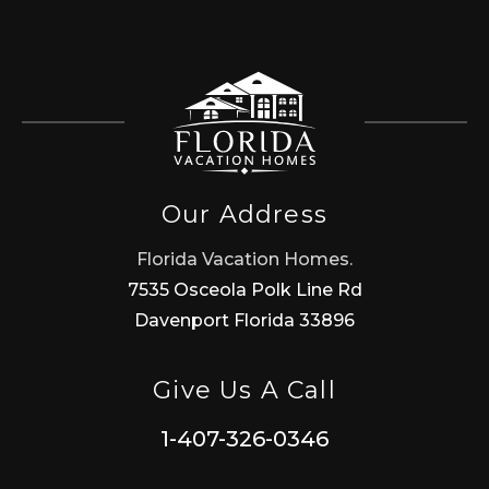
Our Address
Florida Vacation Homes.
7535 Osceola Polk Line Rd
Davenport Florida 33896
Give Us A Call
1-407-326-0346