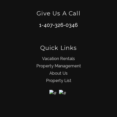
Give Us A Call
1-407-326-0346
Quick Links
Vacation Rentals
Property Management
About Us
Property List