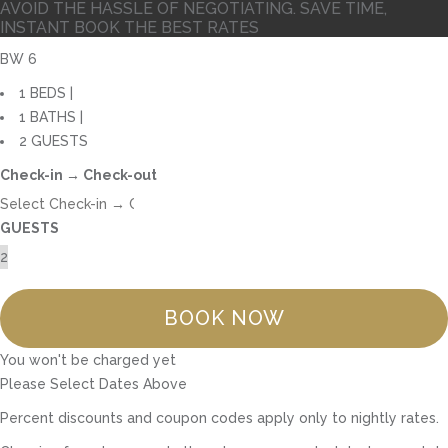
AVOID THE HASSLE OF NEGOTIATING. SAVE TIME,
INSTANT BOOK THE BEST RATES
BW 6
1 BEDS |
1 BATHS |
2 GUESTS
Check-in → Check-out
GUESTS
BOOK NOW
You won't be charged yet
Please Select Dates Above
Percent discounts and coupon codes apply only to nightly rates.