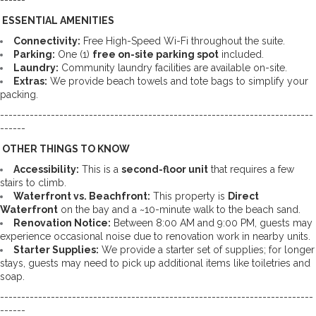
------
 ESSENTIAL AMENITIES
Connectivity:
 Free High-Speed Wi-Fi throughout the suite. 
Parking:
 One (1) 
free on-site parking spot
 included. 
Laundry:
 Community laundry facilities are available on-site. 
Extras:
 We provide beach towels and tote bags to simplify your 
packing.
--------------------------------------------------------------------------
------
 OTHER THINGS TO KNOW
Accessibility:
 This is a 
second-floor unit
 that requires a few 
stairs to climb. 
Waterfront vs. Beachfront:
 This property is 
Direct 
Waterfront
 on the bay and a ~10-minute walk to the beach sand. 
Renovation Notice:
 Between 8:00 AM and 9:00 PM, guests may 
experience occasional noise due to renovation work in nearby units. 
Starter Supplies:
 We provide a starter set of supplies; for longer 
stays, guests may need to pick up additional items like toiletries and 
soap.
--------------------------------------------------------------------------
------