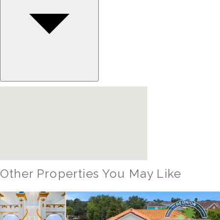
Other Properties You May Like