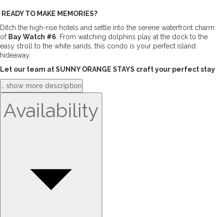
 READY TO MAKE MEMORIES?
Ditch the high-rise hotels and settle into the serene waterfront charm 
of 
Bay Watch #6
. From watching dolphins play at the dock to the 
easy stroll to the white sands, this condo is your perfect island 
hideaway.
Let our team at SUNNY ORANGE STAYS craft your perfect stay
… show more description
Availability