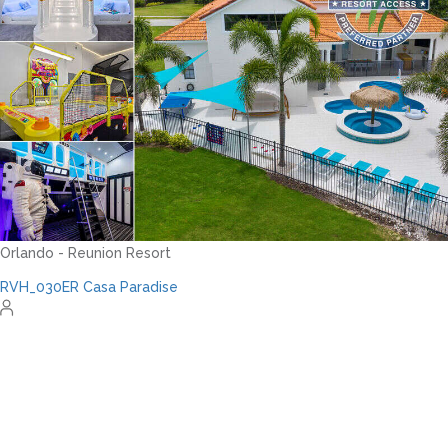
Orlando - Solterra Resort
SR_1901BR Paradise Found