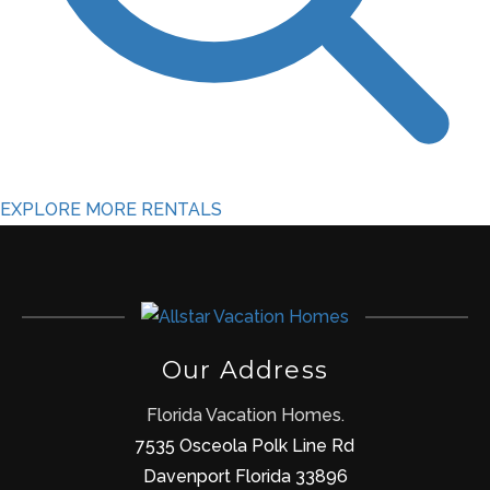
EXPLORE MORE RENTALS
Our Address
Florida Vacation Homes.
7535 Osceola Polk Line Rd
Davenport Florida 33896