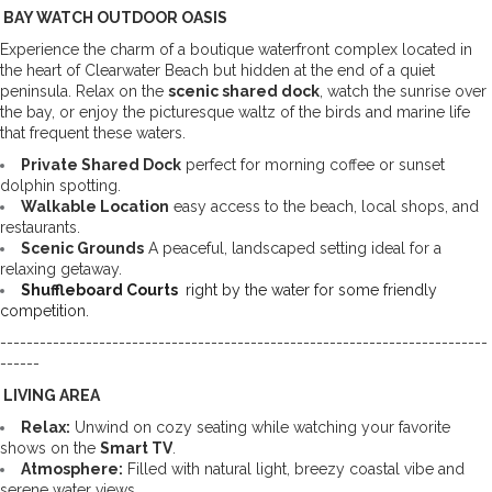
 BAY WATCH OUTDOOR OASIS 
Experience the charm of a boutique waterfront complex located in 
the heart of Clearwater Beach but hidden at the end of a quiet 
peninsula. Relax on the 
scenic shared dock
, watch the sunrise over 
the bay, or enjoy the picturesque waltz of the birds and marine life 
that frequent these waters.
Private Shared Dock
 perfect for morning coffee or sunset 
dolphin spotting. 
Walkable Location
 easy access to the beach, local shops, and 
restaurants. 
Scenic Grounds
 A peaceful, landscaped setting ideal for a 
relaxing getaway.
Shuffleboard Courts 
 right by the water for some friendly 
competition.
--------------------------------------------------------------------------
------
 LIVING AREA
Relax:
 Unwind on cozy seating while watching your favorite 
shows on the 
Smart TV
. 
Atmosphere:
 Filled with natural light, breezy coastal vibe and 
serene water views. 