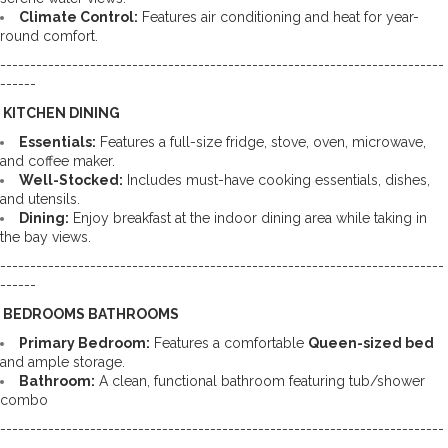
Climate Control:
 Features air conditioning and heat for year-
round comfort.
--------------------------------------------------------------------------
------
️ KITCHEN DINING
Essentials:
 Features a full-size fridge, stove, oven, microwave, 
and coffee maker. 
Well-Stocked:
 Includes must-have cooking essentials, dishes, 
and utensils. 
Dining:
 Enjoy breakfast at the indoor dining area while taking in 
the bay views.
--------------------------------------------------------------------------
------
️ BEDROOMS BATHROOMS
Primary Bedroom:
 Features a comfortable 
Queen-sized bed
and ample storage. 
Bathroom:
 A clean, functional bathroom featuring tub/shower 
combo
--------------------------------------------------------------------------