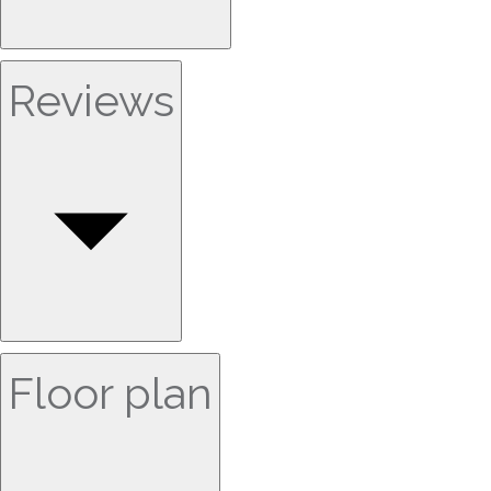
Reviews
Floor plan