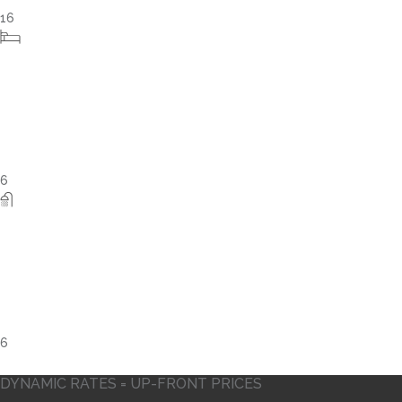
15
7
5
DYNAMIC RATES = UP-FRONT PRICES