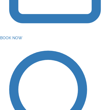
BOOK NOW