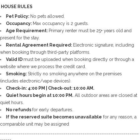
️ HOUSE RULES
Pet Policy: 
No pets allowed.
Occupancy: 
Max occupancy is 2 guests.
Age Requirement: 
Primary renter must be 25+ years old and 
present for the stay.
Rental Agreement Required: 
Electronic signature, including 
when booking through third-party platforms. 
Valid ID 
must be uploaded when booking directly or through a 
website where we process the credit card.
Smoking: 
Strictly no smoking anywhere on the premises 
(includes electronic/vape devices).
Check-in: 4:00 PM | Check-out: 10:00 AM.
Quiet hours begin at 10:00 PM.
 All outdoor areas are closed at 
quiet hours.
No refunds 
for early departures.
If the reserved suite becomes unavailable
 for any reason, a 
comparable unit may be assigned
--------------------------------------------------------------------------
------