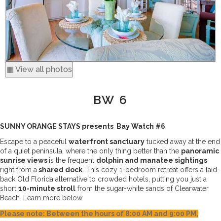
▦ View all photos
BW 6
SUNNY ORANGE STAYS presents  Bay Watch #6
Escape to a peaceful 
waterfront sanctuary
 tucked away at the end 
of a quiet peninsula, where the only thing better than the 
panoramic 
sunrise views 
is the frequent 
dolphin and manatee sightings
right from a
 shared dock
. This cozy 1-bedroom retreat offers a laid-
back Old Florida alternative to crowded hotels, putting you just a 
short 
10-minute stroll
 from the sugar-white sands of Clearwater 
Beach. Learn more below 
Please note: Between the hours of 8:00 AM and 9:00 PM,