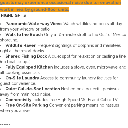
guests may experience occasional noise due to renovation
work in nearby ground-floor units.
 HIGHLIGHTS
Panoramic Waterway Views
 Watch wildlife and boats all day 
from your window or patio. 
Walk to the Beach
 Only a 10-minute stroll to the Gulf of Mexico 
shoreline. 
Wildlife Haven
 Frequent sightings of dolphins and manatees 
right at the resort docks. 
Shared Fishing Dock
 A quiet spot for relaxation or casting a line 
(no boat tie-ups). 
Fully Equipped Kitchen
 Includes a stove, oven, microwave, and 
all cooking essentials. 
On-Site Laundry
 Access to community laundry facilities for 
guest convenience. 
Quiet Cul-de-Sac Location
 Nestled on a peaceful peninsula 
away from main road noise. 
Connectivity
 Includes free High-Speed Wi-Fi and Cable TV.
Free On‑Site Parking
 Convenient parking means no hassles 
when you arrive
--------------------------------------------------------------------------
------