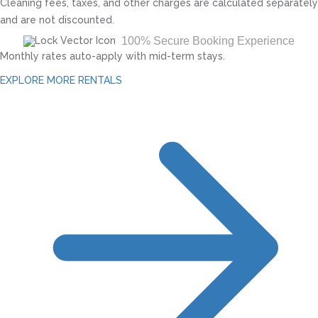
Cleaning fees, taxes, and other charges are calculated separately
and are not discounted.
100% Secure Booking Experience
Monthly rates auto-apply with mid-term stays.
EXPLORE MORE RENTALS