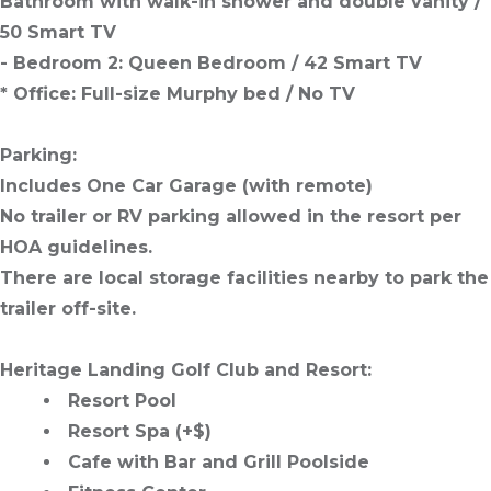
Bathroom with walk-in shower and double vanity /
50 Smart TV
- Bedroom 2: Queen Bedroom / 42 Smart TV
* Office: Full-size Murphy bed / No TV
Parking:
Includes One Car Garage (with remote)
No trailer or RV parking allowed in the resort per
HOA guidelines.
There are local storage facilities nearby to park the
trailer off-site.
Heritage Landing Golf Club and Resort:
Resort Pool
Resort Spa (+$)
Cafe with Bar and Grill Poolside