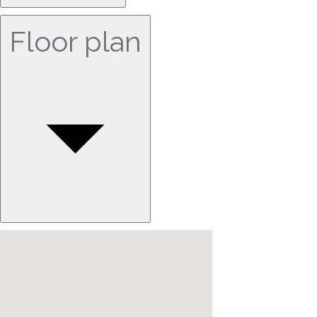
Floor plan