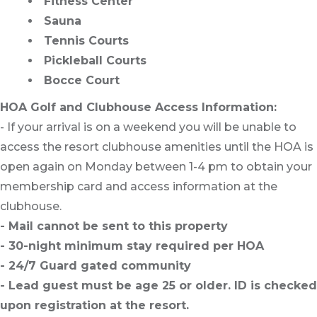
Fitness Center
Sauna
Tennis Courts
Pickleball Courts
Bocce Court
HOA Golf and Clubhouse Access Information:
- If your arrival is on a weekend you will be unable to
access the resort clubhouse amenities until the HOA is
open again on Monday between 1-4 pm to obtain your
membership card and access information at the
clubhouse.
- Mail cannot be sent to this property
- 30-night minimum stay required per HOA
- 24/7 Guard gated community
- Lead guest must be age 25 or older. ID is checked
upon registration at the resort.