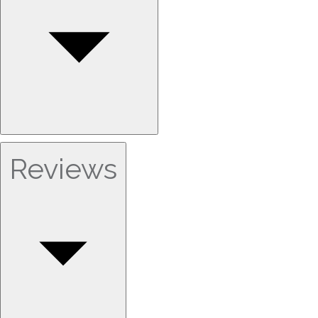
Reviews