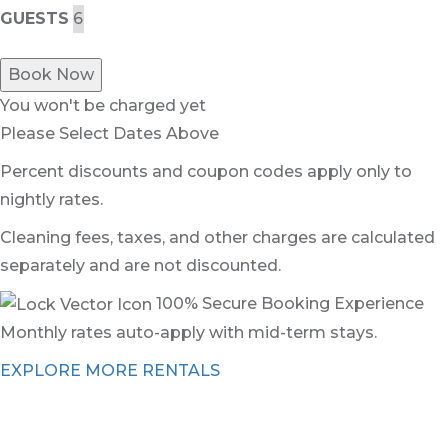
GUESTS
Book Now
You won't be charged yet
Please Select Dates Above
Percent discounts and coupon codes apply only to
nightly rates.
Cleaning fees, taxes, and other charges are calculated
separately and are not discounted.
100% Secure Booking Experience
Monthly rates auto-apply with mid-term stays.
EXPLORE MORE RENTALS