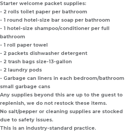
Starter welcome packet supplies:
- 2 rolls toilet paper per bathroom
- 1 round hotel-size bar soap per bathroom
- 1 hotel-size shampoo/conditioner per full
bathroom
- 1 roll paper towel
- 2 packets dishwasher detergent
- 2 trash bags size-13-gallon
- 2 laundry pods
- Garbage can liners in each bedroom/bathroom
small garbage cans
Any supplies beyond this are up to the guest to
replenish, we do not restock these items.
No salt/pepper or cleaning supplies are stocked
due to safety issues.
This is an industry-standard practice.