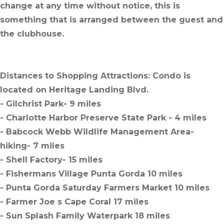
change at any time without notice, this is
something that is arranged between the guest and
the clubhouse.
Distances to Shopping Attractions:
Condo is
located on Heritage Landing Blvd.
- Gilchrist Park- 9 miles
- Charlotte Harbor Preserve State Park - 4 miles
- Babcock Webb Wildlife Management Area-
hiking- 7 miles
- Shell Factory- 15 miles
- Fishermans Village Punta Gorda 10 miles
- Punta Gorda Saturday Farmers Market 10 miles
- Farmer Joe s Cape Coral 17 miles
- Sun Splash Family Waterpark 18 miles