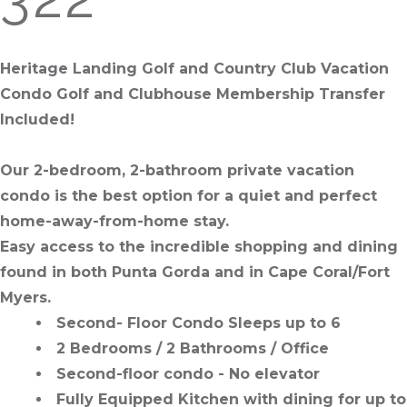
Heritage Landing Golf and Country Club Vacation
Condo Golf and Clubhouse Membership Transfer
Included!
Our 2-bedroom, 2-bathroom private vacation
condo is the best option for a quiet and perfect
home-away-from-home stay.
Easy access to the incredible shopping and dining
found in both Punta Gorda and in Cape Coral/Fort
Myers.
Second- Floor Condo Sleeps up to 6
2 Bedrooms / 2 Bathrooms / Office
Second-floor condo - No elevator
Fully Equipped Kitchen with dining for up to