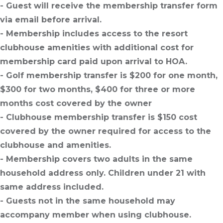
- Guest will receive the membership transfer form
via email before arrival.
- Membership includes access to the resort
clubhouse amenities with additional cost for
membership card paid upon arrival to HOA.
- Golf membership transfer is $200 for one month,
$300 for two months, $400 for three or more
months cost covered by the owner
- Clubhouse membership transfer is $150 cost
covered by the owner required for access to the
clubhouse and amenities.
- Membership covers two adults in the same
household address only. Children under 21 with
same address included.
- Guests not in the same household may
accompany member when using clubhouse.