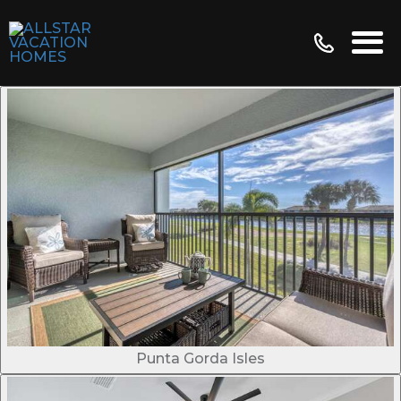
Punta Gorda Isles