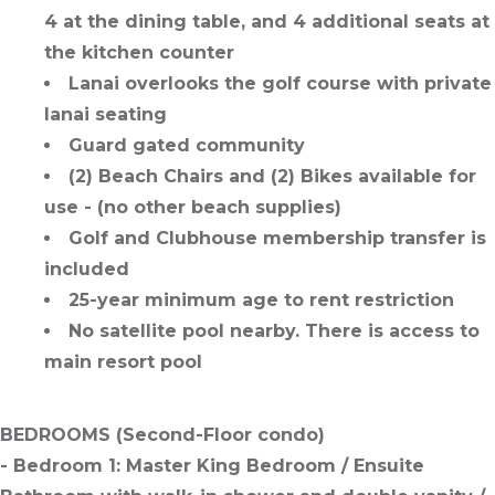
4 at the dining table, and 4 additional seats at
the kitchen counter
Lanai overlooks the golf course with private
lanai seating
Guard gated community
(2) Beach Chairs and (2) Bikes available for
use - (no other beach supplies)
Golf and Clubhouse membership transfer is
included
25-year minimum age to rent restriction
No satellite pool nearby. There is access to
main resort pool
BEDROOMS
(Second-Floor condo)
- Bedroom 1: Master King Bedroom / Ensuite