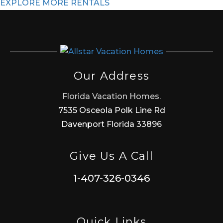
EXPLORE MORE RENTALS
Our Address
Florida Vacation Homes.
7535 Osceola Polk Line Rd
Davenport Florida 33896
Give Us A Call
1-407-326-0346
Quick Links