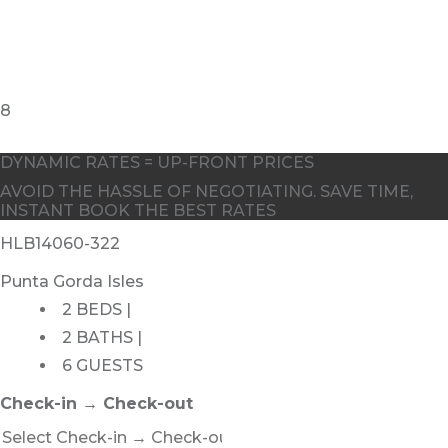
DYNAMIC RATES = UP-FRONT PRICES
AVOID THE HASSLE OF NEGOTIATING. SAVE TIME,
INSTANT BOOK THE BEST RATES
HLB14060-322
Punta Gorda Isles
2 BEDS |
2 BATHS |
6 GUESTS
Check-in → Check-out