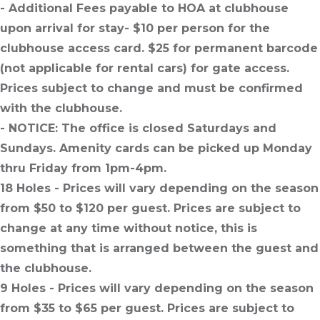
- Additional Fees payable to HOA at clubhouse
upon arrival for stay- $10 per person for the
clubhouse access card. $25 for permanent barcode
(not applicable for rental cars) for gate access.
Prices subject to change and must be confirmed
with the clubhouse.
- NOTICE: The office is closed Saturdays and
Sundays. Amenity cards can be picked up Monday
thru Friday from 1pm-4pm.
18 Holes - Prices will vary depending on the season
from $50 to $120 per guest. Prices are subject to
change at any time without notice, this is
something that is arranged between the guest and
the clubhouse.
9 Holes - Prices will vary depending on the season
from $35 to $65 per guest. Prices are subject to