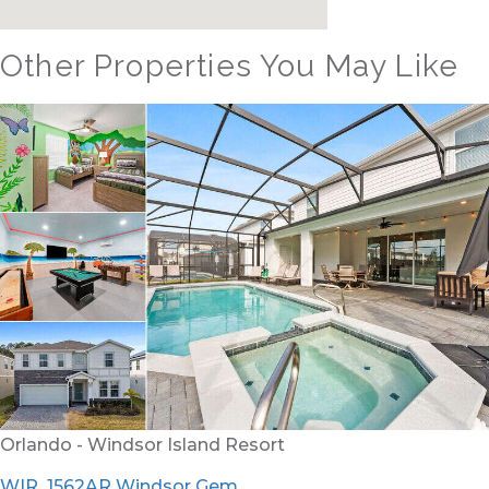
Other Properties You May Like
Orlando - Windsor Hills Resort
WH_607BR The Castle at Windsor Hills
12