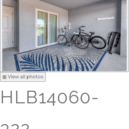
▦ View all photos
HLB14060-
322