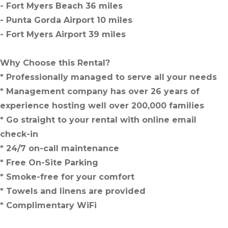
- Fort Myers Beach 36 miles
- Punta Gorda Airport 10 miles
- Fort Myers Airport 39 miles
Why Choose this Rental?
* Professionally managed to serve all your needs
* Management company has over 26 years of
experience hosting well over 200,000 families
* Go straight to your rental with online email
check-in
* 24/7 on-call maintenance
* Free On-Site Parking
* Smoke-free for your comfort
* Towels and linens are provided
* Complimentary WiFi