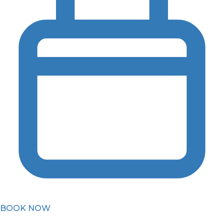
BOOK NOW