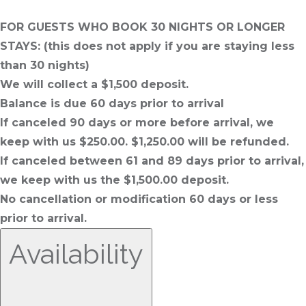
FOR GUESTS WHO BOOK 30 NIGHTS OR LONGER
STAYS: (this does not apply if you are staying less
than 30 nights)
We will collect a $1,500 deposit.
Balance is due 60 days prior to arrival
If canceled 90 days or more before arrival, we
keep with us $250.00. $1,250.00 will be refunded.
If canceled between 61 and 89 days prior to arrival,
we keep with us the $1,500.00 deposit.
No cancellation or modification 60 days or less
prior to arrival.
Availability