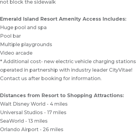
not block the sidewalk
Emerald Island Resort Amenity Access Includes:
Huge pool and spa
Pool bar
Multiple playgrounds
Video arcade
* Additional cost- new electric vehicle charging stations
operated in partnership with industry leader CityVitae!
Contact us after booking for information.
Distances from Resort to Shopping Attractions:
Walt Disney World - 4 miles
Universal Studios - 17 miles
SeaWorld - 13 miles
Orlando Airport - 26 miles