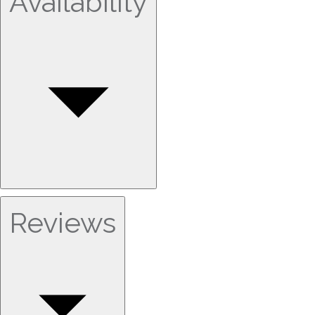
Availability
Reviews