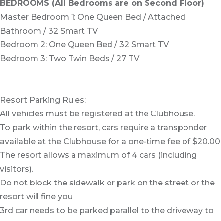
BEDROOMS (All Bedrooms are on Second Floor)
Master Bedroom 1: One Queen Bed / Attached
Bathroom / 32 Smart TV
Bedroom 2: One Queen Bed / 32 Smart TV
Bedroom 3: Two Twin Beds / 27 TV
Resort Parking Rules:
All vehicles must be registered at the Clubhouse.
To park within the resort, cars require a transponder
available at the Clubhouse for a one-time fee of $20.00
The resort allows a maximum of 4 cars (including
visitors).
Do not block the sidewalk or park on the street or the
resort will fine you
3rd car needs to be parked parallel to the driveway to