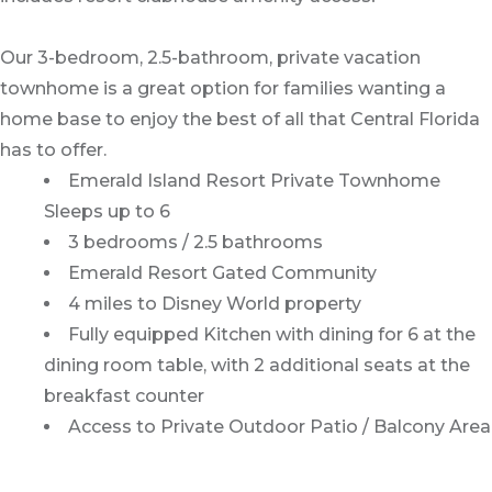
Our 3-bedroom, 2.5-bathroom, private vacation
townhome is a great option for families wanting a
home base to enjoy the best of all that Central Florida
has to offer.
Emerald Island Resort Private Townhome
Sleeps up to 6
3 bedrooms / 2.5 bathrooms
Emerald Resort Gated Community
4 miles to Disney World property
Fully equipped Kitchen with dining for 6 at the
dining room table, with 2 additional seats at the
breakfast counter
Access to Private Outdoor Patio / Balcony Area