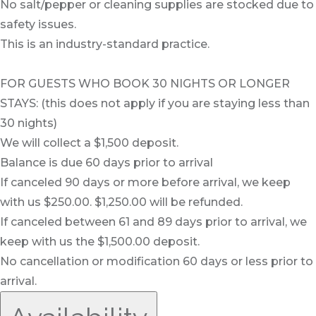
No salt/pepper or cleaning supplies are stocked due to
safety issues.
This is an industry-standard practice.
FOR GUESTS WHO BOOK 30 NIGHTS OR LONGER
STAYS: (this does not apply if you are staying less than
30 nights)
We will collect a $1,500 deposit.
Balance is due 60 days prior to arrival
If canceled 90 days or more before arrival, we keep
with us $250.00. $1,250.00 will be refunded.
If canceled between 61 and 89 days prior to arrival, we
keep with us the $1,500.00 deposit.
No cancellation or modification 60 days or less prior to
arrival.