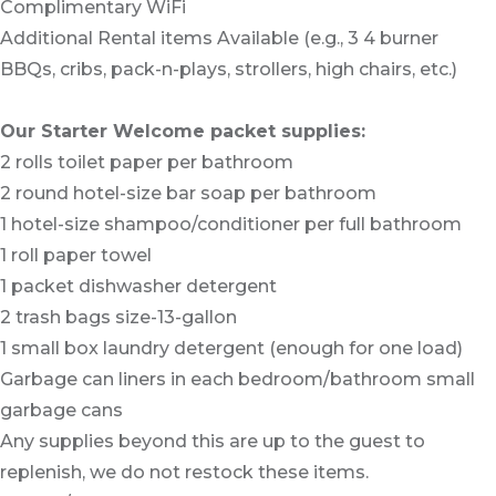
Complimentary WiFi
Additional Rental items Available (e.g., 3 4 burner
BBQs, cribs, pack-n-plays, strollers, high chairs, etc.)
Our Starter Welcome packet supplies:
2 rolls toilet paper per bathroom
2 round hotel-size bar soap per bathroom
1 hotel-size shampoo/conditioner per full bathroom
1 roll paper towel
1 packet dishwasher detergent
2 trash bags size-13-gallon
1 small box laundry detergent (enough for one load)
Garbage can liners in each bedroom/bathroom small
garbage cans
Any supplies beyond this are up to the guest to
replenish, we do not restock these items.