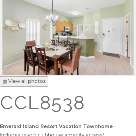
▦ View all photos
CCL8538
Emerald Island Resort Vacation Townhome
-
includes resort clubhouse amenity access!