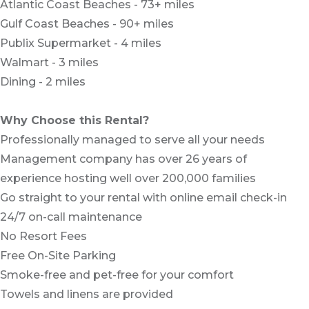
Atlantic Coast Beaches - 73+ miles
Gulf Coast Beaches - 90+ miles
Publix Supermarket - 4 miles
Walmart - 3 miles
Dining - 2 miles
Why Choose this Rental?
Professionally managed to serve all your needs
Management company has over 26 years of
experience hosting well over 200,000 families
Go straight to your rental with online email check-in
24/7 on-call maintenance
No Resort Fees
Free On-Site Parking
Smoke-free and pet-free for your comfort
Towels and linens are provided