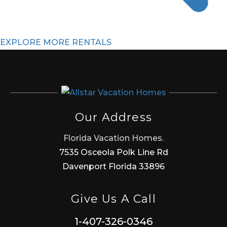
EXPLORE MORE RENTALS
Our Address
Florida Vacation Homes.
7535 Osceola Polk Line Rd
Davenport Florida 33896
Give Us A Call
1-407-326-0346