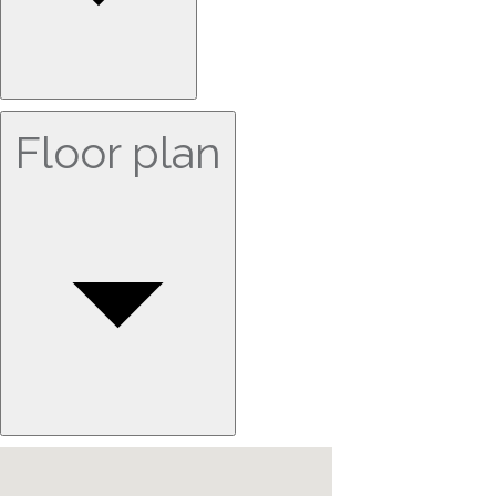
Floor plan