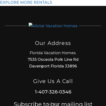
EXPLORE MORE RENTALS
Our Address
Florida Vacation Homes.
7535 Osceola Polk Line Rd
Davenport Florida 33896
Give Us A Call
1-407-326-0346
Subscribe to our mailing list
HTML