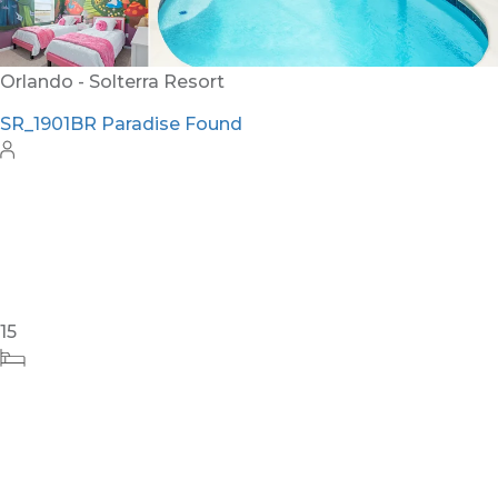
Orlando - Solterra Resort
SR_1901BR Paradise Found
15