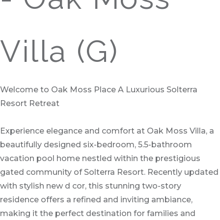
Villa (G)
Welcome to Oak Moss Place A Luxurious Solterra
Resort Retreat
Experience elegance and comfort at Oak Moss Villa, a
beautifully designed six-bedroom, 5.5-bathroom
vacation pool home nestled within the prestigious
gated community of Solterra Resort. Recently updated
with stylish new d cor, this stunning two-story
residence offers a refined and inviting ambiance,
making it the perfect destination for families and