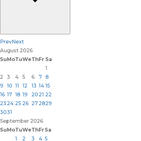
Prev
Next
August
2026
Su
Mo
Tu
We
Th
Fr
Sa
1
2
3
4
5
6
7
8
9
10
11
12
13
14
15
16
17
18
19
20
21
22
23
24
25
26
27
28
29
30
31
September
2026
Su
Mo
Tu
We
Th
Fr
Sa
1
2
3
4
5