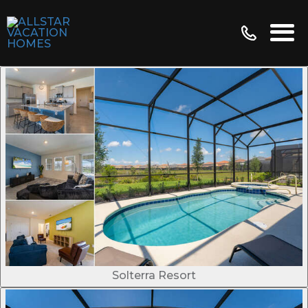
Solterra Resort