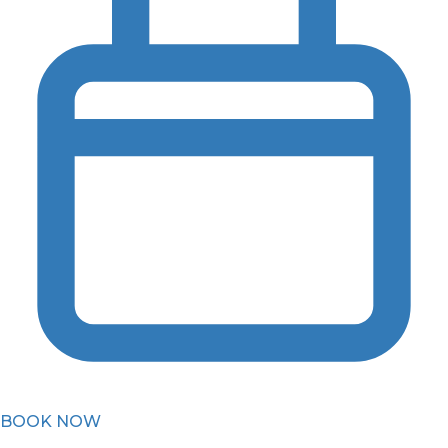
BOOK NOW