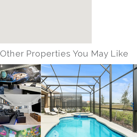
Other Properties You May Like