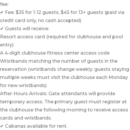
fee:
✔ Fee: $35 for 1-12 guests, $45 for 13+ guests (paid via
credit card only, no cash accepted)
✔ Guests will receive:
Resort access card (required for clubhouse and pool
entry)
A 4-digit clubhouse fitness center access code
Wristbands matching the number of guests in the
reservation (wristbands change weekly; guests staying
multiple weeks must visit the clubhouse each Monday
for new wristbands)
After-Hours Arrivals: Gate attendants will provide
temporary access. The primary guest must register at
the clubhouse the following morning to receive access
cards and wristbands.
✔ Cabanas available for rent.