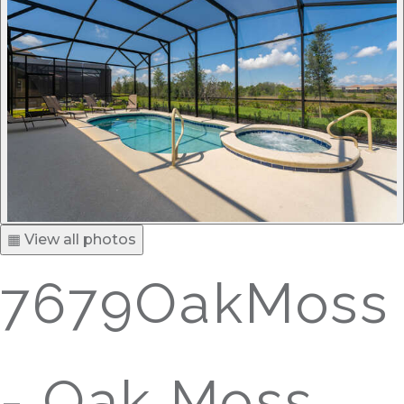
▦ View all photos
7679OakMoss
- Oak Moss