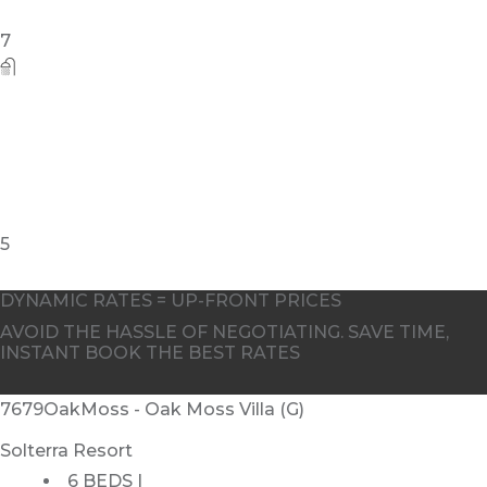
7
5
DYNAMIC RATES = UP-FRONT PRICES
AVOID THE HASSLE OF NEGOTIATING. SAVE TIME,
INSTANT BOOK THE BEST RATES
7679OakMoss - Oak Moss Villa (G)
Solterra Resort
6 BEDS |