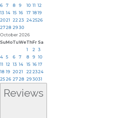
6
7
8
9
10
11
12
13
14
15
16
17
18
19
20
21
22
23
24
25
26
27
28
29
30
October
2026
Su
Mo
Tu
We
Th
Fr
Sa
1
2
3
4
5
6
7
8
9
10
11
12
13
14
15
16
17
18
19
20
21
22
23
24
25
26
27
28
29
30
31
Reviews