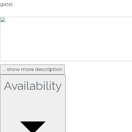
gate)
… show more description
Availability