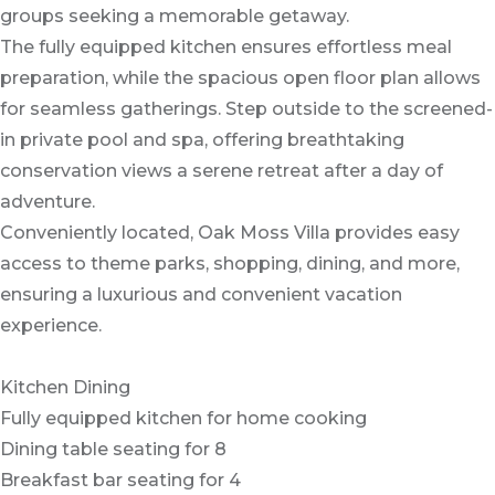
groups seeking a memorable getaway.
The fully equipped kitchen ensures effortless meal
preparation, while the spacious open floor plan allows
for seamless gatherings. Step outside to the screened-
in private pool and spa, offering breathtaking
conservation views a serene retreat after a day of
adventure.
Conveniently located, Oak Moss Villa provides easy
access to theme parks, shopping, dining, and more,
ensuring a luxurious and convenient vacation
experience.
Kitchen Dining
Fully equipped kitchen for home cooking
Dining table seating for 8
Breakfast bar seating for 4