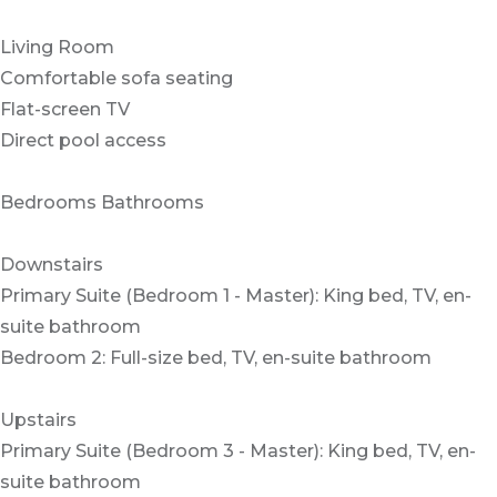
Living Room
Comfortable sofa seating
Flat-screen TV
Direct pool access
Bedrooms Bathrooms
Downstairs
Primary Suite (Bedroom 1 - Master): King bed, TV, en-
suite bathroom
Bedroom 2: Full-size bed, TV, en-suite bathroom
Upstairs
Primary Suite (Bedroom 3 - Master): King bed, TV, en-
suite bathroom