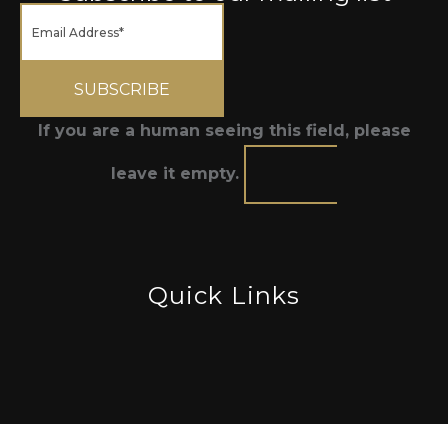
If you are a human seeing this field, please
leave it empty.
Quick Links