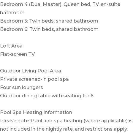
Bedroom 4 (Dual Master): Queen bed, TV, en-suite
bathroom
Bedroom 5: Twin beds, shared bathroom
Bedroom 6: Twin beds, shared bathroom
Loft Area
Flat-screen TV
Outdoor Living Pool Area
Private screened-in pool spa
Four sun loungers
Outdoor dining table with seating for 6
Pool Spa Heating Information
Please note: Pool and spa heating (where applicable) is
not included in the nightly rate, and restrictions apply.