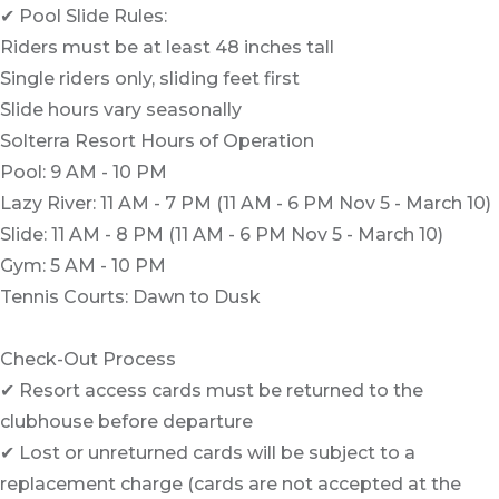
✔ Pool Slide Rules:
Riders must be at least 48 inches tall
Single riders only, sliding feet first
Slide hours vary seasonally
Solterra Resort Hours of Operation
Pool: 9 AM - 10 PM
Lazy River: 11 AM - 7 PM (11 AM - 6 PM Nov 5 - March 10)
Slide: 11 AM - 8 PM (11 AM - 6 PM Nov 5 - March 10)
Gym: 5 AM - 10 PM
Tennis Courts: Dawn to Dusk
Check-Out Process
✔ Resort access cards must be returned to the
clubhouse before departure
✔ Lost or unreturned cards will be subject to a
replacement charge (cards are not accepted at the