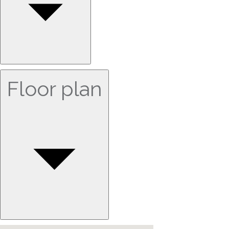
Floor plan