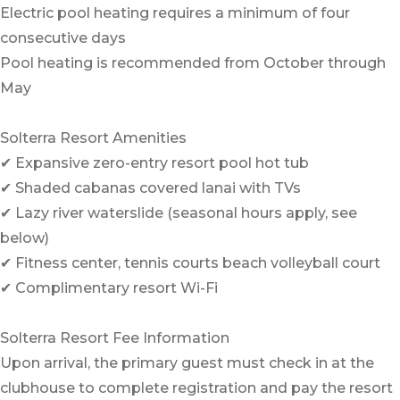
Electric pool heating requires a minimum of four
consecutive days
Pool heating is recommended from October through
May
Solterra Resort Amenities
✔ Expansive zero-entry resort pool hot tub
✔ Shaded cabanas covered lanai with TVs
✔ Lazy river waterslide (seasonal hours apply, see
below)
✔ Fitness center, tennis courts beach volleyball court
✔ Complimentary resort Wi-Fi
Solterra Resort Fee Information
Upon arrival, the primary guest must check in at the
clubhouse to complete registration and pay the resort