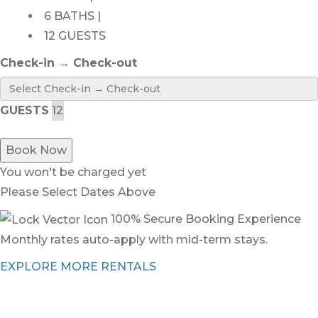
6 BATHS |
12 GUESTS
Check-in → Check-out
GUESTS
Book Now
You won't be charged yet
Please Select Dates Above
100% Secure Booking Experience
Monthly rates auto-apply with mid-term stays.
EXPLORE MORE RENTALS