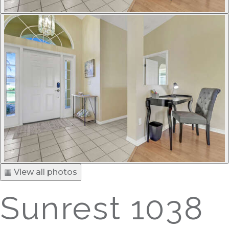
▦ View all photos
Sunrest 1038