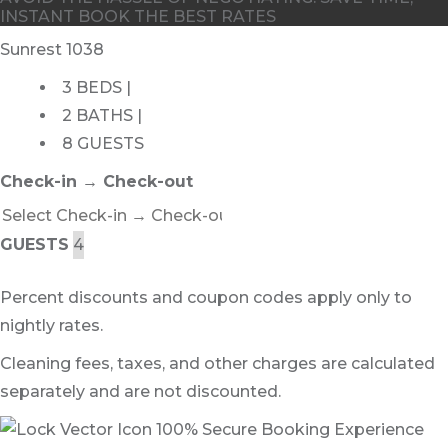
INSTANT BOOK THE BEST RATES
Sunrest 1038
3 BEDS |
2 BATHS |
8 GUESTS
Check-in → Check-out
GUESTS
Percent discounts and coupon codes apply only to
nightly rates.
Cleaning fees, taxes, and other charges are calculated
separately and are not discounted.
100% Secure Booking Experience