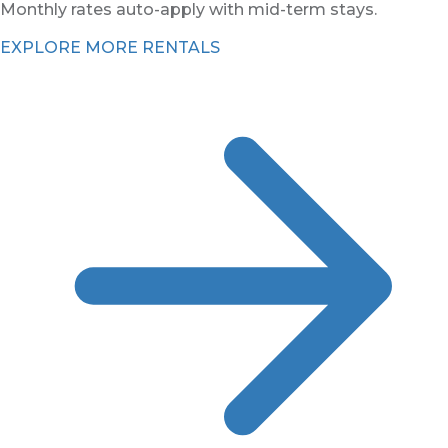
Monthly rates auto-apply with mid-term stays.
EXPLORE MORE RENTALS