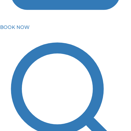
BOOK NOW