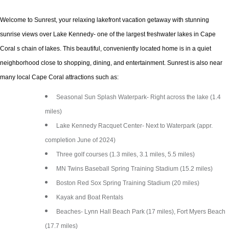
Welcome to Sunrest, your relaxing lakefront vacation getaway with stunning
sunrise views over Lake Kennedy- one of the largest freshwater lakes in Cape
Coral s chain of lakes. This beautiful, conveniently located home is in a quiet
neighborhood close to shopping, dining, and entertainment. Sunrest is also near
many local Cape Coral attractions such as:
Seasonal Sun Splash Waterpark- Right across the lake (1.4
miles)
Lake Kennedy Racquet Center- Next to Waterpark (appr.
completion June of 2024)
Three golf courses (1.3 miles, 3.1 miles, 5.5 miles)
MN Twins Baseball Spring Training Stadium (15.2 miles)
Boston Red Sox Spring Training Stadium (20 miles)
Kayak and Boat Rentals
Beaches- Lynn Hall Beach Park (17 miles), Fort Myers Beach
(17.7 miles)