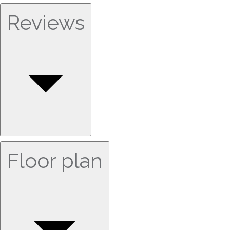
Reviews
Floor plan