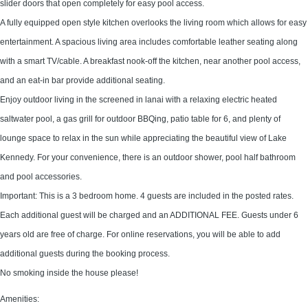
slider doors that open completely for easy pool access.
A fully equipped open style kitchen overlooks the living room which allows for easy
entertainment. A spacious living area includes comfortable leather seating along
with a smart TV/cable. A breakfast nook-off the kitchen, near another pool access,
and an eat-in bar provide additional seating.
Enjoy outdoor living in the screened in lanai with a relaxing electric heated
saltwater pool, a gas grill for outdoor BBQing, patio table for 6, and plenty of
lounge space to relax in the sun while appreciating the beautiful view of Lake
Kennedy. For your convenience, there is an outdoor shower, pool half bathroom
and pool accessories.
Important: This is a 3 bedroom home. 4 guests are included in the posted rates.
Each additional guest will be charged and an ADDITIONAL FEE. Guests under 6
years old are free of charge. For online reservations, you will be able to add
additional guests during the booking process.
No smoking inside the house please!
Amenities: