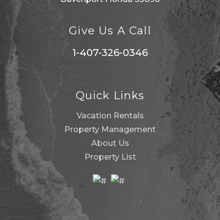
Give Us A Call
1-407-326-0346
Quick Links
Vacation Rentals
Property Management
About Us
Property List