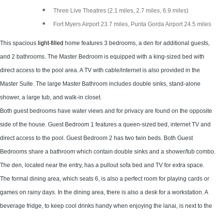
Three Live Theatres (2.1 miles, 2.7 miles, 6.9 miles)
Fort Myers Airport 23.7 miles, Punta Gorda Airport 24.5 miles
This spacious
light-filled
home features 3 bedrooms, a den for additional guests,
and 2 bathrooms. The Master Bedroom is equipped with a king-sized bed with
direct access to the pool area. A TV with cable/internet is also provided in the
Master Suite. The large Master Bathroom includes double sinks, stand-alone
shower, a large tub, and walk-in closet.
Both guest bedrooms have water views and for privacy are found on the opposite
side of the house. Guest Bedroom 1 features a queen-sized bed, internet TV and
direct access to the pool. Guest Bedroom 2 has two twin beds. Both Guest
Bedrooms share a bathroom which contain double sinks and a shower/tub combo.
The den, located near the entry, has a pullout sofa bed and TV for extra space.
The formal dining area, which seats 6, is also a perfect room for playing cards or
games on rainy days. In the dining area, there is also a desk for a workstation. A
beverage fridge, to keep cool drinks handy when enjoying the lanai, is next to the