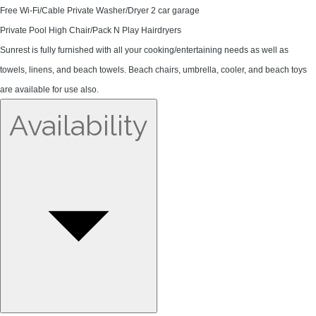
Free Wi-Fi/Cable Private Washer/Dryer 2 car garage
Private Pool High Chair/Pack N Play Hairdryers
Sunrest is fully furnished with all your cooking/entertaining needs as well as
towels, linens, and beach towels. Beach chairs, umbrella, cooler, and beach toys
are available for use also.
Availability