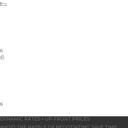
10
DYNAMIC RATES = UP-FRONT PRICES
AVOID THE HASSLE OF NEGOTIATING. SAVE TIME,