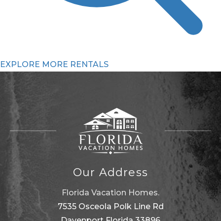
EXPLORE MORE RENTALS
Our Address
Florida Vacation Homes.
7535 Osceola Polk Line Rd
Davenport Florida 33896