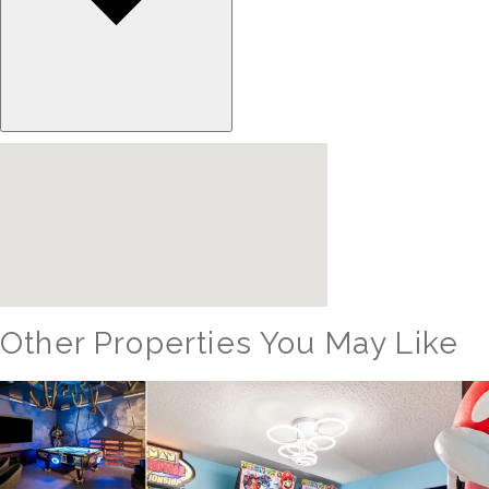
Other Properties You May Like
Orlando - Reunion Resort
RVH_1080ER Bear's Den Gem