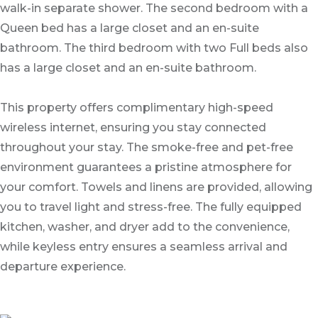
walk-in separate shower. The second bedroom with a
Queen bed has a large closet and an en-suite
bathroom. The third bedroom with two Full beds also
has a large closet and an en-suite bathroom.
This property offers complimentary high-speed
wireless internet, ensuring you stay connected
throughout your stay. The smoke-free and pet-free
environment guarantees a pristine atmosphere for
your comfort. Towels and linens are provided, allowing
you to travel light and stress-free. The fully equipped
kitchen, washer, and dryer add to the convenience,
while keyless entry ensures a seamless arrival and
departure experience.