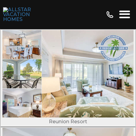
Reunion Resort