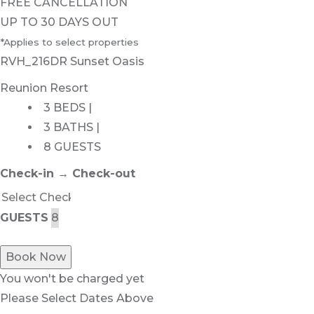
FREE CANCELLATION
UP TO 30 DAYS OUT
*Applies to select properties
RVH_216DR Sunset Oasis
Reunion Resort
3 BEDS |
3 BATHS |
8 GUESTS
Check-in → Check-out
GUESTS
Book Now
You won't be charged yet
Please Select Dates Above