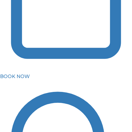
BOOK NOW