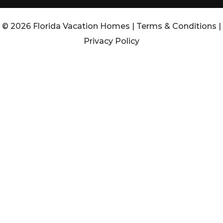
© 2026 Florida Vacation Homes |
Terms & Conditions
|
Privacy Policy