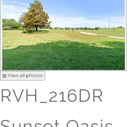
▦ View all photos
RVH_216DR
Sunset Oasis