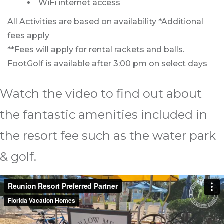
WiFi internet access
All Activities are based on availability *Additional
fees apply
**Fees will apply for rental rackets and balls.
FootGolf is available after 3:00 pm on select days
Watch the video to find out about
the fantastic amenities included in
the resort fee such as the water park
& golf.