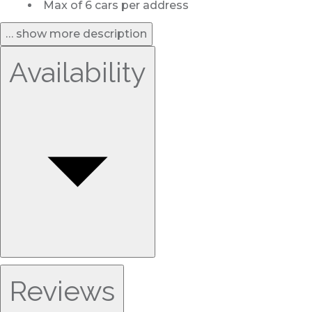
Max of 6 cars per address
… show more description
Availability
Reviews