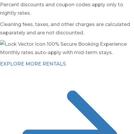
Percent discounts and coupon codes apply only to
nightly rates.
Cleaning fees, taxes, and other charges are calculated
separately and are not discounted.
100% Secure Booking Experience
Monthly rates auto-apply with mid-term stays.
EXPLORE MORE RENTALS