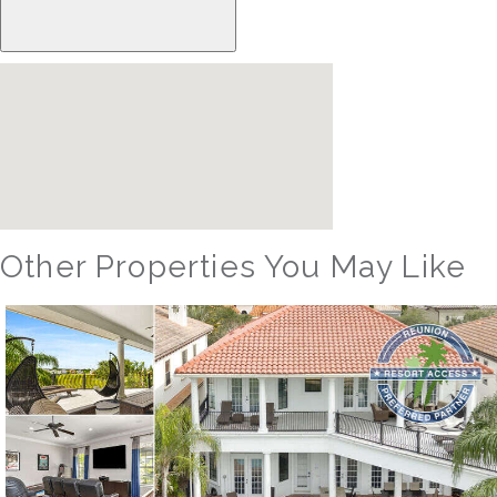
Other Properties You May Like