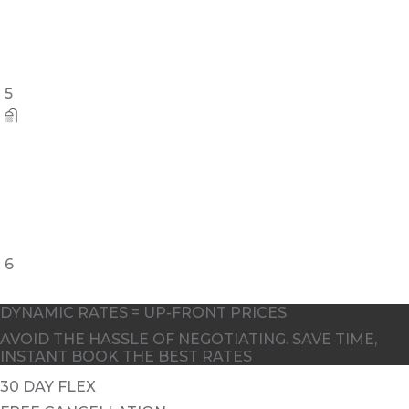
5
6
DYNAMIC RATES = UP-FRONT PRICES
AVOID THE HASSLE OF NEGOTIATING. SAVE TIME,
INSTANT BOOK THE BEST RATES
30 DAY FLEX