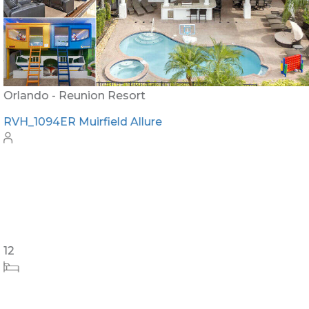
Orlando - Reunion Resort
RVH_1094ER Muirfield Allure
12