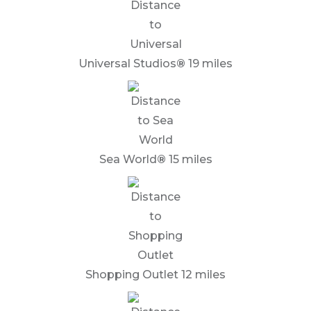
Universal Studios
®
19 miles
Sea World
®
15 miles
Shopping Outlet 12 miles