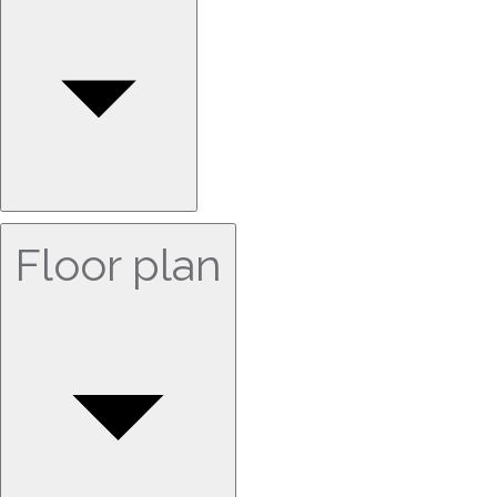
Floor plan