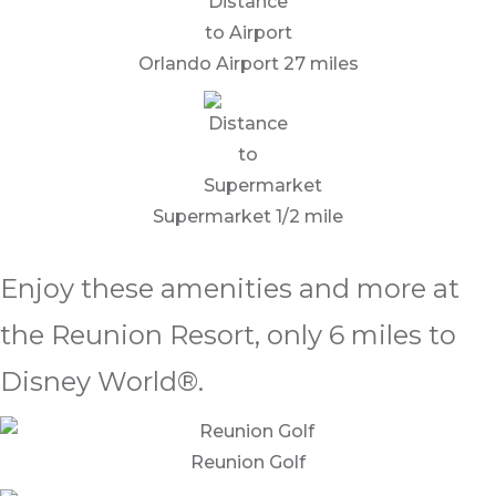
Orlando Airport 27 miles
Supermarket 1/2 mile
Enjoy these amenities and more at
the Reunion Resort, only 6 miles to
Disney World®.
Reunion Golf