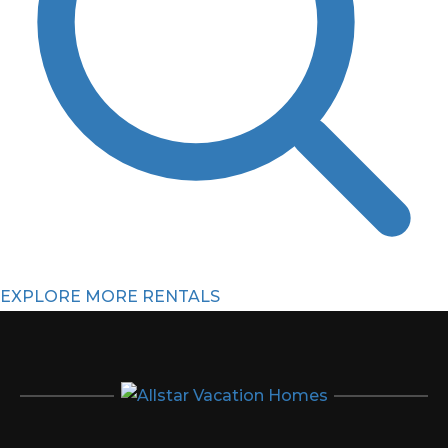
EXPLORE MORE RENTALS