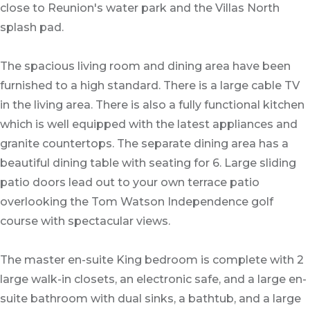
close to Reunion's water park and the Villas North
splash pad.
The spacious living room and dining area have been
furnished to a high standard. There is a large cable TV
in the living area. There is also a fully functional kitchen
which is well equipped with the latest appliances and
granite countertops. The separate dining area has a
beautiful dining table with seating for 6. Large sliding
patio doors lead out to your own terrace patio
overlooking the Tom Watson Independence golf
course with spectacular views.
The master en-suite King bedroom is complete with 2
large walk-in closets, an electronic safe, and a large en-
suite bathroom with dual sinks, a bathtub, and a large