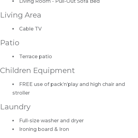
Living Room - Pull-Out Sofa Bed
Living Area
Cable TV
Patio
Terrace patio
Children Equipment
FREE use of pack’n’play and high chair and
stroller
Laundry
Full-size washer and dryer
Ironing board & Iron