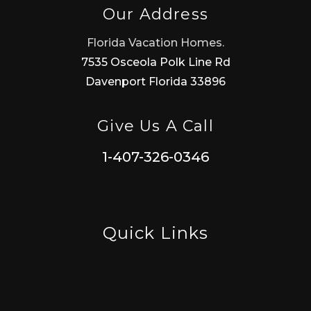
Our Address
Florida Vacation Homes.
7535 Osceola Polk Line Rd
Davenport Florida 33896
Give Us A Call
1-407-326-0346
Quick Links