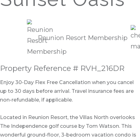
Reunion Resort Membership
Property Reference # RVH_216DR
Enjoy 30-Day Flex Free Cancellation when you cancel
up to 30 days before arrival. Travel insurance fees are
non-refundable, if applicable.
Located in Reunion Resort, the Villas North overlooks
The Independence golf course by Tom Watson. This
wonderful ground-floor, 3-bedroom vacation condo is