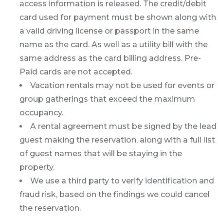
access information is released. The credit/debit
card used for payment must be shown along with
a valid driving license or passport in the same
name as the card. As well as a utility bill with the
same address as the card billing address. Pre-
Paid cards are not accepted.
Vacation rentals may not be used for events or
group gatherings that exceed the maximum
occupancy.
A rental agreement must be signed by the lead
guest making the reservation, along with a full list
of guest names that will be staying in the
property.
We use a third party to verify identification and
fraud risk, based on the findings we could cancel
the reservation.