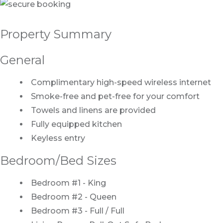
Property Summary
General
Complimentary high-speed wireless internet
Smoke-free and pet-free for your comfort
Towels and linens are provided
Fully equipped kitchen
Keyless entry
Bedroom/Bed Sizes
Bedroom #1 - King
Bedroom #2 - Queen
Bedroom #3 - Full / Full