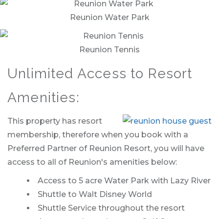
Reunion Water Park
Reunion Tennis
Unlimited Access to Resort
Amenities:
This property has resort
membership, therefore when you book with a
Preferred Partner of Reunion Resort, you will have
access to all of Reunion's amenities below:
Access to 5 acre Water Park with Lazy River
Shuttle to Walt Disney World
Shuttle Service throughout the resort