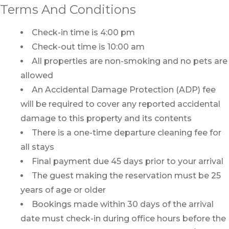
Terms And Conditions
Check-in time is 4:00 pm
Check-out time is 10:00 am
All properties are non-smoking and no pets are
allowed
An Accidental Damage Protection (ADP) fee
will be required to cover any reported accidental
damage to this property and its contents
There is a one-time departure cleaning fee for
all stays
Final payment due 45 days prior to your arrival
The guest making the reservation must be 25
years of age or older
Bookings made within 30 days of the arrival
date must check-in during office hours before the