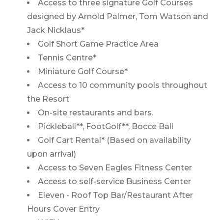
Access to three signature Golf Courses
designed by Arnold Palmer, Tom Watson and
Jack Nicklaus*
Golf Short Game Practice Area
Tennis Centre*
Miniature Golf Course*
Access to 10 community pools throughout
the Resort
On-site restaurants and bars.
Pickleball**, FootGolf**, Bocce Ball
Golf Cart Rental* (Based on availability
upon arrival)
Access to Seven Eagles Fitness Center
Access to self-service Business Center
Eleven - Roof Top Bar/Restaurant After
Hours Cover Entry