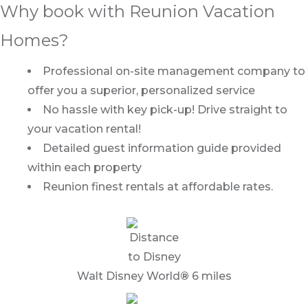
Why book with Reunion Vacation
Homes?
Professional on-site management company to
offer you a superior, personalized service
No hassle with key pick-up! Drive straight to
your vacation rental!
Detailed guest information guide provided
within each property
Reunion finest rentals at affordable rates.
Walt Disney World
®
6 miles