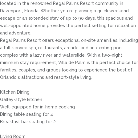
located in the renowned Regal Palms Resort community in
Davenport, Florida. Whether you re planning a quick weekend
escape or an extended stay of up to 90 days, this spacious and
well-appointed home provides the perfect setting for relaxation
and adventure.
Regal Palms Resort offers exceptional on-site amenities, including
a full-service spa, restaurants, arcade, and an exciting pool
complex with a lazy river and waterslide. With a two-night
minimum stay requirement, Villa de Palm is the perfect choice for
families, couples, and groups looking to experience the best of
Orlando s attractions and resort-style living.
Kitchen Dining
Galley-style kitchen
Well-equipped for in-home cooking
Dining table seating for 4
Breakfast bar seating for 2
Living Room