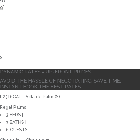
DYNAMIC RATES = UP-FRONT PRICES
AVOID THE HASSLE OF NEGOTIATING. SAVE TIME,
INSTANT BOOK THE BEST RATES
R2316CAL - Villa de Palm (S)
Regal Palms
3 BEDS |
3 BATHS |
6 GUESTS