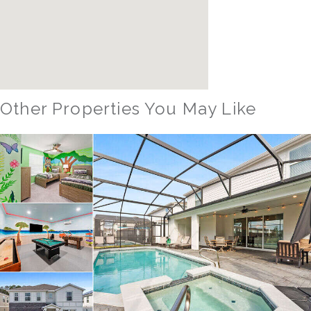
Other Properties You May Like
Orlando - Windsor Hills Resort
WH_607BR The Castle at Windsor Hills
12