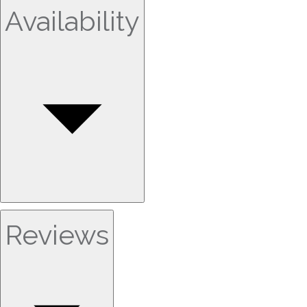
Availability
Reviews