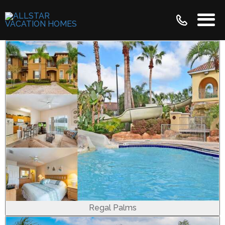
Regal Palms