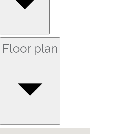
Floor plan