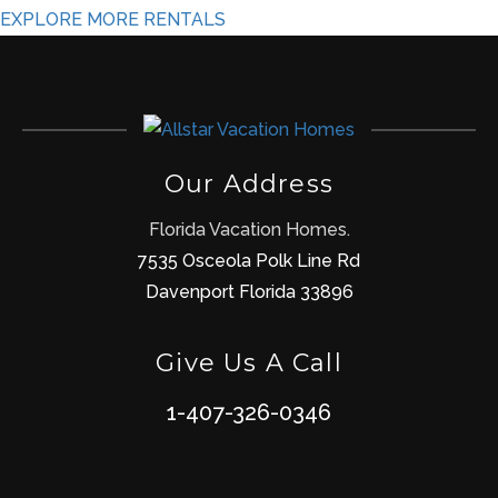
EXPLORE MORE RENTALS
Our Address
Florida Vacation Homes.
7535 Osceola Polk Line Rd
Davenport Florida 33896
Give Us A Call
1-407-326-0346