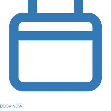
BOOK NOW