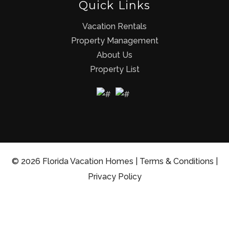
Quick Links
Vacation Rentals
Property Management
About Us
Property List
© 2026 Florida Vacation Homes |
Terms & Conditions
|
Privacy Policy