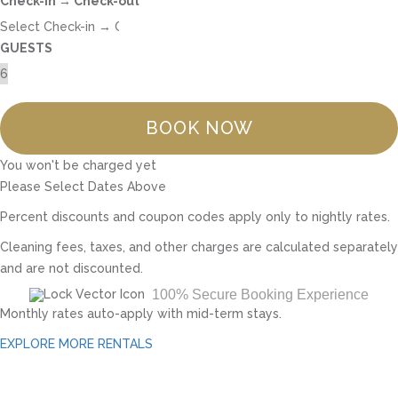
Check-in → Check-out
GUESTS
BOOK NOW
You won't be charged yet
Please Select Dates Above
Percent discounts and coupon codes apply only to nightly rates.
Cleaning fees, taxes, and other charges are calculated separately
and are not discounted.
100% Secure Booking Experience
Monthly rates auto-apply with mid-term stays.
EXPLORE MORE RENTALS