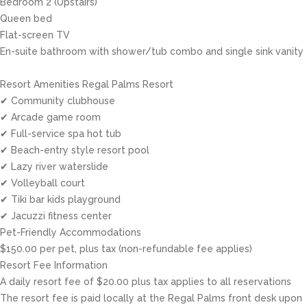
Bedroom 2 (Upstairs)
Queen bed
Flat-screen TV
En-suite bathroom with shower/tub combo and single sink vanity
Resort Amenities Regal Palms Resort
✔ Community clubhouse
✔ Arcade game room
✔ Full-service spa hot tub
✔ Beach-entry style resort pool
✔ Lazy river waterslide
✔ Volleyball court
✔ Tiki bar kids playground
✔ Jacuzzi fitness center
Pet-Friendly Accommodations
$150.00 per pet, plus tax (non-refundable fee applies)
Resort Fee Information
A daily resort fee of $20.00 plus tax applies to all reservations
The resort fee is paid locally at the Regal Palms front desk upon