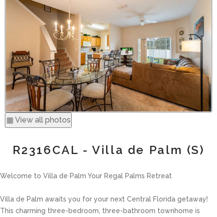
▦ View all photos
R2316CAL - Villa de Palm (S)
Welcome to Villa de Palm Your Regal Palms Retreat
Villa de Palm awaits you for your next Central Florida getaway!
This charming three-bedroom, three-bathroom townhome is