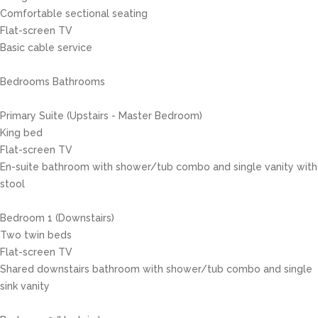
Comfortable sectional seating
Flat-screen TV
Basic cable service
Bedrooms Bathrooms
Primary Suite (Upstairs - Master Bedroom)
King bed
Flat-screen TV
En-suite bathroom with shower/tub combo and single vanity with
stool
Bedroom 1 (Downstairs)
Two twin beds
Flat-screen TV
Shared downstairs bathroom with shower/tub combo and single
sink vanity