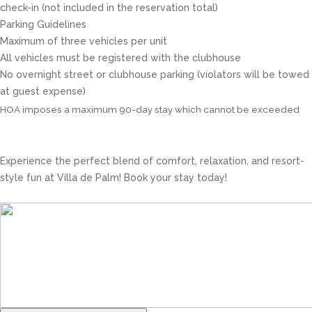
check-in (not included in the reservation total)
Parking Guidelines
Maximum of three vehicles per unit
All vehicles must be registered with the clubhouse
No overnight street or clubhouse parking (violators will be towed
at guest expense)
HOA imposes a maximum 90-day stay which cannot be exceeded
Experience the perfect blend of comfort, relaxation, and resort-
style fun at Villa de Palm! Book your stay today!