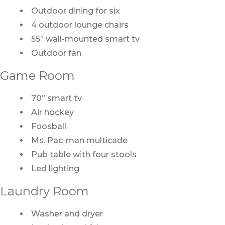
Outdoor dining for six
4 outdoor lounge chairs
55” wall-mounted smart tv
Outdoor fan
Game Room
70” smart tv
Air hockey
Foosball
Ms. Pac-man multicade
Pub table with four stools
Led lighting
Laundry Room
Washer and dryer