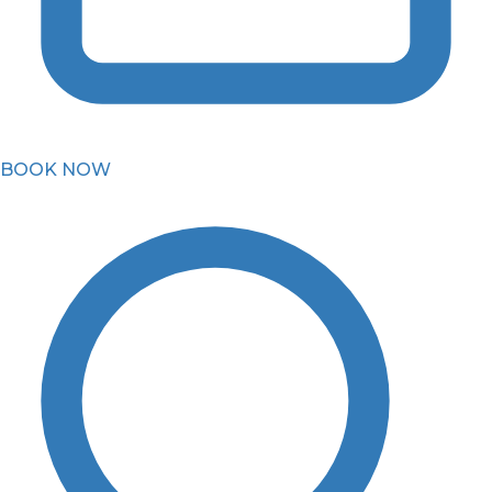
BOOK NOW