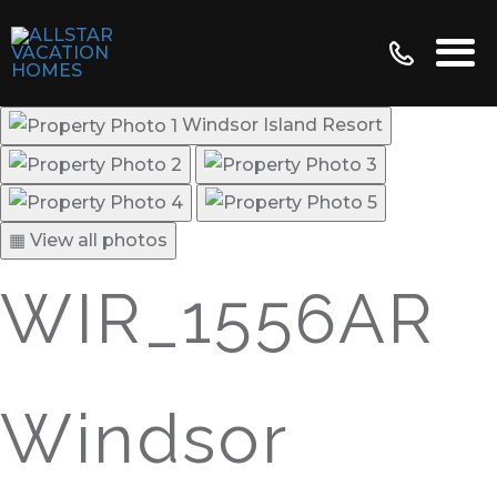
Windsor Island Resort
▦ View all photos
WIR_1556AR
Windsor