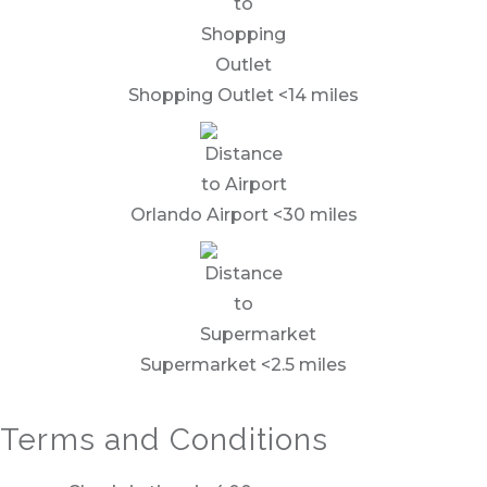
Shopping Outlet <14 miles
Orlando Airport <30 miles
Supermarket <2.5 miles
Terms and Conditions