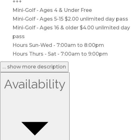
+++
Mini-Golf - Ages 4 & Under Free
Mini-Golf - Ages 5-15 $2.00 unlimited day pass
Mini-Golf - Ages 16 & older $4.00 unlimited day
pass
Hours Sun-Wed - 7:00am to 8:00pm
Hours Thurs - Sat - 7:00am to 9:00pm
… show more description
Availability