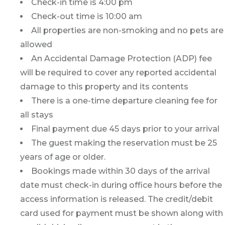
Check-in time is 4:00 pm
Check-out time is 10:00 am
All properties are non-smoking and no pets are
allowed
An Accidental Damage Protection (ADP) fee
will be required to cover any reported accidental
damage to this property and its contents
There is a one-time departure cleaning fee for
all stays
Final payment due 45 days prior to your arrival
The guest making the reservation must be 25
years of age or older.
Bookings made within 30 days of the arrival
date must check-in during office hours before the
access information is released. The credit/debit
card used for payment must be shown along with