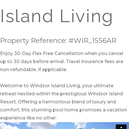
Island Living
Property Reference: #WIR_1556AR
Enjoy 30-Day Flex Free Cancellation when you cancel
up to 30 days before arrival. Travel insurance fees are
non-refundable, if applicable.
Welcome to Windsor Island Living, your ultimate
retreat nestled within the prestigious Windsor Island
Resort. Offering a harmonious blend of luxury and
comfort, this stunning pool home promises a vacation
experience like no other.