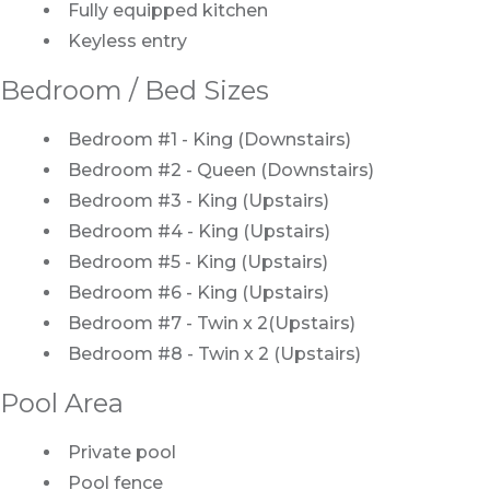
Fully equipped kitchen
Keyless entry
Bedroom / Bed Sizes
Bedroom #1 - King (Downstairs)
Bedroom #2 - Queen (Downstairs)
Bedroom #3 - King (Upstairs)
Bedroom #4 - King (Upstairs)
Bedroom #5 - King (Upstairs)
Bedroom #6 - King (Upstairs)
Bedroom #7 - Twin x 2(Upstairs)
Bedroom #8 - Twin x 2 (Upstairs)
Pool Area
Private pool
Pool fence