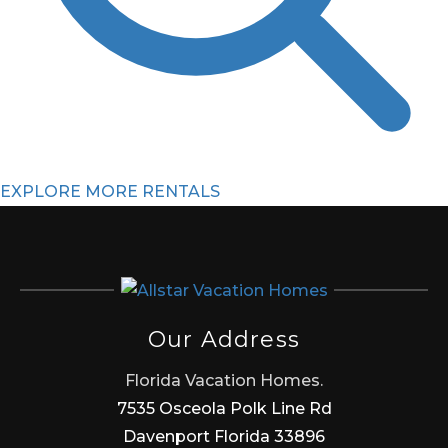
EXPLORE MORE RENTALS
Our Address
Florida Vacation Homes.
7535 Osceola Polk Line Rd
Davenport Florida 33896