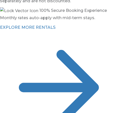
separately and are not discounted.
100% Secure Booking Experience
Monthly rates auto-apply with mid-term stays.
EXPLORE MORE RENTALS