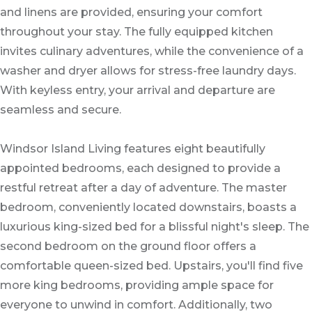
and linens are provided, ensuring your comfort
throughout your stay. The fully equipped kitchen
invites culinary adventures, while the convenience of a
washer and dryer allows for stress-free laundry days.
With keyless entry, your arrival and departure are
seamless and secure.
Windsor Island Living features eight beautifully
appointed bedrooms, each designed to provide a
restful retreat after a day of adventure. The master
bedroom, conveniently located downstairs, boasts a
luxurious king-sized bed for a blissful night's sleep. The
second bedroom on the ground floor offers a
comfortable queen-sized bed. Upstairs, you'll find five
more king bedrooms, providing ample space for
everyone to unwind in comfort. Additionally, two