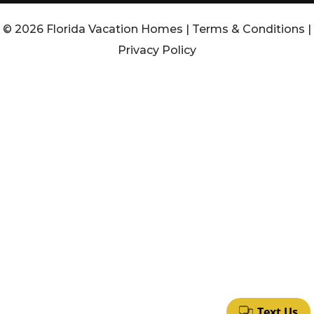
© 2026 Florida Vacation Homes |
Terms & Conditions
|
Privacy Policy