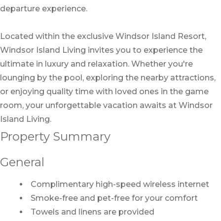
departure experience.
Located within the exclusive Windsor Island Resort,
Windsor Island Living invites you to experience the
ultimate in luxury and relaxation. Whether you're
lounging by the pool, exploring the nearby attractions,
or enjoying quality time with loved ones in the game
room, your unforgettable vacation awaits at Windsor
Island Living.
Property Summary
General
Complimentary high-speed wireless internet
Smoke-free and pet-free for your comfort
Towels and linens are provided