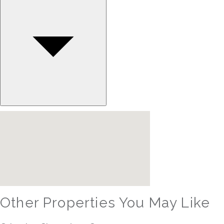
Other Properties You May Like