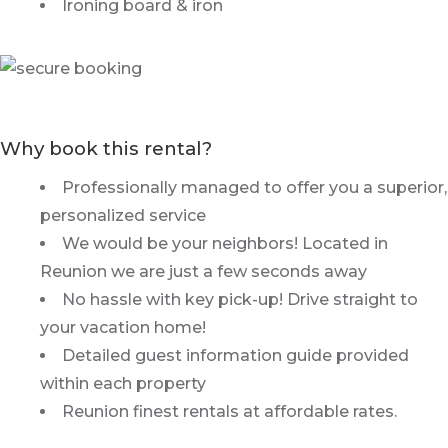
Ironing board & iron
Why book this rental?
Professionally managed to offer you a superior,
personalized service
We would be your neighbors! Located in
Reunion we are just a few seconds away
No hassle with key pick-up! Drive straight to
your vacation home!
Detailed guest information guide provided
within each property
Reunion finest rentals at affordable rates.