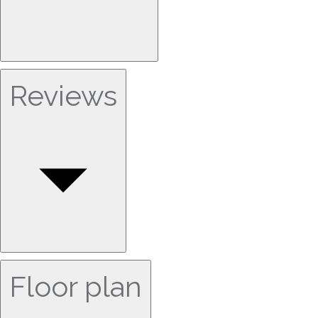
Reviews
Floor plan