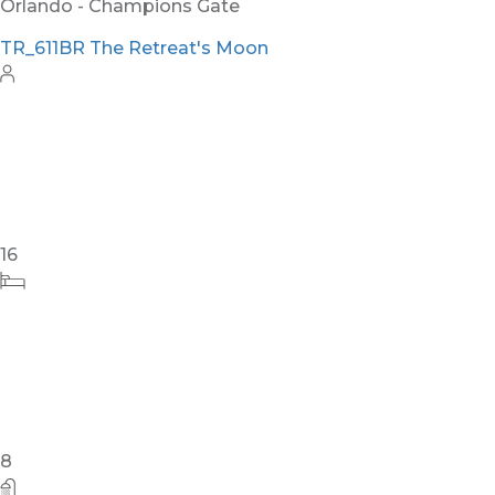
Orlando - Champions Gate
TR_611BR The Retreat's Moon
16
8