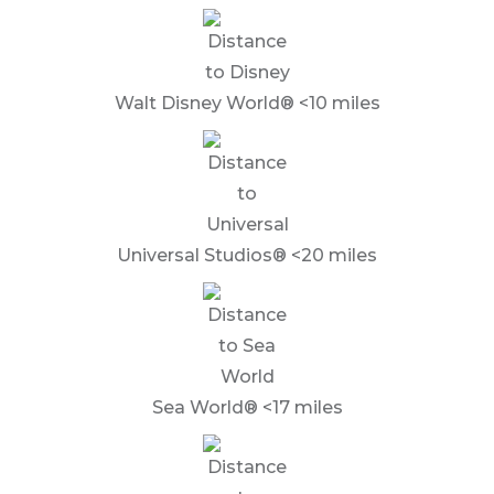
Walt Disney World® <10 miles
Universal Studios® <20 miles
Sea World® <17 miles