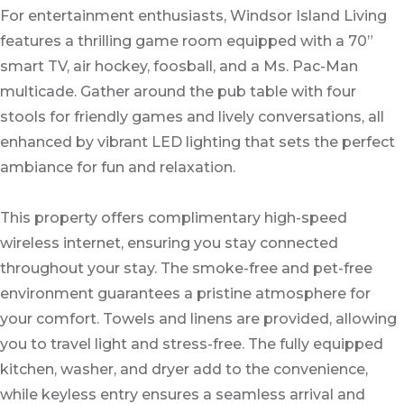
For entertainment enthusiasts, Windsor Island Living
features a thrilling game room equipped with a 70”
smart TV, air hockey, foosball, and a Ms. Pac-Man
multicade. Gather around the pub table with four
stools for friendly games and lively conversations, all
enhanced by vibrant LED lighting that sets the perfect
ambiance for fun and relaxation.
This property offers complimentary high-speed
wireless internet, ensuring you stay connected
throughout your stay. The smoke-free and pet-free
environment guarantees a pristine atmosphere for
your comfort. Towels and linens are provided, allowing
you to travel light and stress-free. The fully equipped
kitchen, washer, and dryer add to the convenience,
while keyless entry ensures a seamless arrival and