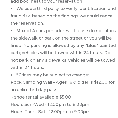
add pool heat to your reservation
We use a third party to verify identification and
fraud risk, based on the findings we could cancel
the reservation.
Max of 4 cars per address. Please do not block
the sidewalk or park on the street or you will be
fined. No parking is allowed by any "blue" painted
curb; vehicles will be towed within 24 hours. Do
not park on any sidewalks; vehicles will be towed
within 24 hours.
*Prices may be subject to change:
Rock Climbing Wall - Ages 16 & older is $12.00 for
an unlimited day pass
- shoe rental available $5.00
Hours Sun-Wed - 12:00pm to 8:00pm
Hours Thurs-Sat - 12:00pm to 9:00pm