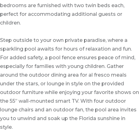
bedrooms are furnished with two twin beds each,
perfect for accommodating additional guests or
children.
Step outside to your own private paradise, where a
sparkling pool awaits for hours of relaxation and fun.
For added safety, a pool fence ensures peace of mind,
especially for families with young children. Gather
around the outdoor dining area for al fresco meals
under the stars, or lounge in style on the provided
outdoor furniture while enjoying your favorite shows on
the 55” wall-mounted smart TV. With four outdoor
lounge chairs and an outdoor fan, the pool area invites
you to unwind and soak up the Florida sunshine in
style.