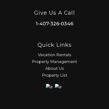
Give Us A Call
1-407-326-0346
Quick Links
Vacation Rentals
Property Management
About Us
Property List