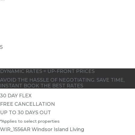
5
DYNAMIC RATES = UP-FRONT PRICES
AVOID THE HASSLE OF NEGOTIATING. SAVE TIME,
INSTANT BOOK THE BEST RATES
30 DAY FLEX
FREE CANCELLATION
UP TO 30 DAYS OUT
*Applies to select properties
WIR_1556AR Windsor Island Living