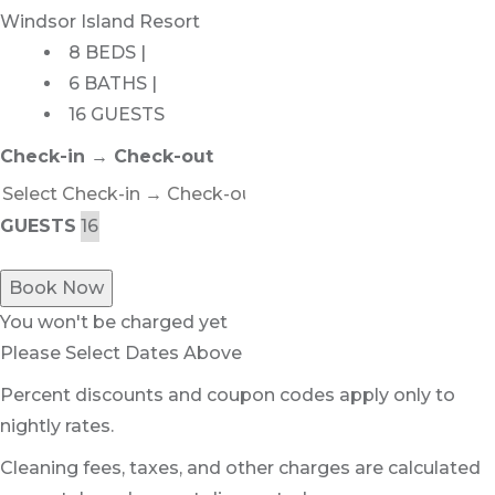
Windsor Island Resort
8 BEDS |
6 BATHS |
16 GUESTS
Check-in → Check-out
GUESTS
Book Now
You won't be charged yet
Please Select Dates Above
Percent discounts and coupon codes apply only to
nightly rates.
Cleaning fees, taxes, and other charges are calculated