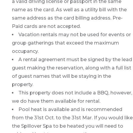
a valid driving license or passport in the same
name as the card. As well as a utility bill with the
same address as the card billing address. Pre-
Paid cards are not accepted.
Vacation rentals may not be used for events or
group gatherings that exceed the maximum
occupancy.
A rental agreement must be signed by the lead
guest making the reservation, along with a full list
of guest names that will be staying in the
property.
This property does not include a BBQ, however,
we do have them available for rental.
Pool heat is available and is recommended
from the 31st Oct. to the 31st Mar. If you would like
the Spillover Spa to be heated you will need to