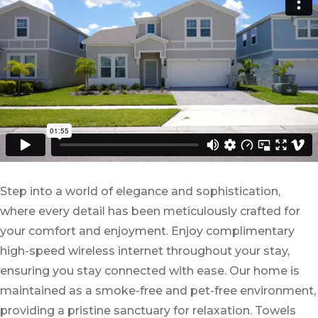
Step into a world of elegance and sophistication,
where every detail has been meticulously crafted for
your comfort and enjoyment. Enjoy complimentary
high-speed wireless internet throughout your stay,
ensuring you stay connected with ease. Our home is
maintained as a smoke-free and pet-free environment,
providing a pristine sanctuary for relaxation. Towels