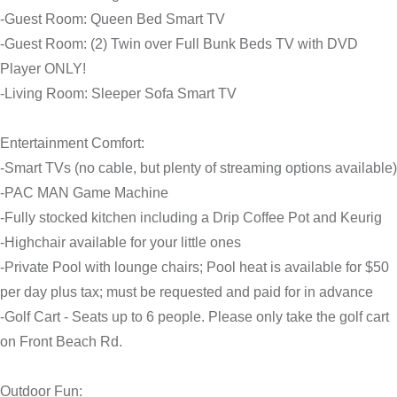
-Guest Room: Queen Bed Smart TV
-Guest Room: (2) Twin over Full Bunk Beds TV with DVD
Player ONLY!
-Living Room: Sleeper Sofa Smart TV
Entertainment Comfort:
-Smart TVs (no cable, but plenty of streaming options available)
-PAC MAN Game Machine
-Fully stocked kitchen including a Drip Coffee Pot and Keurig
-Highchair available for your little ones
-Private Pool with lounge chairs; Pool heat is available for $50
per day plus tax; must be requested and paid for in advance
-Golf Cart - Seats up to 6 people. Please only take the golf cart
on Front Beach Rd.
Outdoor Fun: