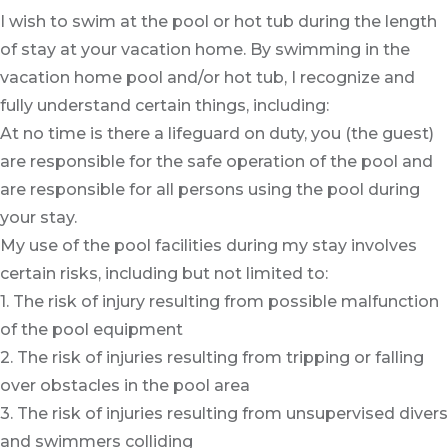
I wish to swim at the pool or hot tub during the length
of stay at your vacation home. By swimming in the
vacation home pool and/or hot tub, I recognize and
fully understand certain things, including:
At no time is there a lifeguard on duty, you (the guest)
are responsible for the safe operation of the pool and
are responsible for all persons using the pool during
your stay.
My use of the pool facilities during my stay involves
certain risks, including but not limited to:
1. The risk of injury resulting from possible malfunction
of the pool equipment
2. The risk of injuries resulting from tripping or falling
over obstacles in the pool area
3. The risk of injuries resulting from unsupervised divers
and swimmers colliding