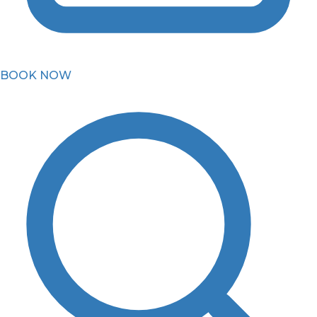
BOOK NOW