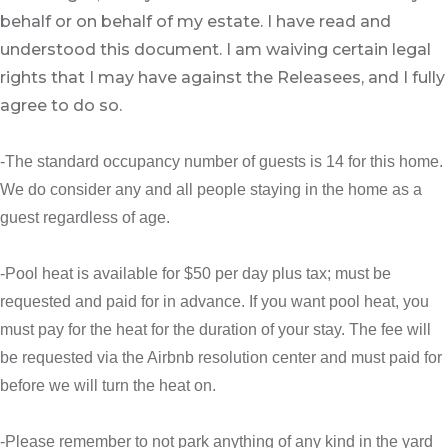
behalf or on behalf of my estate. I have read and
understood this document. I am waiving certain legal
rights that I may have against the Releasees, and I fully
agree to do so.
-The standard occupancy number of guests is 14 for this home.
We do consider any and all people staying in the home as a
guest regardless of age.
-Pool heat is available for $50 per day plus tax; must be
requested and paid for in advance. If you want pool heat, you
must pay for the heat for the duration of your stay. The fee will
be requested via the Airbnb resolution center and must paid for
before we will turn the heat on.
-Please remember to not park anything of any kind in the yard