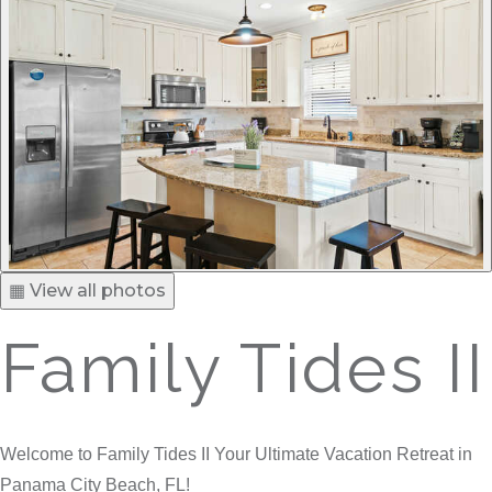
▦ View all photos
Family Tides II
Welcome to Family Tides II Your Ultimate Vacation Retreat in
Panama City Beach, FL!