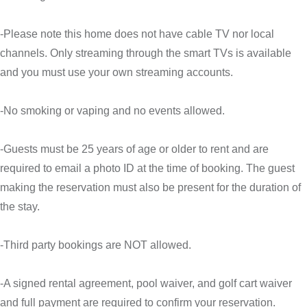
-Please note this home does not have cable TV nor local
channels. Only streaming through the smart TVs is available
and you must use your own streaming accounts.
-No smoking or vaping and no events allowed.
-Guests must be 25 years of age or older to rent and are
required to email a photo ID at the time of booking. The guest
making the reservation must also be present for the duration of
the stay.
-Third party bookings are NOT allowed.
-A signed rental agreement, pool waiver, and golf cart waiver
and full payment are required to confirm your reservation.