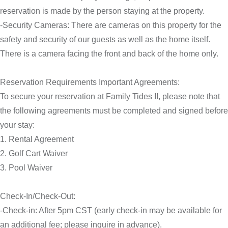
reservation is made by the person staying at the property.
-Security Cameras: There are cameras on this property for the
safety and security of our guests as well as the home itself.
There is a camera facing the front and back of the home only.
Reservation Requirements Important Agreements:
To secure your reservation at Family Tides II, please note that
the following agreements must be completed and signed before
your stay:
1. Rental Agreement
2. Golf Cart Waiver
3. Pool Waiver
Check-In/Check-Out:
-Check-in: After 5pm CST (early check-in may be available for
an additional fee; please inquire in advance).