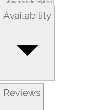
… show more description
Availability
Reviews