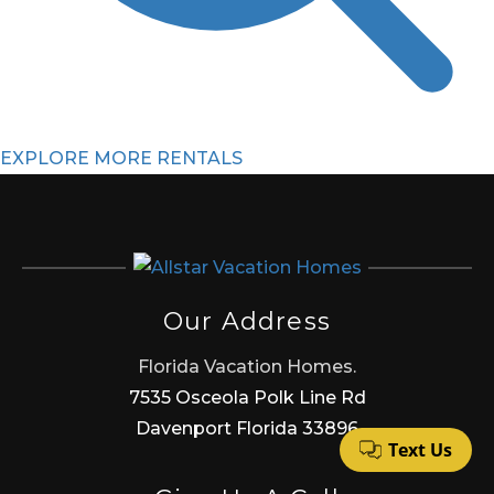
EXPLORE MORE RENTALS
Our Address
Florida Vacation Homes.
7535 Osceola Polk Line Rd
Davenport Florida 33896