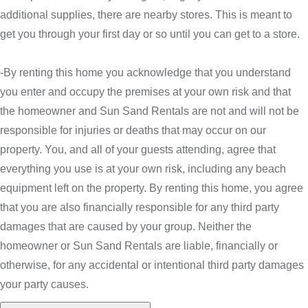
additional supplies, there are nearby stores. This is meant to
get you through your first day or so until you can get to a store.
-By renting this home you acknowledge that you understand
you enter and occupy the premises at your own risk and that
the homeowner and Sun Sand Rentals are not and will not be
responsible for injuries or deaths that may occur on our
property. You, and all of your guests attending, agree that
everything you use is at your own risk, including any beach
equipment left on the property. By renting this home, you agree
that you are also financially responsible for any third party
damages that are caused by your group. Neither the
homeowner or Sun Sand Rentals are liable, financially or
otherwise, for any accidental or intentional third party damages
your party causes.