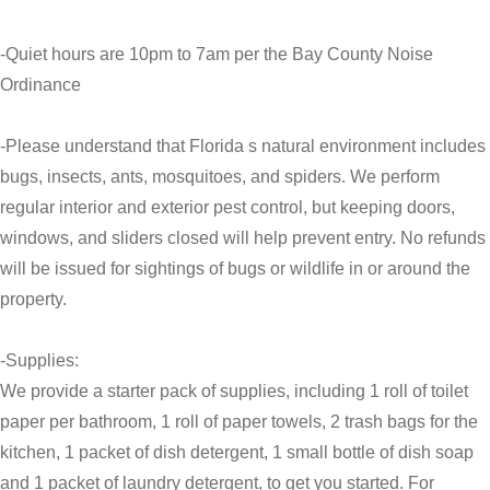
-Quiet hours are 10pm to 7am per the Bay County Noise
Ordinance
-Please understand that Florida s natural environment includes
bugs, insects, ants, mosquitoes, and spiders. We perform
regular interior and exterior pest control, but keeping doors,
windows, and sliders closed will help prevent entry. No refunds
will be issued for sightings of bugs or wildlife in or around the
property.
-Supplies:
We provide a starter pack of supplies, including 1 roll of toilet
paper per bathroom, 1 roll of paper towels, 2 trash bags for the
kitchen, 1 packet of dish detergent, 1 small bottle of dish soap
and 1 packet of laundry detergent, to get you started. For