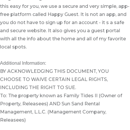
this easy for you, we use a secure and very simple, app-
free platform called Happy Guest. It is not an app, and
you do not have to sign up for an account - it s a safe
and secure website. It also gives you a guest portal
with all the info about the home and all of my favorite
local spots.
Additional Information:
BY ACKNOWLEDGING THIS DOCUMENT, YOU
CHOOSE TO WAIVE CERTAIN LEGAL RIGHTS,
INCLUDING THE RIGHT TO SUE.
To: The property known as Family Tides II (Owner of
Property, Releasees) AND Sun Sand Rental
Management, L.L.C. (Management Company,
Releasees)