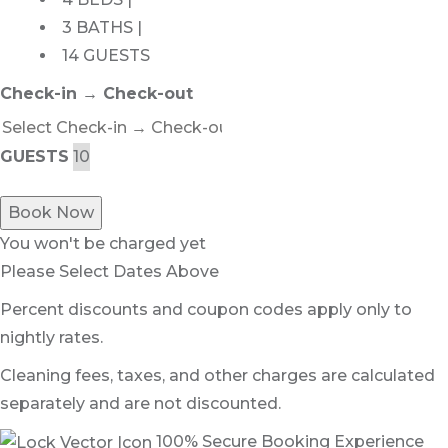
3 BATHS |
14 GUESTS
Check-in → Check-out
GUESTS
Book Now
You won't be charged yet
Please Select Dates Above
Percent discounts and coupon codes apply only to
nightly rates.
Cleaning fees, taxes, and other charges are calculated
separately and are not discounted.
100% Secure Booking Experience