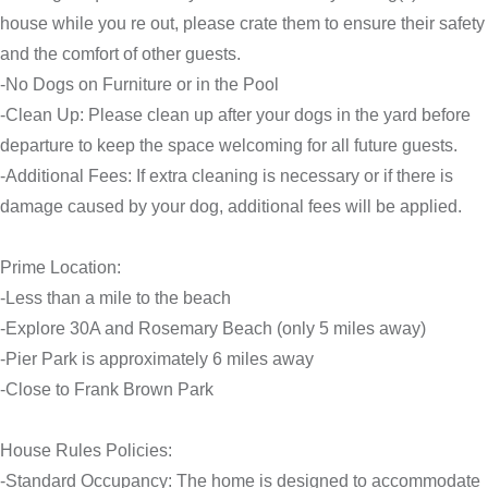
house while you re out, please crate them to ensure their safety
and the comfort of other guests.
-No Dogs on Furniture or in the Pool
-Clean Up: Please clean up after your dogs in the yard before
departure to keep the space welcoming for all future guests.
-Additional Fees: If extra cleaning is necessary or if there is
damage caused by your dog, additional fees will be applied.
Prime Location:
-Less than a mile to the beach
-Explore 30A and Rosemary Beach (only 5 miles away)
-Pier Park is approximately 6 miles away
-Close to Frank Brown Park
House Rules Policies:
-Standard Occupancy: The home is designed to accommodate