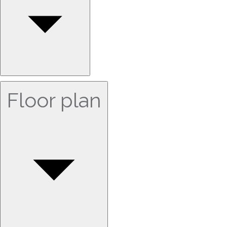
Floor plan