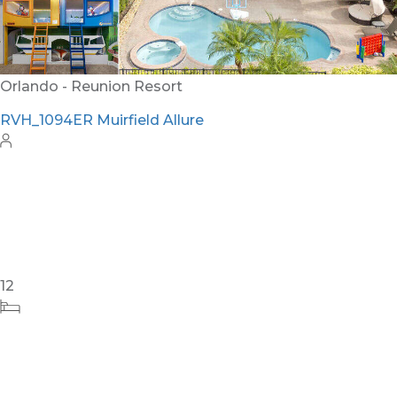
Orlando - Reunion Resort
RVH_1094ER Muirfield Allure
12