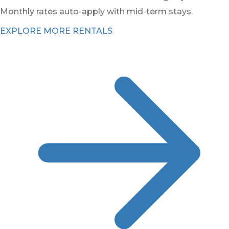
Monthly rates auto-apply with mid-term stays.
EXPLORE MORE RENTALS