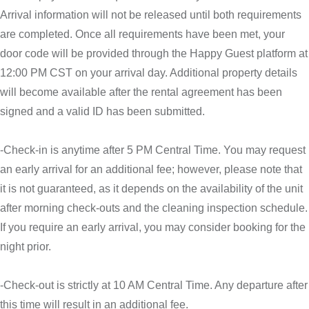
Arrival information will not be released until both requirements
are completed. Once all requirements have been met, your
door code will be provided through the Happy Guest platform at
12:00 PM CST on your arrival day. Additional property details
will become available after the rental agreement has been
signed and a valid ID has been submitted.
-Check-in is anytime after 5 PM Central Time. You may request
an early arrival for an additional fee; however, please note that
it is not guaranteed, as it depends on the availability of the unit
after morning check-outs and the cleaning inspection schedule.
If you require an early arrival, you may consider booking for the
night prior.
-Check-out is strictly at 10 AM Central Time. Any departure after
this time will result in an additional fee.