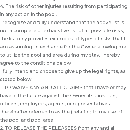
4. The risk of other injuries resulting from participating
in any action in the pool.
I recognize and fully understand that the above list is
not a complete or exhaustive list of all possible risks;
the list only provides examples of types of risks that I
am assuming. In exchange for the Owner allowing me
to utilize the pool and area during my stay, I hereby
agree to the conditions below.
I fully intend and choose to give up the legal rights, as
stated below:
1. TO WAIVE ANY AND ALL CLAIMS that I have or may
have in the future against the Owner, its directors,
officers, employees, agents, or representatives
(hereinafter referred to as the ) relating to my use of
the pool and pool area.
2. TO RELEASE THE RELEASEES from any and all