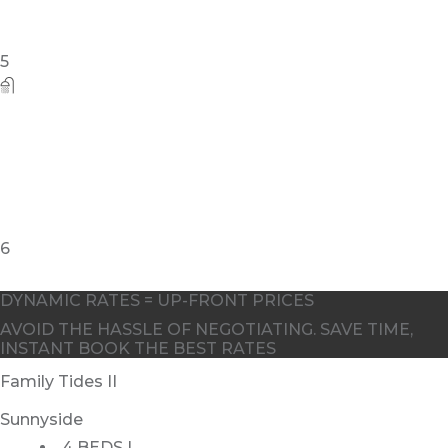
5
6
DYNAMIC RATES = UP-FRONT PRICES
AVOID THE HASSLE OF NEGOTIATING. SAVE TIME,
INSTANT BOOK THE BEST RATES
Family Tides II
Sunnyside
4 BEDS |