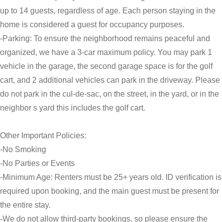
up to 14 guests, regardless of age. Each person staying in the
home is considered a guest for occupancy purposes.
-Parking: To ensure the neighborhood remains peaceful and
organized, we have a 3-car maximum policy. You may park 1
vehicle in the garage, the second garage space is for the golf
cart, and 2 additional vehicles can park in the driveway. Please
do not park in the cul-de-sac, on the street, in the yard, or in the
neighbor s yard this includes the golf cart.
Other Important Policies:
-No Smoking
-No Parties or Events
-Minimum Age: Renters must be 25+ years old. ID verification is
required upon booking, and the main guest must be present for
the entire stay.
-We do not allow third-party bookings, so please ensure the