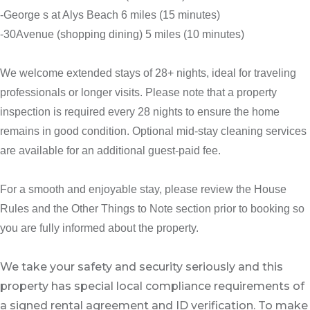
-George s at Alys Beach 6 miles (15 minutes)
-30Avenue (shopping dining) 5 miles (10 minutes)
We welcome extended stays of 28+ nights, ideal for traveling
professionals or longer visits. Please note that a property
inspection is required every 28 nights to ensure the home
remains in good condition. Optional mid-stay cleaning services
are available for an additional guest-paid fee.
For a smooth and enjoyable stay, please review the House
Rules and the Other Things to Note section prior to booking so
you are fully informed about the property.
We take your safety and security seriously and this
property has special local compliance requirements of
a signed rental agreement and ID verification. To make