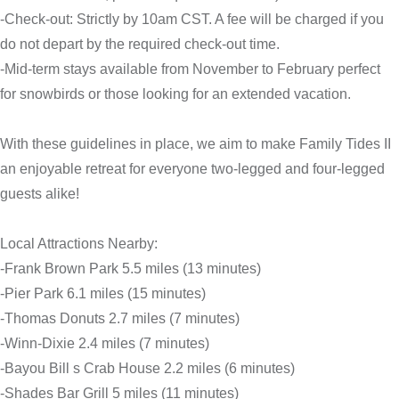
-Check-out: Strictly by 10am CST. A fee will be charged if you
do not depart by the required check-out time.
-Mid-term stays available from November to February perfect
for snowbirds or those looking for an extended vacation.
With these guidelines in place, we aim to make Family Tides II
an enjoyable retreat for everyone two-legged and four-legged
guests alike!
Local Attractions Nearby:
-Frank Brown Park 5.5 miles (13 minutes)
-Pier Park 6.1 miles (15 minutes)
-Thomas Donuts 2.7 miles (7 minutes)
-Winn-Dixie 2.4 miles (7 minutes)
-Bayou Bill s Crab House 2.2 miles (6 minutes)
-Shades Bar Grill 5 miles (11 minutes)