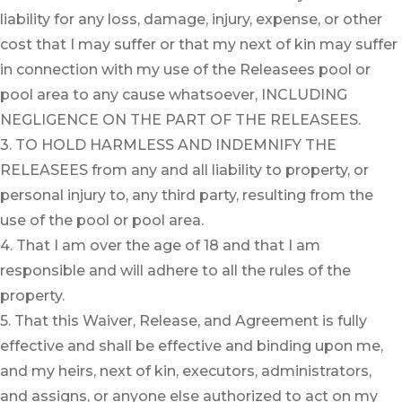
liability for any loss, damage, injury, expense, or other
cost that I may suffer or that my next of kin may suffer
in connection with my use of the Releasees pool or
pool area to any cause whatsoever, INCLUDING
NEGLIGENCE ON THE PART OF THE RELEASEES.
3. TO HOLD HARMLESS AND INDEMNIFY THE
RELEASEES from any and all liability to property, or
personal injury to, any third party, resulting from the
use of the pool or pool area.
4. That I am over the age of 18 and that I am
responsible and will adhere to all the rules of the
property.
5. That this Waiver, Release, and Agreement is fully
effective and shall be effective and binding upon me,
and my heirs, next of kin, executors, administrators,
and assigns, or anyone else authorized to act on my