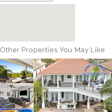
Other Properties You May Like