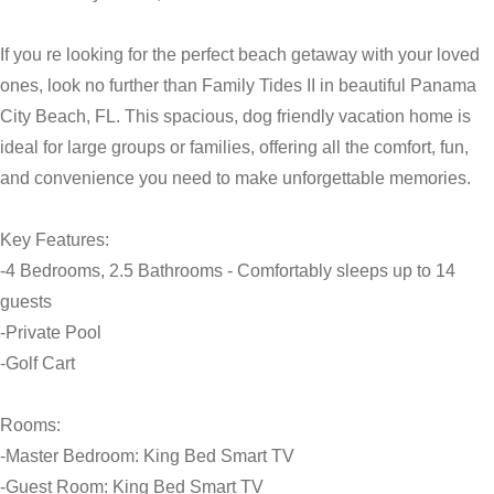
If you re looking for the perfect beach getaway with your loved
ones, look no further than Family Tides II in beautiful Panama
City Beach, FL. This spacious, dog friendly vacation home is
ideal for large groups or families, offering all the comfort, fun,
and convenience you need to make unforgettable memories.
Key Features:
-4 Bedrooms, 2.5 Bathrooms - Comfortably sleeps up to 14
guests
-Private Pool
-Golf Cart
Rooms:
-Master Bedroom: King Bed Smart TV
-Guest Room: King Bed Smart TV