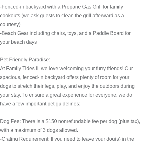
-Fenced-in backyard with a Propane Gas Grill for family
cookouts (we ask guests to clean the grill afterward as a
courtesy)
-Beach Gear including chairs, toys, and a Paddle Board for
your beach days
Pet-Friendly Paradise:
At Family Tides II, we love welcoming your furry friends! Our
spacious, fenced-in backyard offers plenty of room for your
dogs to stretch their legs, play, and enjoy the outdoors during
your stay. To ensure a great experience for everyone, we do
have a few important pet guidelines:
Dog Fee: There is a $150 nonrefundable fee per dog (plus tax),
with a maximum of 3 dogs allowed.
-Crating Requirement: If you need to leave your dog(s) in the