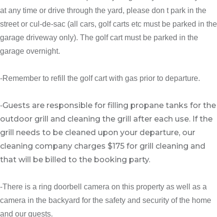
at any time or drive through the yard, please don t park in the
street or cul-de-sac (all cars, golf carts etc must be parked in the
garage driveway only). The golf cart must be parked in the
garage overnight.
-Remember to refill the golf cart with gas prior to departure.
Guests are responsible for filling propane tanks for the
-
outdoor grill and cleaning the grill after each use. If the
grill needs to be cleaned upon your departure, our
cleaning company charges $175 for grill cleaning and
that will be billed to the booking party.
-There is a ring doorbell camera on this property as well as a
camera in the backyard for the safety and security of the home
and our guests.