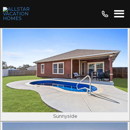
Sunnyside