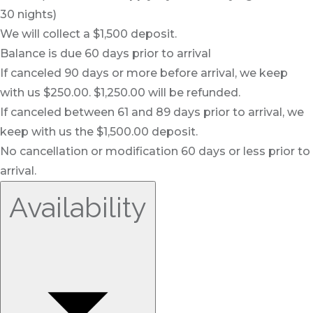
30 nights)
We will collect a $1,500 deposit.
Balance is due 60 days prior to arrival
If canceled 90 days or more before arrival, we keep
with us $250.00. $1,250.00 will be refunded.
If canceled between 61 and 89 days prior to arrival, we
keep with us the $1,500.00 deposit.
No cancellation or modification 60 days or less prior to
arrival.
Availability