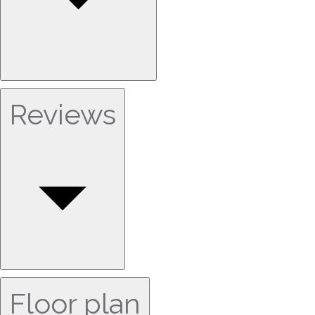
Reviews
Floor plan