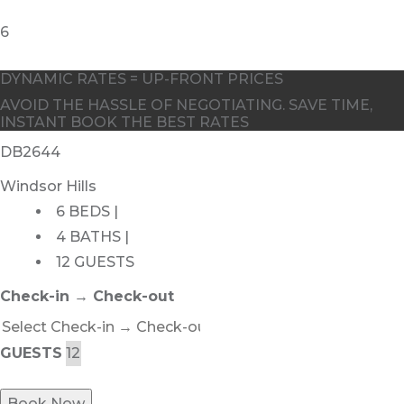
DYNAMIC RATES = UP-FRONT PRICES
AVOID THE HASSLE OF NEGOTIATING. SAVE TIME,
INSTANT BOOK THE BEST RATES
DB2644
Windsor Hills
6 BEDS |
4 BATHS |
12 GUESTS
Check-in → Check-out
GUESTS
Book Now