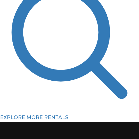
EXPLORE MORE RENTALS