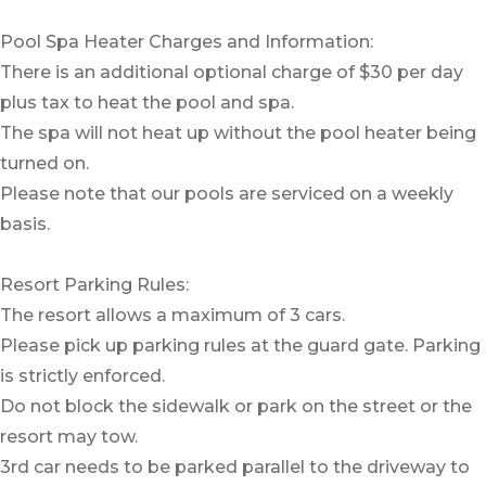
Pool Spa Heater Charges and Information:
There is an additional optional charge of $30 per day
plus tax to heat the pool and spa.
The spa will not heat up without the pool heater being
turned on.
Please note that our pools are serviced on a weekly
basis.
Resort Parking Rules:
The resort allows a maximum of 3 cars.
Please pick up parking rules at the guard gate. Parking
is strictly enforced.
Do not block the sidewalk or park on the street or the
resort may tow.
3rd car needs to be parked parallel to the driveway to