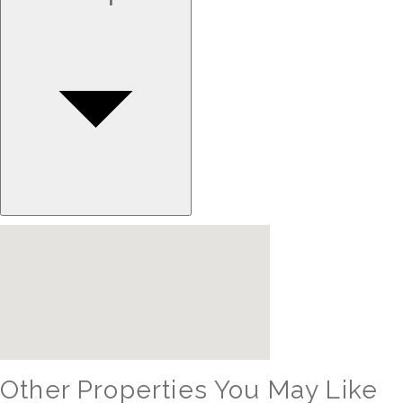
Other Properties You May Like