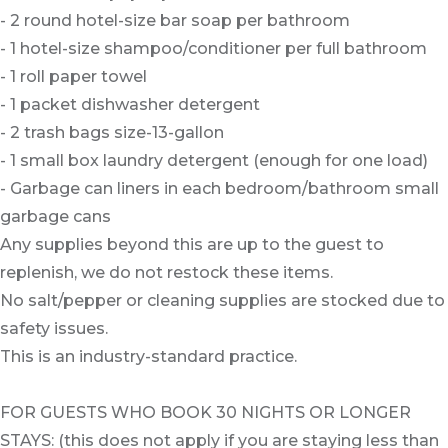
- 2 round hotel-size bar soap per bathroom
- 1 hotel-size shampoo/conditioner per full bathroom
- 1 roll paper towel
- 1 packet dishwasher detergent
- 2 trash bags size-13-gallon
- 1 small box laundry detergent (enough for one load)
- Garbage can liners in each bedroom/bathroom small
garbage cans
Any supplies beyond this are up to the guest to
replenish, we do not restock these items.
No salt/pepper or cleaning supplies are stocked due to
safety issues.
This is an industry-standard practice.
FOR GUESTS WHO BOOK 30 NIGHTS OR LONGER
STAYS: (this does not apply if you are staying less than