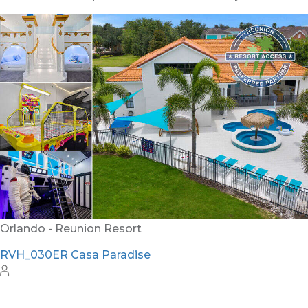
Orlando - Solterra Resort
SR_1901BR Paradise Found
15
7