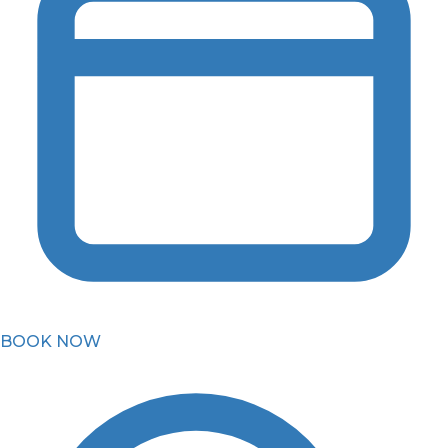
BOOK NOW