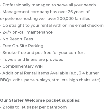
- Professionally managed to serve all your needs
- Management company has over 26 years of
experience hosting well over 200,000 families
- Go straight to your rental with online email check-in
- 24/7 on-call maintenance
- No Resort Fees
- Free On-Site Parking
- Smoke-free and pet-free for your comfort
- Towels and linens are provided
- Complimentary WiFi
- Additional Rental items Available (e.g., 3 4 burner
BBQs, cribs, pack-n-plays, strollers, high chairs, etc.)
Our Starter Welcome packet supplies:
- 2 rolls toilet paper per bathroom