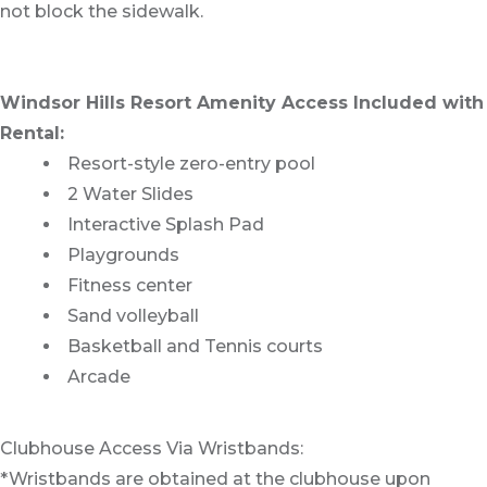
not block the sidewalk.
Windsor Hills Resort Amenity Access Included with
Rental:
Resort-style zero-entry pool
2 Water Slides
Interactive Splash Pad
Playgrounds
Fitness center
Sand volleyball
Basketball and Tennis courts
Arcade
Clubhouse Access Via Wristbands:
*Wristbands are obtained at the clubhouse upon