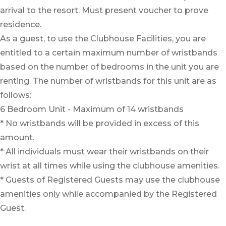
arrival to the resort. Must present voucher to prove
residence.
As a guest, to use the Clubhouse Facilities, you are
entitled to a certain maximum number of wristbands
based on the number of bedrooms in the unit you are
renting. The number of wristbands for this unit are as
follows:
6 Bedroom Unit - Maximum of 14 wristbands
* No wristbands will be provided in excess of this
amount.
* All individuals must wear their wristbands on their
wrist at all times while using the clubhouse amenities.
* Guests of Registered Guests may use the clubhouse
amenities only while accompanied by the Registered
Guest.