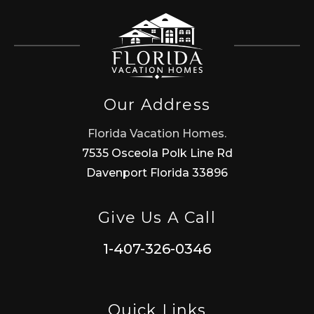
Our Address
Florida Vacation Homes.
7535 Osceola Polk Line Rd
Davenport Florida 33896
Give Us A Call
1-407-326-0346
Quick Links