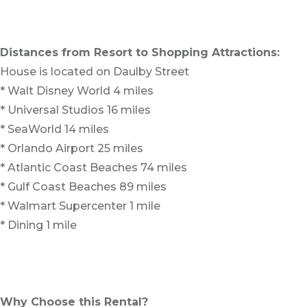
Distances from Resort to Shopping Attractions:
House is located on Daulby Street
* Walt Disney World 4 miles
* Universal Studios 16 miles
* SeaWorld 14 miles
* Orlando Airport 25 miles
* Atlantic Coast Beaches 74 miles
* Gulf Coast Beaches 89 miles
* Walmart Supercenter 1 mile
* Dining 1 mile
Why Choose this Rental?