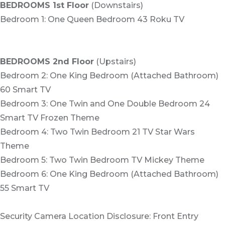
BEDROOMS 1st Floor
(Downstairs)
Bedroom 1: One Queen Bedroom 43 Roku TV
BEDROOMS 2nd Floor
(Upstairs)
Bedroom 2: One King Bedroom (Attached Bathroom)
60 Smart TV
Bedroom 3: One Twin and One Double Bedroom 24
Smart TV Frozen Theme
Bedroom 4: Two Twin Bedroom 21 TV Star Wars
Theme
Bedroom 5: Two Twin Bedroom TV Mickey Theme
Bedroom 6: One King Bedroom (Attached Bathroom)
55 Smart TV
Security Camera Location Disclosure: Front Entry