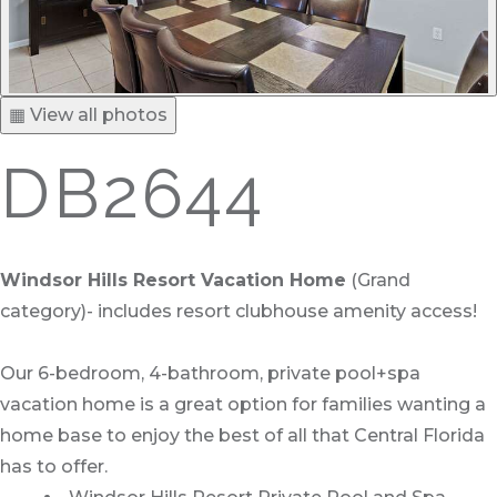
▦ View all photos
DB2644
Windsor Hills Resort Vacation Home
(Grand
category)- includes resort clubhouse amenity access!
Our 6-bedroom, 4-bathroom, private pool+spa
vacation home is a great option for families wanting a
home base to enjoy the best of all that Central Florida
has to offer.