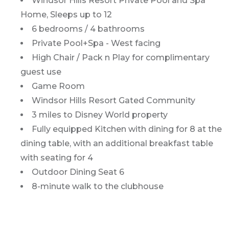
Windsor Hills Resort Private Pool and Spa
Home, Sleeps up to 12
6 bedrooms / 4 bathrooms
Private Pool+Spa - West facing
High Chair / Pack n Play for complimentary
guest use
Game Room
Windsor Hills Resort Gated Community
3 miles to Disney World property
Fully equipped Kitchen with dining for 8 at the
dining table, with an additional breakfast table
with seating for 4
Outdoor Dining Seat 6
8-minute walk to the clubhouse