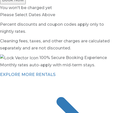
You won't be charged yet
Please Select Dates Above
Percent discounts and coupon codes apply only to
nightly rates.
Cleaning fees, taxes, and other charges are calculated
separately and are not discounted.
100% Secure Booking Experience
Monthly rates auto-apply with mid-term stays.
EXPLORE MORE RENTALS