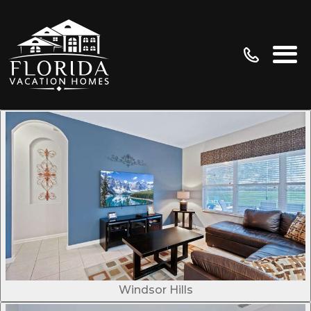
Windsor Hills