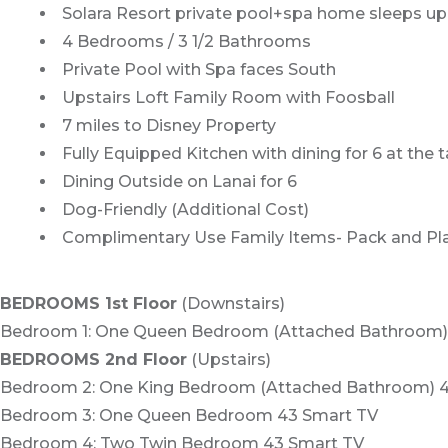
Solara Resort private pool+spa home sleeps up
4 Bedrooms / 3 1/2 Bathrooms
Private Pool with Spa faces South
Upstairs Loft Family Room with Foosball
7 miles to Disney Property
Fully Equipped Kitchen with dining for 6 at the 
Dining Outside on Lanai for 6
Dog-Friendly (Additional Cost)
Complimentary Use Family Items- Pack and Pla
BEDROOMS 1st Floor
(Downstairs)
Bedroom 1: One Queen Bedroom (Attached Bathroom)
BEDROOMS 2nd Floor
(Upstairs)
Bedroom 2: One King Bedroom (Attached Bathroom) 
Bedroom 3: One Queen Bedroom 43 Smart TV
Bedroom 4: Two Twin Bedroom 43 Smart TV