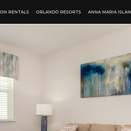
ION RENTALS
ORLANDO RESORTS
ANNA MARIA ISLA