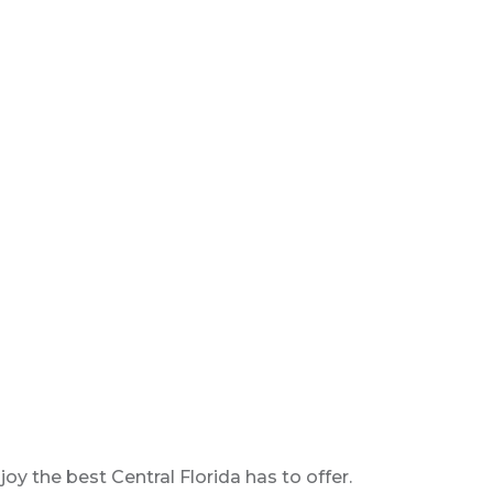
y the best Central Florida has to offer.