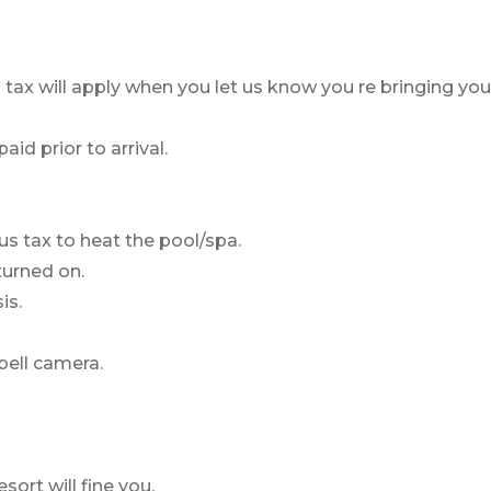
 tax will apply when you let us know you re bringing you
id prior to arrival.
us tax to heat the pool/spa.
turned on.
is.
bell camera.
sort will fine you.