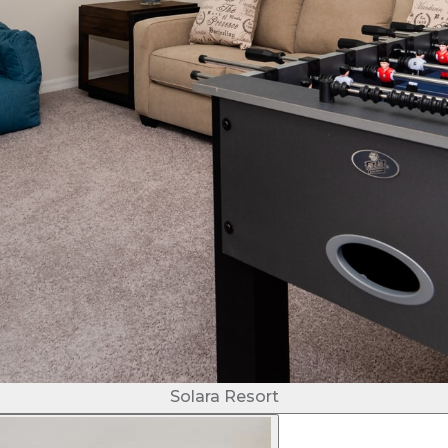
Solara Resort