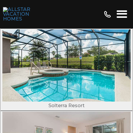
Solterra Resort