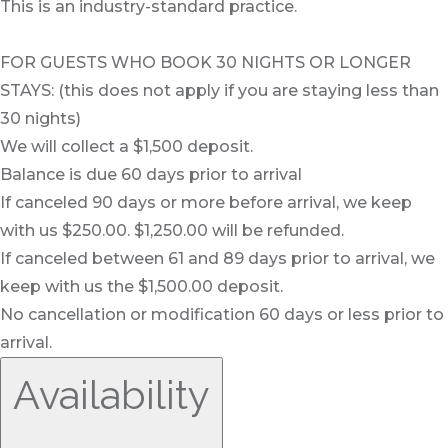
This is an industry-standard practice.
FOR GUESTS WHO BOOK 30 NIGHTS OR LONGER
STAYS: (this does not apply if you are staying less than
30 nights)
We will collect a $1,500 deposit.
Balance is due 60 days prior to arrival
If canceled 90 days or more before arrival, we keep
with us $250.00. $1,250.00 will be refunded.
If canceled between 61 and 89 days prior to arrival, we
keep with us the $1,500.00 deposit.
No cancellation or modification 60 days or less prior to
arrival.
Availability