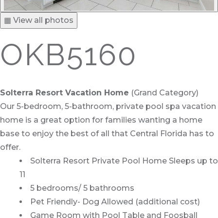
▦ View all photos
OKB5160
Solterra Resort Vacation Home
(Grand Category)
Our 5-bedroom, 5-bathroom, private pool spa vacation
home is a great option for families wanting a home
base to enjoy the best of all that Central Florida has to
offer.
Solterra Resort Private Pool Home Sleeps up to
11
5 bedrooms/ 5 bathrooms
Pet Friendly- Dog Allowed (additional cost)
Game Room with Pool Table and Foosball