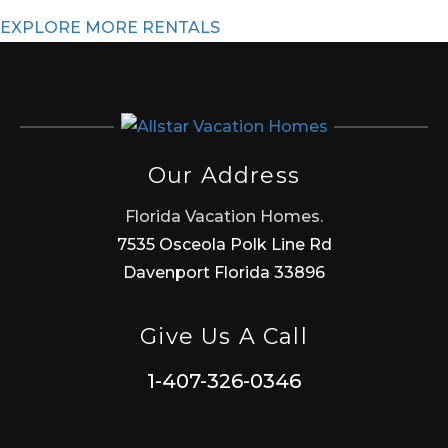
EXPLORE MORE RENTALS
Our Address
Florida Vacation Homes.
7535 Osceola Polk Line Rd
Davenport Florida 33896
Give Us A Call
1-407-326-0346