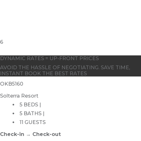
DYNAMIC RATES = UP-FRONT PRICES
AVOID THE HASSLE OF NEGOTIATING. SAVE TIME,
INSTANT BOOK THE BEST RATES
OKB5160
Solterra Resort
5 BEDS |
5 BATHS |
11 GUESTS
Check-in → Check-out