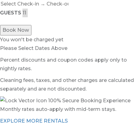
GUESTS
Book Now
You won't be charged yet
Please Select Dates Above
Percent discounts and coupon codes apply only to
nightly rates.
Cleaning fees, taxes, and other charges are calculated
separately and are not discounted.
100% Secure Booking Experience
Monthly rates auto-apply with mid-term stays.
EXPLORE MORE RENTALS