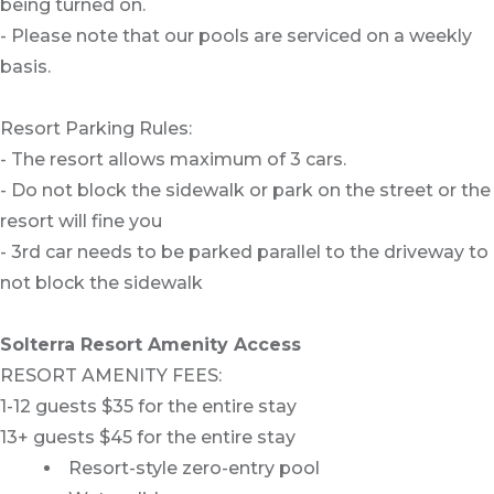
being turned on.
- Please note that our pools are serviced on a weekly
basis.
Resort Parking Rules:
- The resort allows maximum of 3 cars.
- Do not block the sidewalk or park on the street or the
resort will fine you
- 3rd car needs to be parked parallel to the driveway to
not block the sidewalk
Solterra Resort Amenity Access
RESORT AMENITY FEES:
1-12 guests $35 for the entire stay
13+ guests $45 for the entire stay
Resort-style zero-entry pool