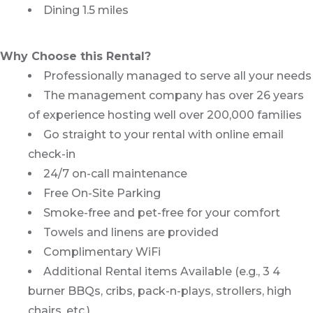
Dining 1.5 miles
Why Choose this Rental?
Professionally managed to serve all your needs
The management company has over 26 years
of experience hosting well over 200,000 families
Go straight to your rental with online email
check-in
24/7 on-call maintenance
Free On-Site Parking
Smoke-free and pet-free for your comfort
Towels and linens are provided
Complimentary WiFi
Additional Rental items Available (e.g., 3 4
burner BBQs, cribs, pack-n-plays, strollers, high
chairs, etc.)