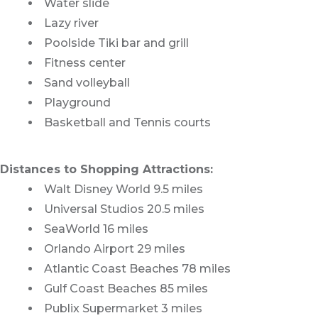
Water slide
Lazy river
Poolside Tiki bar and grill
Fitness center
Sand volleyball
Playground
Basketball and Tennis courts
Distances to Shopping Attractions:
Walt Disney World 9.5 miles
Universal Studios 20.5 miles
SeaWorld 16 miles
Orlando Airport 29 miles
Atlantic Coast Beaches 78 miles
Gulf Coast Beaches 85 miles
Publix Supermarket 3 miles