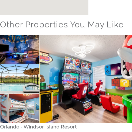
Other Properties You May Like
Orlando - Reunion Resort
RVH_1080ER Bear's Den Gem
24