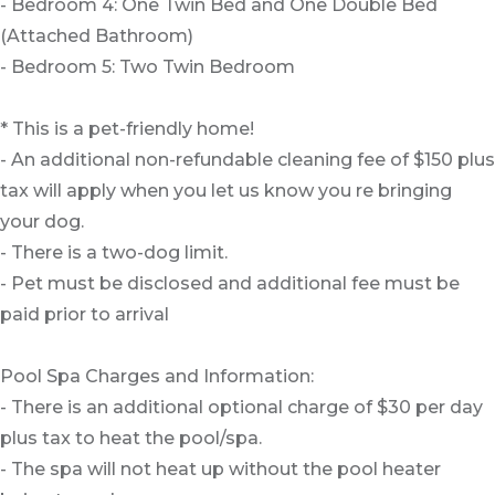
- Bedroom 4: One Twin Bed and One Double Bed
(Attached Bathroom)
- Bedroom 5: Two Twin Bedroom
* This is a pet-friendly home!
- An additional non-refundable cleaning fee of $150 plus
tax will apply when you let us know you re bringing
your dog.
- There is a two-dog limit.
- Pet must be disclosed and additional fee must be
paid prior to arrival
Pool Spa Charges and Information:
- There is an additional optional charge of $30 per day
plus tax to heat the pool/spa.
- The spa will not heat up without the pool heater