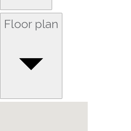
Floor plan