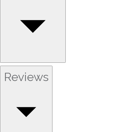
Reviews