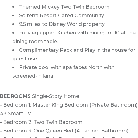
Themed Mickey Two Twin Bedroom
Solterra Resort Gated Community
9.5 miles to Disney World property
Fully equipped Kitchen with dining for 10 at the
dining room table.
Complimentary Pack and Play in the house for
guest use
Private pool with spa faces North with
screened-in lanai
BEDROOMS
Single-Story Home
- Bedroom 1: Master King Bedroom (Private Bathroom)
43 Smart TV
- Bedroom 2: Two Twin Bedroom
- Bedroom 3: One Queen Bed (Attached Bathroom)