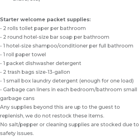
Starter welcome packet supplies:
- 2 rolls toilet paper per bathroom
- 2 round hotel-size bar soap per bathroom
- 1 hotel-size shampoo/conditioner per full bathroom
- 1 roll paper towel
- 1 packet dishwasher detergent
- 2 trash bags size-13-gallon
- 1 small box laundry detergent (enough for one load)
- Garbage can liners in each bedroom/bathroom small
garbage cans
Any supplies beyond this are up to the guest to
replenish, we do not restock these items.
No salt/pepper or cleaning supplies are stocked due to
safety issues.