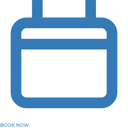
BOOK NOW