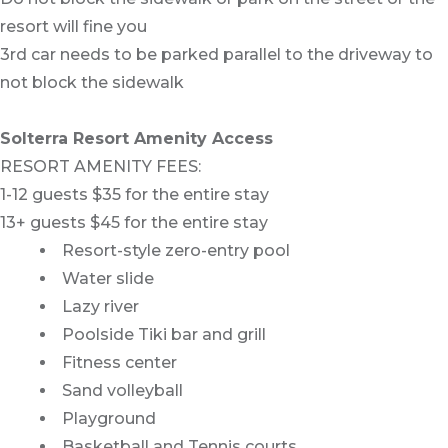
resort will fine you
3rd car needs to be parked parallel to the driveway to
not block the sidewalk
Solterra Resort Amenity Access
RESORT AMENITY FEES:
1-12 guests $35 for the entire stay
13+ guests $45 for the entire stay
Resort-style zero-entry pool
Water slide
Lazy river
Poolside Tiki bar and grill
Fitness center
Sand volleyball
Playground
Basketball and Tennis courts