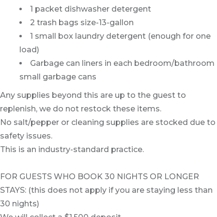
1 packet dishwasher detergent
2 trash bags size-13-gallon
1 small box laundry detergent (enough for one
load)
Garbage can liners in each bedroom/bathroom
small garbage cans
Any supplies beyond this are up to the guest to
replenish, we do not restock these items.
No salt/pepper or cleaning supplies are stocked due to
safety issues.
This is an industry-standard practice.
FOR GUESTS WHO BOOK 30 NIGHTS OR LONGER
STAYS: (this does not apply if you are staying less than
30 nights)