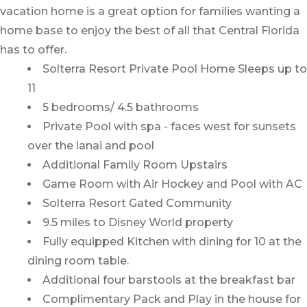
vacation home is a great option for families wanting a
home base to enjoy the best of all that Central Florida
has to offer.
Solterra Resort Private Pool Home Sleeps up to
11
5 bedrooms/ 4.5 bathrooms
Private Pool with spa - faces west for sunsets
over the lanai and pool
Additional Family Room Upstairs
Game Room with Air Hockey and Pool with AC
Solterra Resort Gated Community
9.5 miles to Disney World property
Fully equipped Kitchen with dining for 10 at the
dining room table.
Additional four barstools at the breakfast bar
Complimentary Pack and Play in the house for