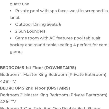
guest use
Private pool with spa faces west in screened-in
lanai.
Outdoor Dining Seats 6
2 Sun Loungers
Game room with AC features pool table, air
hockey and round table seating 4 perfect for card
games
BEDROOMS 1st Floor (DOWNSTAIRS)
Bedroom 1: Master King Bedroom (Private Bathroom)
42 in TV
BEDROOMS 2nd Floor (UPSTAIRS)
Bedroom 2: Master King Bedroom (Private Bathroom)
42 in TV
Bedroom 3: One Twin Bed One Double Bed (Shares