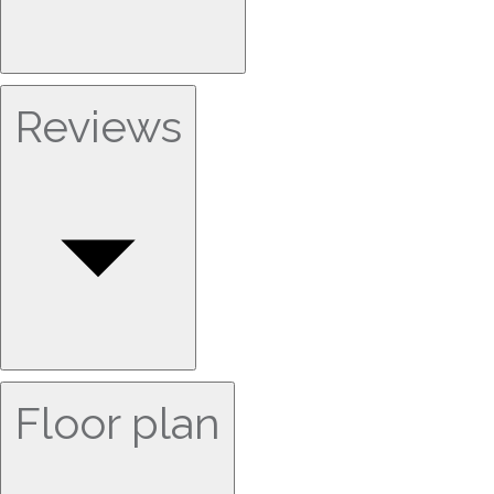
Reviews
Floor plan