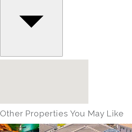
Other Properties You May Like
Orlando - Reunion Resort