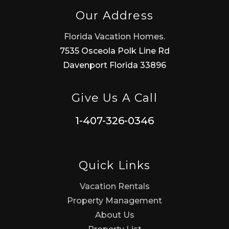
Our Address
Florida Vacation Homes.
7535 Osceola Polk Line Rd
Davenport Florida 33896
Give Us A Call
1-407-326-0346
Quick Links
Vacation Rentals
Property Management
About Us