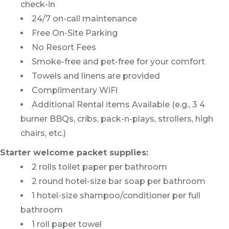
check-in
24/7 on-call maintenance
Free On-Site Parking
No Resort Fees
Smoke-free and pet-free for your comfort
Towels and linens are provided
Complimentary WiFi
Additional Rental items Available (e.g., 3 4
burner BBQs, cribs, pack-n-plays, strollers, high
chairs, etc.)
Starter welcome packet supplies:
2 rolls toilet paper per bathroom
2 round hotel-size bar soap per bathroom
1 hotel-size shampoo/conditioner per full
bathroom
1 roll paper towel