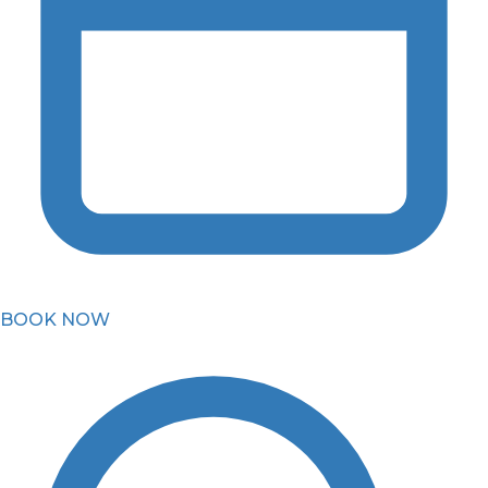
BOOK NOW