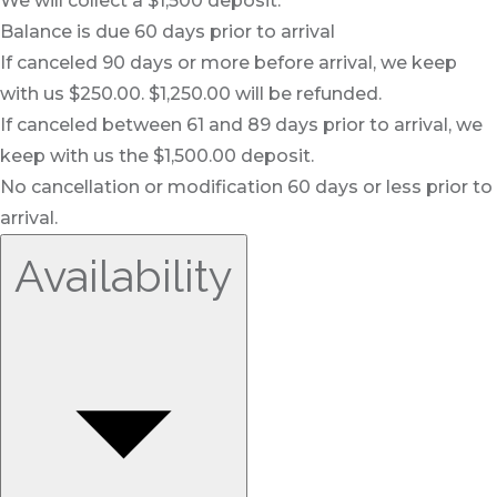
We will collect a $1,500 deposit.
Balance is due 60 days prior to arrival
If canceled 90 days or more before arrival, we keep
with us $250.00. $1,250.00 will be refunded.
If canceled between 61 and 89 days prior to arrival, we
keep with us the $1,500.00 deposit.
No cancellation or modification 60 days or less prior to
arrival.
Availability