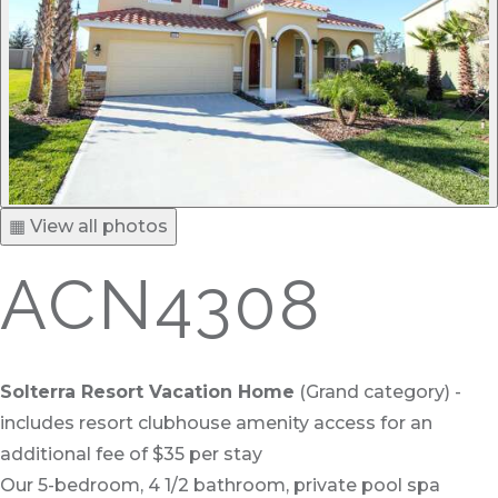
▦ View all photos
ACN4308
Solterra Resort Vacation Home
(Grand category) -
includes resort clubhouse amenity access for an
additional fee of $35 per stay
Our 5-bedroom, 4 1/2 bathroom, private pool spa