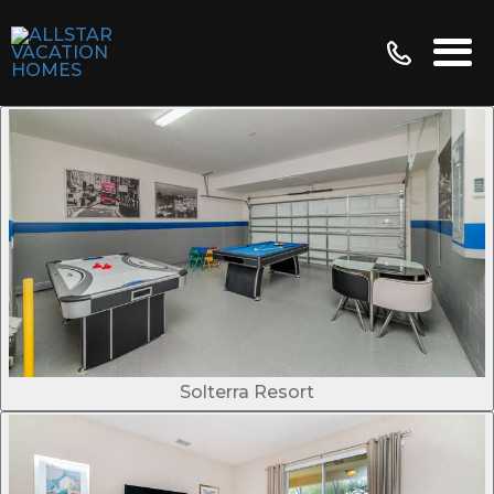
Solterra Resort