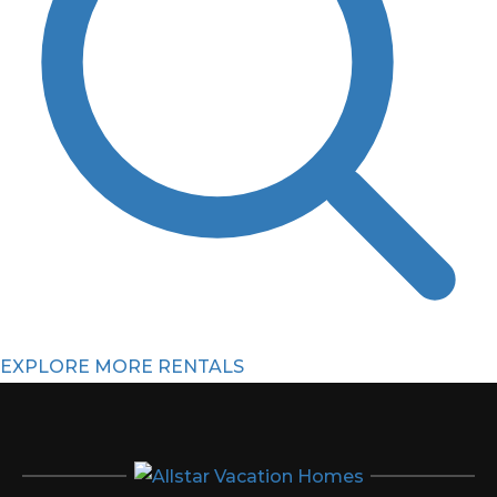
EXPLORE MORE RENTALS