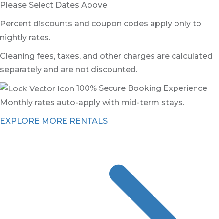
Please Select Dates Above
Percent discounts and coupon codes apply only to
nightly rates.
Cleaning fees, taxes, and other charges are calculated
separately and are not discounted.
100% Secure Booking Experience
Monthly rates auto-apply with mid-term stays.
EXPLORE MORE RENTALS