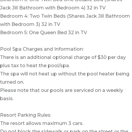
Jack Jill Bathroom with Bedroom 4) 32 in TV
Bedroom 4: Two Twin Beds (Shares Jack Jill Bathroom
with Bedroom 3) 32 in TV
Bedroom 5: One Queen Bed 32 in TV
Pool Spa Charges and Information:
There is an additional optional charge of $30 per day
plus tax to heat the pool/spa.
The spa will not heat up without the pool heater being
turned on.
Please note that our pools are serviced on a weekly
basis.
Resort Parking Rules:
The resort allows maximum 3 cars.
Do not block the sidewalk or park on the street or the