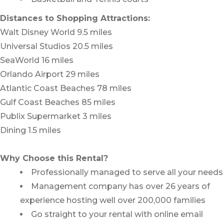
Distances to Shopping Attractions:
Walt Disney World 9.5 miles
Universal Studios 20.5 miles
SeaWorld 16 miles
Orlando Airport 29 miles
Atlantic Coast Beaches 78 miles
Gulf Coast Beaches 85 miles
Publix Supermarket 3 miles
Dining 1.5 miles
Why Choose this Rental?
Professionally managed to serve all your needs
Management company has over 26 years of
experience hosting well over 200,000 families
Go straight to your rental with online email