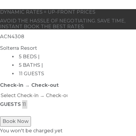
DYNAMIC RATES = UP-FRONT PRICES
AVOID THE HASSLE OF NEGOTIATING. SAVE TIME,
INSTANT BOOK THE BEST RATES
ACN4308
Solterra Resort
5 BEDS |
5 BATHS |
11 GUESTS
Check-in → Check-out
GUESTS
Book Now
You won't be charged yet