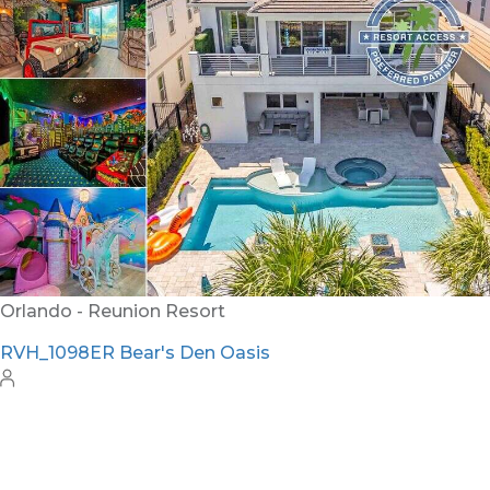
RVH_1094ER Muirfield Allure
12
5