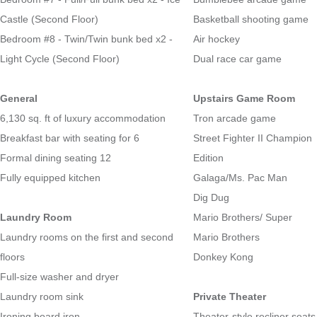
Castle (Second Floor)
Basketball shooting game
Bedroom #8 - Twin/Twin bunk bed x2 -
Air hockey
Light Cycle (Second Floor)
Dual race car game
General
Upstairs Game Room
6,130 sq. ft of luxury accommodation
Tron arcade game
Breakfast bar with seating for 6
Street Fighter II Champion
Formal dining seating 12
Edition
Fully equipped kitchen
Galaga/Ms. Pac Man
Dig Dug
Laundry Room
Mario Brothers/ Super
Laundry rooms on the first and second
Mario Brothers
floors
Donkey Kong
Full-size washer and dryer
Laundry room sink
Private Theater
Ironing board iron
Theater-style recliner seats