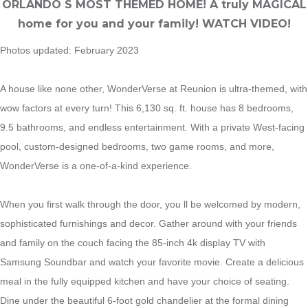
ORLANDO S MOST THEMED HOME! A truly MAGICAL
home for you and your family! WATCH VIDEO!
Photos updated: February 2023
A house like none other, WonderVerse at Reunion is ultra-themed, with
wow factors at every turn! This 6,130 sq. ft. house has 8 bedrooms,
9.5 bathrooms, and endless entertainment. With a private West-facing
pool, custom-designed bedrooms, two game rooms, and more,
WonderVerse is a one-of-a-kind experience.
When you first walk through the door, you ll be welcomed by modern,
sophisticated furnishings and decor. Gather around with your friends
and family on the couch facing the 85-inch 4k display TV with
Samsung Soundbar and watch your favorite movie. Create a delicious
meal in the fully equipped kitchen and have your choice of seating.
Dine under the beautiful 6-foot gold chandelier at the formal dining