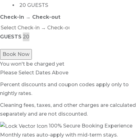
20 GUESTS
Check-in → Check-out
GUESTS
Book Now
You won't be charged yet
Please Select Dates Above
Percent discounts and coupon codes apply only to
nightly rates.
Cleaning fees, taxes, and other charges are calculated
separately and are not discounted.
100% Secure Booking Experience
Monthly rates auto-apply with mid-term stays.