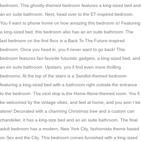
bedroom. This ghostly-themed bedroom features a king-sized bed and
an en suite bathroom. Next, head over to the ET-inspired bedroom.
You ll want to phone home on how amazing this bedroom is! Featuring
a king-sized bed, this bedroom also has an en suite bathroom. The
last bedroom on the first floor is a Back To The Future-inspired
bedroom. Once you head in, you ll never want to go back! This
bedroom features fan-favorite futuristic gadgets, a king-sized bed, and
an en suite bathroom. Upstairs, you ll find even more thrilling
bedrooms. At the top of the stairs is a Sandlot-themed bedroom
featuring a king-sized bed with a bathroom right outside the entrance
to the bedroom. The next stop is the Home Alone-themed room. You ll
be welcomed by the vintage vibes, and feel at home, and you won t be
alone! Decorated with a charming Christmas tree and a custom can
chandelier, it has a king-size bed and an en suite bathroom. The final
adult bedroom has a modern, New York City, fashionista theme based
on Sex and the City. This bedroom comes furnished with a king-sized