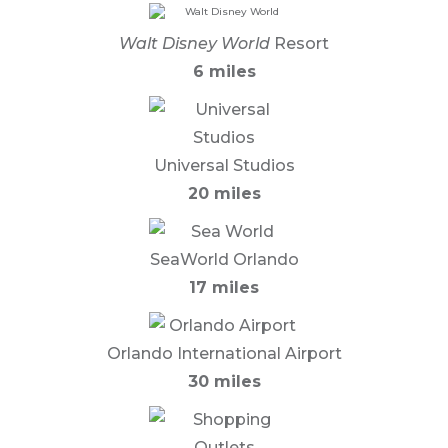
Walt Disney World
Resort
6 miles
Universal Studios
20 miles
SeaWorld Orlando
17 miles
Orlando International Airport
30 miles