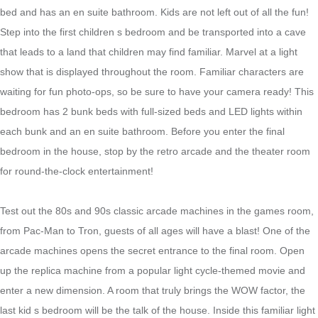
bed and has an en suite bathroom. Kids are not left out of all the fun!
Step into the first children s bedroom and be transported into a cave
that leads to a land that children may find familiar. Marvel at a light
show that is displayed throughout the room. Familiar characters are
waiting for fun photo-ops, so be sure to have your camera ready! This
bedroom has 2 bunk beds with full-sized beds and LED lights within
each bunk and an en suite bathroom. Before you enter the final
bedroom in the house, stop by the retro arcade and the theater room
for round-the-clock entertainment!
Test out the 80s and 90s classic arcade machines in the games room,
from Pac-Man to Tron, guests of all ages will have a blast! One of the
arcade machines opens the secret entrance to the final room. Open
up the replica machine from a popular light cycle-themed movie and
enter a new dimension. A room that truly brings the WOW factor, the
last kid s bedroom will be the talk of the house. Inside this familiar light