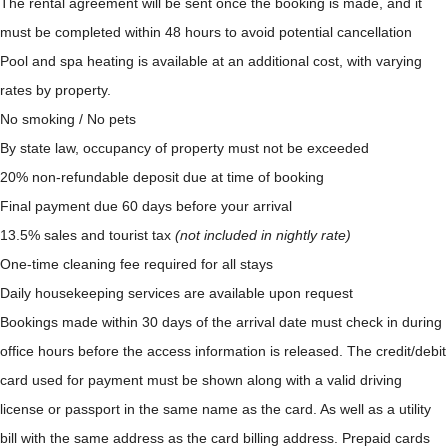
The rental agreement will be sent once the booking is made, and it
must be completed within 48 hours to avoid potential cancellation
Pool and spa heating is available at an additional cost, with varying
rates by property.
No smoking / No pets
By state law, occupancy of property must not be exceeded
20% non-refundable deposit due at time of booking
Final payment due 60 days before your arrival
13.5% sales and tourist tax
(not included in nightly rate)
One-time cleaning fee required for all stays
Daily housekeeping services are available upon request
Bookings made within 30 days of the arrival date must check in during
office hours before the access information is released. The credit/debit
card used for payment must be shown along with a valid driving
license or passport in the same name as the card. As well as a utility
bill with the same address as the card billing address. Prepaid cards