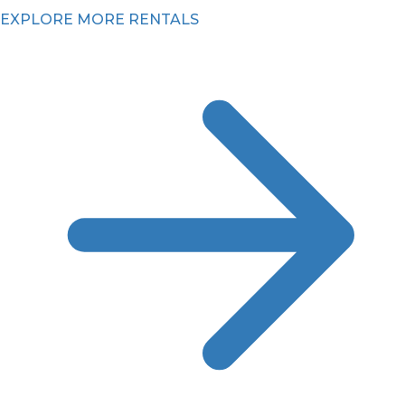
EXPLORE MORE RENTALS