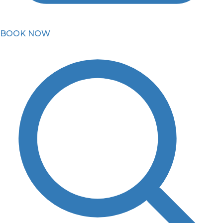
BOOK NOW