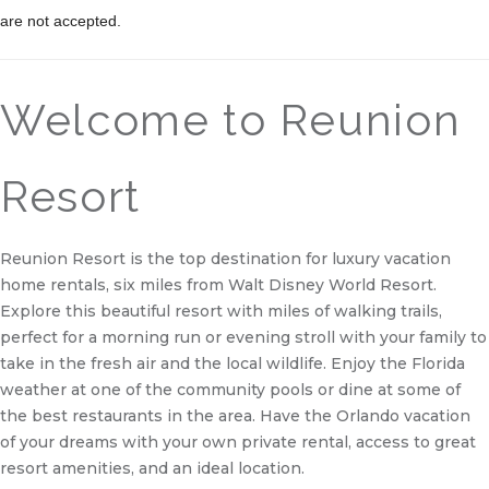
are not accepted.
Welcome to Reunion
Resort
Reunion Resort is the top destination for luxury vacation
home rentals, six miles from Walt Disney World Resort.
Explore this beautiful resort with miles of walking trails,
perfect for a morning run or evening stroll with your family to
take in the fresh air and the local wildlife. Enjoy the Florida
weather at one of the community pools or dine at some of
the best restaurants in the area. Have the Orlando vacation
of your dreams with your own private rental, access to great
resort amenities, and an ideal location.