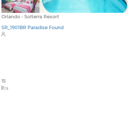
Orlando - Solterra Resort
SR_1901BR Paradise Found
15