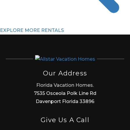
EXPLORE MORE RENTALS
Our Address
Florida Vacation Homes.
7535 Osceola Polk Line Rd
Davenport Florida 33896
Give Us A Call