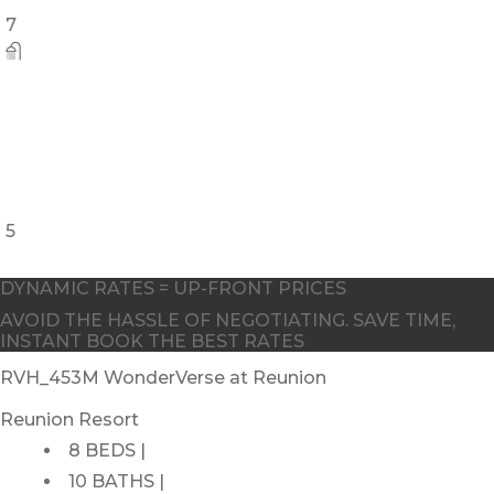
7
5
DYNAMIC RATES = UP-FRONT PRICES
AVOID THE HASSLE OF NEGOTIATING. SAVE TIME,
INSTANT BOOK THE BEST RATES
RVH_453M WonderVerse at Reunion
Reunion Resort
8 BEDS |
10 BATHS |