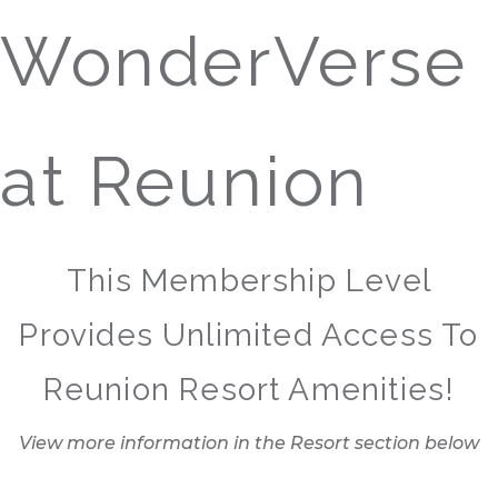
WonderVerse
at Reunion
This Membership Level
Provides Unlimited Access To
Reunion Resort Amenities!
View more information in the Resort section below