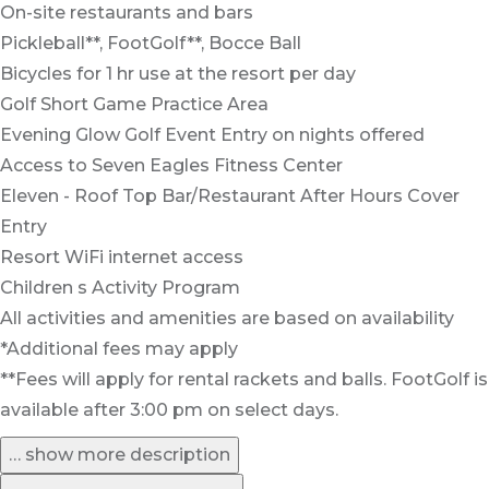
On-site restaurants and bars
Pickleball**, FootGolf**, Bocce Ball
Bicycles for 1 hr use at the resort per day
Golf Short Game Practice Area
Evening Glow Golf Event Entry on nights offered
Access to Seven Eagles Fitness Center
Eleven - Roof Top Bar/Restaurant After Hours Cover
Entry
Resort WiFi internet access
Children s Activity Program
All activities and amenities are based on availability
*Additional fees may apply
**Fees will apply for rental rackets and balls. FootGolf is
available after 3:00 pm on select days.
… show more description