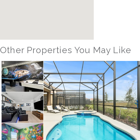
Other Properties You May Like