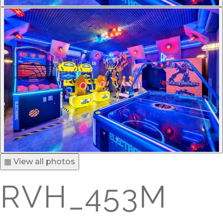
▦ View all photos
RVH_453M