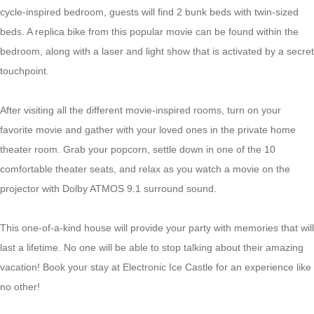
cycle-inspired bedroom, guests will find 2 bunk beds with twin-sized
beds. A replica bike from this popular movie can be found within the
bedroom, along with a laser and light show that is activated by a secret
touchpoint.
After visiting all the different movie-inspired rooms, turn on your
favorite movie and gather with your loved ones in the private home
theater room. Grab your popcorn, settle down in one of the 10
comfortable theater seats, and relax as you watch a movie on the
projector with Dolby ATMOS 9.1 surround sound.
This one-of-a-kind house will provide your party with memories that will
last a lifetime. No one will be able to stop talking about their amazing
vacation! Book your stay at Electronic Ice Castle for an experience like
no other!