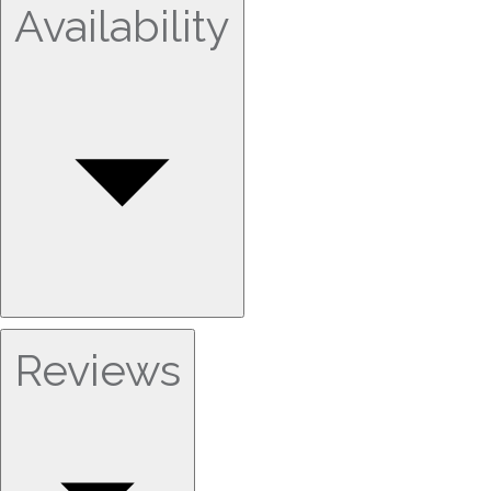
Availability
Reviews