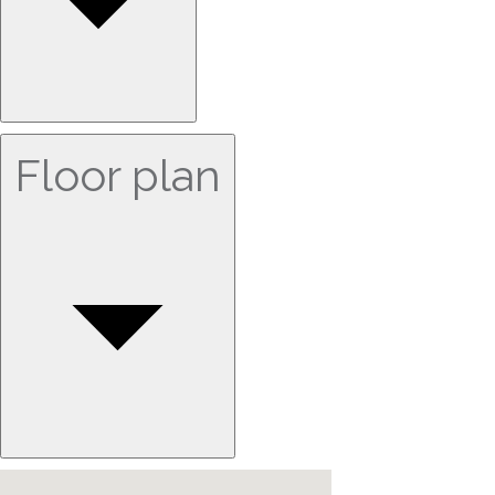
Floor plan