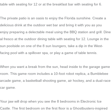
table with seating for 12 or at the breakfast bar with seating for 6.
The private patio is an oasis to enjoy the Florida sunshine. Create a
delicious drink at the outdoor wet bar and bring it with you as you
enjoy preparing a delectable meal using the BBQ station and grill. Dine
al fresco at the outdoor dining table with seating for 12. Lounge in the
sun poolside on one of the 8 sun loungers, take a dip in the West-
facing pool with a spillover spa, or play a game of table tennis.
When you want a break from the sun, head inside to the garage game
room. This game room includes a 10-foot robot replica, a Bumblebee
arcade game, a basketball shooting game, air hockey, and a dual-race
car game.
Your jaw will drop when you see the 8 bedrooms in Electronic Ice
Castle. The first bedroom on the first floor is a Ghostbusters-inspired