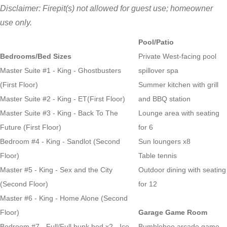
Disclaimer: Firepit(s) not allowed for guest use; homeowner
use only.
Pool/Patio
Bedrooms/Bed Sizes
Private West-facing pool
Master Suite #1 - King - Ghostbusters
spillover spa
(First Floor)
Summer kitchen with grill
Master Suite #2 - King - ET(First Floor)
and BBQ station
Master Suite #3 - King - Back To The
Lounge area with seating
Future (First Floor)
for 6
Bedroom #4 - King - Sandlot (Second
Sun loungers x8
Floor)
Table tennis
Master #5 - King - Sex and the City
Outdoor dining with seating
(Second Floor)
for 12
Master #6 - King - Home Alone (Second
Floor)
Garage Game Room
Bedroom #7 - Full/Full bunk bed x2 - Ice
Bumblebee arcade game