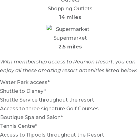
Shopping Outlets
14 miles
Supermarket
2.5 miles
With membership access to Reunion Resort, you can
enjoy all these amazing resort amenities listed below:
Water Park access*
Shuttle to Disney*
Shuttle Service throughout the resort
Access to three signature Golf Courses
Boutique Spa and Salon*
Tennis Centre*
Access to 11 pools throughout the Resort