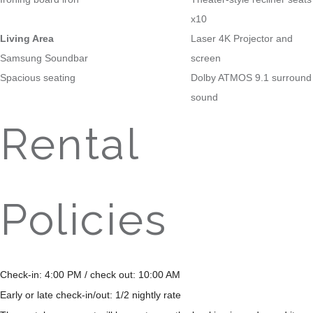
x10
Living Area
Laser 4K Projector and
Samsung Soundbar
screen
Spacious seating
Dolby ATMOS 9.1 surround
sound
Rental
Policies
Check-in: 4:00 PM / check out: 10:00 AM
Early or late check-in/out: 1/2 nightly rate