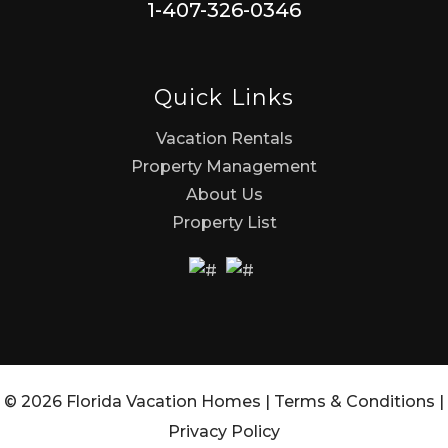
1-407-326-0346
Quick Links
Vacation Rentals
Property Management
About Us
Property List
© 2026 Florida Vacation Homes |
Terms & Conditions
|
Privacy Policy