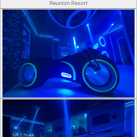
Reunion Resort