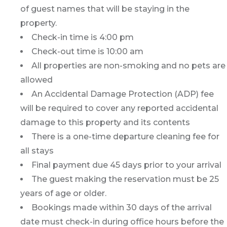
of guest names that will be staying in the
property.
Check-in time is 4:00 pm
Check-out time is 10:00 am
All properties are non-smoking and no pets are
allowed
An Accidental Damage Protection (ADP) fee
will be required to cover any reported accidental
damage to this property and its contents
There is a one-time departure cleaning fee for
all stays
Final payment due 45 days prior to your arrival
The guest making the reservation must be 25
years of age or older.
Bookings made within 30 days of the arrival
date must check-in during office hours before the