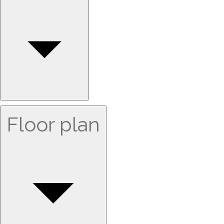
Floor plan