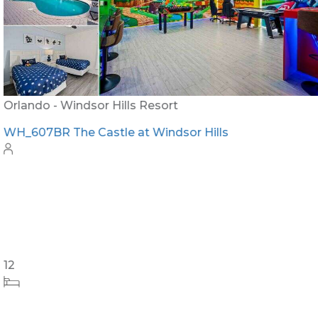
Orlando - Windsor Hills Resort
WH_607BR The Castle at Windsor Hills
12