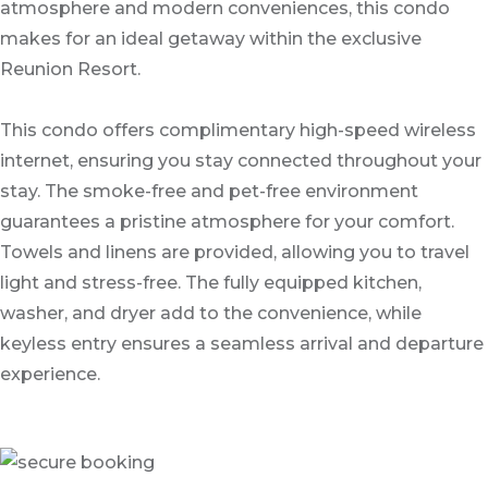
atmosphere and modern conveniences, this condo
makes for an ideal getaway within the exclusive
Reunion Resort.
This condo offers complimentary high-speed wireless
internet, ensuring you stay connected throughout your
stay. The smoke-free and pet-free environment
guarantees a pristine atmosphere for your comfort.
Towels and linens are provided, allowing you to travel
light and stress-free. The fully equipped kitchen,
washer, and dryer add to the convenience, while
keyless entry ensures a seamless arrival and departure
experience.