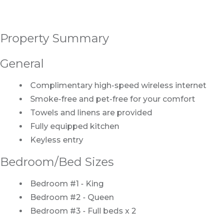
Property Summary
General
Complimentary high-speed wireless internet
Smoke-free and pet-free for your comfort
Towels and linens are provided
Fully equipped kitchen
Keyless entry
Bedroom/Bed Sizes
Bedroom #1 - King
Bedroom #2 - Queen
Bedroom #3 - Full beds x 2