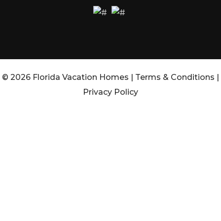
© 2026 Florida Vacation Homes |
Terms & Conditions
|
Privacy Policy