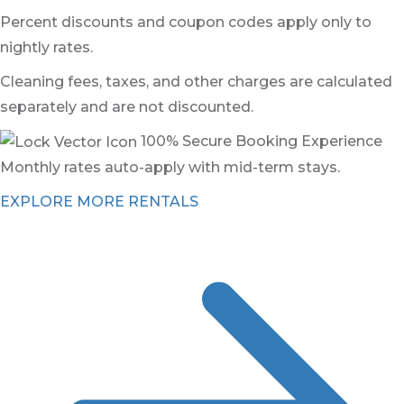
Percent discounts and coupon codes apply only to
nightly rates.
Cleaning fees, taxes, and other charges are calculated
separately and are not discounted.
100% Secure Booking Experience
Monthly rates auto-apply with mid-term stays.
EXPLORE MORE RENTALS