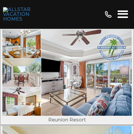
Reunion Resort