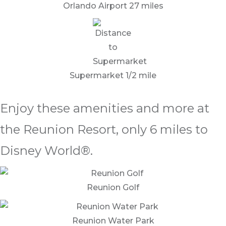
Orlando Airport 27 miles
Supermarket 1/2 mile
Enjoy these amenities and more at
the Reunion Resort, only 6 miles to
Disney World®.
Reunion Golf
Reunion Water Park