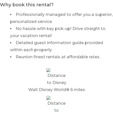
Why book this rental?
Professionally managed to offer you a superior,
personalized service
No hassle with key pick-up! Drive straight to
your vacation rental!
Detailed guest information guide provided
within each property
Reunion finest rentals at affordable rates.
Walt Disney World
®
6 miles