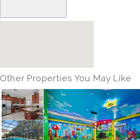
Other Properties You May Like