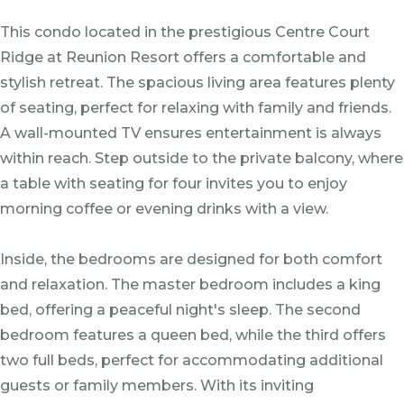
This condo located in the prestigious Centre Court
Ridge at Reunion Resort offers a comfortable and
stylish retreat. The spacious living area features plenty
of seating, perfect for relaxing with family and friends.
A wall-mounted TV ensures entertainment is always
within reach. Step outside to the private balcony, where
a table with seating for four invites you to enjoy
morning coffee or evening drinks with a view.
Inside, the bedrooms are designed for both comfort
and relaxation. The master bedroom includes a king
bed, offering a peaceful night's sleep. The second
bedroom features a queen bed, while the third offers
two full beds, perfect for accommodating additional
guests or family members. With its inviting