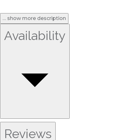
… show more description
Availability
Reviews