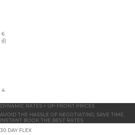
6
4
DYNAMIC RATES = UP-FRONT PRICES
AVOID THE HASSLE OF NEGOTIATING. SAVE TIME,
INSTANT BOOK THE BEST RATES
30 DAY FLEX