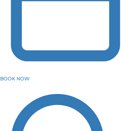
BOOK NOW