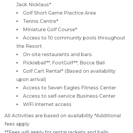
Jack Nicklaus*
Golf Short Game Practice Area
Tennis Centre*
Miniature Golf Course*
Access to 10 community pools throughout
the Resort
On-site restaurants and bars.
Pickleball**, FootGolf**, Bocce Ball
Golf Cart Rental* (Based on availability
upon arrival)
Access to Seven Eagles Fitness Center
Access to self-service Business Center
WiFi internet access
All Activities are based on availability *Additional
fees apply
**Fees will apply for rental rackets and balls.