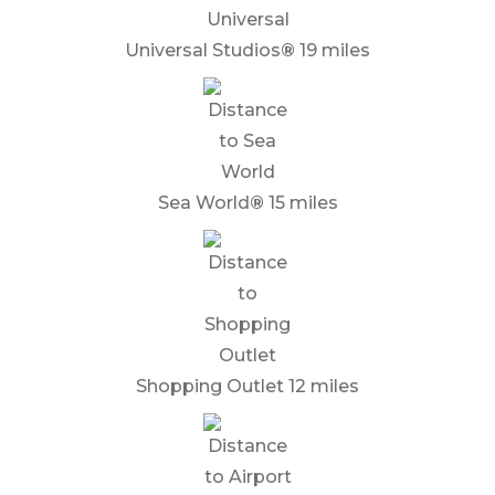
Universal Studios
®
19 miles
Sea World
®
15 miles
Shopping Outlet 12 miles