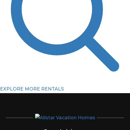
EXPLORE MORE RENTALS