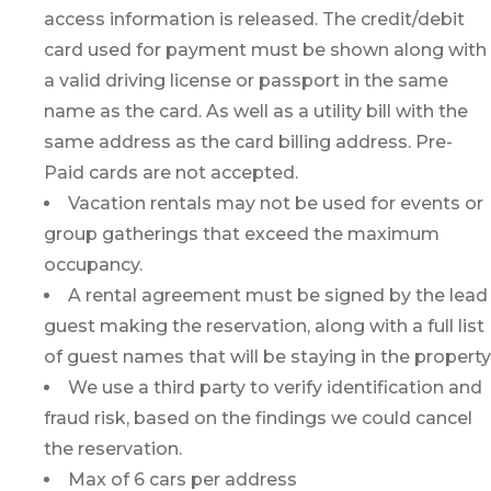
access information is released. The credit/debit
card used for payment must be shown along with
a valid driving license or passport in the same
name as the card. As well as a utility bill with the
same address as the card billing address. Pre-
Paid cards are not accepted.
Vacation rentals may not be used for events or
group gatherings that exceed the maximum
occupancy.
A rental agreement must be signed by the lead
guest making the reservation, along with a full list
of guest names that will be staying in the property
We use a third party to verify identification and
fraud risk, based on the findings we could cancel
the reservation.
Max of 6 cars per address