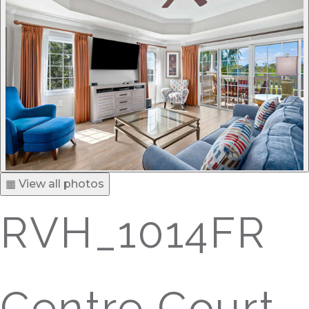
▦ View all photos
RVH_1014FR
Centre Court