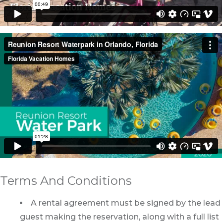
Terms And Conditions
A rental agreement must be signed by the lead
guest making the reservation, along with a full list