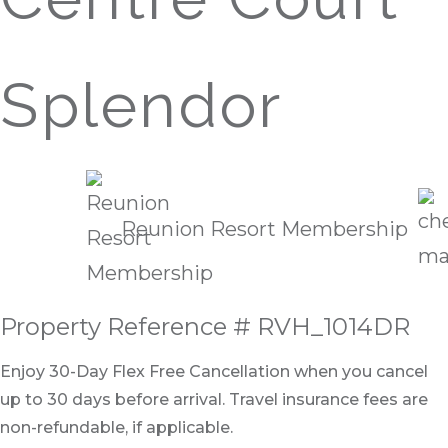
Splendor
Reunion Resort Membership
Property Reference # RVH_1014DR
Enjoy 30-Day Flex Free Cancellation when you cancel
up to 30 days before arrival. Travel insurance fees are
non-refundable, if applicable.