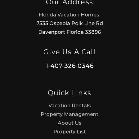
Our Address
Florida Vacation Homes.
7535 Osceola Polk Line Rd
Davenport Florida 33896
Give Us A Call
1-407-326-0346
Quick Links
Vacation Rentals
Property Management
About Us
Property List