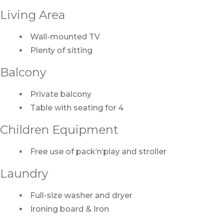
Living Area
Wall-mounted TV
Plenty of sitting
Balcony
Private balcony
Table with seating for 4
Children Equipment
Free use of pack’n’play and stroller
Laundry
Full-size washer and dryer
Ironing board & Iron