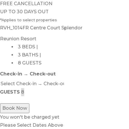
FREE CANCELLATION
UP TO 30 DAYS OUT
*Applies to select properties
RVH_1014FR Centre Court Splendor
Reunion Resort
3 BEDS |
3 BATHS |
8 GUESTS
Check-in → Check-out
GUESTS
Book Now
You won't be charged yet
Please Select Dates Above