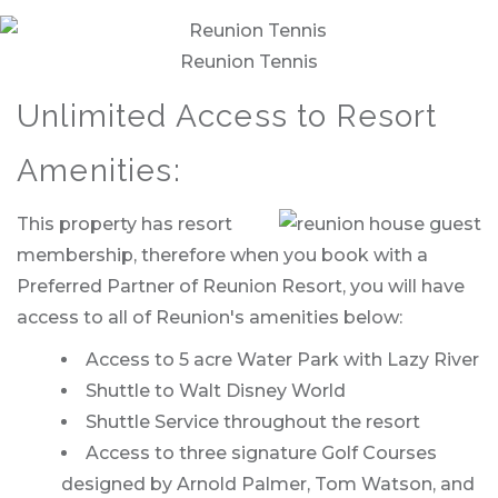
Reunion Tennis
Unlimited Access to Resort
Amenities:
This property has resort
membership, therefore when you book with a
Preferred Partner of Reunion Resort, you will have
access to all of Reunion's amenities below:
Access to 5 acre Water Park with Lazy River
Shuttle to Walt Disney World
Shuttle Service throughout the resort
Access to three signature Golf Courses
designed by Arnold Palmer, Tom Watson, and