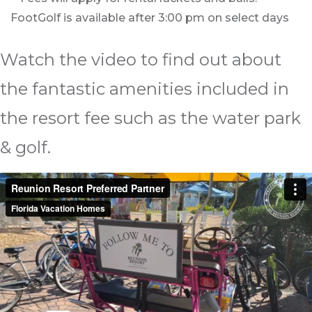
FootGolf is available after 3:00 pm on select days
Watch the video to find out about
the fantastic amenities included in
the resort fee such as the water park
& golf.