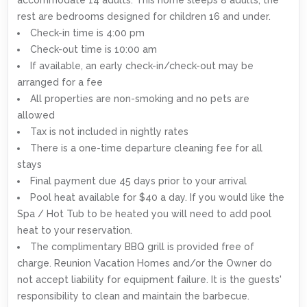
rest are bedrooms designed for children 16 and under.
Check-in time is 4:00 pm
Check-out time is 10:00 am
If available, an early check-in/check-out may be
arranged for a fee
All properties are non-smoking and no pets are
allowed
Tax is not included in nightly rates
There is a one-time departure cleaning fee for all
stays
Final payment due 45 days prior to your arrival
Pool heat available for $40 a day. If you would like the
Spa / Hot Tub to be heated you will need to add pool
heat to your reservation.
The complimentary BBQ grill is provided free of
charge. Reunion Vacation Homes and/or the Owner do
not accept liability for equipment failure. It is the guests'
responsibility to clean and maintain the barbecue.