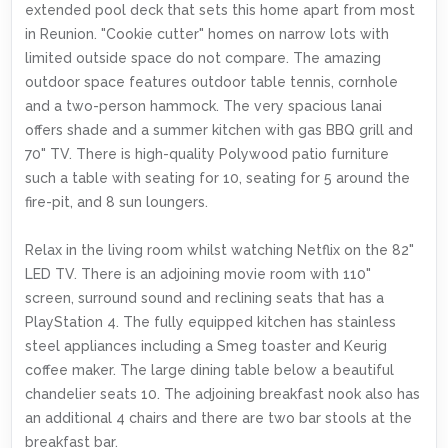
extended pool deck that sets this home apart from most
in Reunion. "Cookie cutter" homes on narrow lots with
limited outside space do not compare. The amazing
outdoor space features outdoor table tennis, cornhole
and a two-person hammock. The very spacious lanai
offers shade and a summer kitchen with gas BBQ grill and
70" TV. There is high-quality Polywood patio furniture
such a table with seating for 10, seating for 5 around the
fire-pit, and 8 sun loungers.
Relax in the living room whilst watching Netflix on the 82"
LED TV. There is an adjoining movie room with 110"
screen, surround sound and reclining seats that has a
PlayStation 4. The fully equipped kitchen has stainless
steel appliances including a Smeg toaster and Keurig
coffee maker. The large dining table below a beautiful
chandelier seats 10. The adjoining breakfast nook also has
an additional 4 chairs and there are two bar stools at the
breakfast bar.