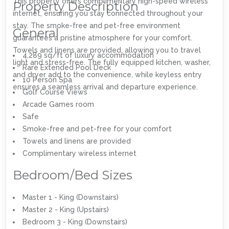
This property offers complimentary high-speed wireless
Property Description
internet, ensuring you stay connected throughout your
stay. The smoke-free and pet-free environment
General
guarantees a pristine atmosphere for your comfort.
Towels and linens are provided, allowing you to travel
4,289 sq/ft of luxury accommodation
light and stress-free. The fully equipped kitchen, washer,
Rare Extended Pool Deck
and dryer add to the convenience, while keyless entry
10 Person Spa
ensures a seamless arrival and departure experience.
Golf Course Views
Arcade Games room
Safe
Smoke-free and pet-free for your comfort
Towels and linens are provided
Complimentary wireless internet
Bedroom/Bed Sizes
Master 1 - King (Downstairs)
Master 2 - King (Upstairs)
Bedroom 3 - King (Downstairs)