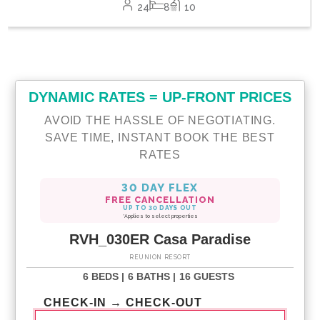
24
8
10
DYNAMIC RATES = UP-FRONT PRICES
AVOID THE HASSLE OF NEGOTIATING.
SAVE TIME, INSTANT BOOK THE BEST
RATES
30 DAY FLEX
FREE CANCELLATION
UP TO 30 DAYS OUT
*Applies to select properties
RVH_030ER Casa Paradise
REUNION RESORT
6 BEDS |
6 BATHS |
16 GUESTS
CHECK-IN → CHECK-OUT