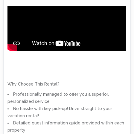
Why Choose This Rental?
Professionally managed to offer you a superior,
personalized service
No hassle with key pick-up! Drive straight to your
vacation rental!
Detailed guest information guide provided within each
property