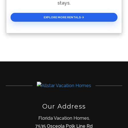
stays.
EXPLORE MORE RENTALS
Our Address
Florida Vacation Homes.
7535 Osceola Polk Line Rd