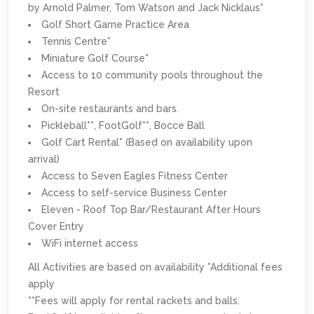
by Arnold Palmer, Tom Watson and Jack Nicklaus*
Golf Short Game Practice Area
Tennis Centre*
Miniature Golf Course*
Access to 10 community pools throughout the
Resort
On-site restaurants and bars.
Pickleball**, FootGolf**, Bocce Ball
Golf Cart Rental* (Based on availability upon
arrival)
Access to Seven Eagles Fitness Center
Access to self-service Business Center
Eleven - Roof Top Bar/Restaurant After Hours
Cover Entry
WiFi internet access
All Activities are based on availability *Additional fees
apply
**Fees will apply for rental rackets and balls.