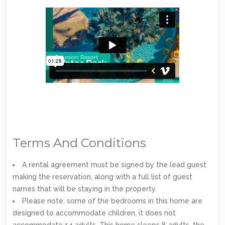
Terms And Conditions
A rental agreement must be signed by the lead guest
making the reservation, along with a full list of guest
names that will be staying in the property.
Please note, some of the bedrooms in this home are
designed to accommodate children, it does not
accommodate 14 adults. This home sleeps 8 adults, the