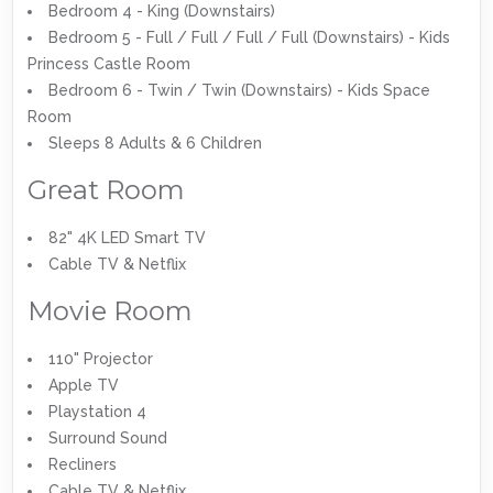
Bedroom 4 - King (Downstairs)
Bedroom 5 - Full / Full / Full / Full (Downstairs) - Kids
Princess Castle Room
Bedroom 6 - Twin / Twin (Downstairs) - Kids Space
Room
Sleeps 8 Adults & 6 Children
Great Room
82" 4K LED Smart TV
Cable TV & Netflix
Movie Room
110" Projector
Apple TV
Playstation 4
Surround Sound
Recliners
Cable TV & Netflix