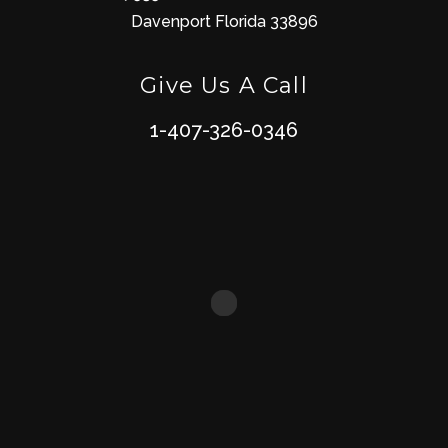
Davenport Florida 33896
Give Us A Call
1-407-326-0346