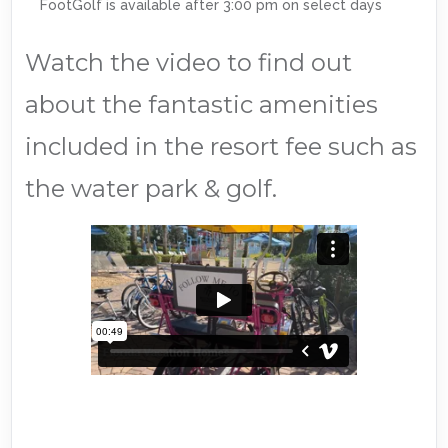
FootGolf is available after 3:00 pm on select days
Watch the video to find out
about the fantastic amenities
included in the resort fee such as
the water park & golf.