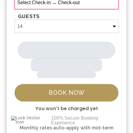
GUESTS
BOOK NOW
You won't be charged yet
100% Secure Booking
Experience
Please Select Dates Above
Monthly rates auto-apply with mid-term