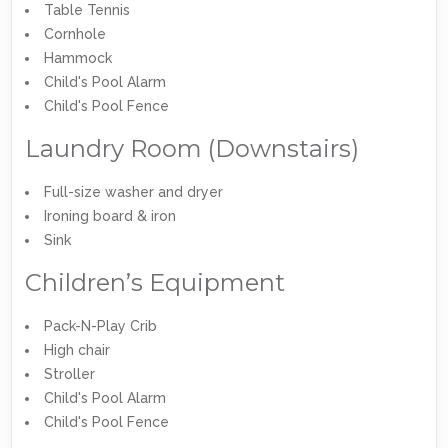
Table Tennis
Cornhole
Hammock
Child's Pool Alarm
Child's Pool Fence
Laundry Room (Downstairs)
Full-size washer and dryer
Ironing board & iron
Sink
Children’s Equipment
Pack-N-Play Crib
High chair
Stroller
Child's Pool Alarm
Child's Pool Fence