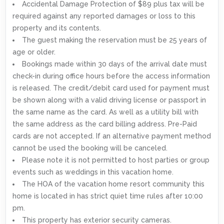
Accidental Damage Protection of $89 plus tax will be
required against any reported damages or loss to this
property and its contents.
The guest making the reservation must be 25 years of
age or older.
Bookings made within 30 days of the arrival date must
check-in during office hours before the access information
is released. The credit/debit card used for payment must
be shown along with a valid driving license or passport in
the same name as the card. As well as a utility bill with
the same address as the card billing address. Pre-Paid
cards are not accepted. If an alternative payment method
cannot be used the booking will be canceled.
Please note it is not permitted to host parties or group
events such as weddings in this vacation home.
The HOA of the vacation home resort community this
home is located in has strict quiet time rules after 10:00
pm.
This property has exterior security cameras.