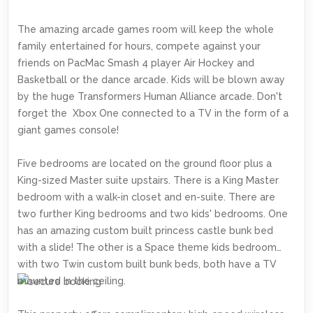
The amazing arcade games room will keep the whole
family entertained for hours, compete against your
friends on PacMac Smash 4 player Air Hockey and
Basketball or the dance arcade. Kids will be blown away
by the huge Transformers Human Alliance arcade. Don't
forget the Xbox One connected to a TV in the form of a
giant games console!
Five bedrooms are located on the ground floor plus a
King-sized Master suite upstairs. There is a King Master
bedroom with a walk-in closet and en-suite. There are
two further King bedrooms and two kids' bedrooms. One
has an amazing custom built princess castle bunk bed
with a slide! The other is a Space theme kids bedroom
with two Twin custom built bunk beds, both have a TV
mounted in the ceiling.