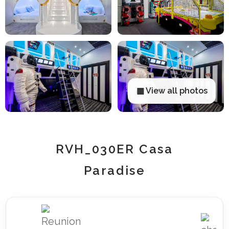
▦ View all photos
RVH_030ER Casa
Paradise