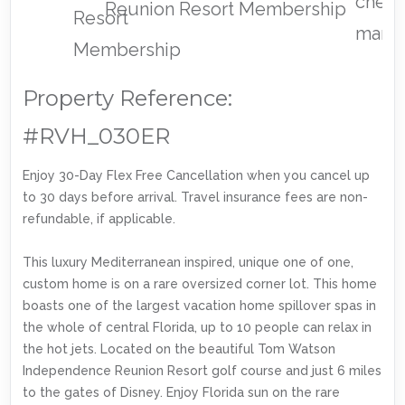
Reunion Resort Membership
Property Reference:
#RVH_030ER
Enjoy 30-Day Flex Free Cancellation when you cancel up
to 30 days before arrival. Travel insurance fees are non-
refundable, if applicable.
This luxury Mediterranean inspired, unique one of one,
custom home is on a rare oversized corner lot. This home
boasts one of the largest vacation home spillover spas in
the whole of central Florida, up to 10 people can relax in
the hot jets. Located on the beautiful Tom Watson
Independence Reunion Resort golf course and just 6 miles
to the gates of Disney. Enjoy Florida sun on the rare