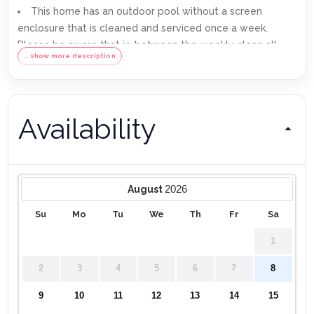
This home has an outdoor pool without a screen
enclosure that is cleaned and serviced once a week.
Please be aware that in-between the weekly clean all
… show more description
outdoor pools are susceptible to some minor debris such
as mulch or leaves being blown into the pool. Especially
during periods of heavy rain. A skimmer net is provided to
remove any debris in-between the weekly cleans.
Availability
We use a third party to verify identification and fraud
risk, based on the findings we could cancel the
reservation.
Max of 6 cars per address
2026
August
Su
Mo
Tu
We
Th
Fr
Sa
1
2
3
4
5
6
7
8
9
10
11
12
13
14
15