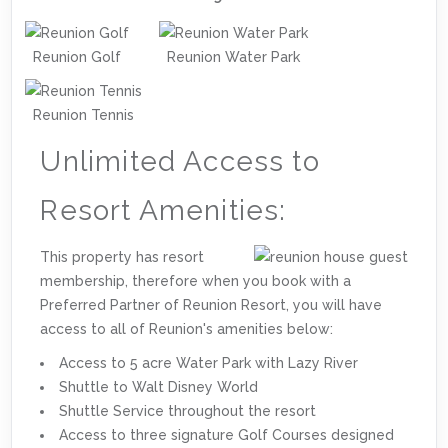
Reunion Golf
Reunion Water Park
Reunion Tennis
Unlimited Access to
Resort Amenities:
This property has resort
membership, therefore when you book with a
Preferred Partner of Reunion Resort, you will have
access to all of Reunion's amenities below:
Access to 5 acre Water Park with Lazy River
Shuttle to Walt Disney World
Shuttle Service throughout the resort
Access to three signature Golf Courses designed