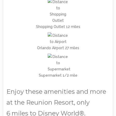
Shopping Outlet 12 miles
Orlando Airport 27 miles
Supermarket 1/2 mile
Enjoy these amenities and more
at the Reunion Resort, only
6 miles to Disney World®.