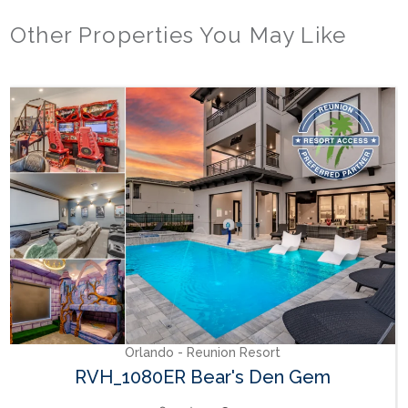
Other Properties You May Like
Orlando - Reunion Resort
RVH_1080ER Bear's Den Gem