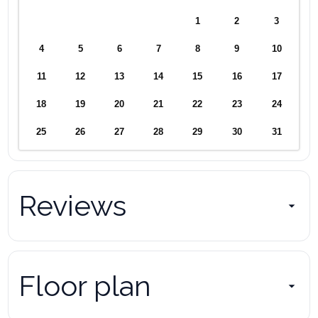
1
2
3
4
5
6
7
8
9
10
11
12
13
14
15
16
17
18
19
20
21
22
23
24
25
26
27
28
29
30
31
Reviews
Floor plan