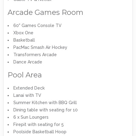
Arcade Games Room
60" Games Console TV
Xbox One
Basketball
PacMac Smash Air Hockey
Transformers Arcade
Dance Arcade
Pool Area
Extended Deck
Lanai with TV
Summer Kitchen with BBQ Grill
Dining table with seating for 10
6 x Sun Loungers
Firepit with seating for 5
Poolside Basketball Hoop