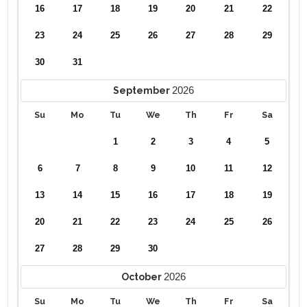
16
17
18
19
20
21
22
23
24
25
26
27
28
29
30
31
2026
September
Su
Mo
Tu
We
Th
Fr
Sa
1
2
3
4
5
6
7
8
9
10
11
12
13
14
15
16
17
18
19
20
21
22
23
24
25
26
27
28
29
30
2026
October
Su
Mo
Tu
We
Th
Fr
Sa