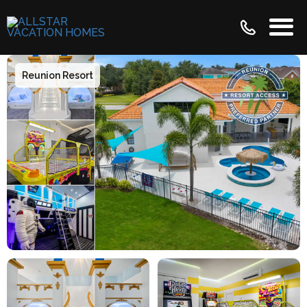
Reunion Resort