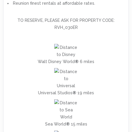
Reunion finest rentals at affordable rates.
TO RESERVE, PLEASE ASK FOR PROPERTY CODE:
RVH_030ER
Walt Disney World
®
6 miles
Universal Studios
®
19 miles
Sea World
®
15 miles