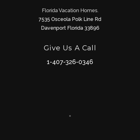
Florida Vacation Homes.
7535 Osceola Polk Line Rd
Davenport Florida 33896
Give Us A Call
1-407-326-0346