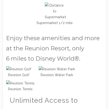
Supermarket 1/2 mile
Enjoy these amenities and more
at the Reunion Resort, only
6 miles to Disney World®.
Reunion Golf
Reunion Water Park
Reunion Tennis
Unlimited Access to