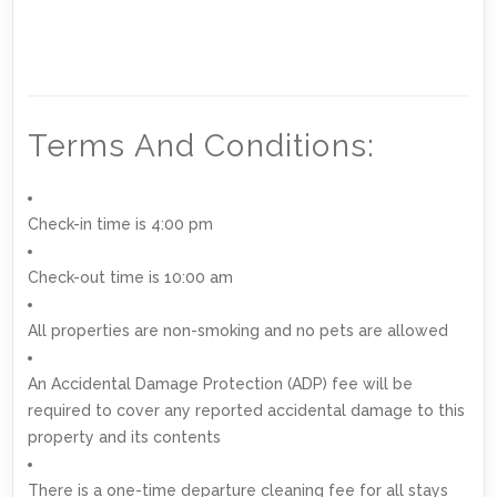
Terms And Conditions:
Check-in time is 4:00 pm
Check-out time is 10:00 am
All properties are non-smoking and no pets are allowed
An Accidental Damage Protection (ADP) fee will be
required to cover any reported accidental damage to this
property and its contents
There is a one-time departure cleaning fee for all stays