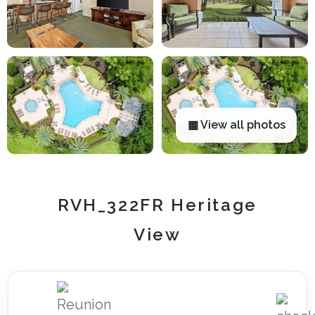
▦ View all photos
RVH_322FR Heritage
View