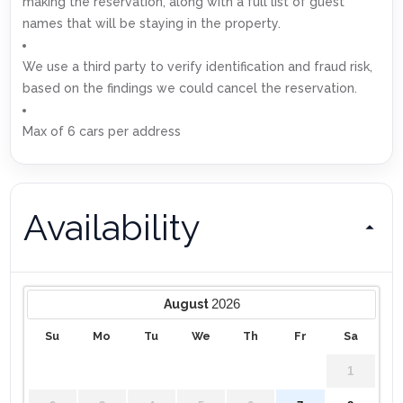
making the reservation, along with a full list of guest
names that will be staying in the property.
We use a third party to verify identification and fraud risk,
based on the findings we could cancel the reservation.
Max of 6 cars per address
Availability
2026
August
Su
Mo
Tu
We
Th
Fr
Sa
1