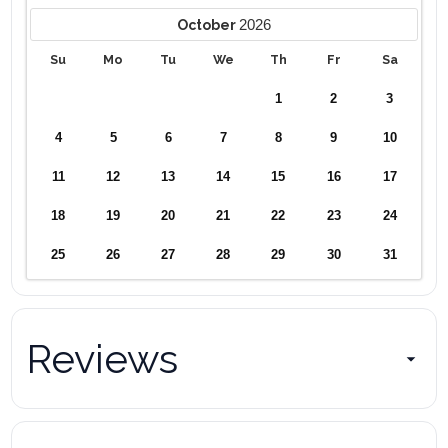
2026
October
Su
Mo
Tu
We
Th
Fr
Sa
1
2
3
4
5
6
7
8
9
10
11
12
13
14
15
16
17
18
19
20
21
22
23
24
25
26
27
28
29
30
31
Reviews