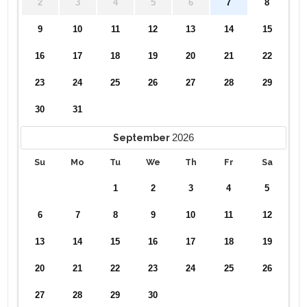
2
3
4
5
6
7
8
9
10
11
12
13
14
15
16
17
18
19
20
21
22
23
24
25
26
27
28
29
30
31
2026
September
Su
Mo
Tu
We
Th
Fr
Sa
1
2
3
4
5
6
7
8
9
10
11
12
13
14
15
16
17
18
19
20
21
22
23
24
25
26
27
28
29
30