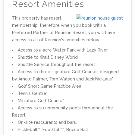
Resort Amenities:
This property has resort
membership, therefore when you book with a
Preferred Partner of Reunion Resort, you will have
access to all of Reunion's amenities below:
Access to 5 acre Water Park with Lazy River
Shuttle to Walt Disney World
Shuttle Service throughout the resort
Access to three signature Golf Courses designed
by Arnold Palmer, Tom Watson and Jack Nicklaus*
Golf Short Game Practice Area
Tennis Centre*
Miniature Golf Course*
Access to 10 community pools throughout the
Resort
On-site restaurants and bars.
Pickleball**, FootGolf**, Bocce Ball