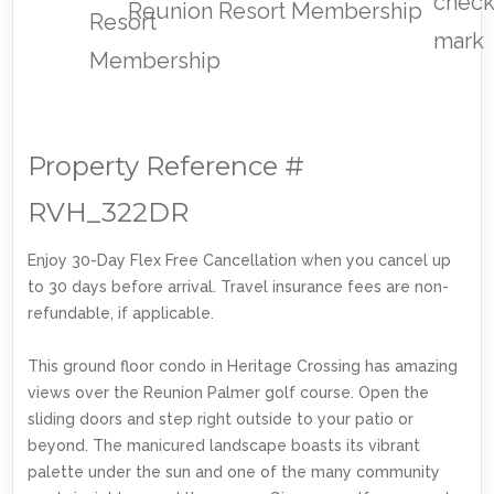
Reunion Resort Membership
Property Reference #
RVH_322DR
Enjoy 30-Day Flex Free Cancellation when you cancel up
to 30 days before arrival. Travel insurance fees are non-
refundable, if applicable.
This ground floor condo in Heritage Crossing has amazing
views over the Reunion Palmer golf course. Open the
sliding doors and step right outside to your patio or
beyond. The manicured landscape boasts its vibrant
palette under the sun and one of the many community