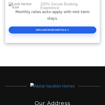
100% Secure Booking
Experience
Please Select Dates Above
Monthly rates auto-apply with mid-term
stays.
EXPLORE MORE RENTALS
Our Address