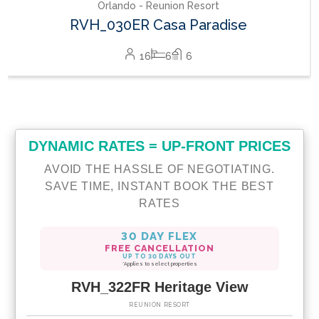
DYNAMIC RATES = UP-FRONT PRICES
AVOID THE HASSLE OF NEGOTIATING.
SAVE TIME, INSTANT BOOK THE BEST
RATES
30 DAY FLEX
FREE CANCELLATION
UP TO 30 DAYS OUT
*Applies to select properties
RVH_322FR Heritage View
REUNION RESORT