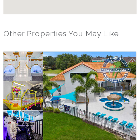
Other Properties You May Like
Orlando - Solterra Resort
SR_1901BR Paradise Found
15
7
5