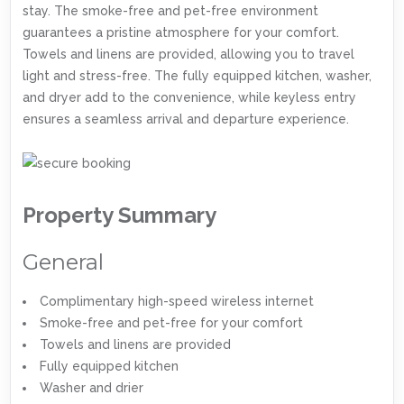
stay. The smoke-free and pet-free environment
guarantees a pristine atmosphere for your comfort.
Towels and linens are provided, allowing you to travel
light and stress-free. The fully equipped kitchen, washer,
and dryer add to the convenience, while keyless entry
ensures a seamless arrival and departure experience.
Property Summary
General
Complimentary high-speed wireless internet
Smoke-free and pet-free for your comfort
Towels and linens are provided
Fully equipped kitchen
Washer and drier