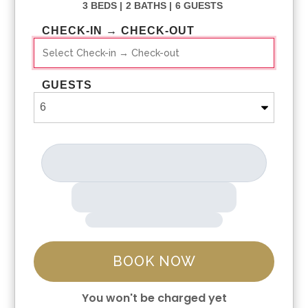
3 BEDS |
2 BATHS |
6 GUESTS
CHECK-IN → CHECK-OUT
GUESTS
BOOK NOW
You won't be charged yet