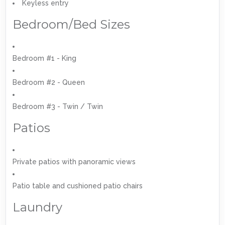
Keyless entry
Bedroom/Bed Sizes
Bedroom #1 - King
Bedroom #2 - Queen
Bedroom #3 - Twin / Twin
Patios
Private patios with panoramic views
Patio table and cushioned patio chairs
Laundry