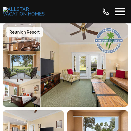
Reunion Resort