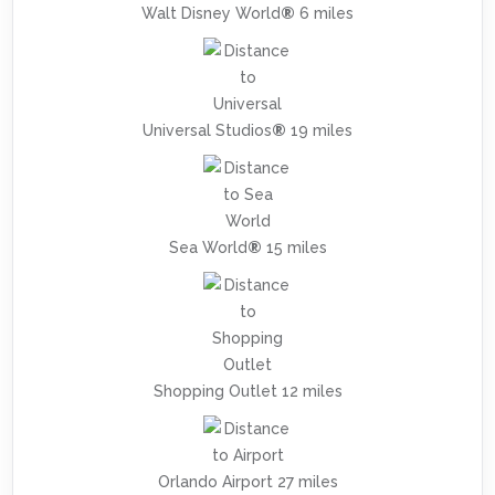
Walt Disney World
®
6 miles
Universal Studios
®
19 miles
Sea World
®
15 miles
Shopping Outlet 12 miles
Orlando Airport 27 miles