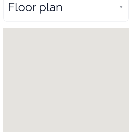
Floor plan