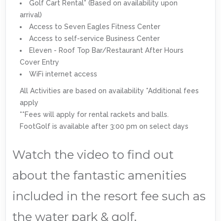
Golf Cart Rental* (Based on availability upon
arrival)
Access to Seven Eagles Fitness Center
Access to self-service Business Center
Eleven - Roof Top Bar/Restaurant After Hours
Cover Entry
WiFi internet access
All Activities are based on availability *Additional fees
apply
**Fees will apply for rental rackets and balls.
FootGolf is available after 3:00 pm on select days
Watch the video to find out
about the fantastic amenities
included in the resort fee such as
the water park & golf.