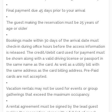
Final payment due 45 days prior to your arrival
The guest making the reservation must be 25 years of
age or older
Bookings made within 30 days of the arrival date must
check-in during office hours before the access information
is released. The credit/debit card used for payment must
be shown along with a valid driving license or passport in
the same name as the card. As well as a utility bill with
the same address as the card billing address. Pre-Paid
cards are not accepted.
Vacation rentals may not be used for events or group
gatherings that exceed the maximum occupancy.
A rental agreement must be signed by the lead guest