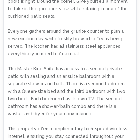
pools is right around the corner. Give yourself a moment
to take in the gorgeous view while relaxing in one of the
cushioned patio seats.
Everyone gathers around the granite counter to plan a
new exciting day while freshly brewed coffee is being
served. The kitchen has all stainless steel appliances
everything you need to fix a meal.
The Master King Suite has access to a second private
patio with seating and an ensuite bathroom with a
separate shower and bath. There is a second bedroom
with a Queen-size bed and the third bedroom with two
twin beds. Each bedroom has its own TV. The second
bathroom has a shower/bath combo and there is a
washer and dryer for your convenience.
This property offers complimentary high-speed wireless
internet, ensuring you stay connected throughout your