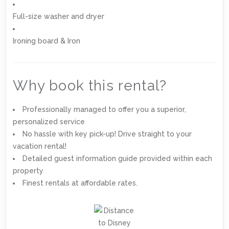
Full-size washer and dryer
Ironing board & Iron
Why book this rental?
Professionally managed to offer you a superior,
personalized service
No hassle with key pick-up! Drive straight to your
vacation rental!
Detailed guest information guide provided within each
property
Finest rentals at affordable rates.