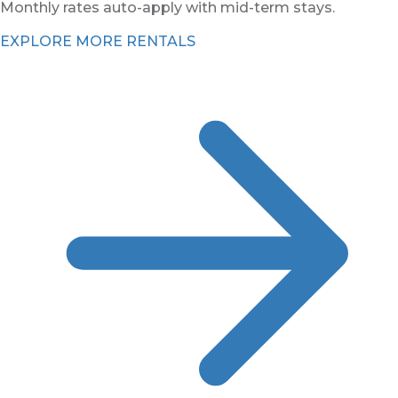
Monthly rates auto-apply with mid-term stays.
EXPLORE MORE RENTALS