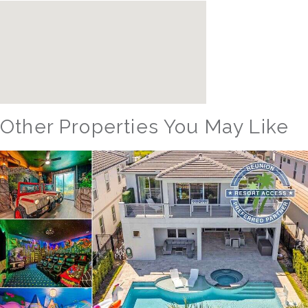
Other Properties You May Like
Orlando - Reunion Resort
RVH_1094ER Muirfield Allure