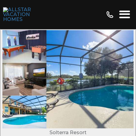
Solterra Resort