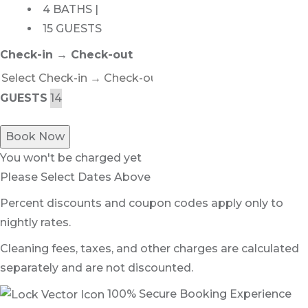
4 BATHS |
15 GUESTS
Check-in → Check-out
GUESTS
Book Now
You won't be charged yet
Please Select Dates Above
Percent discounts and coupon codes apply only to
nightly rates.
Cleaning fees, taxes, and other charges are calculated
separately and are not discounted.
100% Secure Booking Experience