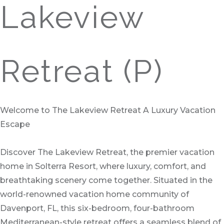
Lakeview
Retreat (P)
Welcome to The Lakeview Retreat A Luxury Vacation
Escape
Discover The Lakeview Retreat, the premier vacation
home in Solterra Resort, where luxury, comfort, and
breathtaking scenery come together. Situated in the
world-renowned vacation home community of
Davenport, FL, this six-bedroom, four-bathroom
Mediterranean-style retreat offers a seamless blend of