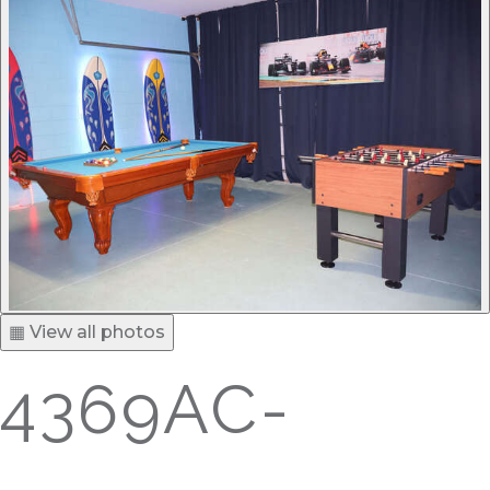
▦ View all photos
4369AC-