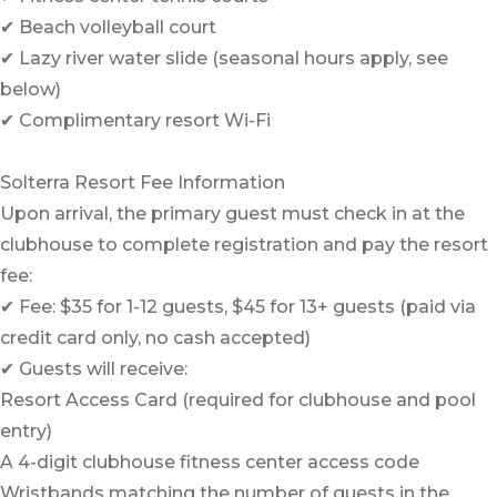
✔ Beach volleyball court
✔ Lazy river water slide (seasonal hours apply, see
below)
✔ Complimentary resort Wi-Fi
Solterra Resort Fee Information
Upon arrival, the primary guest must check in at the
clubhouse to complete registration and pay the resort
fee:
✔ Fee: $35 for 1-12 guests, $45 for 13+ guests (paid via
credit card only, no cash accepted)
✔ Guests will receive:
Resort Access Card (required for clubhouse and pool
entry)
A 4-digit clubhouse fitness center access code
Wristbands matching the number of guests in the