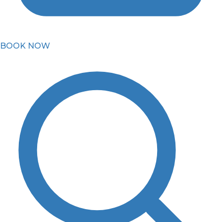
BOOK NOW