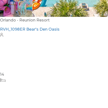
12
5
6