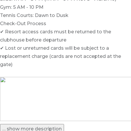
Gym: 5 AM - 10 PM
Tennis Courts: Dawn to Dusk
Check-Out Process
✔ Resort access cards must be returned to the
clubhouse before departure
✔ Lost or unreturned cards will be subject to a
replacement charge (cards are not accepted at the
gate)
… show more description