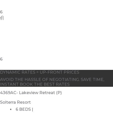
DYNAMIC RATES = UP-FRONT PRICES
AVOID THE HASSLE OF NEGOTIATING. SAVE TIME,
INSTANT BOOK THE BEST RATES
4369AC- Lakeview Retreat (P)
Solterra Resort
6 BEDS |