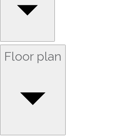
Floor plan