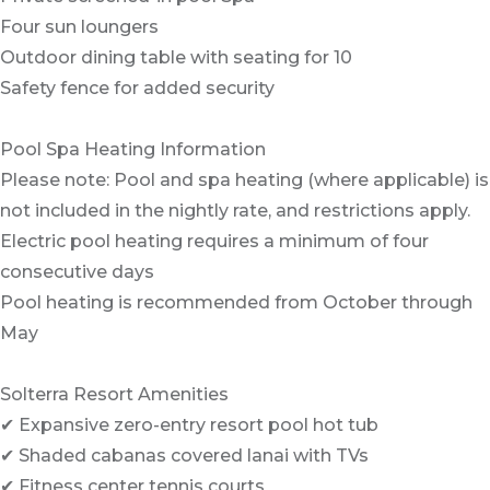
Four sun loungers
Outdoor dining table with seating for 10
Safety fence for added security
Pool Spa Heating Information
Please note: Pool and spa heating (where applicable) is
not included in the nightly rate, and restrictions apply.
Electric pool heating requires a minimum of four
consecutive days
Pool heating is recommended from October through
May
Solterra Resort Amenities
✔ Expansive zero-entry resort pool hot tub
✔ Shaded cabanas covered lanai with TVs
✔ Fitness center tennis courts