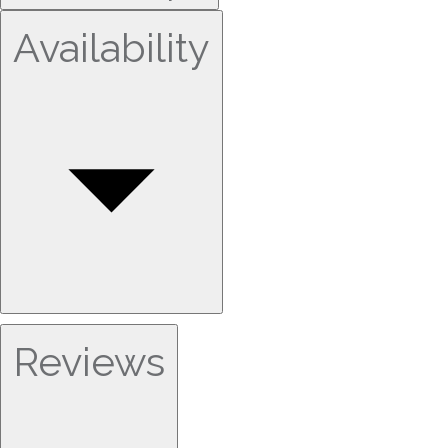
Availability
Reviews