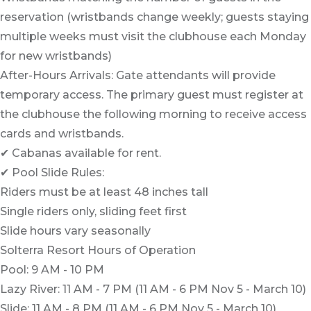
reservation (wristbands change weekly; guests staying
multiple weeks must visit the clubhouse each Monday
for new wristbands)
After-Hours Arrivals: Gate attendants will provide
temporary access. The primary guest must register at
the clubhouse the following morning to receive access
cards and wristbands.
✔ Cabanas available for rent.
✔ Pool Slide Rules:
Riders must be at least 48 inches tall
Single riders only, sliding feet first
Slide hours vary seasonally
Solterra Resort Hours of Operation
Pool: 9 AM - 10 PM
Lazy River: 11 AM - 7 PM (11 AM - 6 PM Nov 5 - March 10)
Slide: 11 AM - 8 PM (11 AM - 6 PM Nov 5 - March 10)