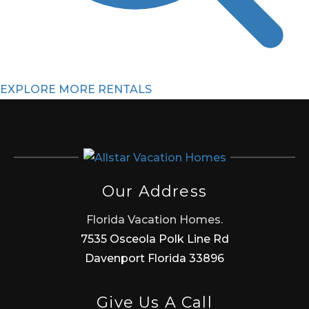
EXPLORE MORE RENTALS
Our Address
Florida Vacation Homes.
7535 Osceola Polk Line Rd
Davenport Florida 33896
Give Us A Call