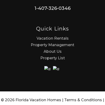
1-407-326-0346
Quick Links
Vacation Rentals
Property Management
About Us
Property List
© 2026 Florida Vacation Homes |
Terms & Conditions
|