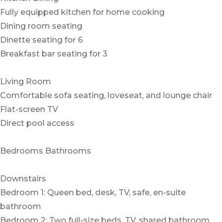
Fully equipped kitchen for home cooking
Dining room seating
Dinette seating for 6
Breakfast bar seating for 3
Living Room
Comfortable sofa seating, loveseat, and lounge chair
Flat-screen TV
Direct pool access
Bedrooms Bathrooms
Downstairs
Bedroom 1: Queen bed, desk, TV, safe, en-suite
bathroom
Bedroom 2: Two full-size beds, TV, shared bathroom