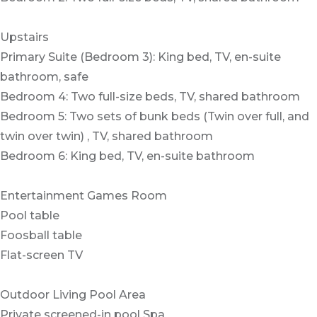
Upstairs
Primary Suite (Bedroom 3): King bed, TV, en-suite
bathroom, safe
Bedroom 4: Two full-size beds, TV, shared bathroom
Bedroom 5: Two sets of bunk beds (Twin over full, and
twin over twin) , TV, shared bathroom
Bedroom 6: King bed, TV, en-suite bathroom
Entertainment Games Room
Pool table
Foosball table
Flat-screen TV
Outdoor Living Pool Area
Private screened-in pool Spa