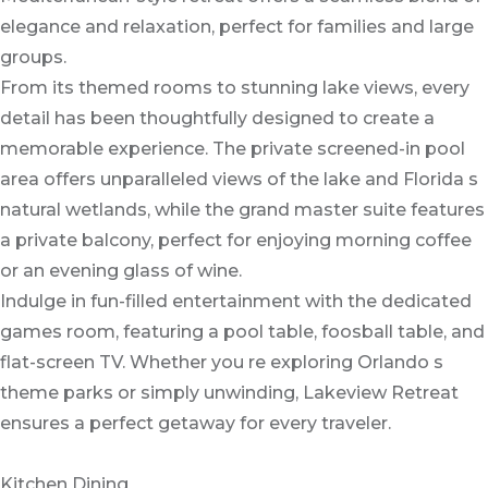
elegance and relaxation, perfect for families and large
groups.
From its themed rooms to stunning lake views, every
detail has been thoughtfully designed to create a
memorable experience. The private screened-in pool
area offers unparalleled views of the lake and Florida s
natural wetlands, while the grand master suite features
a private balcony, perfect for enjoying morning coffee
or an evening glass of wine.
Indulge in fun-filled entertainment with the dedicated
games room, featuring a pool table, foosball table, and
flat-screen TV. Whether you re exploring Orlando s
theme parks or simply unwinding, Lakeview Retreat
ensures a perfect getaway for every traveler.
Kitchen Dining