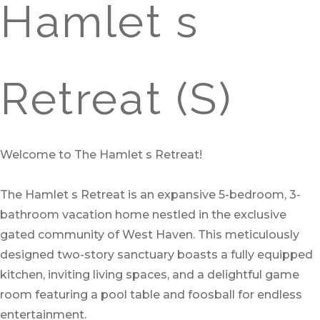
Hamlet s
Retreat (S)
Welcome to The Hamlet s Retreat!
The Hamlet s Retreat is an expansive 5-bedroom, 3-
bathroom vacation home nestled in the exclusive
gated community of West Haven. This meticulously
designed two-story sanctuary boasts a fully equipped
kitchen, inviting living spaces, and a delightful game
room featuring a pool table and foosball for endless
entertainment.