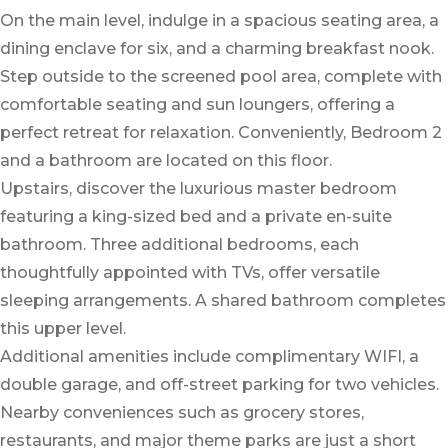
On the main level, indulge in a spacious seating area, a
dining enclave for six, and a charming breakfast nook.
Step outside to the screened pool area, complete with
comfortable seating and sun loungers, offering a
perfect retreat for relaxation. Conveniently, Bedroom 2
and a bathroom are located on this floor.
Upstairs, discover the luxurious master bedroom
featuring a king-sized bed and a private en-suite
bathroom. Three additional bedrooms, each
thoughtfully appointed with TVs, offer versatile
sleeping arrangements. A shared bathroom completes
this upper level.
Additional amenities include complimentary WIFI, a
double garage, and off-street parking for two vehicles.
Nearby conveniences such as grocery stores,
restaurants, and major theme parks are just a short