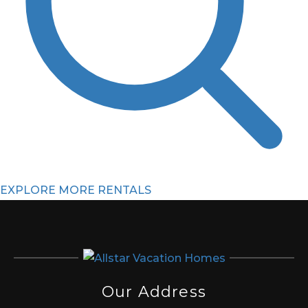
EXPLORE MORE RENTALS
Our Address