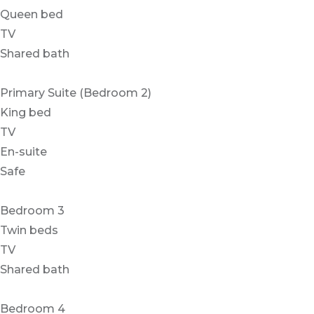
Queen bed
TV
Shared bath
Primary Suite (Bedroom 2)
King bed
TV
En-suite
Safe
Bedroom 3
Twin beds
TV
Shared bath
Bedroom 4