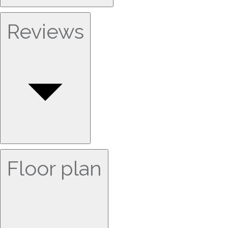
Reviews
Floor plan