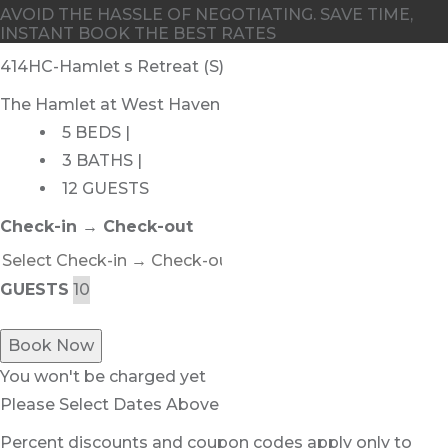
AVOID THE HASSLE OF NEGOTIATING. SAVE TIME,
INSTANT BOOK THE BEST RATES
414HC-Hamlet s Retreat (S)
The Hamlet at West Haven
5 BEDS |
3 BATHS |
12 GUESTS
Check-in → Check-out
GUESTS
Book Now
You won't be charged yet
Please Select Dates Above
Percent discounts and coupon codes apply only to