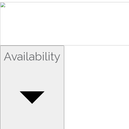
Availability