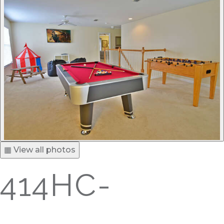
▦ View all photos
414HC-