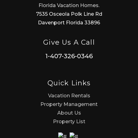
Florida Vacation Homes.
7535 Osceola Polk Line Rd
Davenport Florida 33896
Give Us A Call
1-407-326-0346
Quick Links
Vacation Rentals
Property Management
About Us
Property List