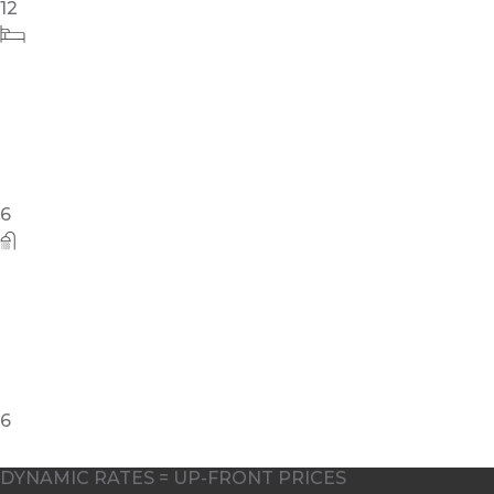
10
DYNAMIC RATES = UP-FRONT PRICES