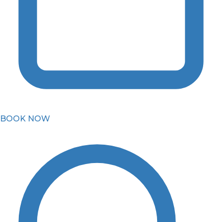
BOOK NOW