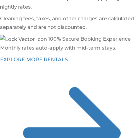
nightly rates.
Cleaning fees, taxes, and other charges are calculated
separately and are not discounted.
100% Secure Booking Experience
Monthly rates auto-apply with mid-term stays.
EXPLORE MORE RENTALS