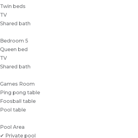
Twin beds
TV
Shared bath
Bedroom 5
Queen bed
TV
Shared bath
Games Room
Ping pong table
Foosball table
Pool table
Pool Area
✔ Private pool