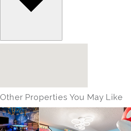
Other Properties You May Like
Orlando - Reunion Resort
RVH_1080ER Bear's Den Gem