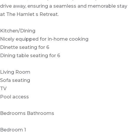
drive away, ensuring a seamless and memorable stay
at The Hamlet s Retreat.
Kitchen/Dining
Nicely equipped for in-home cooking
Dinette seating for 6
Dining table seating for 6
Living Room
Sofa seating
TV
Pool access
Bedrooms Bathrooms
Bedroom 1