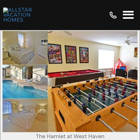
The Hamlet at West Haven