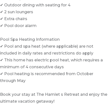
✔ Outdoor dining with seating for 4
✔ 2 sun loungers
✔ Extra chairs
✔ Pool door alarm
Pool Spa Heating Information
✔ Pool and spa heat (where applicable) are not
included in daily rates and restrictions do apply
✔ This home has electric pool heat, which requires a
minimum of 4 consecutive days
✔ Pool heating is recommended from October
through May
Book your stay at The Hamlet s Retreat and enjoy the
ultimate vacation getaway!