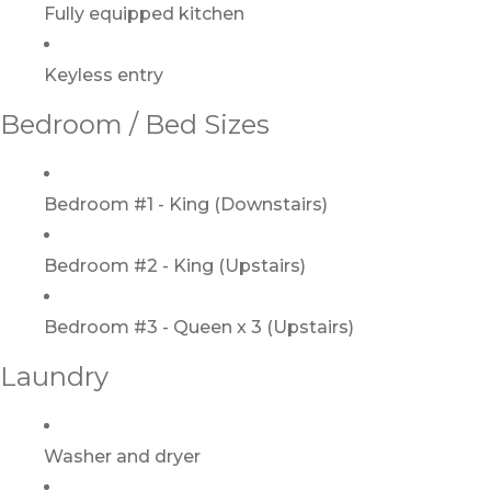
Fully equipped kitchen
Keyless entry
Bedroom / Bed Sizes
Bedroom #1 - King (Downstairs)
Bedroom #2 - King (Upstairs)
Bedroom #3 - Queen x 3 (Upstairs)
Laundry
Washer and dryer