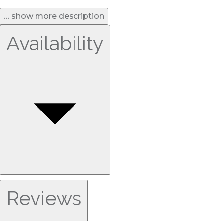
… show more description
Availability
Reviews