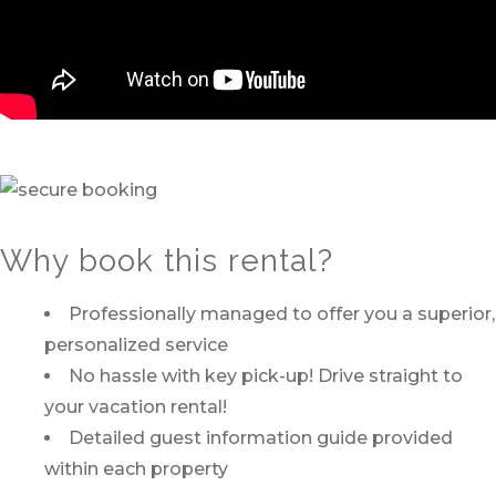
Why book this rental?
Professionally managed to offer you a superior,
personalized service
No hassle with key pick-up! Drive straight to
your vacation rental!
Detailed guest information guide provided
within each property