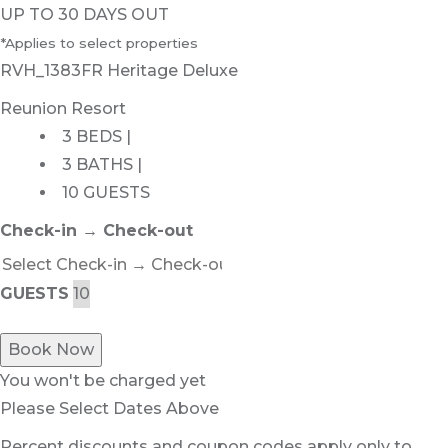
UP TO 30 DAYS OUT
*Applies to select properties
RVH_1383FR Heritage Deluxe
Reunion Resort
3 BEDS |
3 BATHS |
10 GUESTS
Check-in → Check-out
GUESTS
Book Now
You won't be charged yet
Please Select Dates Above
Percent discounts and coupon codes apply only to