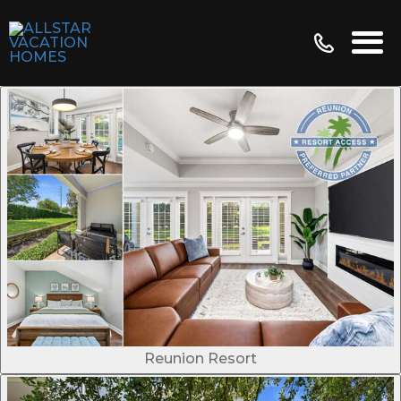
Reunion Resort