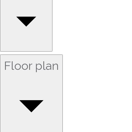
Floor plan