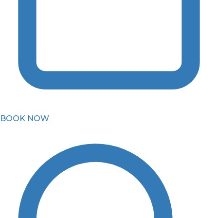
BOOK NOW