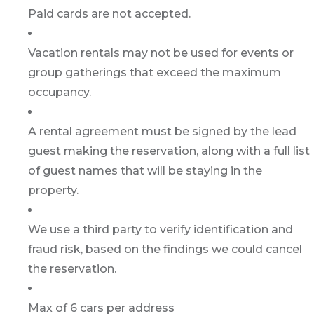
Paid cards are not accepted.
Vacation rentals may not be used for events or
group gatherings that exceed the maximum
occupancy.
A rental agreement must be signed by the lead
guest making the reservation, along with a full list
of guest names that will be staying in the
property.
We use a third party to verify identification and
fraud risk, based on the findings we could cancel
the reservation.
Max of 6 cars per address