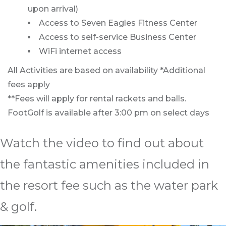
upon arrival)
Access to Seven Eagles Fitness Center
Access to self-service Business Center
WiFi internet access
All Activities are based on availability *Additional
fees apply
**Fees will apply for rental rackets and balls.
FootGolf is available after 3:00 pm on select days
Watch the video to find out about
the fantastic amenities included in
the resort fee such as the water park
& golf.