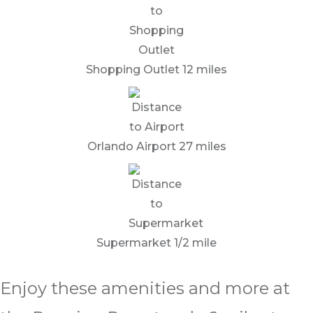
Shopping Outlet 12 miles
Orlando Airport 27 miles
Supermarket 1/2 mile
Enjoy these amenities and more at