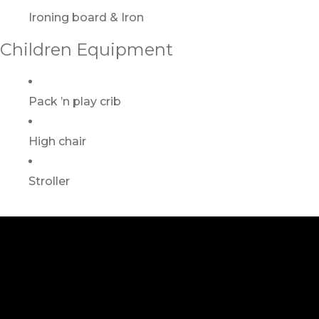
Ironing board & Iron
Children Equipment
Pack ’n play crib
High chair
Stroller