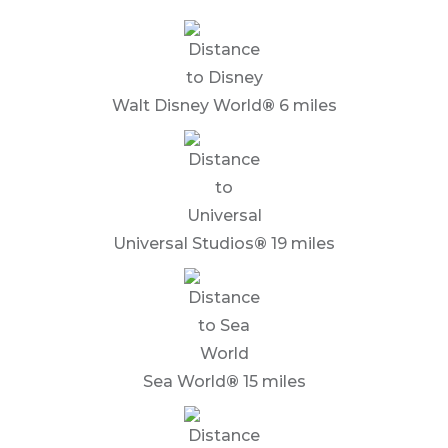
Walt Disney World
®
6 miles
Universal Studios
®
19 miles
Sea World
®
15 miles