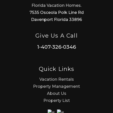
Florida Vacation Homes.
7535 Osceola Polk Line Rd
Davenport Florida 33896
Give Us A Call
1-407-326-0346
Quick Links
Vacation Rentals
Property Management
About Us
Property List