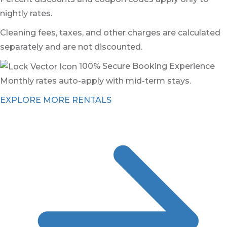
nightly rates.
Cleaning fees, taxes, and other charges are calculated
separately and are not discounted.
100% Secure Booking Experience
Monthly rates auto-apply with mid-term stays.
EXPLORE MORE RENTALS