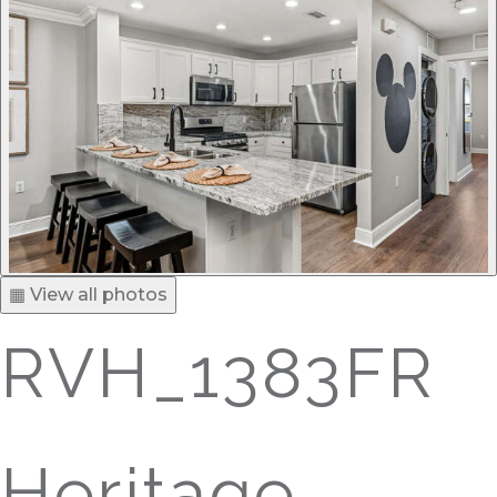
▦ View all photos
RVH_1383FR
Heritage