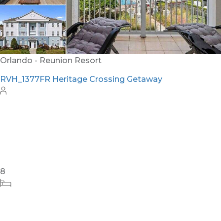
Orlando - Reunion Resort
RVH_1377FR Heritage Crossing Getaway
8