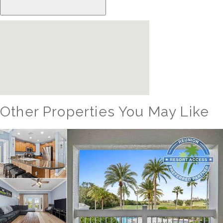
Other Properties You May Like