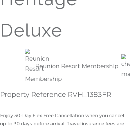
Deluxe
Reunion Resort Membership
Property Reference RVH_1383FR
Enjoy 30-Day Flex Free Cancellation when you cancel
up to 30 days before arrival. Travel insurance fees are