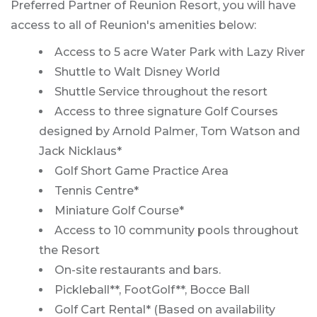
Preferred Partner of Reunion Resort, you will have
access to all of Reunion's amenities below:
Access to 5 acre Water Park with Lazy River
Shuttle to Walt Disney World
Shuttle Service throughout the resort
Access to three signature Golf Courses
designed by Arnold Palmer, Tom Watson and
Jack Nicklaus*
Golf Short Game Practice Area
Tennis Centre*
Miniature Golf Course*
Access to 10 community pools throughout
the Resort
On-site restaurants and bars.
Pickleball**, FootGolf**, Bocce Ball
Golf Cart Rental* (Based on availability