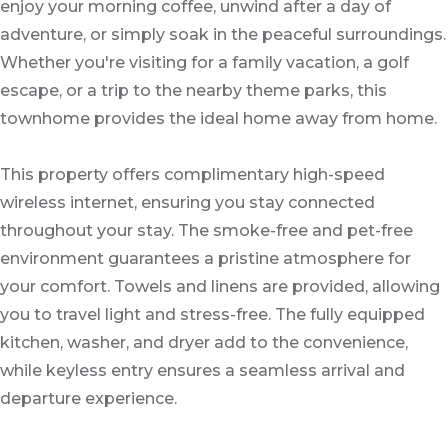
enjoy your morning coffee, unwind after a day of
adventure, or simply soak in the peaceful surroundings.
Whether you're visiting for a family vacation, a golf
escape, or a trip to the nearby theme parks, this
townhome provides the ideal home away from home.
This property offers complimentary high-speed
wireless internet, ensuring you stay connected
throughout your stay. The smoke-free and pet-free
environment guarantees a pristine atmosphere for
your comfort. Towels and linens are provided, allowing
you to travel light and stress-free. The fully equipped
kitchen, washer, and dryer add to the convenience,
while keyless entry ensures a seamless arrival and
departure experience.