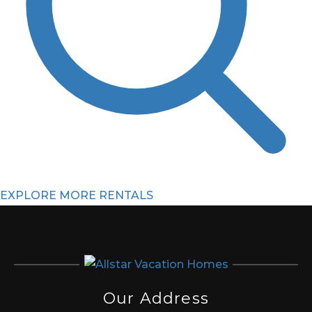
EXPLORE MORE RENTALS
Our Address