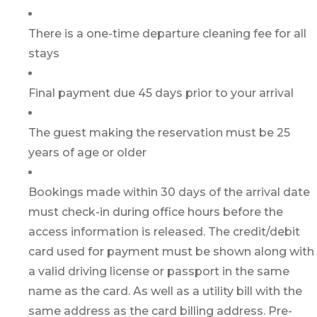
There is a one-time departure cleaning fee for all
stays
Final payment due 45 days prior to your arrival
The guest making the reservation must be 25
years of age or older
Bookings made within 30 days of the arrival date
must check-in during office hours before the
access information is released. The credit/debit
card used for payment must be shown along with
a valid driving license or passport in the same
name as the card. As well as a utility bill with the
same address as the card billing address. Pre-