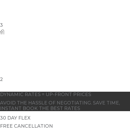
3
2
DYNAMIC RATES = UP-FRONT PRICES
AVOID THE HASSLE OF NEGOTIATING. SAVE TIME,
INSTANT BOOK THE BEST RATES
30 DAY FLEX
FREE CANCELLATION