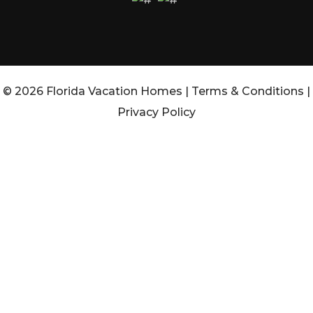
© 2026 Florida Vacation Homes |
Terms & Conditions
|
Privacy Policy