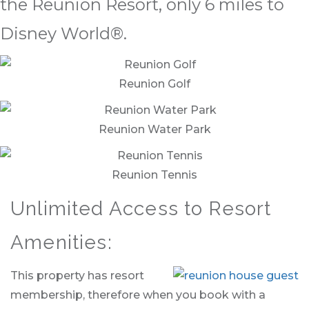
the Reunion Resort, only 6 miles to
Disney World®.
Reunion Golf
Reunion Water Park
Reunion Tennis
Unlimited Access to Resort
Amenities:
This property has resort
membership, therefore when you book with a