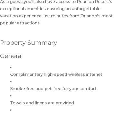
As a guest, you'll also have access to Reunion Resort's
exceptional amenities ensuring an unforgettable
vacation experience just minutes from Orlando's most
popular attractions.
Property Summary
General
Complimentary high-speed wireless internet
Smoke-free and pet-free for your comfort
Towels and linens are provided