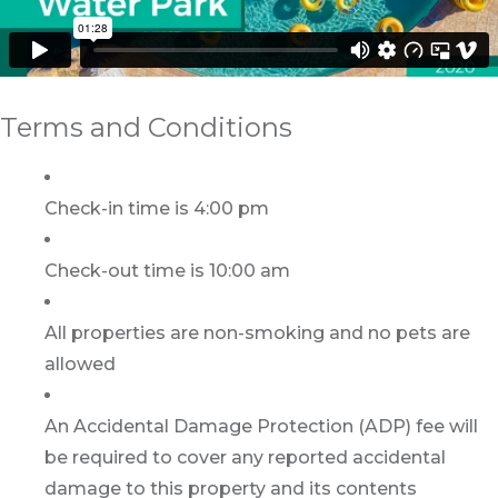
Terms and Conditions
Check-in time is 4:00 pm
Check-out time is 10:00 am
All properties are non-smoking and no pets are
allowed
An Accidental Damage Protection (ADP) fee will
be required to cover any reported accidental
damage to this property and its contents