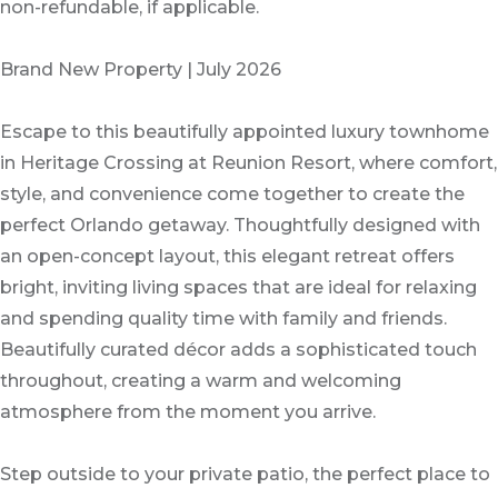
non-refundable, if applicable.
Brand New Property | July 2026
Escape to this beautifully appointed luxury townhome
in Heritage Crossing at Reunion Resort, where comfort,
style, and convenience come together to create the
perfect Orlando getaway. Thoughtfully designed with
an open-concept layout, this elegant retreat offers
bright, inviting living spaces that are ideal for relaxing
and spending quality time with family and friends.
Beautifully curated décor adds a sophisticated touch
throughout, creating a warm and welcoming
atmosphere from the moment you arrive.
Step outside to your private patio, the perfect place to