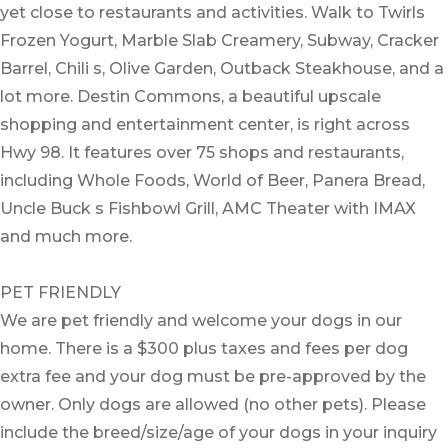
yet close to restaurants and activities. Walk to Twirls
Frozen Yogurt, Marble Slab Creamery, Subway, Cracker
Barrel, Chili s, Olive Garden, Outback Steakhouse, and a
lot more. Destin Commons, a beautiful upscale
shopping and entertainment center, is right across
Hwy 98. It features over 75 shops and restaurants,
including Whole Foods, World of Beer, Panera Bread,
Uncle Buck s Fishbowl Grill, AMC Theater with IMAX
and much more.
PET FRIENDLY
We are pet friendly and welcome your dogs in our
home. There is a $300 plus taxes and fees per dog
extra fee and your dog must be pre-approved by the
owner. Only dogs are allowed (no other pets). Please
include the breed/size/age of your dogs in your inquiry