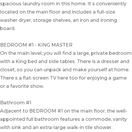
spacious laundry room in this home. It s conveniently
located on the main floor and includes a full-size
washer dryer, storage shelves, an iron and ironing
board.
BEDROOM #1 - KING MASTER
On the main level, you will find a large, private bedroom
with a King bed and side tables. There is a dresser and
closet, so you can unpack and make yourself at home.
There s a flat-screen TV here too for enjoying a game
or a favorite show.
Bathroom #1
Adjacent to BEDROOM #1 on the main floor, the well-
appointed full bathroom features a commode, vanity
with sink and an extra-large walk-in tile shower.