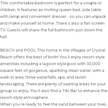
This comfortable bedroom is perfect for a couple or
children. It features an inviting queen bed, side table
with lamp and convenient dresser - so you can unpack
and make yourself at home. There s also a flat-screen
TV. Guests will share the full bathroom just down the
hall.
BEACH and POOL This home in the Villages of Crystal
Beach offers the best of both! You ll enjoy resort-style
amenities including a lagoon style pool with 30,000
square feet of gorgeous, sparkling clean water, with a
walk-in area, three waterfalls, spa, and lavish
landscaping. There are plenty of seating areas for your
group to enjoy. You ll also find a Tiki Bar to enhance the
resort-style atmosphere.
When you re ready to feel the sand between your toes,