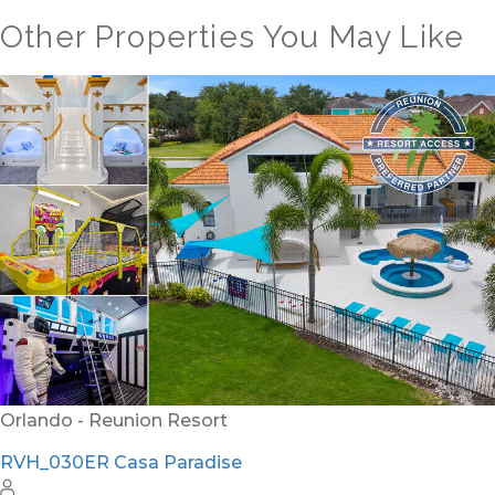
Other Properties You May Like
Orlando - Solterra Resort
SR_1901BR Paradise Found
15