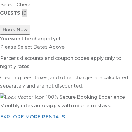
GUESTS
Book Now
You won't be charged yet
Please Select Dates Above
Percent discounts and coupon codes apply only to
nightly rates.
Cleaning fees, taxes, and other charges are calculated
separately and are not discounted.
100% Secure Booking Experience
Monthly rates auto-apply with mid-term stays.
EXPLORE MORE RENTALS