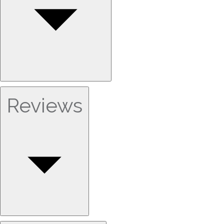
Reviews