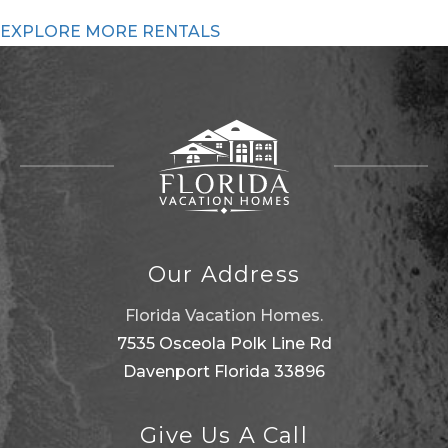
EXPLORE MORE RENTALS
Our Address
Florida Vacation Homes.
7535 Osceola Polk Line Rd
Davenport Florida 33896
Give Us A Call