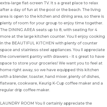
extra-large flat-screen TV. It s a great place to relax
after a day of fun at the pool or the beach. The living
area is open to the kitchen and dining area, so there is
plenty of room for your group to enjoy time together.
The DINING AREA seats up to 8, with seating for 4
more at the large kitchen counter. You ll enjoy cooking
in the BEAUTIFUL KITCHEN with plenty of counter
space and stainless-steel appliances. You ll appreciate
the convenient pantry with drawers - it s great to have
space to store your groceries! We want you to feel at
home right away, so we have equipped this kitchen
with a blender, toaster, hand mixer, plenty of dishes,
flatware, cookware, Keurig K-Cup coffee maker and a
regular drip coffee maker.
LAUNDRY ROOM You ll certainly appreciate the