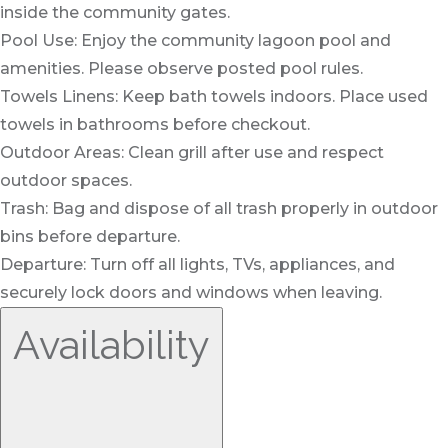
inside the community gates.
Pool Use: Enjoy the community lagoon pool and
amenities. Please observe posted pool rules.
Towels Linens: Keep bath towels indoors. Place used
towels in bathrooms before checkout.
Outdoor Areas: Clean grill after use and respect
outdoor spaces.
Trash: Bag and dispose of all trash properly in outdoor
bins before departure.
Departure: Turn off all lights, TVs, appliances, and
securely lock doors and windows when leaving.
Availability