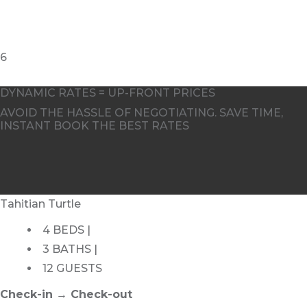
DYNAMIC RATES = UP-FRONT PRICES
AVOID THE HASSLE OF NEGOTIATING. SAVE TIME,
INSTANT BOOK THE BEST RATES
Tahitian Turtle
4 BEDS |
3 BATHS |
12 GUESTS
Check-in → Check-out