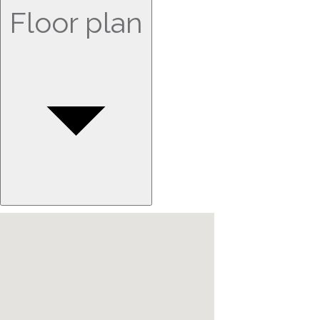
Floor plan