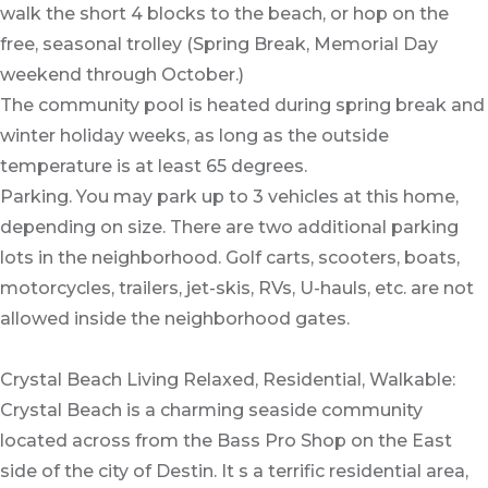
walk the short 4 blocks to the beach, or hop on the
free, seasonal trolley (Spring Break, Memorial Day
weekend through October.)
The community pool is heated during spring break and
winter holiday weeks, as long as the outside
temperature is at least 65 degrees.
Parking. You may park up to 3 vehicles at this home,
depending on size. There are two additional parking
lots in the neighborhood. Golf carts, scooters, boats,
motorcycles, trailers, jet-skis, RVs, U-hauls, etc. are not
allowed inside the neighborhood gates.
Crystal Beach Living Relaxed, Residential, Walkable:
Crystal Beach is a charming seaside community
located across from the Bass Pro Shop on the East
side of the city of Destin. It s a terrific residential area,