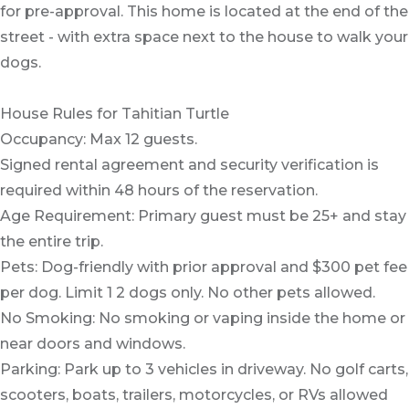
for pre-approval. This home is located at the end of the
street - with extra space next to the house to walk your
dogs.
House Rules for Tahitian Turtle
Occupancy: Max 12 guests.
Signed rental agreement and security verification is
required within 48 hours of the reservation.
Age Requirement: Primary guest must be 25+ and stay
the entire trip.
Pets: Dog-friendly with prior approval and $300 pet fee
per dog. Limit 1 2 dogs only. No other pets allowed.
No Smoking: No smoking or vaping inside the home or
near doors and windows.
Parking: Park up to 3 vehicles in driveway. No golf carts,
scooters, boats, trailers, motorcycles, or RVs allowed