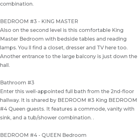
combination.
BEDROOM #3 - KING MASTER
Also on the second level is this comfortable King
Master Bedroom with bedside tables and reading
lamps. You ll find a closet, dresser and TV here too.
Another entrance to the large balcony is just down the
hall.
Bathroom #3
Enter this well-appointed full bath from the 2nd-floor
hallway. It is shared by BEDROOM #3 King BEDROOM
#4 Queen guests. It features a commode, vanity with
sink, and a tub/shower combination. .
BEDROOM #4 - QUEEN Bedroom