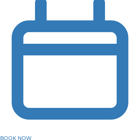
BOOK NOW