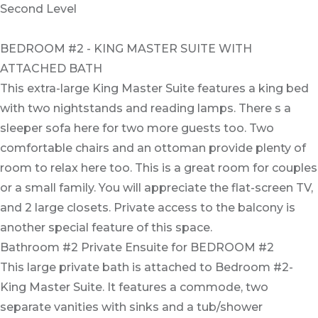
Second Level
BEDROOM #2 - KING MASTER SUITE WITH
ATTACHED BATH
This extra-large King Master Suite features a king bed
with two nightstands and reading lamps. There s a
sleeper sofa here for two more guests too. Two
comfortable chairs and an ottoman provide plenty of
room to relax here too. This is a great room for couples
or a small family. You will appreciate the flat-screen TV,
and 2 large closets. Private access to the balcony is
another special feature of this space.
Bathroom #2 Private Ensuite for BEDROOM #2
This large private bath is attached to Bedroom #2-
King Master Suite. It features a commode, two
separate vanities with sinks and a tub/shower