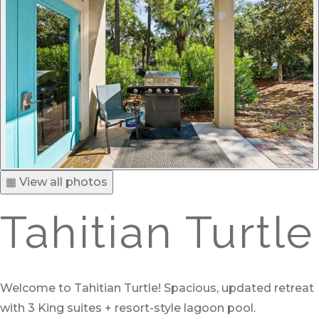
▦ View all photos
Tahitian Turtle
Welcome to Tahitian Turtle! Spacious, updated retreat
with 3 King suites + resort-style lagoon pool.