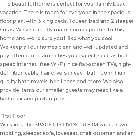
This beautiful home is perfect for your family beach
vacation! There is room for everyone in the spacious
floor plan, with 3 king beds, 1 queen bed and 2 sleeper
sofas. We ve recently made some updates to this
home and we re sure you ll like what you see!
We keep all our homes clean and well-updated and
pay attention to amenities you expect, such as high-
speed internet (free Wi-Fi), nice flat-screen TVs, high-
definition cable, hair dryers in each bathroom, high
quality bath towels, bed linens and more. We also
provide items our smaller guests may need like a
highchair and pack-n-play.
First Floor
Walk into the SPACIOUS LIVING ROOM with crown
molding, sleeper sofa, loveseat, chair ottoman and an