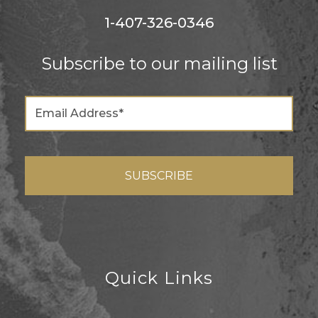
1-407-326-0346
Subscribe to our mailing list
Quick Links