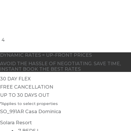
4
DYNAMIC RATES = UP-FRONT PRICES
AVOID THE HASSLE OF NEGOTIATING. SAVE TIME,
INSTANT BOOK THE BEST RATES
30 DAY FLEX
FREE CANCELLATION
UP TO 30 DAYS OUT
*Applies to select properties
SO_991AR Casa Dominica
Solara Resort
7 BEDS |