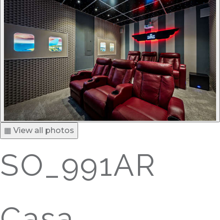
▦ View all photos
SO_991AR
Casa