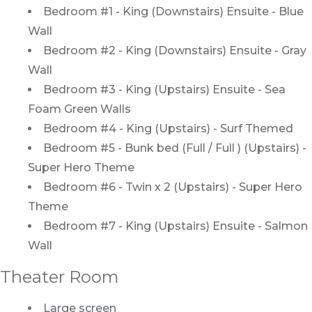
Bedroom #1 - King (Downstairs) Ensuite - Blue
Wall
Bedroom #2 - King (Downstairs) Ensuite - Gray
Wall
Bedroom #3 - King (Upstairs) Ensuite - Sea
Foam Green Walls
Bedroom #4 - King (Upstairs) - Surf Themed
Bedroom #5 - Bunk bed (Full / Full ) (Upstairs) -
Super Hero Theme
Bedroom #6 - Twin x 2 (Upstairs) - Super Hero
Theme
Bedroom #7 - King (Upstairs) Ensuite - Salmon
Wall
Theater Room
Large screen