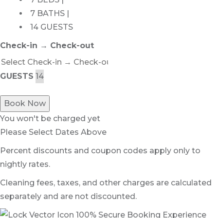
7 BATHS |
14 GUESTS
Check-in → Check-out
GUESTS
Book Now
You won't be charged yet
Please Select Dates Above
Percent discounts and coupon codes apply only to
nightly rates.
Cleaning fees, taxes, and other charges are calculated
separately and are not discounted.
100% Secure Booking Experience