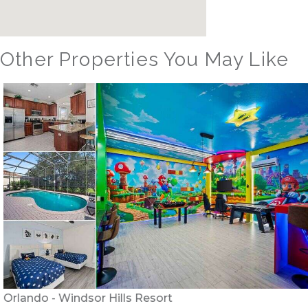
Other Properties You May Like
Orlando - Windsor Hills Resort