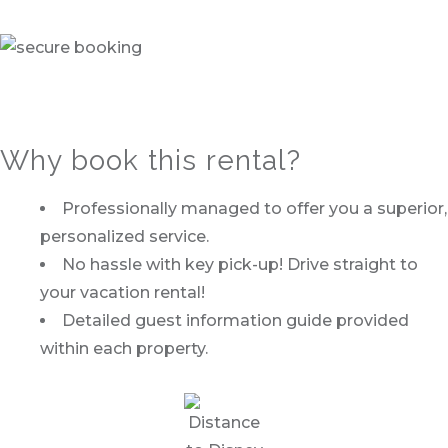
Why book this rental?
Professionally managed to offer you a superior,
personalized service.
No hassle with key pick-up! Drive straight to
your vacation rental!
Detailed guest information guide provided
within each property.