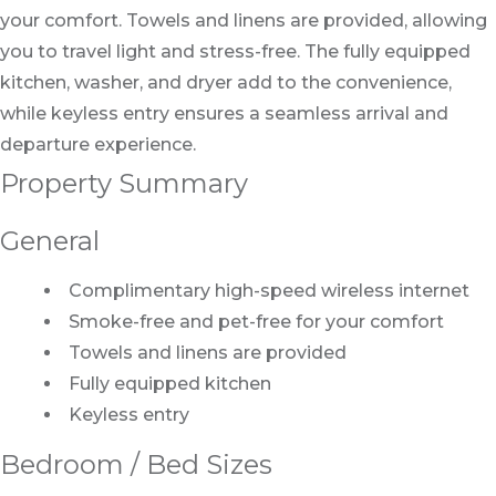
your comfort. Towels and linens are provided, allowing
you to travel light and stress-free. The fully equipped
kitchen, washer, and dryer add to the convenience,
while keyless entry ensures a seamless arrival and
departure experience.
Property Summary
General
Complimentary high-speed wireless internet
Smoke-free and pet-free for your comfort
Towels and linens are provided
Fully equipped kitchen
Keyless entry
Bedroom / Bed Sizes