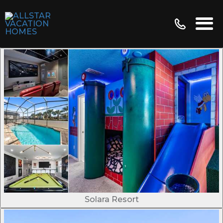
Solara Resort