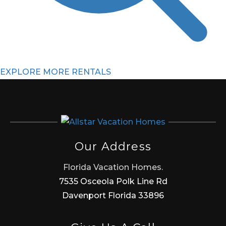
EXPLORE MORE RENTALS
Our Address
Florida Vacation Homes.
7535 Osceola Polk Line Rd
Davenport Florida 33896