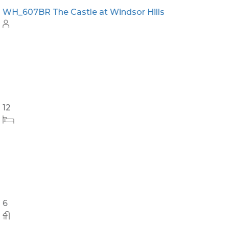
WH_607BR The Castle at Windsor Hills
12
6