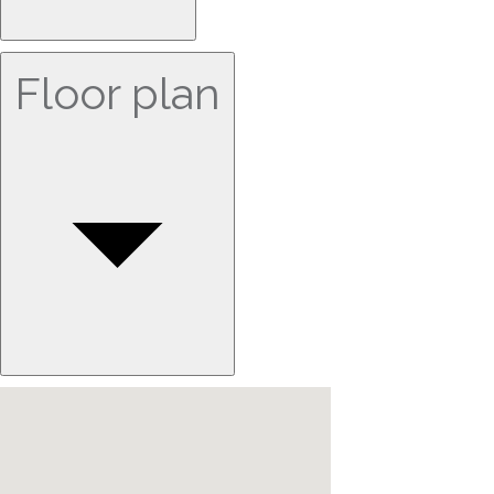
Floor plan