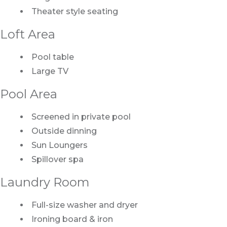
Theater style seating
Loft Area
Pool table
Large TV
Pool Area
Screened in private pool
Outside dinning
Sun Loungers
Spillover spa
Laundry Room
Full-size washer and dryer
Ironing board & iron