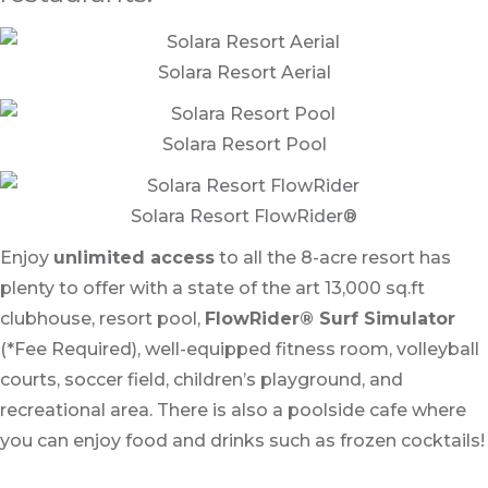
Solara Resort Aerial
Solara Resort Pool
Solara Resort FlowRider®
Enjoy
unlimited access
to all the 8-acre resort has
plenty to offer with a state of the art 13,000 sq.ft
clubhouse, resort pool,
FlowRider® Surf Simulator
(*Fee Required), well-equipped fitness room, volleyball
courts, soccer field, children’s playground, and
recreational area. There is also a poolside cafe where
you can enjoy food and drinks such as frozen cocktails!