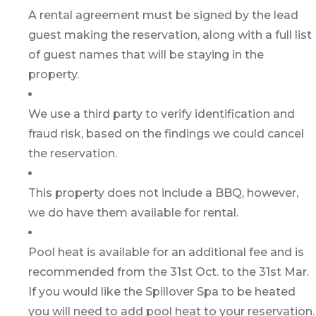
A rental agreement must be signed by the lead
guest making the reservation, along with a full list
of guest names that will be staying in the
property.
We use a third party to verify identification and
fraud risk, based on the findings we could cancel
the reservation.
This property does not include a BBQ, however,
we do have them available for rental.
Pool heat is available for an additional fee and is
recommended from the 31st Oct. to the 31st Mar.
If you would like the Spillover Spa to be heated
you will need to add pool heat to your reservation.