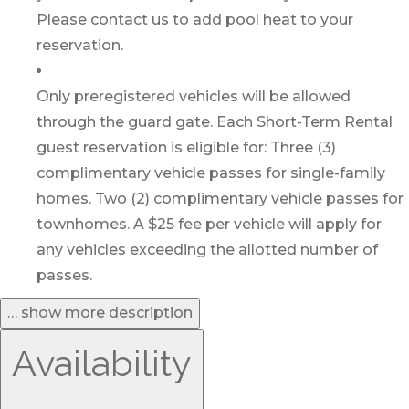
Please contact us to add pool heat to your
reservation.
Only preregistered vehicles will be allowed
through the guard gate. Each Short-Term Rental
guest reservation is eligible for: Three (3)
complimentary vehicle passes for single-family
homes. Two (2) complimentary vehicle passes for
townhomes. A $25 fee per vehicle will apply for
any vehicles exceeding the allotted number of
passes.
… show more description
Availability