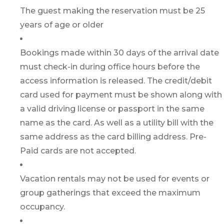
The guest making the reservation must be 25
years of age or older
Bookings made within 30 days of the arrival date
must check-in during office hours before the
access information is released. The credit/debit
card used for payment must be shown along with
a valid driving license or passport in the same
name as the card. As well as a utility bill with the
same address as the card billing address. Pre-
Paid cards are not accepted.
Vacation rentals may not be used for events or
group gatherings that exceed the maximum
occupancy.