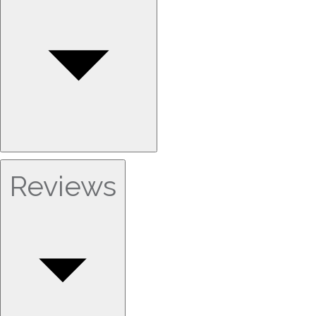
Reviews