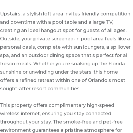
Upstairs, a stylish loft area invites friendly competition
and downtime with a pool table and a large TV,
creating an ideal hangout spot for guests of all ages.
Outside, your private screened-in pool area feels like a
personal oasis, complete with sun loungers, a spillover
spa, and an outdoor dining space that’s perfect for al
fresco meals. Whether you’re soaking up the Florida
sunshine or unwinding under the stars, this home
offers a refined retreat within one of Orlando’s most
sought-after resort communities.
This property offers complimentary high-speed
wireless internet, ensuring you stay connected
throughout your stay. The smoke-free and pet-free
environment guarantees a pristine atmosphere for