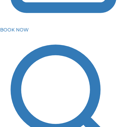
BOOK NOW