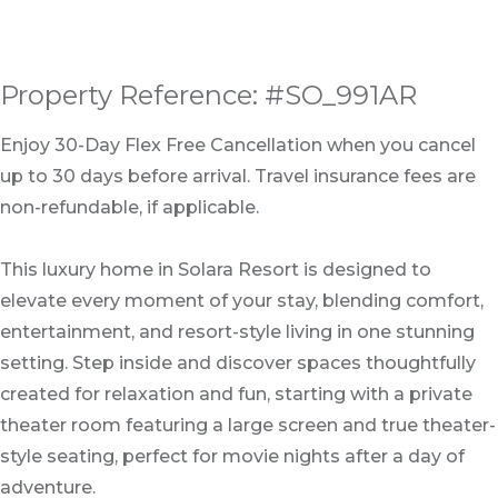
Property Reference: #SO_991AR
Enjoy 30-Day Flex Free Cancellation when you cancel
up to 30 days before arrival. Travel insurance fees are
non-refundable, if applicable.
This luxury home in Solara Resort is designed to
elevate every moment of your stay, blending comfort,
entertainment, and resort-style living in one stunning
setting. Step inside and discover spaces thoughtfully
created for relaxation and fun, starting with a private
theater room featuring a large screen and true theater-
style seating, perfect for movie nights after a day of
adventure.