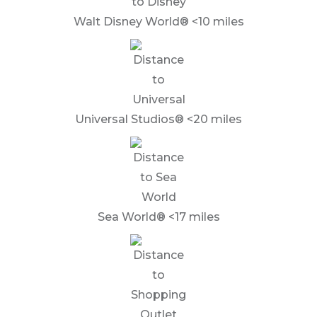
Walt Disney World® <10 miles
Universal Studios® <20 miles
Sea World® <17 miles