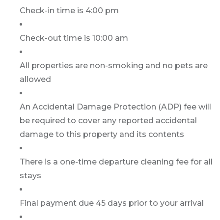
Check-in time is 4:00 pm
Check-out time is 10:00 am
All properties are non-smoking and no pets are
allowed
An Accidental Damage Protection (ADP) fee will
be required to cover any reported accidental
damage to this property and its contents
There is a one-time departure cleaning fee for all
stays
Final payment due 45 days prior to your arrival