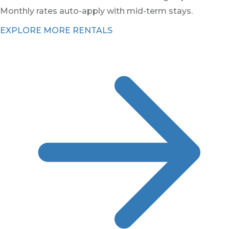
Monthly rates auto-apply with mid-term stays.
EXPLORE MORE RENTALS