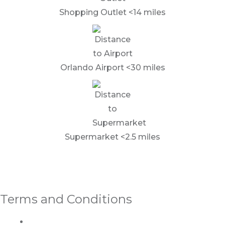
Shopping Outlet <14 miles
Orlando Airport <30 miles
Supermarket <2.5 miles
Terms and Conditions