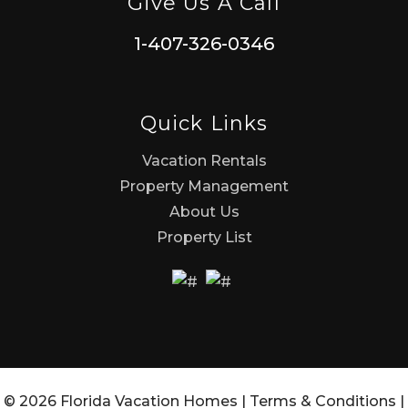
Give Us A Call
1-407-326-0346
Quick Links
Vacation Rentals
Property Management
About Us
Property List
© 2026 Florida Vacation Homes |
Terms & Conditions
|