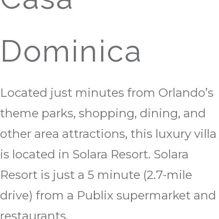
Dominica
Located just minutes from Orlando’s
theme parks, shopping, dining, and
other area attractions, this luxury villa
is located in Solara Resort. Solara
Resort is just a 5 minute (2.7-mile
drive) from a Publix supermarket and
restaurants.