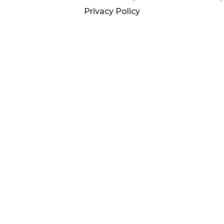
Privacy Policy