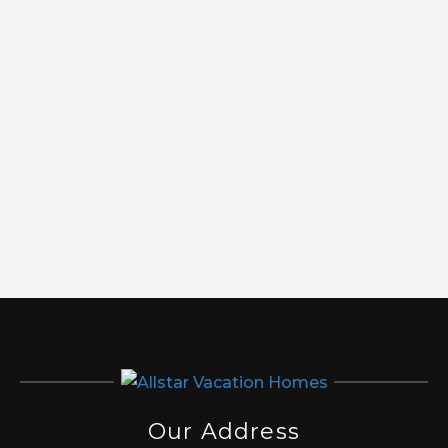
Our Address