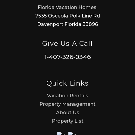
Florida Vacation Homes.
7535 Osceola Polk Line Rd
Davenport Florida 33896
Give Us A Call
1-407-326-0346
Quick Links
Vacation Rentals
Property Management
About Us
Property List