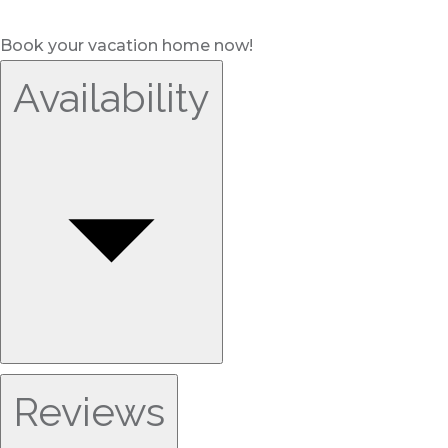
Book your vacation home now!
Availability
Reviews