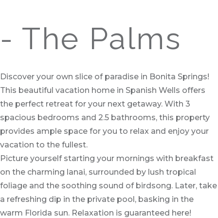
- The Palms
Discover your own slice of paradise in Bonita Springs!
This beautiful vacation home in Spanish Wells offers
the perfect retreat for your next getaway. With 3
spacious bedrooms and 2.5 bathrooms, this property
provides ample space for you to relax and enjoy your
vacation to the fullest.
Picture yourself starting your mornings with breakfast
on the charming lanai, surrounded by lush tropical
foliage and the soothing sound of birdsong. Later, take
a refreshing dip in the private pool, basking in the
warm Florida sun. Relaxation is guaranteed here!