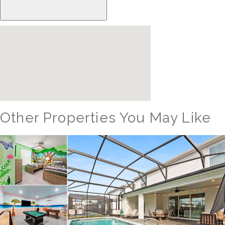
Other Properties You May Like
Orlando - Windsor Hills Resort
WH_607BR The Castle at Windsor Hills