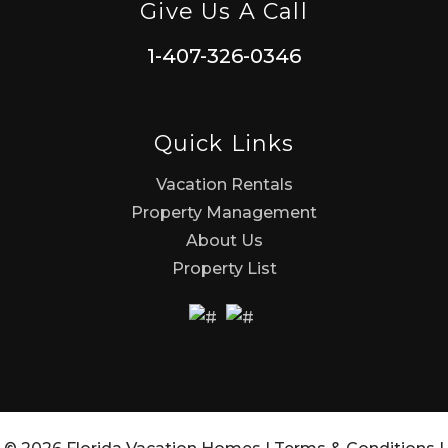
Give Us A Call
1-407-326-0346
Quick Links
Vacation Rentals
Property Management
About Us
Property List