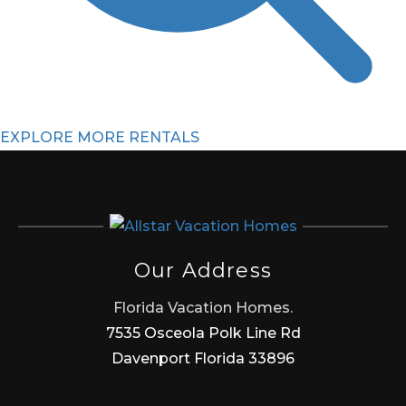
EXPLORE MORE RENTALS
Our Address
Florida Vacation Homes.
7535 Osceola Polk Line Rd
Davenport Florida 33896