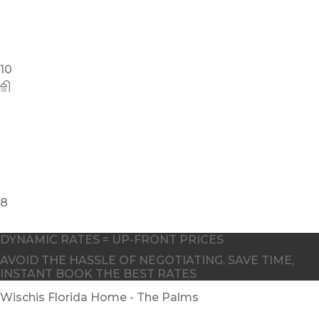
DYNAMIC RATES = UP-FRONT PRICES
AVOID THE HASSLE OF NEGOTIATING. SAVE TIME,
INSTANT BOOK THE BEST RATES
Wischis Florida Home - The Palms