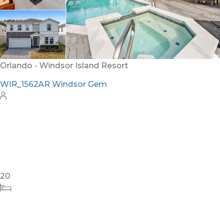
12
6
4