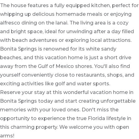
The house features a fully equipped kitchen, perfect for
whipping up delicious homemade meals or enjoying
alfresco dining on the lanai. The living area is a cozy
and bright space, ideal for unwinding after a day filled
with beach adventures or exploring local attractions.
Bonita Springs is renowned for its white sandy
beaches, and this vacation home is just a short drive
away from the Gulf of Mexico shores. You'll also find
yourself conveniently close to restaurants, shops, and
exciting activities like golf and water sports.
Reserve your stay at this wonderful vacation home in
Bonita Springs today and start creating unforgettable
memories with your loved ones. Don't miss the
opportunity to experience the true Florida lifestyle in
this charming property. We welcome you with open
arms!