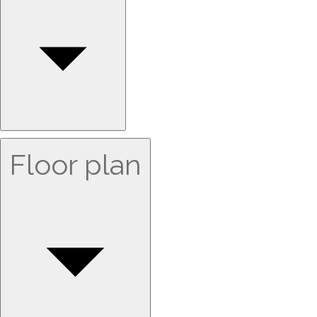
Floor plan