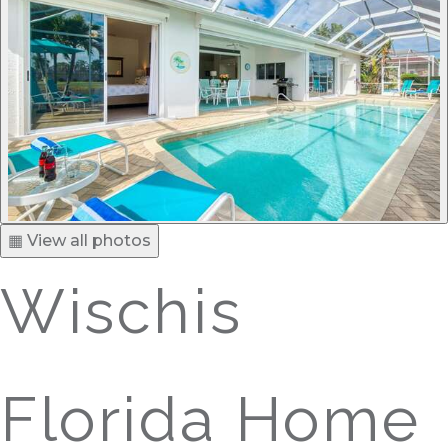
▦ View all photos
Wischis
Florida Home