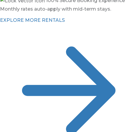
100% Secure Booking Experience
Monthly rates auto-apply with mid-term stays.
EXPLORE MORE RENTALS