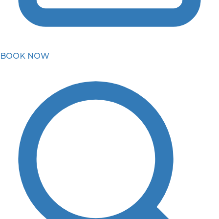
BOOK NOW