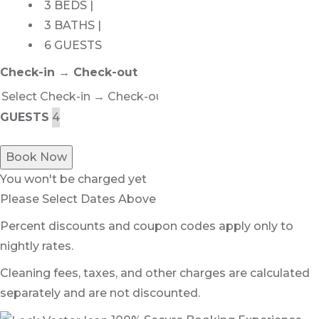
3 BEDS |
3 BATHS |
6 GUESTS
Check-in → Check-out
GUESTS
Book Now
You won't be charged yet
Please Select Dates Above
Percent discounts and coupon codes apply only to
nightly rates.
Cleaning fees, taxes, and other charges are calculated
separately and are not discounted.