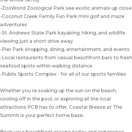
-ZooWorld Zoological Park see exotic animals up close
-Coconut Creek Family Fun Park mini golf and maze
adventures
-St. Andrews State Park kayaking, hiking, and wildlife
viewing just a short drive away
-Pier Park shopping, dining, entertainment, and events
-Local restaurants from casual beachfront bars to fresh
seafood spots within walking distance
-Publix Sports Complex - for all of our sports families
Whether you re soaking up the sun on the beach,
cooling off in the pool, or exploring all the local
attractions PCB has to offer, Coastal Breeze at The
Summit is your perfect home base.
Book your beachfront escape today and experience