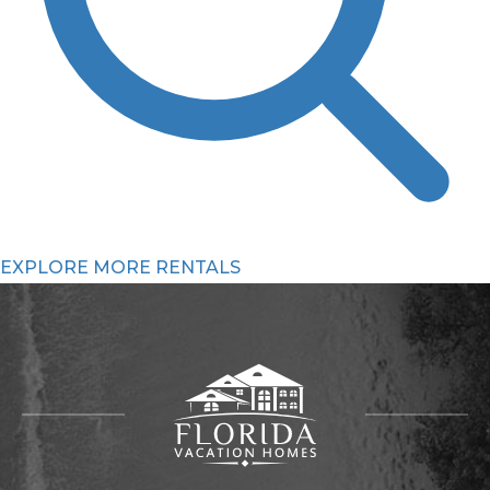
EXPLORE MORE RENTALS