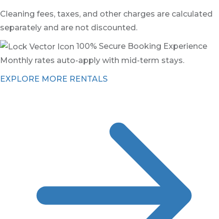
Cleaning fees, taxes, and other charges are calculated
separately and are not discounted.
100% Secure Booking Experience
Monthly rates auto-apply with mid-term stays.
EXPLORE MORE RENTALS