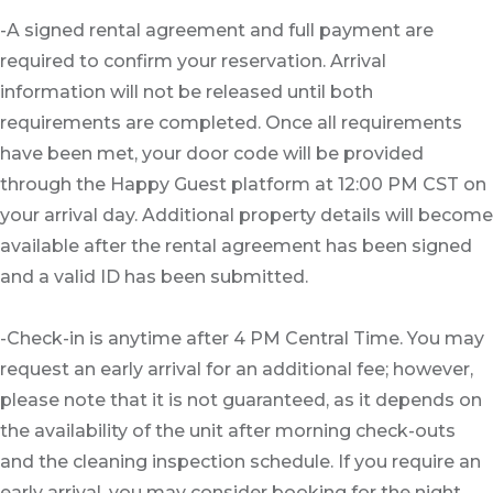
-A signed rental agreement and full payment are
required to confirm your reservation. Arrival
information will not be released until both
requirements are completed. Once all requirements
have been met, your door code will be provided
through the Happy Guest platform at 12:00 PM CST on
your arrival day. Additional property details will become
available after the rental agreement has been signed
and a valid ID has been submitted.
-Check-in is anytime after 4 PM Central Time. You may
request an early arrival for an additional fee; however,
please note that it is not guaranteed, as it depends on
the availability of the unit after morning check-outs
and the cleaning inspection schedule. If you require an
early arrival, you may consider booking for the night