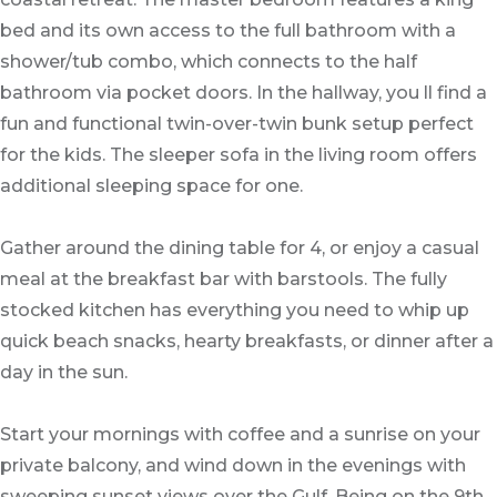
bed and its own access to the full bathroom with a
shower/tub combo, which connects to the half
bathroom via pocket doors. In the hallway, you ll find a
fun and functional twin-over-twin bunk setup perfect
for the kids. The sleeper sofa in the living room offers
additional sleeping space for one.
Gather around the dining table for 4, or enjoy a casual
meal at the breakfast bar with barstools. The fully
stocked kitchen has everything you need to whip up
quick beach snacks, hearty breakfasts, or dinner after a
day in the sun.
Start your mornings with coffee and a sunrise on your
private balcony, and wind down in the evenings with
sweeping sunset views over the Gulf. Being on the 9th