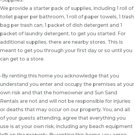
We provide a starter pack of supplies, including 1 roll of
toilet paper per bathroom, 1 roll of paper towels, 1 trash
bag per trash can, 1 packet of dish detergent and 1
packet of laundry detergent, to get you started. For
additional supplies, there are nearby stores. This is
meant to get you through your first day or so until you
can get to a store.
-By renting this home you acknowledge that you
understand you enter and occupy the premises at your
own risk and that the homeowner and Sun Sand
Rentals are not and will not be responsible for injuries
or deaths that may occur on our property. You, and all
of your guests attending, agree that everything you
use is at your own risk, including any beach equipment
left on the property. By renting this home, you agree