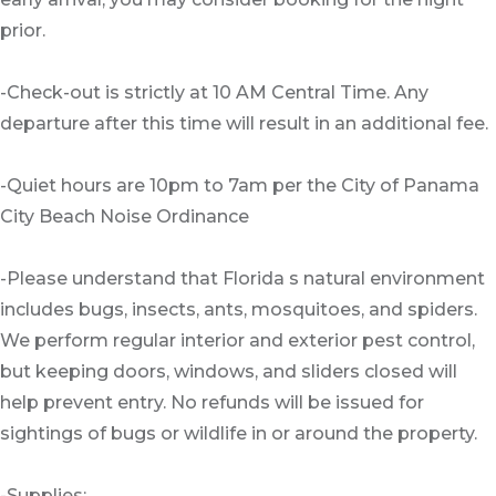
prior.
-Check-out is strictly at 10 AM Central Time. Any
departure after this time will result in an additional fee.
-Quiet hours are 10pm to 7am per the City of Panama
City Beach Noise Ordinance
-Please understand that Florida s natural environment
includes bugs, insects, ants, mosquitoes, and spiders.
We perform regular interior and exterior pest control,
but keeping doors, windows, and sliders closed will
help prevent entry. No refunds will be issued for
sightings of bugs or wildlife in or around the property.
-Supplies: