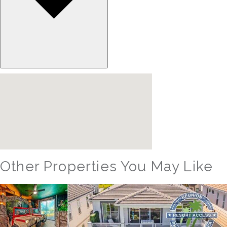
Other Properties You May Like
Orlando - Reunion Resort
RVH_1094ER Muirfield Allure