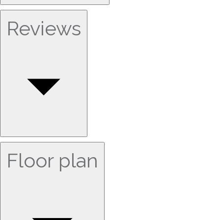
Reviews
Floor plan