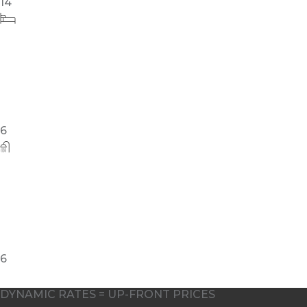
6
DYNAMIC RATES = UP-FRONT PRICES