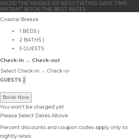
AVOID THE HASSLE OF NEGOTIATING. SAVE TIME,
INSTANT BOOK THE BEST RATES
Coastal Breeze
1 BEDS |
2 BATHS |
5 GUESTS
Check-in → Check-out
GUESTS
Book Now
You won't be charged yet
Please Select Dates Above
Percent discounts and coupon codes apply only to
nightly rates.