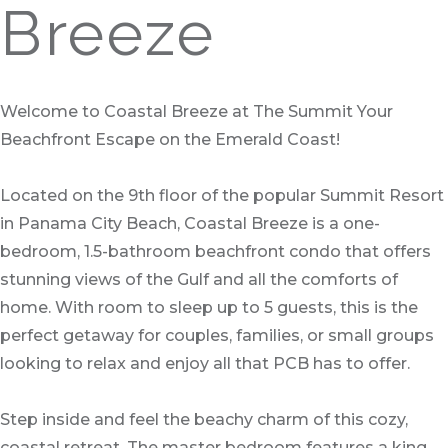
Breeze
Welcome to Coastal Breeze at The Summit Your
Beachfront Escape on the Emerald Coast!
Located on the 9th floor of the popular Summit Resort
in Panama City Beach, Coastal Breeze is a one-
bedroom, 1.5-bathroom beachfront condo that offers
stunning views of the Gulf and all the comforts of
home. With room to sleep up to 5 guests, this is the
perfect getaway for couples, families, or small groups
looking to relax and enjoy all that PCB has to offer.
Step inside and feel the beachy charm of this cozy,
coastal retreat. The master bedroom features a king