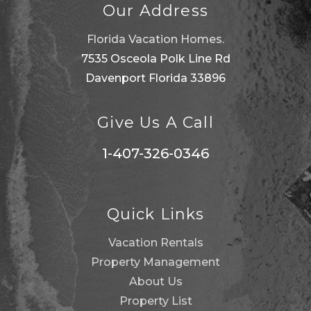
Our Address
Florida Vacation Homes.
7535 Osceola Polk Line Rd
Davenport Florida 33896
Give Us A Call
1-407-326-0346
Quick Links
Vacation Rentals
Property Management
About Us
Property List