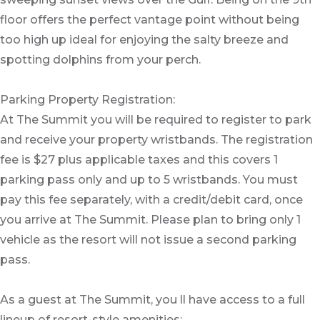
floor offers the perfect vantage point without being
too high up ideal for enjoying the salty breeze and
spotting dolphins from your perch.
Parking Property Registration:
At The Summit you will be required to register to park
and receive your property wristbands. The registration
fee is $27 plus applicable taxes and this covers 1
parking pass only and up to 5 wristbands. You must
pay this fee separately, with a credit/debit card, once
you arrive at The Summit. Please plan to bring only 1
vehicle as the resort will not issue a second parking
pass.
As a guest at The Summit, you ll have access to a full
lineup of resort-style amenities: