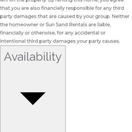
that you are also financially responsible for any third
party damages that are caused by your group. Neither
the homeowner or Sun Sand Rentals are liable,
financially or otherwise, for any accidental or
intentional third party damages your party causes.
Availability