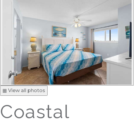
▦ View all photos
Coastal