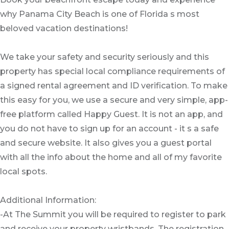
why Panama City Beach is one of Florida s most
beloved vacation destinations!
We take your safety and security seriously and this
property has special local compliance requirements of
a signed rental agreement and ID verification. To make
this easy for you, we use a secure and very simple, app-
free platform called Happy Guest. It is not an app, and
you do not have to sign up for an account - it s a safe
and secure website. It also gives you a guest portal
with all the info about the home and all of my favorite
local spots.
Additional Information:
-At The Summit you will be required to register to park
and receive your property wristbands. The registration