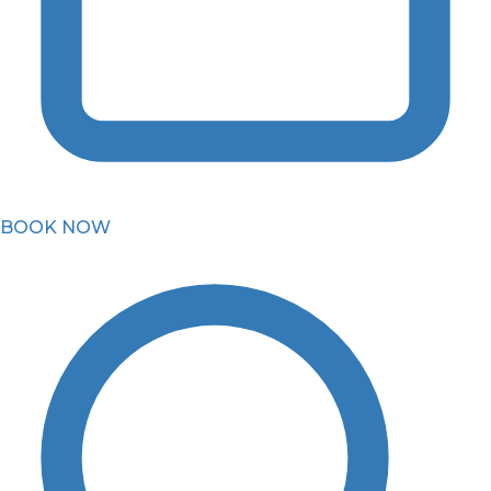
BOOK NOW