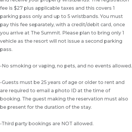
fee is $27 plus applicable taxes and this covers 1
parking pass only and up to 5 wristbands. You must
pay this fee separately, with a credit/debit card, once
you arrive at The Summit. Please plan to bring only 1
vehicle as the resort will not issue a second parking
pass.
-No smoking or vaping, no pets, and no events allowed.
-Guests must be 25 years of age or older to rent and
are required to email a photo ID at the time of
booking. The guest making the reservation must also
be present for the duration of the stay.
-Third party bookings are NOT allowed.