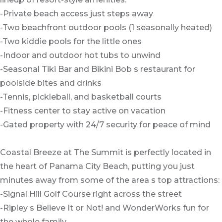
-Private beach access just steps away
-Two beachfront outdoor pools (1 seasonally heated)
-Two kiddie pools for the little ones
-Indoor and outdoor hot tubs to unwind
-Seasonal Tiki Bar and Bikini Bob s restaurant for
poolside bites and drinks
-Tennis, pickleball, and basketball courts
-Fitness center to stay active on vacation
-Gated property with 24/7 security for peace of mind
Coastal Breeze at The Summit is perfectly located in
the heart of Panama City Beach, putting you just
minutes away from some of the area s top attractions:
-Signal Hill Golf Course right across the street
-Ripley s Believe It or Not! and WonderWorks fun for
the whole family